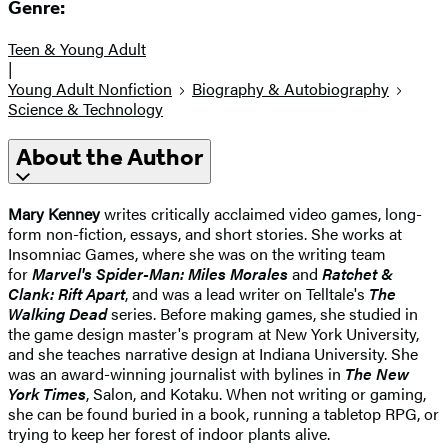
Genre:
Teen & Young Adult
|
Young Adult Nonfiction
Biography & Autobiography
Science & Technology
About the Author
Mary Kenney
writes critically acclaimed video games, long-
form non-fiction, essays, and short stories. She works at
Insomniac Games, where she was on the writing team
for
Marvel's Spider-Man: Miles Morales
and
Ratchet &
Clank: Rift Apart
, and was a lead writer on Telltale's
The
Walking Dead
series. Before making games, she studied in
the game design master's program at New York University,
and she teaches narrative design at Indiana University. She
was an award-winning journalist with bylines in
The New
York Times
, Salon, and Kotaku. When not writing or gaming,
she can be found buried in a book, running a tabletop RPG, or
trying to keep her forest of indoor plants alive.