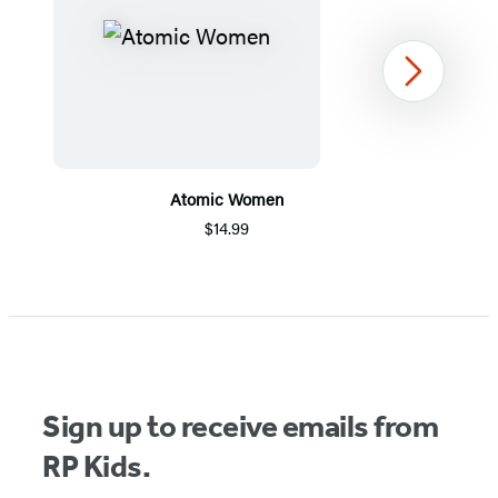
Next
Atomic Women
$14.99
Item
1
of
5
Sign up to receive emails from
RP Kids.