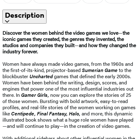
Description
Discover the women behind the video games we love
—
the
iconic games they created, the genres they invented, the
studios and companies they built
—
and how they changed the
industry forever.
Women have always made video games, from the 1960s and
the first-of-its-kind, projector-based
Sumerian Game
to the
blockbuster
Uncharted
games that defined the early 2000s.
Women have been behind the writing, design, scores, and
engines that power one of the most influential industries out
there. In
Gamer Girls,
now you can explore the stories of 25
of those women. Bursting with bold artwork, easy-to-read
profiles, and real-life stories of the women working on games
like
Centipede, Final Fantasy, Halo,
and more, this dynamic
illustrated book shows what a huge role women have played
—and will continue to play—in the creation of video games.
With additional sidebars about other influential women in the