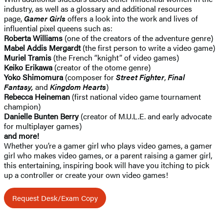
industry, as well as a glossary and additional resources
page,
Gamer Girls
offers a look into the work and lives of
influential pixel queens such as:
Roberta Williams
(one of the creators of the adventure genre)
Mabel Addis Mergardt
(the first person to write a video game)
Muriel Tramis
(the French “knight” of video games)
Keiko Erikawa
(creator of the otome genre)
Yoko Shimomura
(composer for
Street Fighter
,
Final
Fantasy,
and
Kingdom Hearts
)
Rebecca Heineman
(first national video game tournament
champion)
Danielle Bunten Berry
(creator of M.U.L.E. and early advocate
for multiplayer games)
and more!
Whether you’re a gamer girl who plays video games, a gamer
girl who makes video games, or a parent raising a gamer girl,
this entertaining, inspiring book will have you itching to pick
up a controller or create your own video games!
Request Desk/Exam Copy