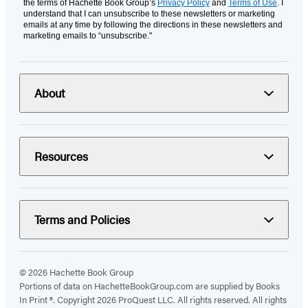
the terms of Hachette Book Group’s
Privacy Policy
and
Terms of Use
. I
understand that I can unsubscribe to these newsletters or marketing
emails at any time by following the directions in these newsletters and
marketing emails to “unsubscribe."
About
Resources
Terms and Policies
© 2026 Hachette Book Group
Portions of data on HachetteBookGroup.com are supplied by Books
In Print ®. Copyright 2026 ProQuest LLC. All rights reserved. All rights