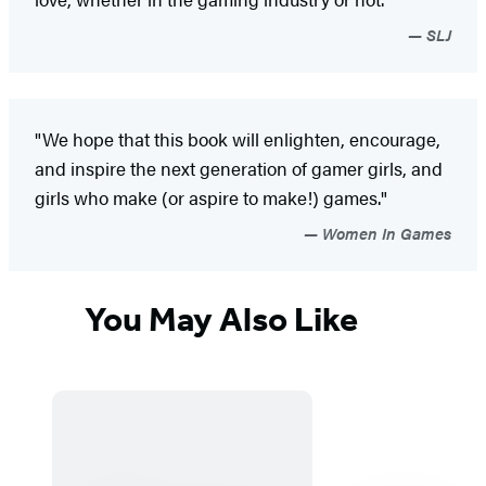
SLJ
"We hope that this book will enlighten, encourage,
and inspire the next generation of gamer girls, and
girls who make (or aspire to make!) games."
Women In Games
You May Also Like