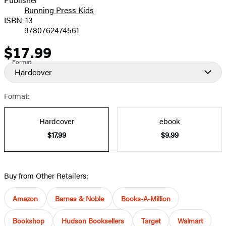
Running Press Kids
ISBN-13
9780762474561
$17.99
Price
Format
Hardcover
Format:
Hardcover
ebook
$17.99
$9.99
Buy from Other Retailers:
Amazon
Barnes & Noble
Books-A-Million
Bookshop
Hudson Booksellers
Target
Walmart