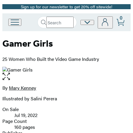
Sign up for our newsletter to get 20% off sitewide!
Promotion
0
Search
Site
Go
Submit
Search
to
Preferences
Hachette
Hachette
Gamer Girls
Book
Group
home
25 Women Who Built the Video Game Industry
Open
the
full-
By
Mary Kenney
Contributors
size
Illustrated by Salini Perera
image
On Sale
Formats
Jul 19, 2022
and
Page Count
160 pages
Prices
Publisher