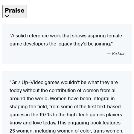
Praise
"A solid reference work that shows aspiring female
game developers the legacy they’d be joining."
Kirkus
"Gr 7 Up–Video games wouldn’t be what they are
today without the contribution of women from all
around the world. Women have been integral in
shaping the field, from some of the first text-based
games in the 1970s to the high-tech games players
know and love today. This engaging book features
25 women, including women of color, trans women,