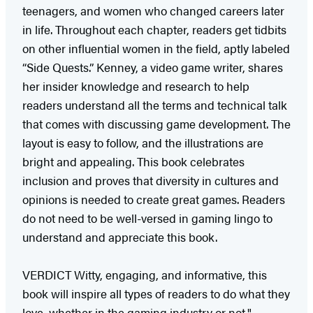
teenagers, and women who changed careers later
in life. Throughout each chapter, readers get tidbits
on other influential women in the field, aptly labeled
“Side Quests.” Kenney, a video game writer, shares
her insider knowledge and research to help
readers understand all the terms and technical talk
that comes with discussing game development. The
layout is easy to follow, and the illustrations are
bright and appealing. This book celebrates
inclusion and proves that diversity in cultures and
opinions is needed to create great games. Readers
do not need to be well-versed in gaming lingo to
understand and appreciate this book.
VERDICT Witty, engaging, and informative, this
book will inspire all types of readers to do what they
love, whether in the gaming industry or not."