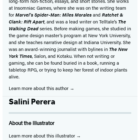
long-form non-fiction, essays, and short stories. She works
at Insomniac Games, where she was on the writing team
for
Marvel’s Spider-Man: Miles Morales
and
Ratchet &
Clank: Rift Apart
, and was a lead writer on Telltale’s
The
Walking Dead
series. Before making games, she studied in
the game design master’s program at New York University,
and she teaches narrative design at Indiana University. She
was an award-winning journalist with bylines in
The New
York Times
, Salon, and Kotaku. When not writing or
gaming, she can be found buried in a book, running a
tabletop RPG, or trying to keep her forest of indoor plants
alive.
Learn more about this author
Salini Perera
About the Illustrator
Learn more about this illustrator