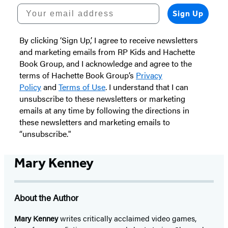
Your email address
Sign Up
By clicking ‘Sign Up,’ I agree to receive newsletters
and marketing emails from RP Kids and Hachette
Book Group, and I acknowledge and agree to the
terms of Hachette Book Group’s
Privacy
Policy
and
Terms of Use
. I understand that I can
unsubscribe to these newsletters or marketing
emails at any time by following the directions in
these newsletters and marketing emails to
“unsubscribe."
Mary Kenney
About the Author
Mary Kenney
writes critically acclaimed video games,