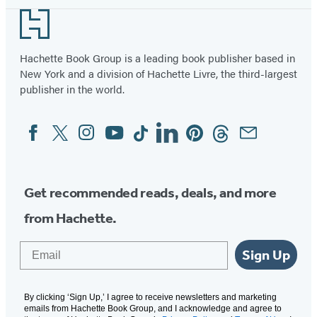
Footer
Hachette Book Group is a leading book publisher based in
New York and a division of Hachette Livre, the third-largest
publisher in the world.
Facebook
Twitter
Instagram
YouTube
Tiktok
Linkedin
Pinterest
Threads
Email
Social
Media
Get recommended reads, deals, and more
from Hachette.
Email
Sign Up
By clicking ‘Sign Up,’ I agree to receive newsletters and marketing
emails from Hachette Book Group, and I acknowledge and agree to