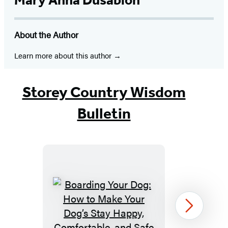
Mary Anna Dusablon
About the Author
Learn more about this author
Storey Country Wisdom
Bulletin
Boarding
Next
Your