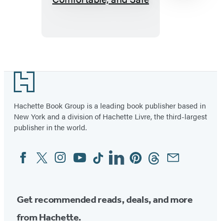
Dog:
How
to
Make
Item
Your
1
Footer
Dog’s
of
Stay
96
Hachette Book Group is a leading book publisher based in
Happy,
New York and a division of Hachette Livre, the third-largest
Comfortable,
publisher in the world.
and
Safe
Facebook
Twitter
Instagram
YouTube
Tiktok
Linkedin
Pinterest
Threads
Email
Social
Media
Get recommended reads, deals, and more
from Hachette.