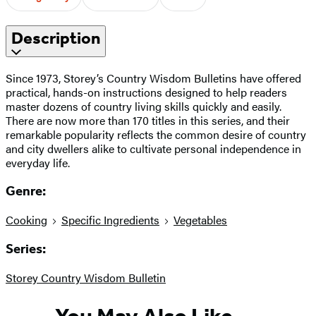
Description
Since 1973, Storey’s Country Wisdom Bulletins have offered
practical, hands-on instructions designed to help readers
master dozens of country living skills quickly and easily.
There are now more than 170 titles in this series, and their
remarkable popularity reflects the common desire of country
and city dwellers alike to cultivate personal independence in
everyday life.
Genre:
Cooking
Specific Ingredients
Vegetables
Series:
Storey Country Wisdom Bulletin