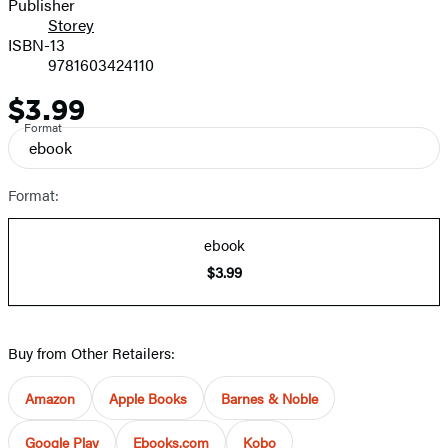
Publisher
Storey
ISBN-13
9781603424110
$3.99
Price
Format
ebook
Format:
ebook
$3.99
Buy from Other Retailers:
Amazon
Apple Books
Barnes & Noble
Google Play
Ebooks.com
Kobo