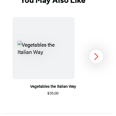
You May Also Like
Next
Vegetables the Italian Way
$35.00
Item
1