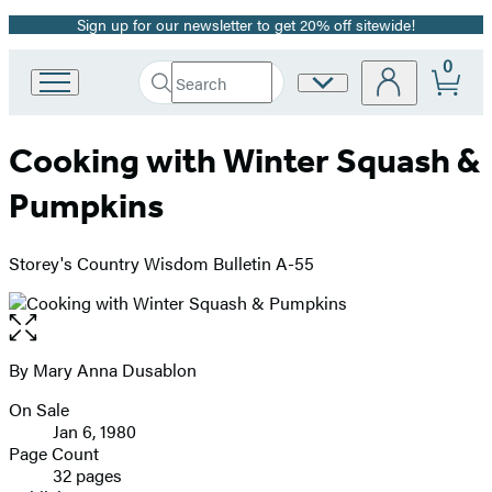
Sign up for our newsletter to get 20% off sitewide!
Promotion
0
Search
Site
Go
Submit
Search
to
Preferences
Hachette
Hachette
Cooking with Winter Squash &
Book
Group
Pumpkins
home
Storey's Country Wisdom Bulletin A-55
Open
the
full-
By Mary Anna Dusablon
Contributors
size
On Sale
image
Formats
Jan 6, 1980
and
Page Count
32 pages
Prices