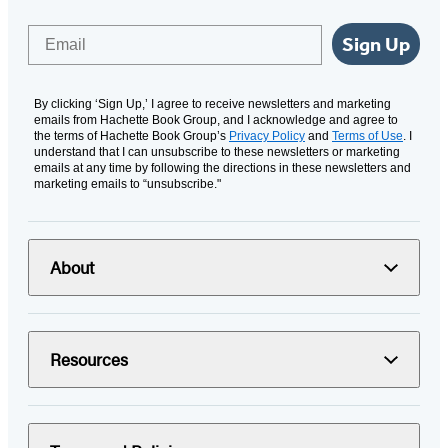
Email
Sign Up
By clicking ‘Sign Up,’ I agree to receive newsletters and marketing
emails from Hachette Book Group, and I acknowledge and agree to
the terms of Hachette Book Group’s
Privacy Policy
and
Terms of Use
. I
understand that I can unsubscribe to these newsletters or marketing
emails at any time by following the directions in these newsletters and
marketing emails to “unsubscribe."
About
Resources