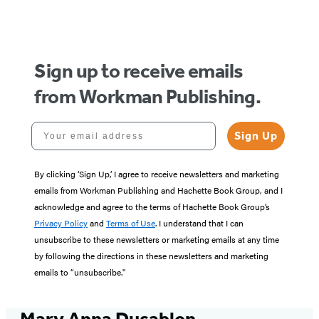
of
5
Sign up to receive emails
from Workman Publishing.
Your email address
Sign Up
By clicking ‘Sign Up,’ I agree to receive newsletters and marketing
emails from Workman Publishing and Hachette Book Group, and I
acknowledge and agree to the terms of Hachette Book Group’s
Privacy Policy
and
Terms of Use
. I understand that I can
unsubscribe to these newsletters or marketing emails at any time
by following the directions in these newsletters and marketing
emails to “unsubscribe."