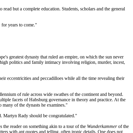
to read but a complete education. Students, scholars and the general
 for years to come."
ope's greatest dynasty that ruled an empire, on which the sun never
 high politics and family intimacy involving religion, murder, incest,
r eccentricities and peccadilloes while all the time revealing their
millennium of rule across wide swathes of the continent and beyond.
ultiple facets of Habsburg governance in theory and practice. At the
 so many of the dynasts he examines."
ded. Martyn Rady should be congratulated."
 the reader on something akin to a tour of the
Wunderkammer
of the
ters with apt quotes and telling, often ironic details. One does not