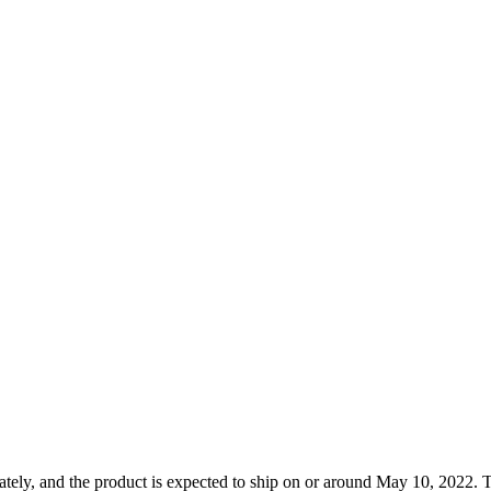
tely, and the product is expected to ship on or around May 10, 2022. T