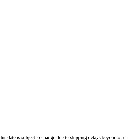
his date is subject to change due to shipping delays beyond our