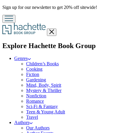
Promotion
Sign up for our newsletter to get 20% off sitewide!
Close
menu
menu
Explore Hachette Book Group
Genres
Children’s Books
Cooking
Fiction
Gardening
Mind, Body, Spirit
Mystery & Thriller
Nonfiction
Romance
Sci-Fi & Fantasy
Teen & Young Adult
Travel
Authors
Our Authors