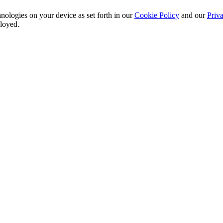
nologies on your device as set forth in our
Cookie Policy
and our
Priva
ployed.