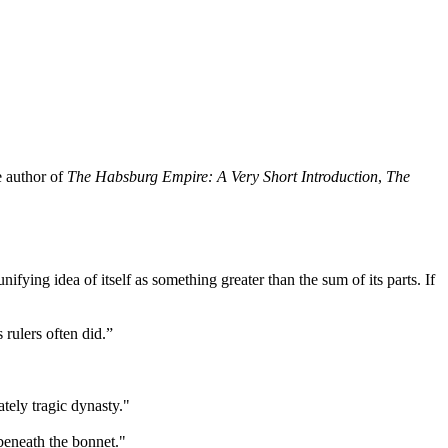
e author of
The Habsburg Empire: A Very Short Introduction
,
The
unifying idea of itself as something greater than the sum of its parts. If
 rulers often did.”
ately tragic dynasty."
 beneath the bonnet."