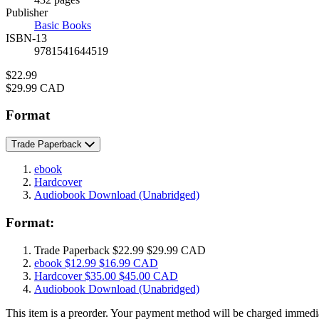
Prices
Publisher
Basic Books
ISBN-13
9781541644519
Price
$22.99
Price
$29.99 CAD
Format
Trade Paperback
ebook
Hardcover
Audiobook Download
(Unabridged)
Format:
Trade Paperback
$22.99
$29.99 CAD
ebook
$12.99
$16.99 CAD
Hardcover
$35.00
$45.00 CAD
Audiobook Download
(Unabridged)
This item is a preorder. Your payment method will be charged immedia