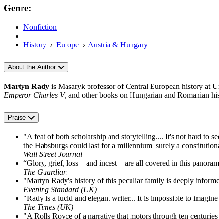
Genre:
Nonfiction
|
History
Europe
Austria & Hungary
About the Author
Martyn Rady
is Masaryk professor of Central European history at U
Emperor Charles V
, and other books on Hungarian and Romanian his
Praise
"A feat of both scholarship and storytelling.... It's not hard to s
the Habsburgs could last for a millennium, surely a constitution
Wall Street Journal
“Glory, grief, loss – and incest – are all covered in this panor
The Guardian
"Martyn Rady's history of this peculiar family is deeply informe
Evening Standard (UK)
"Rady is a lucid and elegant writer... It is impossible to imagine
The Times (UK)
"A Rolls Royce of a narrative that motors through ten centuries 