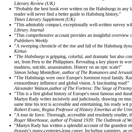
Literary Review (UK)
"Probably the best book ever written on the Habsburgs in any la
reader will never find a better guide to Habsburg history."
Times Literary Supplement (UK)
"This admirably compact, exceptionally well-written survey wil
Library Journal
"This comprehensive account provides an insightful overview o
Publishers Weekly
"A sweeping chronicle of the rise and fall of the Habsburg dyna
Kirkus
"
The Habsburgs
is gripping, colorful, and dramatic but also co
set, from Peru to the Philippines. Revealing a key player in wor
madness, suicide, assassination. History on an epic scale!"
Simon Sebag Montefiore, author of The Romanovs and Jerusa
"The Habsburgs were once Europe's foremost royal family. Rady te
extraordinary influence and global vision. A fascinating read!"
Alexander Watson,author of The Fortress: The Siege of Przemy
"This is a first global history of Europe's most famous and dur
Martyn Rady writes incisively and judiciously, drawing on much 
same time his text is accessible and entertaining, his ready wi
Robert Evans, Regius Professor of History Emeritus at the Univ
"A tour de force. Thorough, accessible and resolutely erudite, t
Roger Moorhouse, author of Poland 1939: The Outbreak of Wo
"Martyn Rady has written a splendid account of the grandest ol
dynasty's many-centuries-long career. Including vampires, an empr