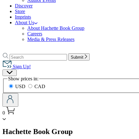
Author Events
Discover
Store
Imprints
About Us
About Hachette Book Group
Careers
Media & Press Releases
Go
to
Search
Search
Submit
Hachette
Hachette
Book
Sign Up!
Group
Site
home
Show prices in:
Preferences
USD
CAD
0
menu
Hachette Book Group