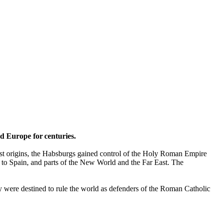
ed Europe for centuries.
est origins, the Habsburgs gained control of the Holy Roman Empire
ry to Spain, and parts of the New World and the Far East. The
ey were destined to rule the world as defenders of the Roman Catholic
.