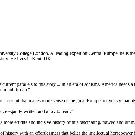
niversity College London. A leading expert on Central Europe, he is th
tory. He lives in Kent, UK.
ee current parallels to this story.... In an era of schisms, America needs a 
al republic can."
amic account that makes more sense of the great European dynasty than its
d, elegantly written and a joy to read."
 a more erudite and incisive history of this fascinating, flawed and ultim
of history with an effortlessness that belies the intellectual horsepower