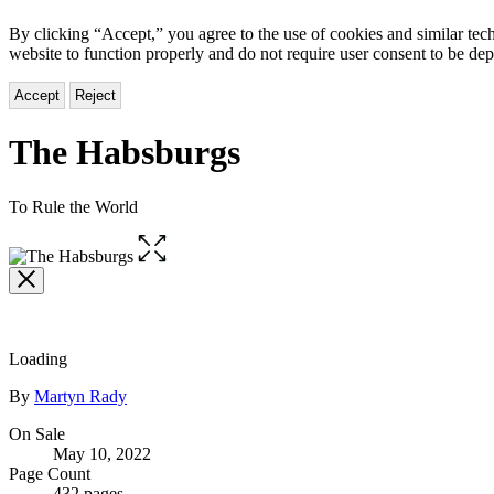
By clicking “Accept,” you agree to the use of cookies and similar tech
website to function properly and do not require user consent to be de
Accept
Reject
The Habsburgs
To Rule the World
Open
the
full-
size
image
Loading
Contributors
By
Martyn Rady
Formats
On Sale
May 10, 2022
and
Page Count
432 pages