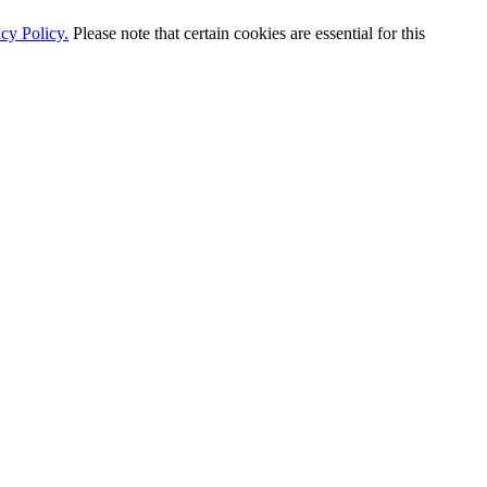
cy Policy.
Please note that certain cookies are essential for this