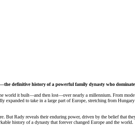
—the definitive history of a powerful family dynasty who dominat
d the world it built—and then lost—over nearly a millennium. From mod
pidly expanded to take in a large part of Europe, stretching from Hunga
re. But Rady reveals their enduring power, driven by the belief that th
arkable history of a dynasty that forever changed Europe and the world