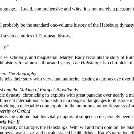
nguage.... Lucid, comprehensive and witty, it is not merely a pleasure 
l probably be the standard one-volume history of the Habsburg dynasty
f seven centuries of European history."
sty."
ncise, scholarly, and magisterial. Martyn Rady recounts the story of Eur
ld history for almost a thousand years,
The Habsburgs
is a chronicle of
lem: The Biography
lls their story with verve and authority, casting a curious eye over thei
sl and the Making of Europe'sBloodlands
able dynasty, chronicling its exploits with great panache over nearly a 
recent international scholarship in a range of languages to illustrate m
t providing a delectable counterpoint to the notorious humourlessness of
ersity of Oxford
his is the volume that this vitally important subject so desperately nee
rld War II
d dynasty of Europe: the Habsburgs. With wit and firm opinion, he takes
ess's waist size, and cocaine-laced health drinks, Rady's narrative glit