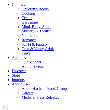
Genres
Children’s Books
Cooking
Fiction
Gardening
Mind, Body, Spirit
Mystery & Thriller
Nonfiction
Romance
Sci-Fi & Fantasy
Teen & Young Adult
Travel
Authors
Our Authors
Author Events
Discover
Store
Imprints
About Us
About Hachette Book Group
Careers
Media & Press Releases
×