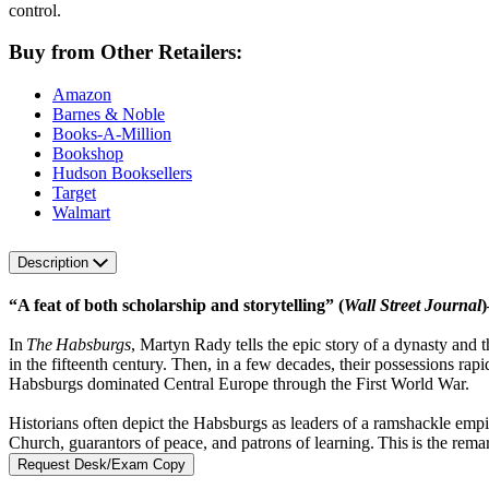
control.
Buy from Other Retailers:
Amazon
Barnes & Noble
Books-A-Million
Bookshop
Hudson Booksellers
Target
Walmart
Description
“A feat of both scholarship and storytelling” (
Wall Street Journal
)
In
The Habsburgs
, Martyn Rady tells the epic story of a dynasty an
in the fifteenth century. Then, in a few decades, their possessions ra
Habsburgs dominated Central Europe through the First World War.
Historians often depict the Habsburgs as leaders of a ramshackle empi
Church, guarantors of peace, and patrons of learning. This is the rem
Request Desk/Exam Copy