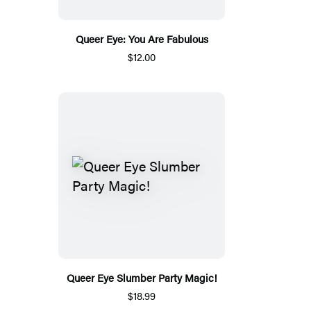
Queer Eye: You Are Fabulous
$12.00
Queer Eye Slumber Party Magic!
$18.99