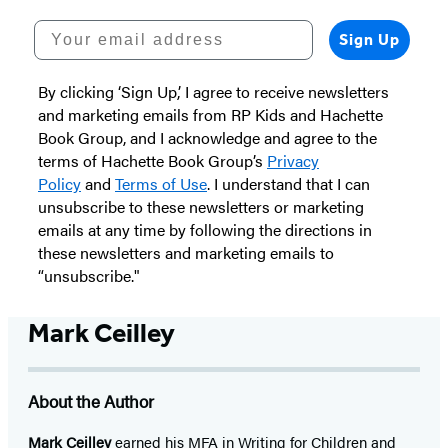
Your email address
Sign Up
By clicking ‘Sign Up,’ I agree to receive newsletters
and marketing emails from RP Kids and Hachette
Book Group, and I acknowledge and agree to the
terms of Hachette Book Group’s
Privacy
Policy
and
Terms of Use
. I understand that I can
unsubscribe to these newsletters or marketing
emails at any time by following the directions in
these newsletters and marketing emails to
“unsubscribe."
Mark Ceilley
About the Author
Mark Ceilley
earned his MFA in Writing for Children and