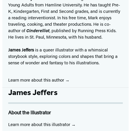
Young Adults from Hamline University. He has taught Pre-
K, Kindergarten, First and Second grades, and is currently
a reading interventionist. In his free time, Mark enjoys
traveling, cooking, and theater productions. He is co-
author of
Cinderelliot
, published by Running Press Kids.
He lives in St. Paul, Minnesota, with his husband.
James Jeffers
is a queer illustrator with a whimsical
storybook style, exploring colors and shapes that bring a
sense of wonder and fantasy to his illustrations.
Learn more about this author
James Jeffers
About the Illustrator
Learn more about this illustrator