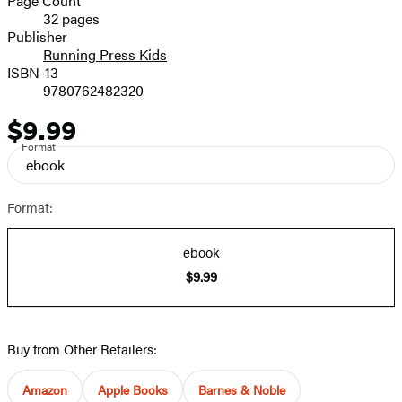
Page Count
32 pages
Prices
Publisher
Running Press Kids
ISBN-13
9780762482320
$9.99
Price
Format
ebook
Format:
ebook
$9.99
Buy from Other Retailers:
Amazon
Apple Books
Barnes & Noble