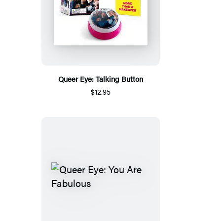
Queer Eye: Talking Button
$12.95