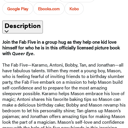
Google Play
Ebooks.com
Kobo
Description
Join the Fab Five in a group hug as they help one kid love
himself for who he is in this officially licensed picture book
with
Queer Eye
.
The Fab Five—Karamo, Antoni, Bobby, Tan, and Jonathan—all
have fabulous talents. When they meet a young boy, Mason,
who is feeling fearful of inviting friends to a birthday slumber
party, the Fab Five embark on a mission to help Mason build
self-confidence and to prepare for the most amazing
sleepover possible. Karamo helps Mason embrace his love of
magic; Antoni shares his favorite baking tips so Mason can
make a delicious birthday cake; Bobby and Mason revamp his
bedroom to let his personality shine; Tan glams up Mason’s
pajamas; and Jonathan offers amazing tips for making Mason
look the part of a magician. Mason’s self-love and confidence
grow with the help of his five new friends in this inspiring,