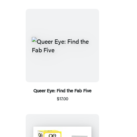
Queer Eye: Find the Fab Five
$17.00