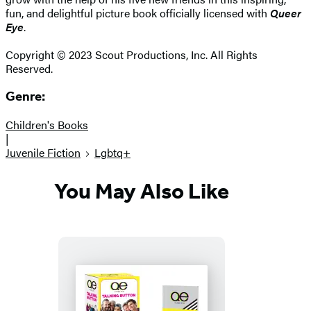
fun, and delightful picture book officially licensed with
Queer
Eye
.
Copyright © 2023 Scout Productions, Inc. All Rights
Reserved.
Genre:
Children's Books
|
Juvenile Fiction
Lgbtq+
You May Also Like