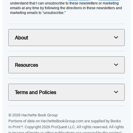
understand that I can unsubscribe to these newsletters or marketing
emails at any time by following the directions in these newsletters and
marketing emails to “unsubscribe."
About
Resources
Terms and Policies
© 2026 Hachette Book Group
Portions of data on HachetteBookGroup.com are supplied by Books
In Print ®. Copyright 2026 ProQuest LLC. All rights reserved. All rights
in images of books or other publications are reserved by the original