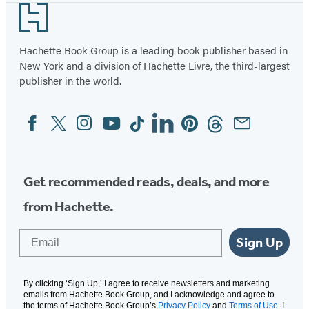
Footer
Hachette Book Group is a leading book publisher based in
New York and a division of Hachette Livre, the third-largest
publisher in the world.
Facebook
Twitter
Instagram
YouTube
Tiktok
Linkedin
Pinterest
Threads
Email
Social
Media
Get recommended reads, deals, and more
from Hachette.
Email
Sign Up
By clicking ‘Sign Up,’ I agree to receive newsletters and marketing
emails from Hachette Book Group, and I acknowledge and agree to
the terms of Hachette Book Group’s
Privacy Policy
and
Terms of Use
. I