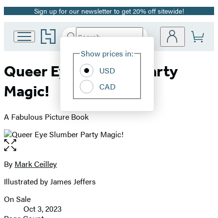
Sign up for our newsletter to get 20% off sitewide!
Promotion
Go
Search
Submit
Search
Site
to
Hachette
Hachette
Show prices in:
Preferences
Book
Queer Eye Slumber Party
USD
Group
home
CAD
Magic!
A Fabulous Picture Book
Open
the
full-
By
Mark Ceilley
Contributors
size
Illustrated by James Jeffers
image
On Sale
Formats
Oct 3, 2023
and