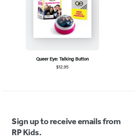
Queer Eye: Talking Button
$12.95
Sign up to receive emails from
RP Kids.