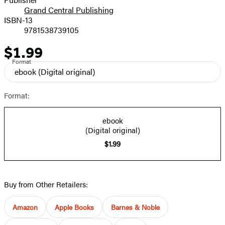
Grand Central Publishing
ISBN-13
9781538739105
$1.99
Price
Format
ebook
(Digital original)
Format:
ebook
(Digital original)
$1.99
Buy from Other Retailers:
Amazon
Apple Books
Barnes & Noble