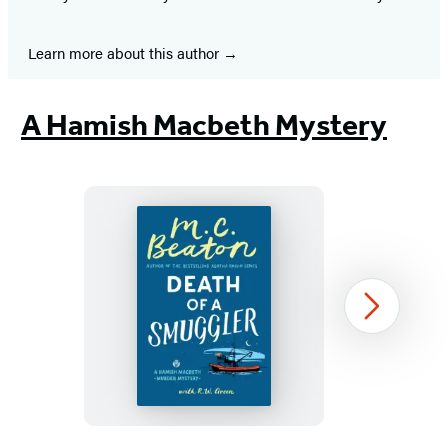
Learn more about this author
A Hamish Macbeth Mystery
Death
Next
of
a
Smuggler