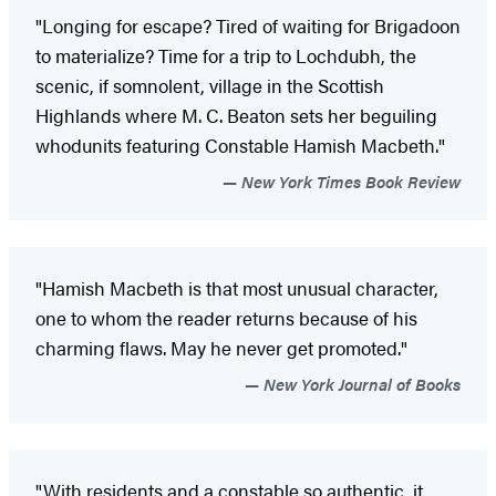
"Longing for escape? Tired of waiting for Brigadoon
to materialize? Time for a trip to Lochdubh, the
scenic, if somnolent, village in the Scottish
Highlands where M. C. Beaton sets her beguiling
whodunits featuring Constable Hamish Macbeth."
New York Times Book Review
"Hamish Macbeth is that most unusual character,
one to whom the reader returns because of his
charming flaws. May he never get promoted."
New York Journal of Books
"With residents and a constable so authentic, it