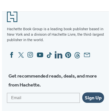
Item
1
Footer
of
39
Hachette Book Group is a leading book publisher based in
New York and a division of Hachette Livre, the third-largest
publisher in the world.
Facebook
Twitter
Instagram
YouTube
Tiktok
Linkedin
Pinterest
Threads
Email
Social
Media
Get recommended reads, deals, and more
from Hachette.
Email
Sign Up