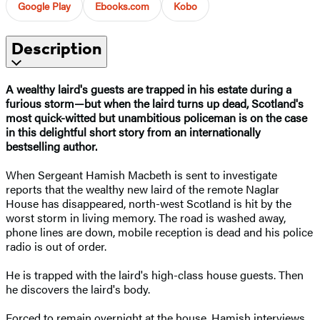
Google Play
Ebooks.com
Kobo
Description
A wealthy laird's guests are trapped in his estate during a
furious storm—but when the laird turns up dead, Scotland's
most quick-witted but unambitious policeman is on the case
in this delightful short story from an internationally
bestselling author.
When Sergeant Hamish Macbeth is sent to investigate
reports that the wealthy new laird of the remote Naglar
House has disappeared, north-west Scotland is hit by the
worst storm in living memory. The road is washed away,
phone lines are down, mobile reception is dead and his police
radio is out of order.
He is trapped with the laird's high-class house guests. Then
he discovers the laird's body.
Forced to remain overnight at the house, Hamish interviews