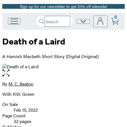
Sign up for our newsletter to get 20% off sitewide!
Promotion
0
Search
Site
Go
Submit
Search
to
Preferences
Hachette
Hachette
Death of a Laird
Book
Group
home
A Hamish Macbeth Short Story (Digital Original)
Open
the
full-
By
M. C. Beaton
Contributors
size
With R.W. Green
image
On Sale
Formats
Feb 15, 2022
and
Page Count
32 pages
Prices
Publisher