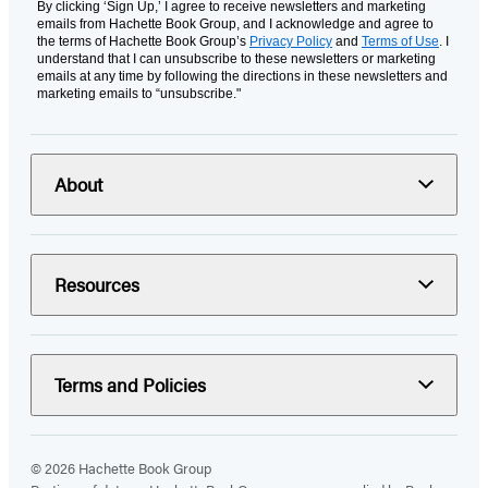
By clicking ‘Sign Up,’ I agree to receive newsletters and marketing
emails from Hachette Book Group, and I acknowledge and agree to
the terms of Hachette Book Group’s
Privacy Policy
and
Terms of Use
. I
understand that I can unsubscribe to these newsletters or marketing
emails at any time by following the directions in these newsletters and
marketing emails to “unsubscribe."
About
Resources
Terms and Policies
© 2026 Hachette Book Group