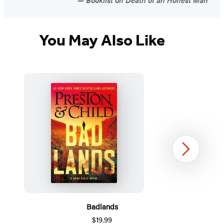
You May Also Like
Next
Badlands
$19.99