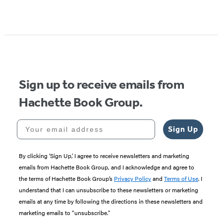
Item
1
of
5
Sign up to receive emails from
Hachette Book Group.
Your email address
Sign Up
By clicking ‘Sign Up,’ I agree to receive newsletters and marketing
emails from Hachette Book Group, and I acknowledge and agree to
the terms of Hachette Book Group’s
Privacy Policy
and
Terms of Use
. I
understand that I can unsubscribe to these newsletters or marketing
emails at any time by following the directions in these newsletters and
marketing emails to “unsubscribe."