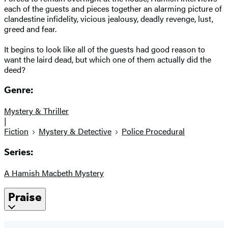
each of the guests and pieces together an alarming picture of
clandestine infidelity, vicious jealousy, deadly revenge, lust,
greed and fear.
It begins to look like all of the guests had good reason to
want the laird dead, but which one of them actually did the
deed?
Genre:
Mystery & Thriller
|
Fiction
Mystery & Detective
Police Procedural
Series:
A Hamish Macbeth Mystery
Praise