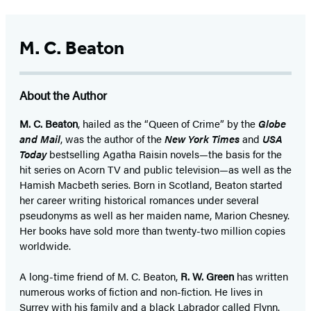
M. C. Beaton
About the Author
M. C. Beaton
, hailed as the “Queen of Crime” by the
Globe
and Mail
, was the author of the
New York Times
and
USA
Today
bestselling Agatha Raisin novels—the basis for the
hit series on Acorn TV and public television—as well as the
Hamish Macbeth series. Born in Scotland, Beaton started
her career writing historical romances under several
pseudonyms as well as her maiden name, Marion Chesney.
Her books have sold more than twenty-two million copies
worldwide.
A long-time friend of M. C. Beaton,
R. W. Green
has written
numerous works of fiction and non-fiction. He lives in
Surrey with his family and a black Labrador called Flynn.