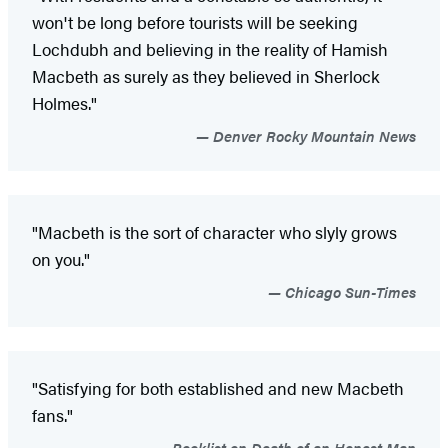
won't be long before tourists will be seeking
Lochdubh and believing in the reality of Hamish
Macbeth as surely as they believed in Sherlock
Holmes."
Denver Rocky Mountain News
"Macbeth is the sort of character who slyly grows
on you."
Chicago Sun-Times
"Satisfying for both established and new Macbeth
fans."
Booklist on Death of an Honest Man