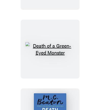
Traitor
Death
of
a
Green-
Eyed
Monster