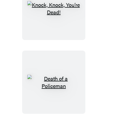
Knock,
Knock,
You’re
Dead!
Death
of
a
Policeman