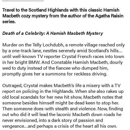
Travel to the Scotland Highlands with this classic Hamish
Macbeth cozy mystery from the author of the Agatha Raisin
series.
Death of a Celebrity: A Hamish Macbeth Mystery
Murder on the Telly Lochdubh, a remote village reached only
by a one-track lane, nestles serenely amid Scotland’s hills…
until well-known TV reporter Crystal French races into town
in her bright BMW. And Constable Hamish Macbeth, dourly
wed to duty instead of the fiancee who dumped him,
promptly gives her a summons for reckless driving.
Outraged, Crystal makes Macbeth’s life a misery with a TV
report on policing in the Highlands. When she also rakes up
old local scandals for her new hit show, Macbeth notes that
someone besides himself might be dead keen to stop her.
Then someone does-with stealth and violence. Now, finding
out who did it will lead the laconic Macbeth down roads he
never envisioned, into a dark story of passion and
vengeance…and perhaps a crisis of the heart all his own.