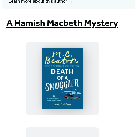
Learn more about this author
A Hamish Macbeth Mystery
Death
of
a
Smuggler