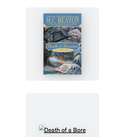
Death
of
a
Dreamer
Death