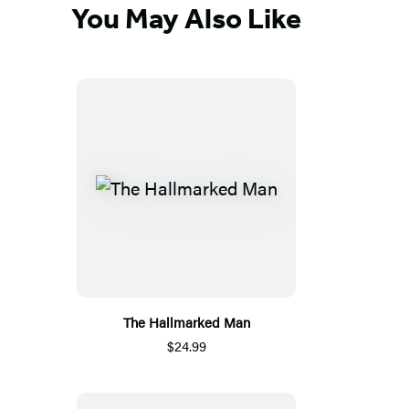
You May Also Like
The Hallmarked Man
$24.99