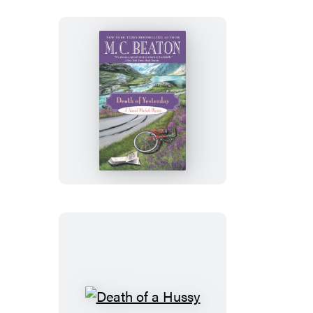
Death
of
Yesterday
Death