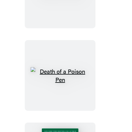
of
a
Bore
Death
of
a
Poison
Pen