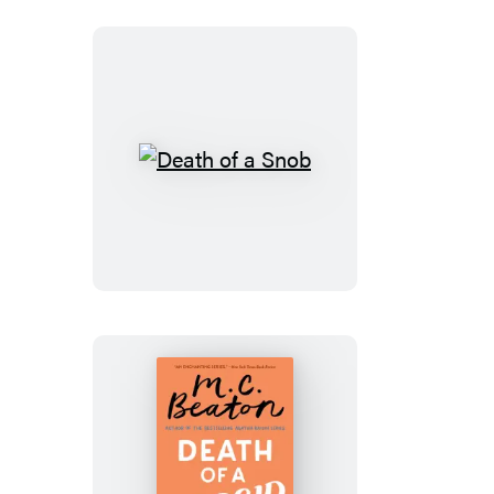
Death
of
a
Snob
Death