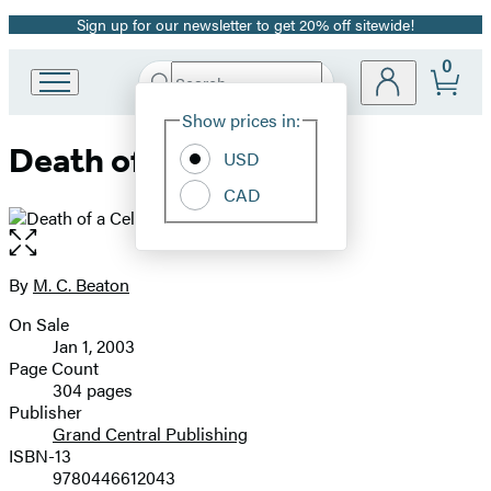
Sign up for our newsletter to get 20% off sitewide!
Promotion
0
Search
Go
Submit
Search
Site
to
Hachette
Show prices in:
Preferences
Hachette
Death of a Celebrity
Book
USD
Group
CAD
home
Open
the
full-
By
M. C. Beaton
Contributors
size
On Sale
image
Formats
Jan 1, 2003
and
Page Count
304 pages
Prices
Publisher
Grand Central Publishing
ISBN-13
9780446612043