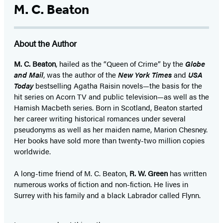
M. C. Beaton
About the Author
M. C. Beaton
, hailed as the “Queen of Crime” by the
Globe
and Mail
, was the author of the
New York Times
and
USA
Today
bestselling Agatha Raisin novels—the basis for the
hit series on Acorn TV and public television—as well as the
Hamish Macbeth series. Born in Scotland, Beaton started
her career writing historical romances under several
pseudonyms as well as her maiden name, Marion Chesney.
Her books have sold more than twenty-two million copies
worldwide.
A long-time friend of M. C. Beaton,
R. W. Green
has written
numerous works of fiction and non-fiction. He lives in
Surrey with his family and a black Labrador called Flynn.