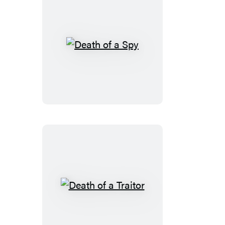
Death
of
a
Spy
Death
of
a