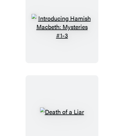
Introducing
Hamish
Macbeth:
Mysteries
#1-
3
Death
of
a