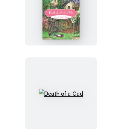
Death
of
a
Perfect
Wife
Death
of
a
Cad