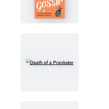
of
a
Gossip
Death
of
a
Prankster