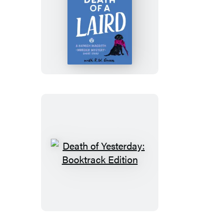
Death
of
a
Laird
Death
of
Yesterday:
Booktrack
Edition