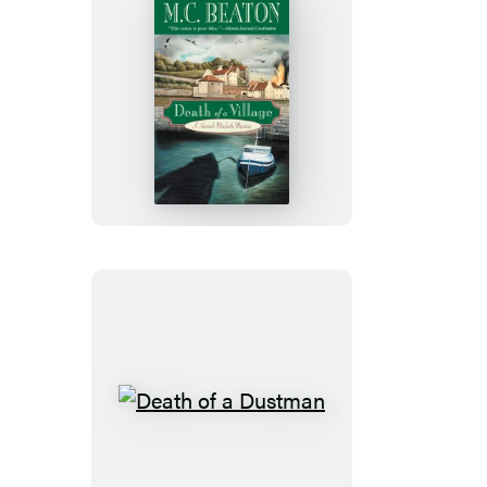
Death
of
a
Village
Death
of
a