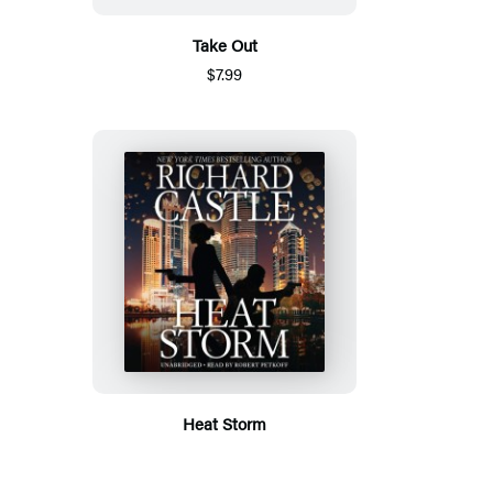
Take Out
$7.99
Heat Storm