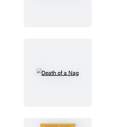
of
a
Hussy
Death
of
a
Nag