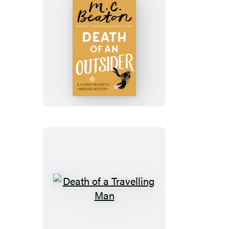
Death
of
an
Outsider
Death
of
a