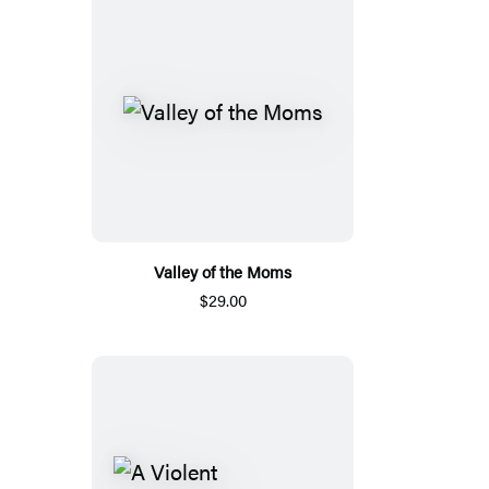
Valley of the Moms
$29.00