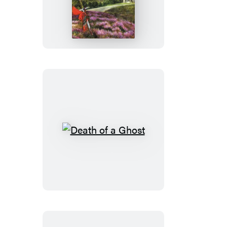
of
an
Honest
Man
Death
of
a
Ghost