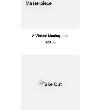
A Violent Masterpiece
$29.00