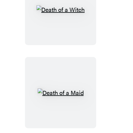
Death
of
a
Witch
Death
of
a
Maid