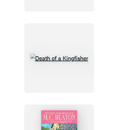
Travelling
Man
Death
of
a
Kingfisher