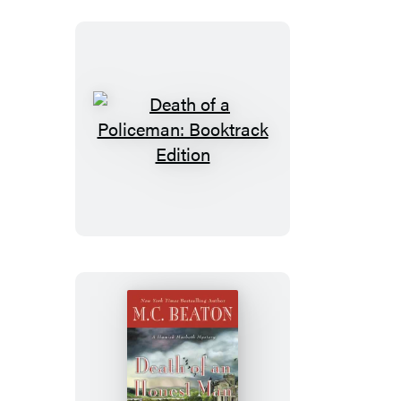
Death
of
a
Policeman:
Booktrack
Edition
Death