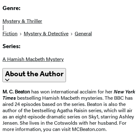
Genre:
Mystery & Thriller
|
Fiction
Mystery & Detective
General
Series:
A Hamish Macbeth Mystery
About the Author
M. C. Beaton
has won international acclaim for her
New York
Times
bestselling Hamish Macbeth mysteries. The BBC has
aired 24 episodes based on the series. Beaton is also the
author of the bestselling Agatha Raisin series, which will air
as an eight-episode dramatic series on Sky1, starring Ashley
Jensen. She lives in the Cotswolds with her husband. For
more information, you can visit MCBeaton.com.