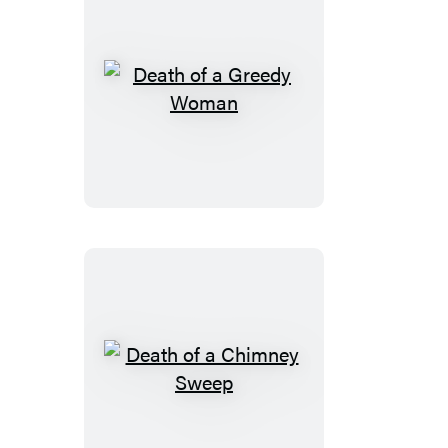
Death
of
a
Greedy
Woman
Death
of
a