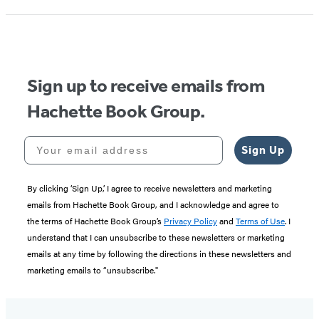
Sign up to receive emails from
Hachette Book Group.
Your email address
Sign Up
By clicking ‘Sign Up,’ I agree to receive newsletters and marketing
emails from Hachette Book Group, and I acknowledge and agree to
the terms of Hachette Book Group’s
Privacy Policy
and
Terms of Use
. I
understand that I can unsubscribe to these newsletters or marketing
emails at any time by following the directions in these newsletters and
marketing emails to “unsubscribe."