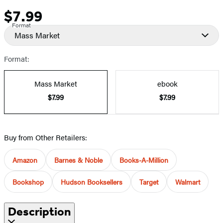
$7.99
Price
Format
Mass Market
Format:
Mass Market
ebook
$7.99
$7.99
Buy from Other Retailers:
Amazon
Barnes & Noble
Books-A-Million
Bookshop
Hudson Booksellers
Target
Walmart
Description