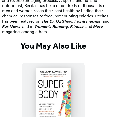
and reverse the aging process. A sports and holistic
nutritionist, Recitas has helped hundreds of thousands of
men and women reach their best health by finding their
chemical responses to food, not counting calories. Recitas
has been featured on
The Dr. Oz Show, Fox & Friends,
and
Fox News
, and in
Women's Running, Fitness
, and
More
magazine, among others.
You May Also Like