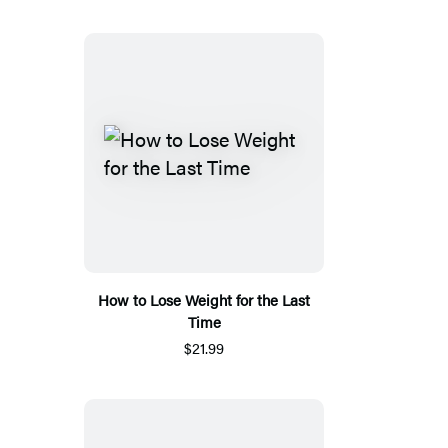
How to Lose Weight for the Last
Time
$21.99