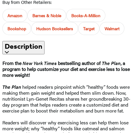
Buy from Other Retailers:
Amazon
Barnes & Noble
Books-A-Million
Bookshop
Hudson Booksellers
Target
Walmart
Description
From the
New York Times
bestselling author of
The Plan
, a
program to help customize your diet and exercise less to lose
more weight!
The Plan
helped readers pinpoint which “healthy” foods were
making them gain weight and helped them slim down. Now,
nutritionist Lyn-Genet Recitas shares her groundbreaking 30-
day program that helps readers create a customized diet and
exercise plan to boost their metabolism and burn more fat.
Readers will discover why exercising less can help them lose
more weight; why “healthy” foods like oatmeal and salmon