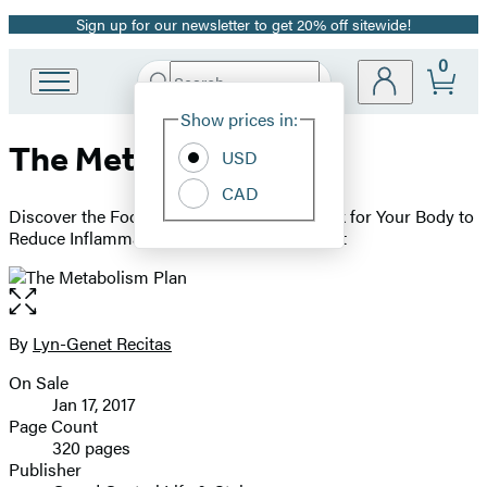
Sign up for our newsletter to get 20% off sitewide!
Promotion
0
Search
Go
Submit
Search
Site
to
Hachette
Show prices in:
Preferences
Hachette
The Metabolism Plan
Book
USD
Group
CAD
home
Discover the Foods and Exercises that Work for Your Body to
Reduce Inflammation and Drop Pounds Fast
Open
the
full-
By
Lyn-Genet Recitas
Contributors
size
On Sale
image
Formats
Jan 17, 2017
and
Page Count
320 pages
Prices
Publisher