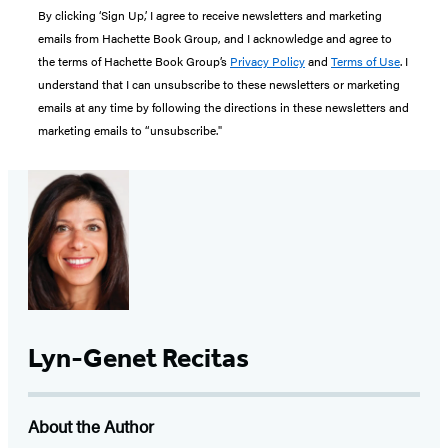
By clicking ‘Sign Up,’ I agree to receive newsletters and marketing
emails from Hachette Book Group, and I acknowledge and agree to
the terms of Hachette Book Group’s
Privacy Policy
and
Terms of Use
. I
understand that I can unsubscribe to these newsletters or marketing
emails at any time by following the directions in these newsletters and
marketing emails to “unsubscribe."
Lyn-Genet Recitas
About the Author