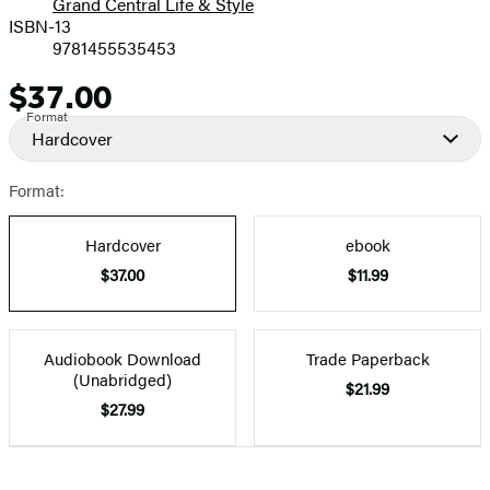
Grand Central Life & Style
ISBN-13
9781455535453
$37.00
Price
Format
Hardcover
Format:
Hardcover
ebook
$37.00
$11.99
Audiobook Download
Trade Paperback
(Unabridged)
$21.99
$27.99