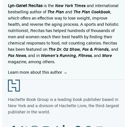
Lyn-Genet Recitas
is the
New York Times
and international
bestselling author of
The Plan
and
The Plan Cookbook
,
which offers an effective way to lose weight, improve
health, and reverse the aging process. A sports and holistic
nutritionist, Recitas has helped hundreds of thousands of
men and women reach their best health by finding their
chemical responses to food, not counting calories. Recitas
has been featured on
The Dr. Oz Show, Fox & Friends,
and
Fox News
, and in
Women’s Running, Fitness
, and
More
magazine, among others.
Learn more about this author
Footer
Hachette Book Group is a leading book publisher based in
New York and a division of Hachette Livre, the third-largest
publisher in the world.
Facebook
Twitter
Instagram
YouTube
Tiktok
Linkedin
Pinterest
Threads
Email