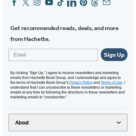
Social
Media
Get recommended reads, deals, and more
from Hachette.
Email
Sign Up
By clicking ‘Sign Up,’ I agree to receive newsletters and marketing
emails from Hachette Book Group, and I acknowledge and agree to
the terms of Hachette Book Group’s
Privacy Policy
and
Terms of Use
. I
understand that I can unsubscribe to these newsletters or marketing
emails at any time by following the directions in these newsletters and
marketing emails to “unsubscribe."
About