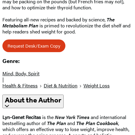
may be packing on the pounds (but French fries may not),
and how to optimize their thyroid function.
Featuring all-new recipes and backed by science,
The
Metabolism Plan
is primed to revolutionize the diet shelf and
help readers shed weight for good.
Request Desk/Exam Copy
Genre:
Mind, Body, Spirit
|
Health & Fitness
Diet & Nutrition
Weight Loss
About the Author
Lyn-Genet Recitas
is the
New York Times
and international
bestselling author of
The Plan
and
The Plan Cookbook
,
which offers an effective way to lose weight, improve health,