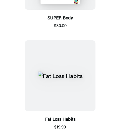
SUPER Body
$30.00
Fat Loss Habits
$19.99