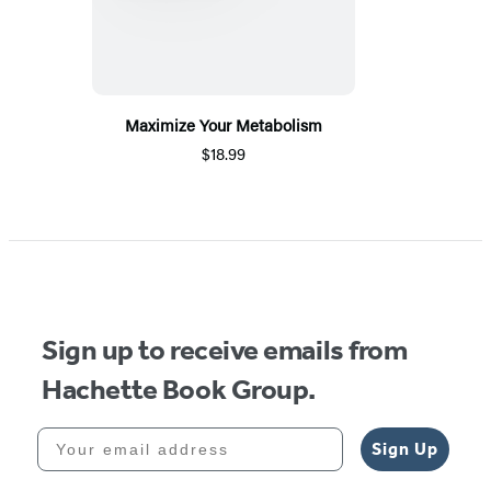
Maximize Your Metabolism
$18.99
Sign up to receive emails from
Hachette Book Group.
Your email address
Sign Up