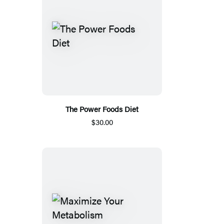
The Power Foods Diet
$30.00