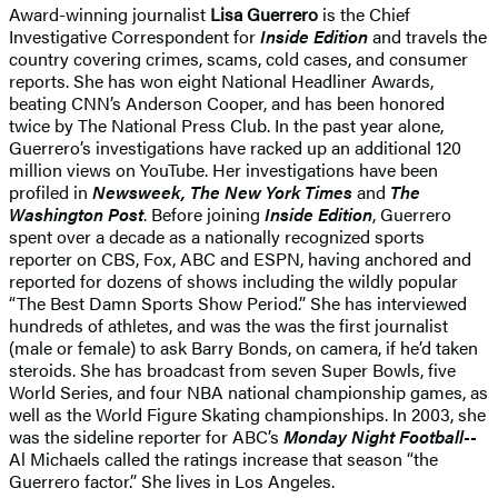
Award-winning journalist
Lisa Guerrero
is the Chief
Investigative Correspondent for
Inside Edition
and travels the
country covering crimes, scams, cold cases, and consumer
reports. She has won eight National Headliner Awards,
beating CNN’s Anderson Cooper, and has been honored
twice by The National Press Club. In the past year alone,
Guerrero’s investigations have racked up an additional 120
million views on YouTube. Her investigations have been
profiled in
Newsweek, The New York Times
and
The
Washington Post
. Before joining
Inside Edition
, Guerrero
spent over a decade as a nationally recognized sports
reporter on CBS, Fox, ABC and ESPN, having anchored and
reported for dozens of shows including the wildly popular
“The Best Damn Sports Show Period.” She has interviewed
hundreds of athletes, and was the was the first journalist
(male or female) to ask Barry Bonds, on camera, if he’d taken
steroids. She has broadcast from seven Super Bowls, five
World Series, and four NBA national championship games, as
well as the World Figure Skating championships. In 2003, she
was the sideline reporter for ABC’s
Monday Night Football--
Al Michaels called the ratings increase that season “the
Guerrero factor.” She lives in Los Angeles.