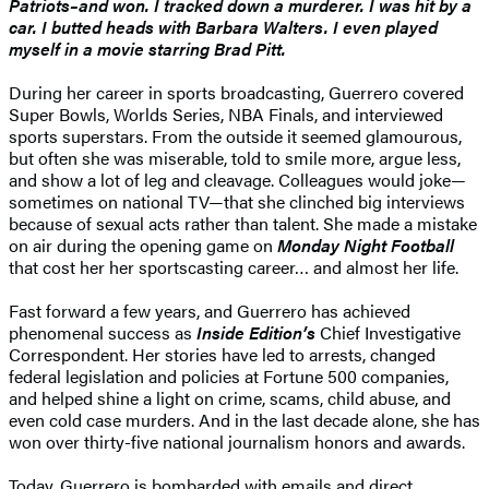
Patriots–and won. I tracked down a murderer. I was hit by a
car. I butted heads with Barbara Walters. I even played
myself in a movie starring Brad Pitt.
During her career in sports broadcasting, Guerrero covered
Super Bowls, Worlds Series, NBA Finals, and interviewed
sports superstars. From the outside it seemed glamourous,
but often she was miserable, told to smile more, argue less,
and show a lot of leg and cleavage. Colleagues would joke—
sometimes on national TV—that she clinched big interviews
because of sexual acts rather than talent. She made a mistake
on air during the opening game on
Monday Night Football
that cost her her sportscasting career… and almost her life.
Fast forward a few years, and Guerrero has achieved
phenomenal success as
Inside Edition’s
Chief Investigative
Correspondent. Her stories have led to arrests, changed
federal legislation and policies at Fortune 500 companies,
and helped shine a light on crime, scams, child abuse, and
even cold case murders. And in the last decade alone, she has
won over thirty-five national journalism honors and awards.
Today, Guerrero is bombarded with emails and direct