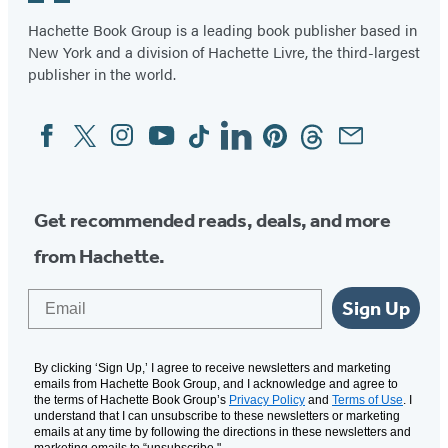
Hachette Book Group is a leading book publisher based in
New York and a division of Hachette Livre, the third-largest
publisher in the world.
Facebook
Twitter
Instagram
YouTube
Tiktok
Linkedin
Pinterest
Threads
Email
Social
Media
Get recommended reads, deals, and more
from Hachette.
Email
Sign Up
By clicking ‘Sign Up,’ I agree to receive newsletters and marketing
emails from Hachette Book Group, and I acknowledge and agree to
the terms of Hachette Book Group’s
Privacy Policy
and
Terms of Use
. I
understand that I can unsubscribe to these newsletters or marketing
emails at any time by following the directions in these newsletters and