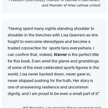
and Founder of Wise Latinas Linked
“Having spent many nights standing shoulder to
shoulder in the trenches with Lisa Guerrero as she
fought to overcome stereotypes and become a
trusted connection for sports fans everywhere, I
can confirm that, indeed,
Warrior
is the perfect title
for this book. Even amid the glares and grumblings
of some of the most celebrated sports figures in the
world, Lisa never backed down, never gave in,
never stopped pushing for the truth. Her story is
one of unwavering resilience and uncommon
dignity, and I am proud to be even a small part of it.”
Bill Plaschke, Los Angeles Times columnist and