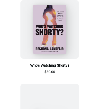
Who’s Watching Shorty?
$30.00