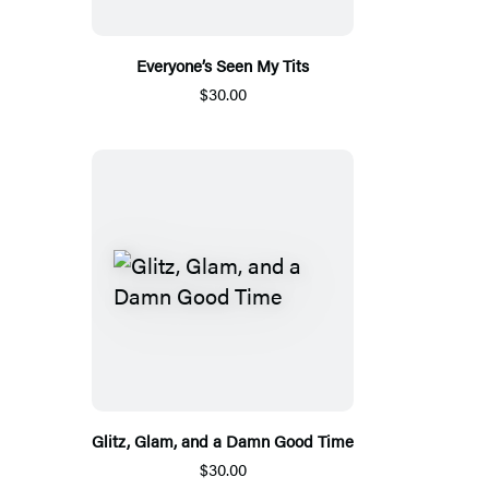
Everyone’s Seen My Tits
$30.00
Glitz, Glam, and a Damn Good Time
$30.00