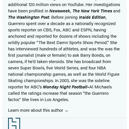
additional 120 million views on YouTube. Her investigations
have been profiled in
Newsweek, The New York Times
and
The Washington Post
. Before joining
Inside Edition
,
Guerrero spent over a decade as a nationally recognized
sports reporter on CBS, Fox, ABC and ESPN, having
anchored and reported for dozens of shows including the
wildly popular “The Best Damn Sports Show Period.” She
has interviewed hundreds of athletes, and was the was the
first journalist (male or female) to ask Barry Bonds, on
camera, if he’d taken steroids. She has broadcast from
seven Super Bowls, five World Series, and four NBA
national championship games, as well as the World Figure
Skating championships. In 2003, she was the sideline
reporter for ABC’s
Monday Night Football–
Al Michaels
called the ratings increase that season “the Guerrero
factor.” She lives in Los Angeles.
Learn more about this author
Footer