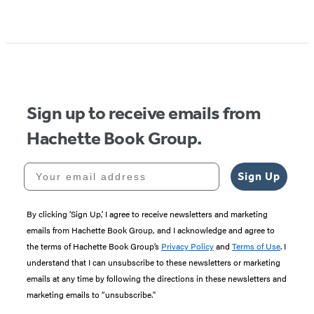
Sign up to receive emails from
Hachette Book Group.
Your email address
Sign Up
By clicking ‘Sign Up,’ I agree to receive newsletters and marketing
emails from Hachette Book Group, and I acknowledge and agree to
the terms of Hachette Book Group’s
Privacy Policy
and
Terms of Use
. I
understand that I can unsubscribe to these newsletters or marketing
emails at any time by following the directions in these newsletters and
marketing emails to “unsubscribe."