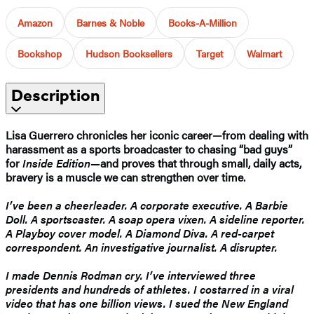
Amazon
Barnes & Noble
Books-A-Million
Bookshop
Hudson Booksellers
Target
Walmart
Description
Lisa Guerrero chronicles her iconic career—from dealing with
harassment as a sports broadcaster to chasing “bad guys”
for
Inside Edition—
and proves that through small, daily acts,
bravery is a muscle we can strengthen over time.
I’ve been a cheerleader. A corporate executive. A Barbie
Doll. A sportscaster. A soap opera vixen. A sideline reporter.
A Playboy cover model. A Diamond Diva. A red-carpet
correspondent. An investigative journalist. A disrupter.
I made Dennis Rodman cry. I’ve interviewed three
presidents and hundreds of athletes. I costarred in a viral
video that has one billion views. I sued the New England