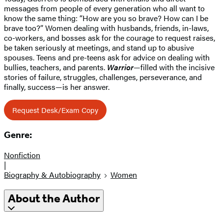
messages from people of every generation who all want to
know the same thing: “How are you so brave? How can I be
brave too?” Women dealing with husbands, friends, in-laws,
co-workers, and bosses ask for the courage to request raises,
be taken seriously at meetings, and stand up to abusive
spouses. Teens and pre-teens ask for advice on dealing with
bullies, teachers, and parents.
Warrior
—filled with the incisive
stories of failure, struggles, challenges, perseverance, and
finally, success—is her answer.
Request Desk/Exam Copy
Genre:
Nonfiction
|
Biography & Autobiography
Women
About the Author