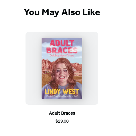
You May Also Like
Adult Braces
$29.00