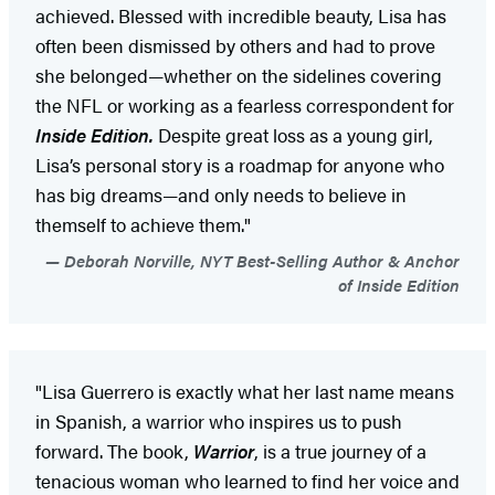
achieved. Blessed with incredible beauty, Lisa has
often been dismissed by others and had to prove
she belonged—whether on the sidelines covering
the NFL or working as a fearless correspondent for
Inside Edition.
Despite great loss as a young girl,
Lisa’s personal story is a roadmap for anyone who
has big dreams—and only needs to believe in
themself to achieve them."
Deborah Norville, NYT Best-Selling Author & Anchor
of Inside Edition
"Lisa Guerrero is exactly what her last name means
in Spanish, a warrior who inspires us to push
forward. The book,
Warrior
, is a true journey of a
tenacious woman who learned to find her voice and