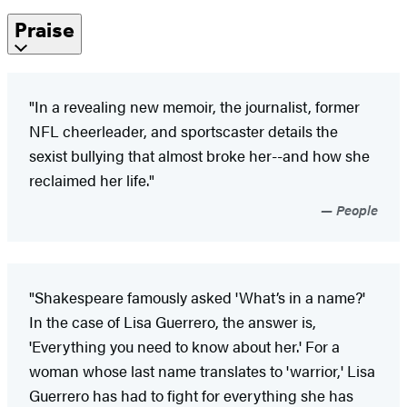
Praise
"In a revealing new memoir, the journalist, former
NFL cheerleader, and sportscaster details the
sexist bullying that almost broke her--and how she
reclaimed her life."
People
"Shakespeare famously asked 'What’s in a name?'
In the case of Lisa Guerrero, the answer is,
'Everything you need to know about her.' For a
woman whose last name translates to 'warrior,' Lisa
Guerrero has had to fight for everything she has