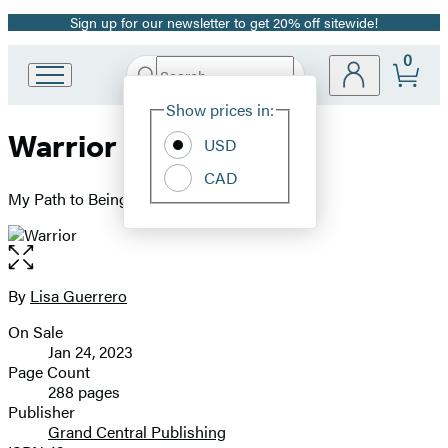
Sign up for our newsletter to get 20% off sitewide!
Promotion
0
Search
Go
Submit
Search
Site
to
Hachette
Show prices in:
Preferences
Hachette
Warrior
Book
USD
Group
CAD
home
My Path to Being Brave
Open
the
full-
By
Lisa Guerrero
Contributors
size
On Sale
image
Formats
Jan 24, 2023
and
Page Count
288 pages
Prices
Publisher
Grand Central Publishing