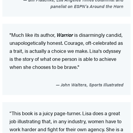
panelist on ESPN’s Around the Horn
"Much like its author,
Warrior
is disarmingly candid,
unapologetically honest. Courage, oft-celebrated as
a trait, is actually a choice we make. Lisa's odyssey
is the story of what one person is able to achieve
when she chooses to be brave."
John Walters, Sports Illustrated
“This book is a juicy page-turner. Lisa does a great
job illustrating that, in any industry, women have to
work harder and fight for their own agency. She is a