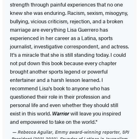
strength through painful experiences that no one
knew she was enduring. Racism, sexism, misogyny,
bullying, vicious criticism, rejection, and a broken
marriage are everything Lisa Guerrero has
experienced in her career as a Latina, sports
journalist, investigative correspondent, and actress.
It's a miracle that she is still standing today. I could
not put down this book because every chapter
brought another sports legend or powerful
entertainer and a harsh lesson learned. I
recommend Lisa's book to anyone who has
questioned their role in their profession and
personal life and even whether they should still
exist in this world.
Warrior
will leave you inspired
and empowered to take on the world."
Rebecca Aguilar, Emmy award-winning reporter, SPJ
President (2021-2022), Founder of Latinas in Journalism,