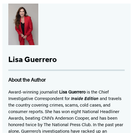
Lisa Guerrero
About the Author
Award-winning journalist
Lisa Guerrero
is the Chief
Investigative Correspondent for
Inside Edition
and travels
the country covering crimes, scams, cold cases, and
consumer reports. She has won eight National Headliner
Awards, beating CNN’s Anderson Cooper, and has been
honored twice by The National Press Club. In the past year
alone, Guerrero’s investigations have racked up an