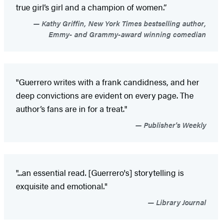
true girl’s girl and a champion of women.”
Kathy Griffin, New York Times bestselling author,
Emmy- and Grammy-award winning comedian
"Guerrero writes with a frank candidness, and her
deep convictions are evident on every page. The
author’s fans are in for a treat."
Publisher's Weekly
"...an essential read. [Guerrero's] storytelling is
exquisite and emotional."
Library Journal