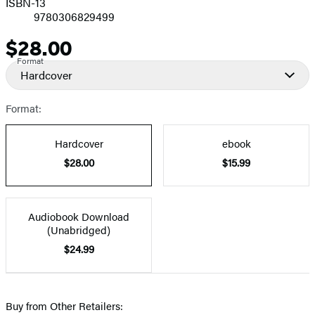
ISBN-13
9780306829499
$28.00
Price
Format
Hardcover
Format:
Hardcover
ebook
$28.00
$15.99
Audiobook Download
(Unabridged)
$24.99
Buy from Other Retailers: