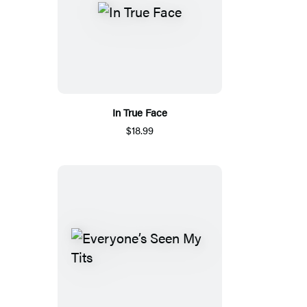
In True Face
$18.99