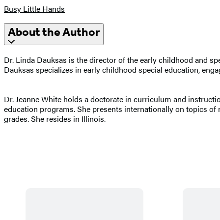
Busy Little Hands
About the Author
Dr. Linda Dauksas is the director of the early childhood and sp
Dauksas specializes in early childhood special education, engagi
Dr. Jeanne White holds a doctorate in curriculum and instruct
education programs. She presents internationally on topics of
grades. She resides in Illinois.