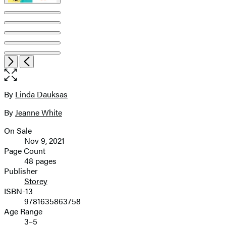
Item
Open
Next
Previous
1
the
of
full-
9
size
By
Linda Dauksas
Contributors
image
By
Jeanne White
On Sale
Formats
Nov 9, 2021
and
Page Count
48 pages
Prices
Publisher
Storey
ISBN-13
9781635863758
Age Range
3–5