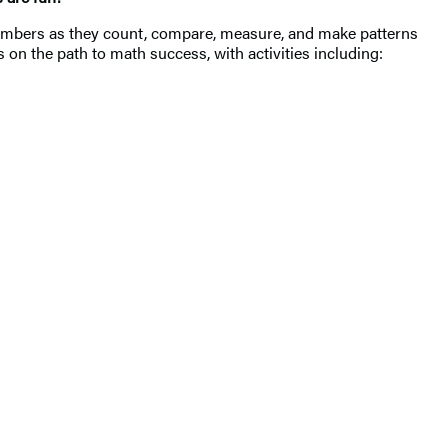
h numbers as they count, compare, measure, and make patterns
rs on the path to math success, with activities including: