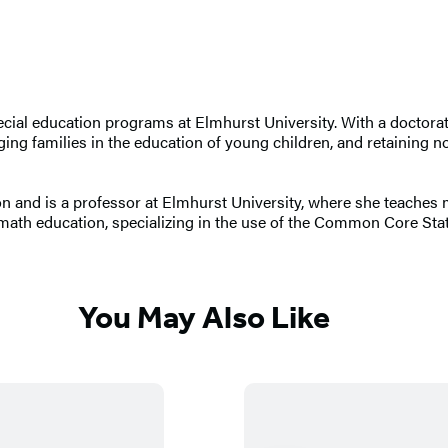
ecial education programs at Elmhurst University. With a doctorate
ng families in the education of young children, and retaining nov
ion and is a professor at Elmhurst University, where she teache
 math education, specializing in the use of the Common Core St
You May Also Like