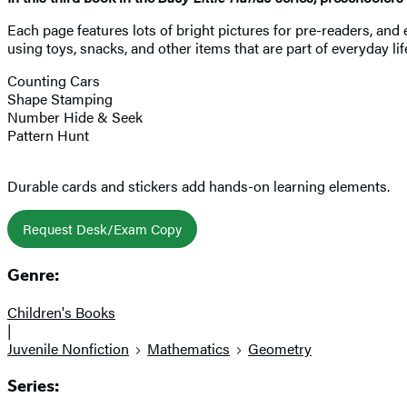
Each page features lots of bright pictures for pre-readers, and
using toys, snacks, and other items that are part of everyday li
Counting Cars
Shape Stamping
Number Hide & Seek
Pattern Hunt
Durable cards and stickers add hands-on learning elements.
Request Desk/Exam Copy
Genre:
Children's Books
|
Juvenile Nonfiction
Mathematics
Geometry
Series: