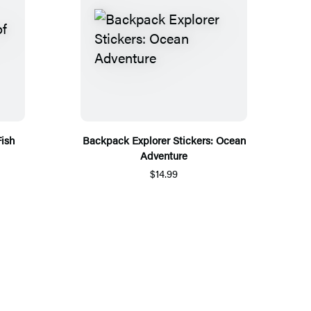
Fish
Backpack Explorer Stickers: Ocean
Adventure
$14.99