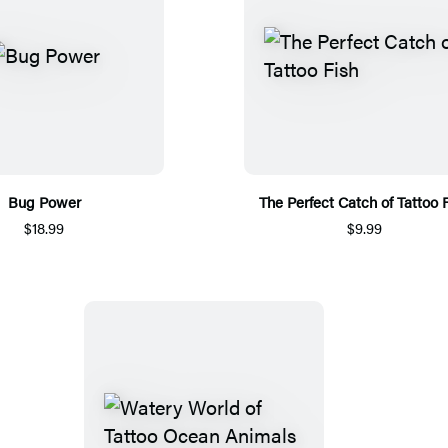
Bug Power
The Perfect Catch of Tattoo 
$18.99
$9.99