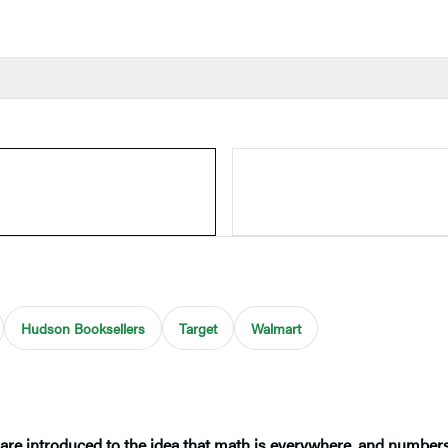
Hudson Booksellers
Target
Walmart
 are introduced to the idea that math is everywhere, and number