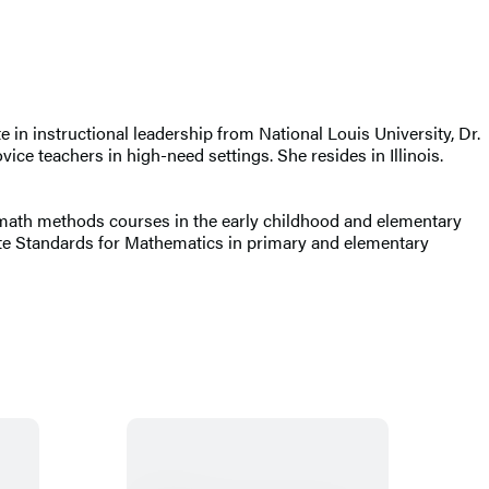
 in instructional leadership from National Louis University, Dr.
ice teachers in high-need settings. She resides in Illinois.
s math methods courses in the early childhood and elementary
ate Standards for Mathematics in primary and elementary