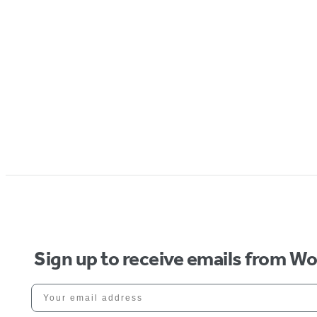
Sign up to receive emails from W
Your email address