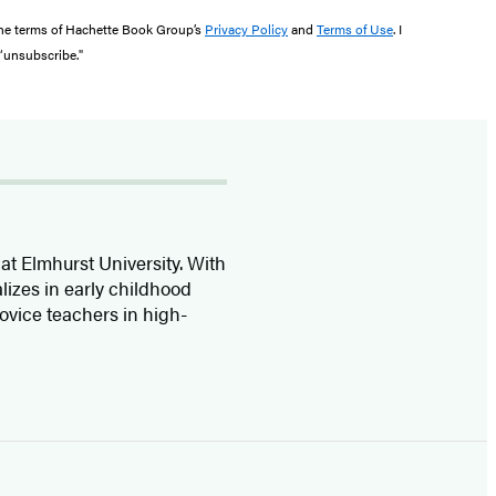
the terms of Hachette Book Group’s
Privacy Policy
and
Terms of Use
. I
 “unsubscribe."
at Elmhurst University. With
lizes in early childhood
ovice teachers in high-