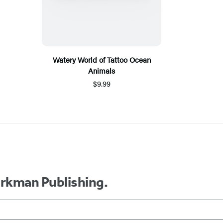
Watery World of Tattoo Ocean
Animals
$9.99
orkman Publishing.