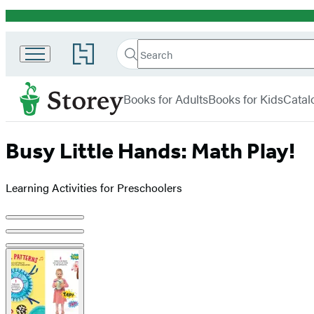
Promotion
Search
Go
Search
Submit
to
Hachette
Storey
Hachette
menu
Book
Books for Adults
Books for Kids
Catal
Group
home
Busy Little Hands: Math Play!
Learning Activities for Preschoolers
Product
image
pagination