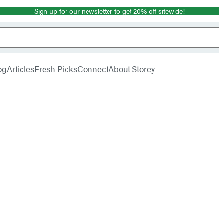
Sign up for our newsletter to get 20% off sitewide!
og
Articles
Fresh Picks
Connect
About Storey