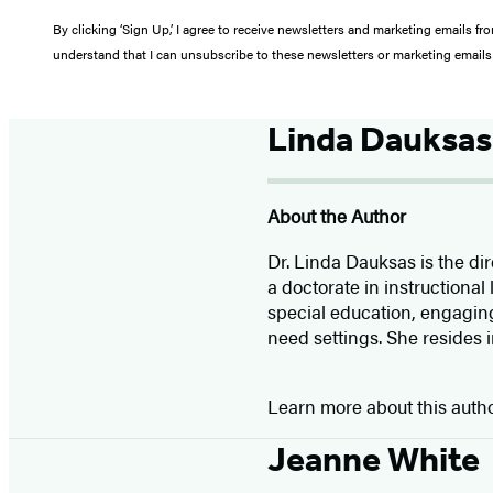
By clicking ‘Sign Up,’ I agree to receive newsletters and marketing email
understand that I can unsubscribe to these newsletters or marketing emails 
Linda Dauksas
About the Author
Dr. Linda Dauksas is the di
a doctorate in instructional
special education, engaging
need settings. She resides in
Learn more about this auth
Jeanne White