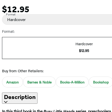
$12.95
Price
Format
Hardcover
Format:
Hardcover
$12.95
Buy from Other Retailers:
Amazon
Barnes & Noble
Books-A-Million
Bookshop
Description
In this third book in the
Busy Little Hands
series, preschoolers