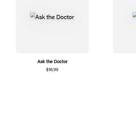
Ask the Doctor
$16.99