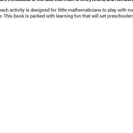
 each activity is designed for little mathematicians to play wit
fe. This book is packed with learning fun that will set preschoole