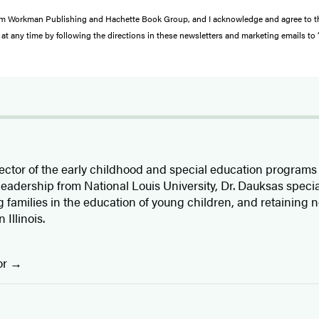
s from Workman Publishing and Hachette Book Group, and I acknowledge and agree to 
at any time by following the directions in these newsletters and marketing emails to
rector of the early childhood and special education programs 
 leadership from National Louis University, Dr. Dauksas specia
 families in the education of young children, and retaining n
 Illinois.
or