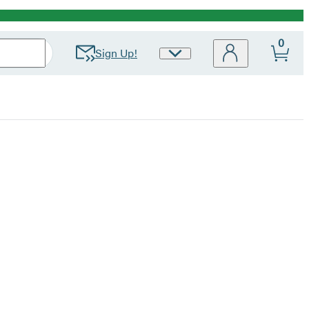
0
Sign Up!
Site
Preferences