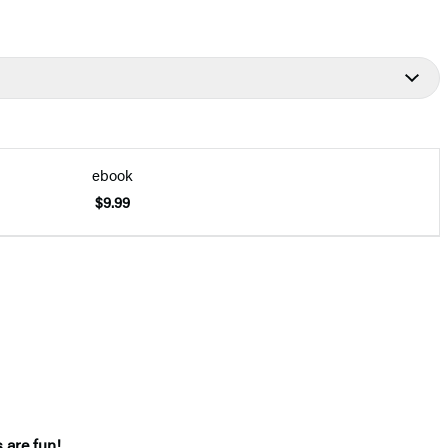
ebook
$9.99
s are fun!