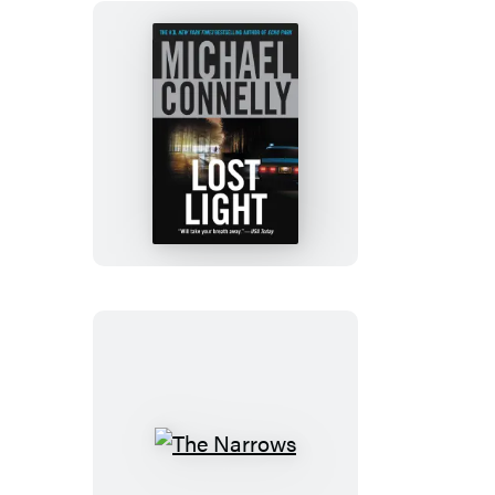
Lost
Light
The
Narrows