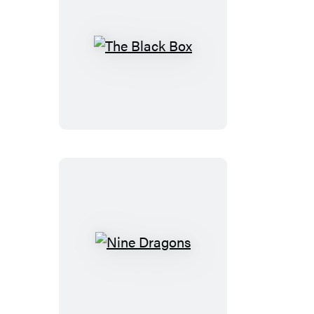
The
Black
Box
Nine
Dragons