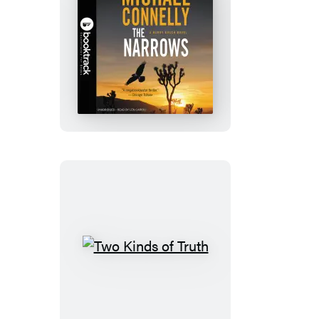
The
Narrows:
Booktrack
Edition
Two
Kinds
of
Truth