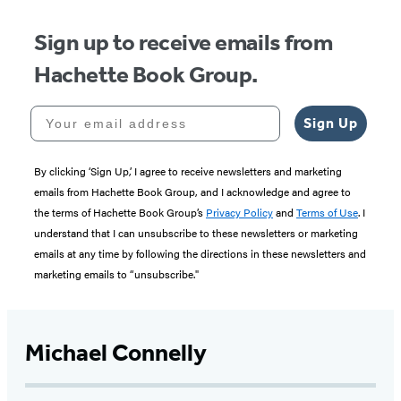
Sign up to receive emails from
Hachette Book Group.
Your email address
Sign Up
By clicking ‘Sign Up,’ I agree to receive newsletters and marketing
emails from Hachette Book Group, and I acknowledge and agree to
the terms of Hachette Book Group’s
Privacy Policy
and
Terms of Use
. I
understand that I can unsubscribe to these newsletters or marketing
emails at any time by following the directions in these newsletters and
marketing emails to “unsubscribe."
Michael Connelly