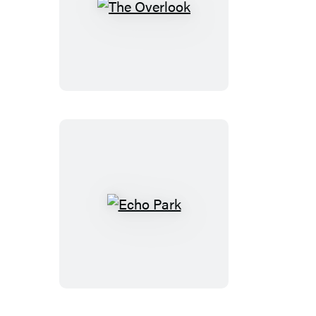
The
Overlook
Echo
Park