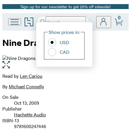
Sign up for our newsletter to get 20% off sitewide!
Promotion
0
Go
Search
Submit
Search
Site
to
Hachette
Hachette
Show prices in:
Preferences
Book
Nine Dragons
USD
Group
home
CAD
Open
the
full-
Read by
Len Cariou
Contributors
size
By
Michael Connelly
image
On Sale
Formats
Oct 13, 2009
and
Publisher
Hachette Audio
Prices
ISBN-13
9781600247446