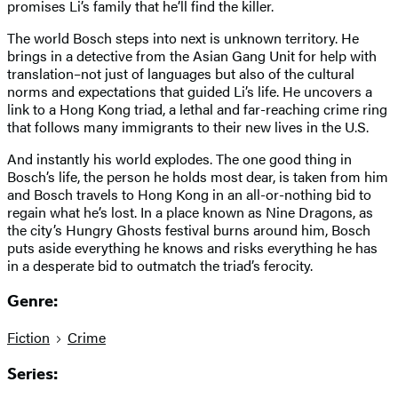
promises Li’s family that he’ll find the killer.
The world Bosch steps into next is unknown territory. He
brings in a detective from the Asian Gang Unit for help with
translation–not just of languages but also of the cultural
norms and expectations that guided Li’s life. He uncovers a
link to a Hong Kong triad, a lethal and far-reaching crime ring
that follows many immigrants to their new lives in the U.S.
And instantly his world explodes. The one good thing in
Bosch’s life, the person he holds most dear, is taken from him
and Bosch travels to Hong Kong in an all-or-nothing bid to
regain what he’s lost. In a place known as Nine Dragons, as
the city’s Hungry Ghosts festival burns around him, Bosch
puts aside everything he knows and risks everything he has
in a desperate bid to outmatch the triad’s ferocity.
Genre:
Fiction
Crime
Series: