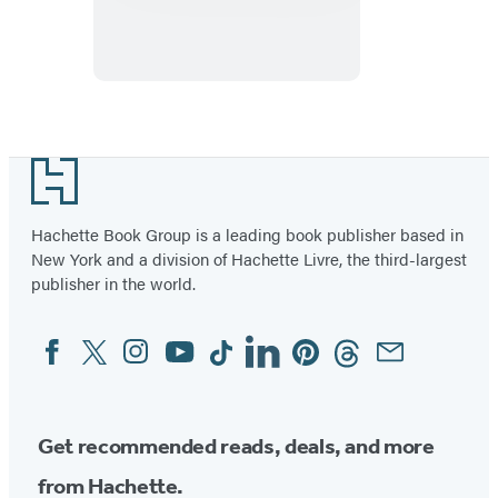
Blonde
Footer
Hachette Book Group is a leading book publisher based in
New York and a division of Hachette Livre, the third-largest
publisher in the world.
Facebook
Twitter
Instagram
YouTube
Tiktok
Linkedin
Pinterest
Threads
Email
Social
Media
Get recommended reads, deals, and more
from Hachette.