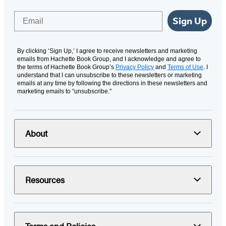
Email
Sign Up
By clicking ‘Sign Up,’ I agree to receive newsletters and marketing
emails from Hachette Book Group, and I acknowledge and agree to
the terms of Hachette Book Group’s
Privacy Policy
and
Terms of Use
. I
understand that I can unsubscribe to these newsletters or marketing
emails at any time by following the directions in these newsletters and
marketing emails to “unsubscribe."
About
Resources
Terms and Policies