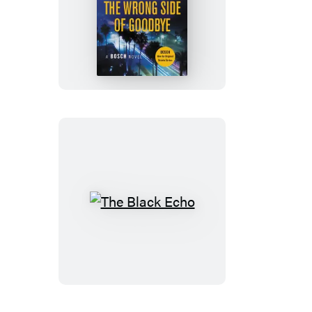
The
Wrong
Side
of
Goodbye
The
Black
Echo