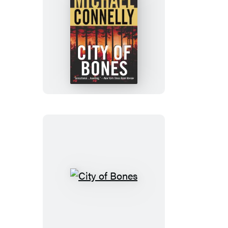
City
of
Bones
City
of
Bones