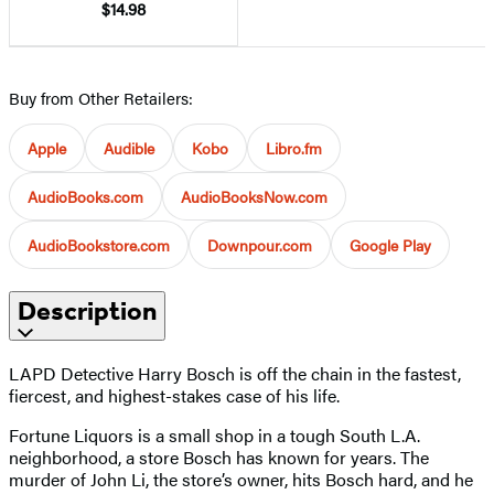
$14.98
Buy from Other Retailers:
Apple
Audible
Kobo
Libro.fm
AudioBooks.com
AudioBooksNow.com
AudioBookstore.com
Downpour.com
Google Play
Description
LAPD Detective Harry Bosch is off the chain in the fastest,
fiercest, and highest-stakes case of his life.
Fortune Liquors is a small shop in a tough South L.A.
neighborhood, a store Bosch has known for years. The
murder of John Li, the store’s owner, hits Bosch hard, and he