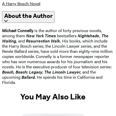
A Harry Bosch Novel
About the Author
Michael Connelly
is the author of forty previous novels,
among them
New York Times
bestsellers
Nightshade, The
Waiting,
and
Resurrection Walk.
His books, which include
the Harry Bosch series, the Lincoln Lawyer series, and the
Renée Ballard series, have sold more than eighty-nine million
copies worldwide. Connelly is a former newspaper reporter
who has won numerous awards for his journalism and his
novels. He is the executive producer of four television series:
Bosch, Bosch: Legacy
,
The Lincoln Lawyer,
and the
upcoming
Ballard.
He spends his time in California and
Florida.
You May Also Like