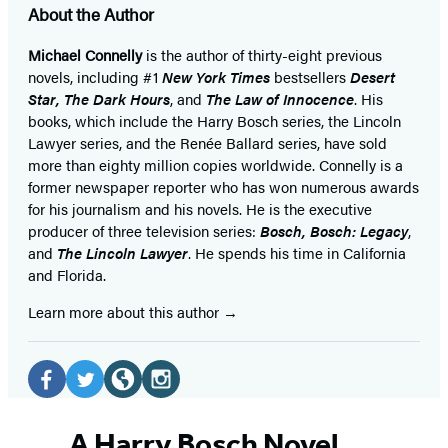
About the Author
Michael Connelly
is the author of thirty-eight previous
novels, including #1
New York Times
bestsellers
Desert
Star
,
The Dark Hours
, and
The Law of Innocence
. His
books, which include the Harry Bosch series, the Lincoln
Lawyer series, and the Renée Ballard series, have sold
more than eighty million copies worldwide. Connelly is a
former newspaper reporter who has won numerous awards
for his journalism and his novels. He is the executive
producer of three television series:
Bosch, Bosch: Legacy
,
and
The Lincoln Lawyer
. He spends his time in California
and Florida.
Learn more about this author
Social
Media
Facebook
Twitter
Website
Instagram
(opens
(opens
(opens
(opens
A Harry Bosch Novel