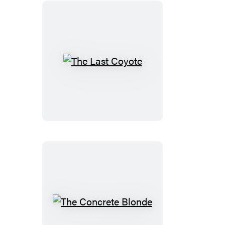
The
Last
Coyote
The
Concrete