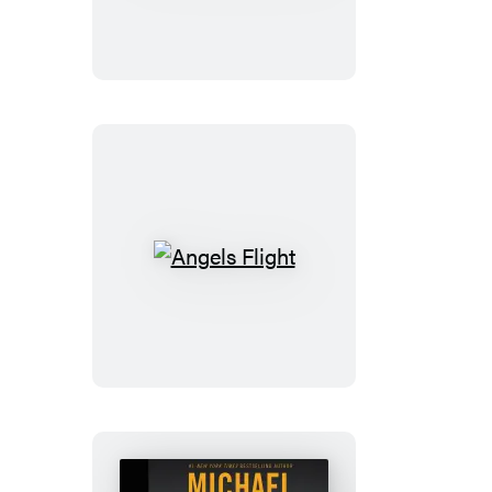
of
Truth
Angels
Flight