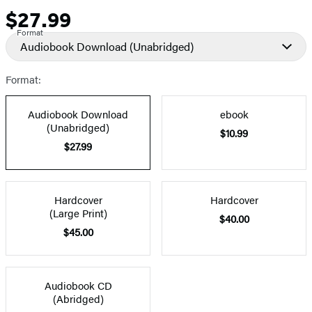
$27.99
Price
Format
Audiobook Download
(Unabridged)
Format:
Audiobook Download
ebook
(Unabridged)
$10.99
$27.99
Hardcover
Hardcover
(Large Print)
$40.00
$45.00
Audiobook CD
(Abridged)