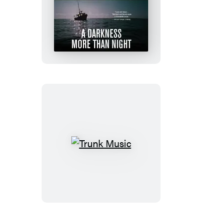
A
Darkness
More
Than
Night
Trunk
Music