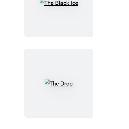
The
Black
Ice
The
Drop