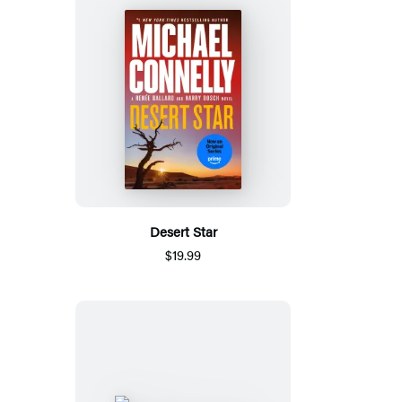
Desert Star
$19.99