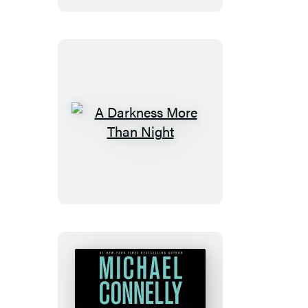
A
Darkness
More
Than
Night