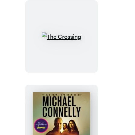
The
Crossing
The
Crossing