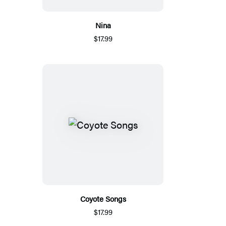
Nina
$17.99
Coyote Songs
$17.99