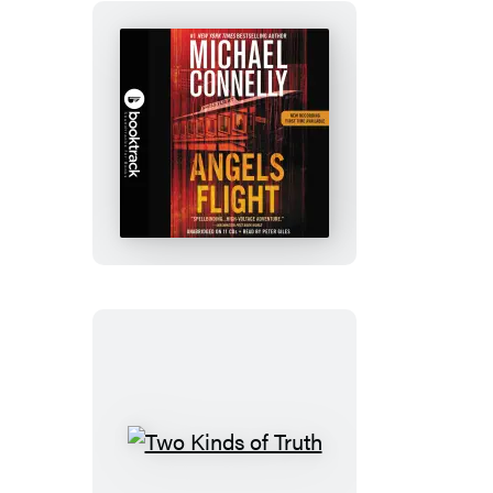
Angels
Flight:
Booktrack
Edition
Two
Kinds