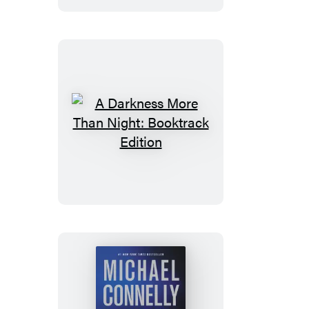
A
Darkness
More
Than
Night:
Booktrack
Edition