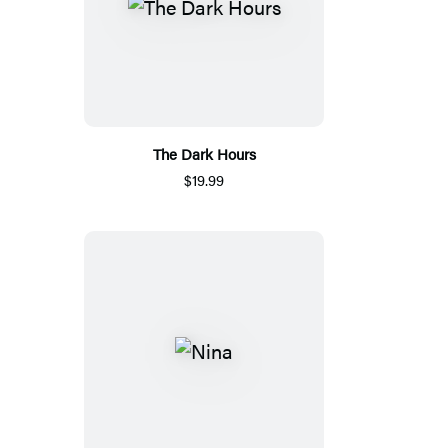
The Dark Hours
$19.99