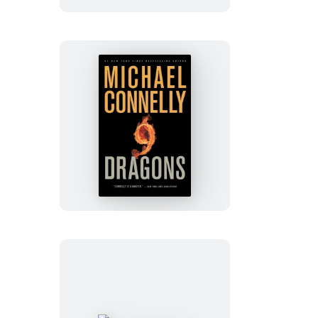
Nine
Dragons