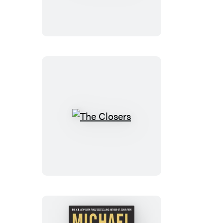
The
Closers