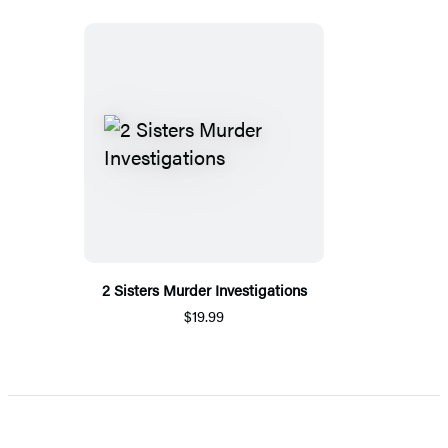
2 Sisters Murder Investigations
$19.99