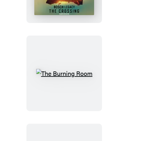
The
Burning
Room