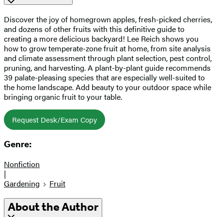
Discover the joy of homegrown apples, fresh-picked cherries,
and dozens of other fruits with this definitive guide to
creating a more delicious backyard! Lee Reich shows you
how to grow temperate-zone fruit at home, from site analysis
and climate assessment through plant selection, pest control,
pruning, and harvesting. A plant-by-plant guide recommends
39 palate-pleasing species that are especially well-suited to
the home landscape. Add beauty to your outdoor space while
bringing organic fruit to your table.
Request Desk/Exam Copy
Genre:
Nonfiction
|
Gardening
Fruit
About the Author