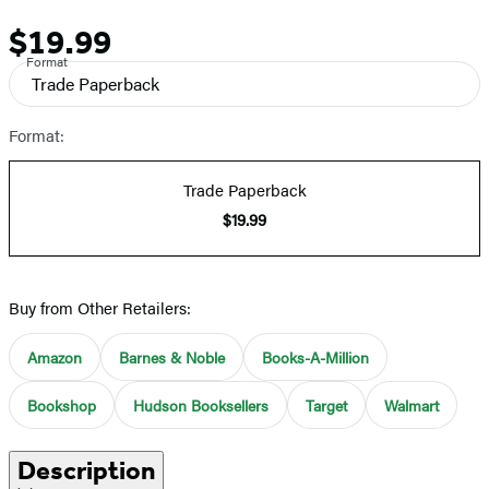
$19.99
Price
Format
Trade Paperback
Format:
Trade Paperback
$19.99
Buy from Other Retailers:
Amazon
Barnes & Noble
Books-A-Million
Bookshop
Hudson Booksellers
Target
Walmart
Description