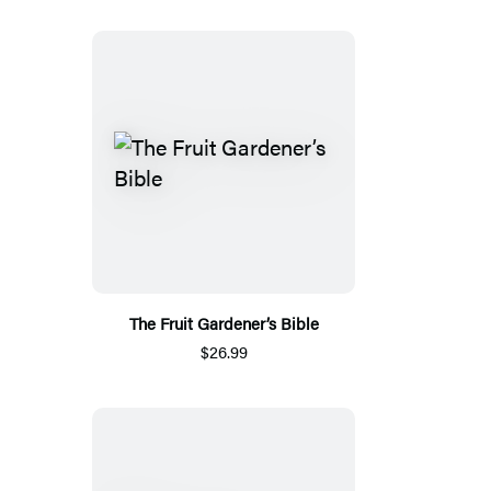
The Fruit Gardener’s Bible
$26.99