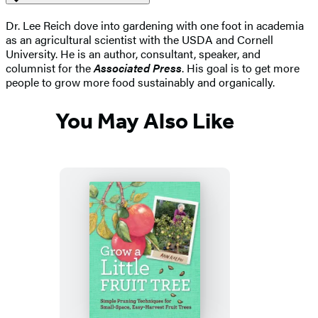
Dr. Lee Reich dove into gardening with one foot in academia
as an agricultural scientist with the USDA and Cornell
University. He is an author, consultant, speaker, and
columnist for the
Associated Press
. His goal is to get more
people to grow more food sustainably and organically.
You May Also Like