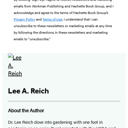
emails from Workman Publishing and Hachette Book Group, and I
acknowledge and agree to the terms of Hachette Book Group’s
Privacy Policy
and
Terms of Use
. I understand that I can
unsubscribe to these newsletters or marketing emails at any time
by following the directions in these newsletters and marketing
emails to “unsubscribe."
Lee A. Reich
About the Author
Dr. Lee Reich dove into gardening with one foot in