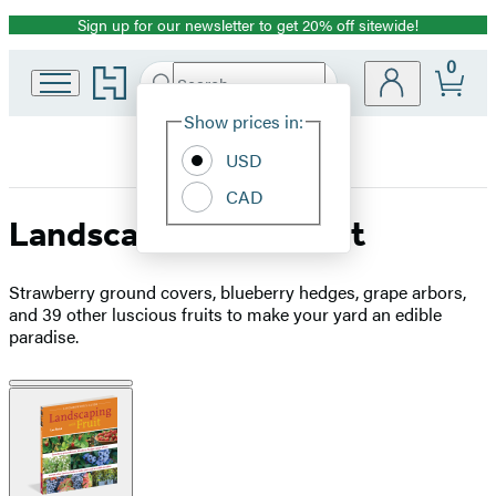
Sign up for our newsletter to get 20% off sitewide!
Promotion
0
Go
Search
Submit
Search
Site
to
Hachette
Hachette
Show prices in:
Preferences
Book
USD
Group
home
CAD
Landscaping with Fruit
Strawberry ground covers, blueberry hedges, grape arbors,
and 39 other luscious fruits to make your yard an edible
paradise.
Product
image
pagination