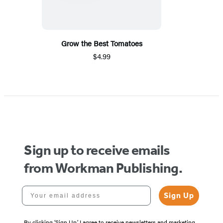
Grow the Best Tomatoes
$4.99
Sign up to receive emails
from Workman Publishing.
Your email address
Sign Up
By clicking ‘Sign Up,’ I agree to receive newsletters and marketing