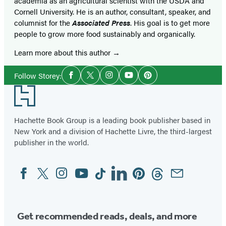
academia as an agricultural scientist with the USDA and
Cornell University. He is an author, consultant, speaker, and
columnist for the
Associated Press
. His goal is to get more
people to grow more food sustainably and organically.
Learn more about this author
Social
Follow Storey:
Facebook
Twitter
Instagram
YouTube
Pinterest
Media
Footer
Hachette Book Group is a leading book publisher based in
New York and a division of Hachette Livre, the third-largest
publisher in the world.
Facebook
Twitter
Instagram
YouTube
Tiktok
Linkedin
Pinterest
Threads
Email
Social
Media
Get recommended reads, deals, and more