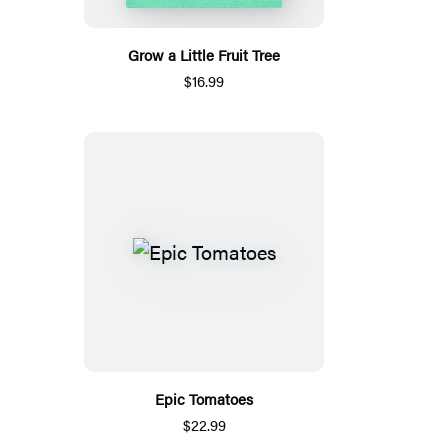
Grow a Little Fruit Tree
$16.99
Epic Tomatoes
$22.99