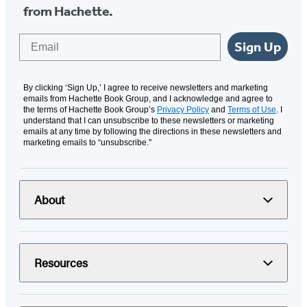
from Hachette.
Email
Sign Up
By clicking ‘Sign Up,’ I agree to receive newsletters and marketing
emails from Hachette Book Group, and I acknowledge and agree to
the terms of Hachette Book Group’s
Privacy Policy
and
Terms of Use
. I
understand that I can unsubscribe to these newsletters or marketing
emails at any time by following the directions in these newsletters and
marketing emails to “unsubscribe."
About
Resources