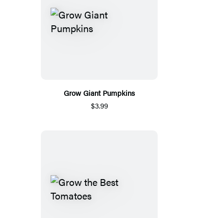
Grow Giant Pumpkins
$3.99