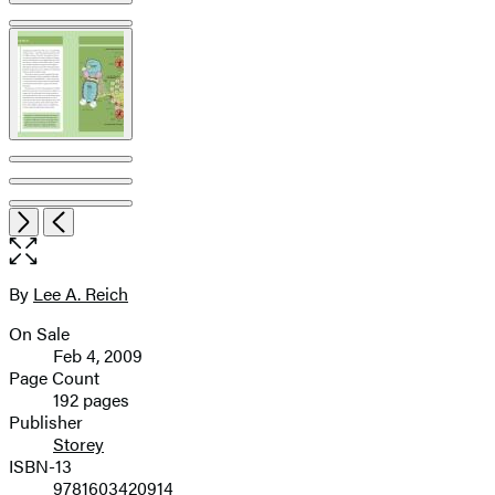
Open
Next
Previous
the
full-
size
By
Lee A. Reich
Contributors
image
On Sale
Formats
Feb 4, 2009
and
Page Count
192 pages
Prices
Publisher
Storey
ISBN-13
9781603420914