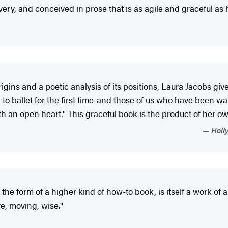
overy, and conceived in prose that is as agile and graceful as 
igins and a poetic analysis of its positions, Laura Jacobs giv
o ballet for the first time-and those of us who have been wat
ith an open heart." This graceful book is the product of her o
Holly
he form of a higher kind of how-to book, is itself a work of art
ive, moving, wise."