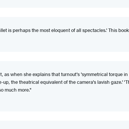
llet is perhaps the most eloquent of all spectacles.' This book
et, as when she explains that turnout's 'symmetrical torque i
ose-up, the theatrical equivalent of the camera's lavish gaze.
 so much more."