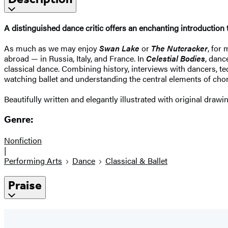
A distinguished dance critic offers an enchanting introduction to
As much as we may enjoy
Swan Lake
or
The Nutcracker
, for
abroad — in Russia, Italy, and France. In
Celestial Bodies
, danc
classical dance. Combining history, interviews with dancers, te
watching ballet and understanding the central elements of cho
Beautifully written and elegantly illustrated with original drawi
Genre:
Nonfiction
|
Performing Arts
Dance
Classical & Ballet
Praise