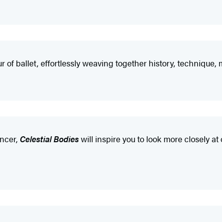
r of ballet, effortlessly weaving together history, technique
ancer,
Celestial Bodies
will inspire you to look more closely at