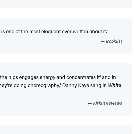
 is one of the most eloquent ever written about it."
Booklist
n the hips engages energy and concentrates it' and in
' 'They're doing choreography,' Danny Kaye sang in
White
KirkusReviews