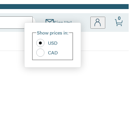
0
Sign Up!
Site
Show prices in:
Preferences
USD
CAD