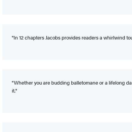
"In 12 chapters Jacobs provides readers a whirlwind tou
"Whether you are budding balletomane or a lifelong d
it."