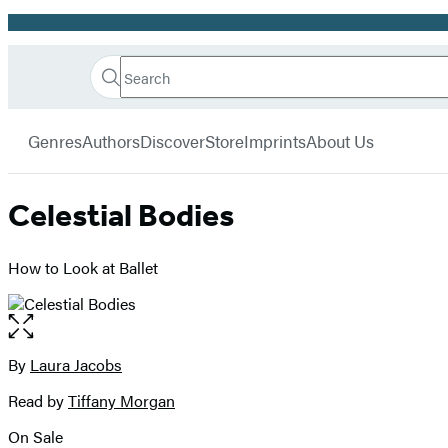
Promotion
Search
Go
Hachette
Search
Submit
to
Book
Hachette
menu
Hachette
Group
Genres
Authors
Discover
Store
Imprints
About Us
Book
Group
home
Celestial Bodies
How to Look at Ballet
Open
the
full-
By
Laura Jacobs
Contributors
size
Read by
Tiffany Morgan
image
On Sale
Formats