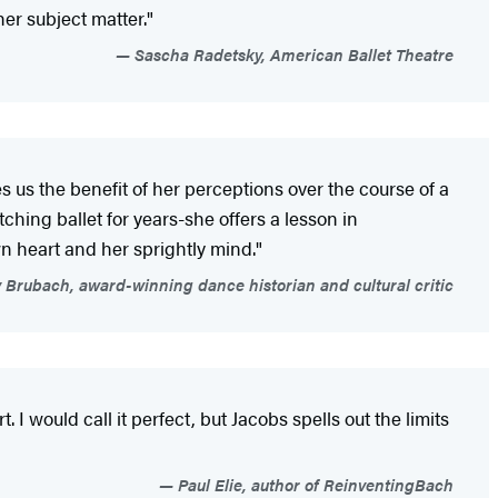
her subject matter."
Sascha Radetsky, American Ballet Theatre
es us the benefit of her perceptions over the course of a
ching ballet for years-she offers a lesson in
wn heart and her sprightly mind."
 Brubach, award-winning dance historian and cultural critic
. I would call it perfect, but Jacobs spells out the limits
Paul Elie, author of ReinventingBach