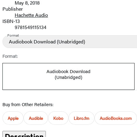
May 8, 2018
and
Publisher
Hachette Audio
Prices
ISBN-13
9781549115134
Format
Audiobook Download
(Unabridged)
Format:
Audiobook Download
(Unabridged)
Buy from Other Retailers:
Apple
Audible
Kobo
Libro.fm
AudioBooks.com
Description