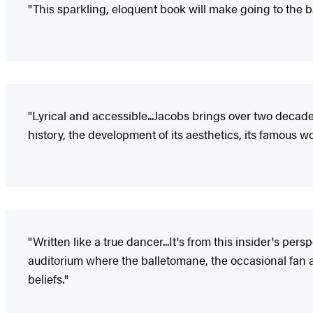
"This sparkling, eloquent book will make going to the b
"Lyrical and accessible...Jacobs brings over two decades'
history, the development of its aesthetics, its famous w
"Written like a true dancer...It's from this insider's pe
auditorium where the balletomane, the occasional fan a
beliefs."