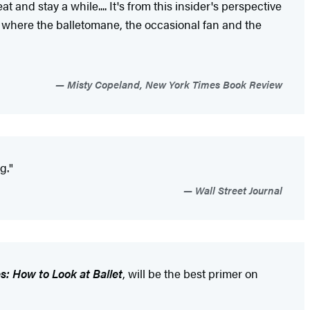
and stay a while.... It's from this insider's perspective
um where the balletomane, the occasional fan and the
Misty Copeland, New York Times Book Review
g."
Wall Street Journal
es: How to Look at Ballet
, will be the best primer on