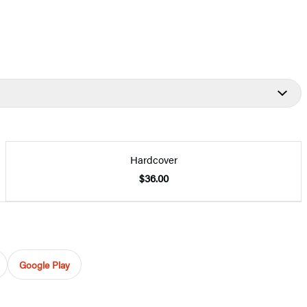
Hardcover
$36.00
Google Play