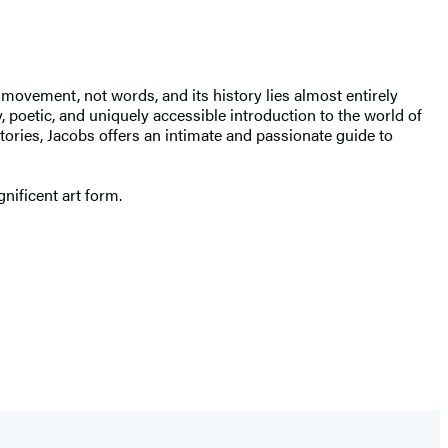
 movement, not words, and its history lies almost entirely
y, poetic, and uniquely accessible introduction to the world of
tories, Jacobs offers an intimate and passionate guide to
gnificent art form.