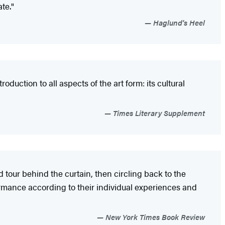
te."
Haglund's Heel
oduction to all aspects of the art form: its cultural
Times Literary Supplement
ed tour behind the curtain, then circling back to the
ormance according to their individual experiences and
New York Times Book Review