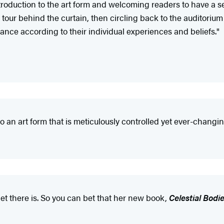
roduction to the art form and welcoming readers to have a seat 
 tour behind the curtain, then circling back to the auditori
ance according to their individual experiences and beliefs."
to an art form that is meticulously controlled yet ever-changin
let there is. So you can bet that her new book,
Celestial Bodi