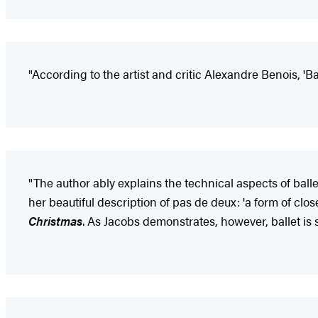
"According to the artist and critic Alexandre Benois, 'Ba
"The author ably explains the technical aspects of ball
her beautiful description of pas de deux: 'a form of cl
Christmas
. As Jacobs demonstrates, however, ballet is