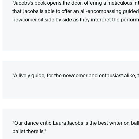
"Jacobs's book opens the door, offering a meticulous int
that Jacobs is able to offer an all-encompassing guided
newcomer sit side by side as they interpret the perform
"A lively guide, for the newcomer and enthusiast alike, 
"Our dance critic Laura Jacobs is the best writer on bal
ballet there is."