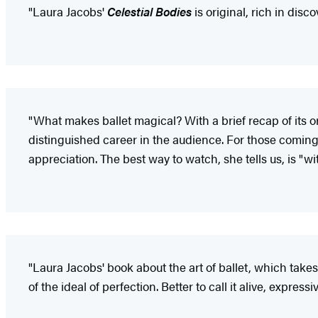
"Laura Jacobs'
Celestial Bodies
is original, rich in disc
"What makes ballet magical? With a brief recap of its or
distinguished career in the audience. For those coming t
appreciation. The best way to watch, she tells us, is "w
"Laura Jacobs' book about the art of ballet, which takes t
of the ideal of perfection. Better to call it alive, express