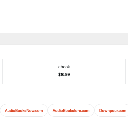
ebook
$16.99
AudioBooksNow.com
AudioBookstore.com
Downpour.com