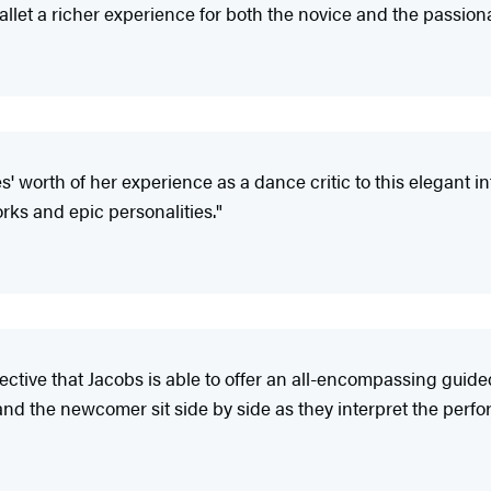
allet a richer experience for both the novice and the passiona
 worth of her experience as a dance critic to this elegant intr
orks and epic personalities."
rspective that Jacobs is able to offer an all-encompassing guid
nd the newcomer sit side by side as they interpret the perf