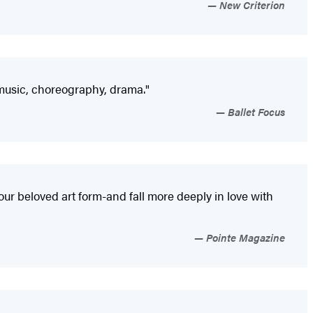
New Criterion
, music, choreography, drama."
Ballet Focus
 our beloved art form-and fall more deeply in love with
Pointe Magazine