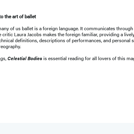
 the art of ballet
 many of us ballet is a foreign language. It communicates through
e critic Laura Jacobs makes the foreign familiar, providing a livel
chnical definitions, descriptions of performances, and personal s
reography.
ngs,
Celestial Bodies
is essential reading for all lovers of this ma