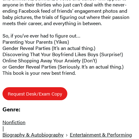
anyone in their thirties who just can’t deal with the never-
ending Facebook feed of friends’ engagement photos and
baby pictures, the trials of figuring out where their passion
meets their career, and everything in between.
So, if you’ve ever had to figure out…
Parenting Your Parents (Yikes)
Gender Reveal Parties (It’s an actual thing.)
Discovering That Your Boyfriend Likes Boys (Surprise!)
Online Shopping Away Your Anxiety (Don’t)
or Gender Reveal Parties (Seriously. It’s an actual thing.)
This book is your new best friend.
Request Desk/Exam Copy
Genre:
Nonfiction
|
Biography & Autobiography
Entertainment & Performing