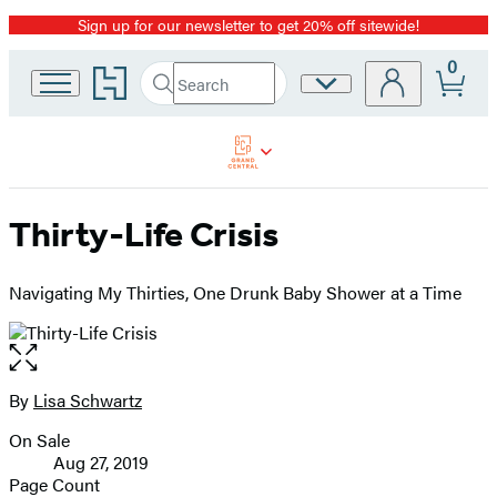
Sign up for our newsletter to get 20% off sitewide!
Promotion
0
Go
Search
Site
Submit
Search
to
Preferences
Hachette
Hachette
Book
Group
home
Thirty-Life Crisis
Navigating My Thirties, One Drunk Baby Shower at a Time
Open
the
full-
By
Lisa Schwartz
Contributors
size
On Sale
image
Formats
Aug 27, 2019
and
Page Count