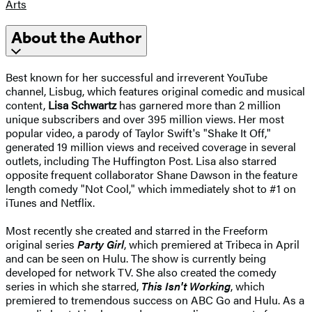
Arts
About the Author
Best known for her successful and irreverent YouTube
channel, Lisbug, which features original comedic and musical
content,
Lisa Schwartz
has garnered more than 2 million
unique subscribers and over 395 million views. Her most
popular video, a parody of Taylor Swift's "Shake It Off,"
generated 19 million views and received coverage in several
outlets, including The Huffington Post. Lisa also starred
opposite frequent collaborator Shane Dawson in the feature
length comedy "Not Cool," which immediately shot to #1 on
iTunes and Netflix.
Most recently she created and starred in the Freeform
original series
Party Girl
, which premiered at Tribeca in April
and can be seen on Hulu. The show is currently being
developed for network TV. She also created the comedy
series in which she starred,
This Isn't Working
, which
premiered to tremendous success on ABC Go and Hulu. As a