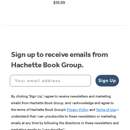
$19.99
Item
1
of
5
Sign up to receive emails from
Hachette Book Group.
Your email address
Sign Up
By clicking ‘Sign Up,’ I agree to receive newsletters and marketing
emails from Hachette Book Group, and I acknowledge and agree to
the terms of Hachette Book Group’s
Privacy Policy
and
Terms of Use
. I
understand that I can unsubscribe to these newsletters or marketing
emails at any time by following the directions in these newsletters and
marketing emails to “unsubscribe."