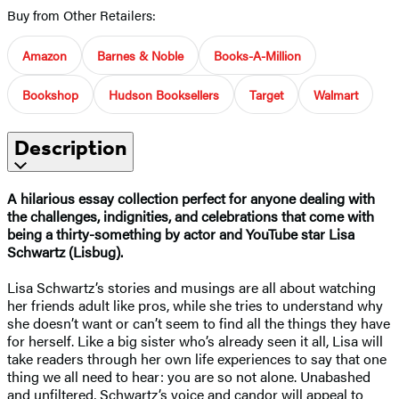
Buy from Other Retailers:
Amazon
Barnes & Noble
Books-A-Million
Bookshop
Hudson Booksellers
Target
Walmart
Description
A hilarious essay collection perfect for anyone dealing with
the challenges, indignities, and celebrations that come with
being a thirty-something by actor and YouTube star Lisa
Schwartz (Lisbug).
Lisa Schwartz’s stories and musings are all about watching
her friends adult like pros, while she tries to understand why
she doesn’t want or can’t seem to find all the things they have
for herself. Like a big sister who’s already seen it all, Lisa will
take readers through her own life experiences to say that one
thing we all need to hear: you are so not alone. Unabashed
and unfiltered, Schwartz’s voice and candor will appeal to