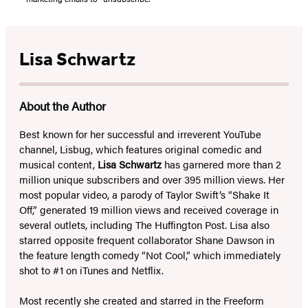
Lisa Schwartz
About the Author
Best known for her successful and irreverent YouTube
channel, Lisbug, which features original comedic and
musical content,
Lisa Schwartz
has garnered more than 2
million unique subscribers and over 395 million views. Her
most popular video, a parody of Taylor Swift’s “Shake It
Off,” generated 19 million views and received coverage in
several outlets, including The Huffington Post. Lisa also
starred opposite frequent collaborator Shane Dawson in
the feature length comedy “Not Cool,” which immediately
shot to #1 on iTunes and Netflix.
Most recently she created and starred in the Freeform