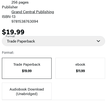
256 pages
Prices
Publisher
Grand Central Publishing
ISBN-13
9781538763094
$19.99
Price
Format
Trade Paperback
Format:
Trade Paperback
ebook
$19.99
$11.99
Audiobook Download
(Unabridged)