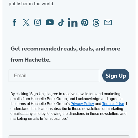
publisher in the world.
Facebook
Twitter
Instagram
YouTube
Tiktok
Linkedin
Pinterest
Threads
Email
Social
Media
Get recommended reads, deals, and more
from Hachette.
Email
Sign Up
By clicking ‘Sign Up,’ I agree to receive newsletters and marketing
emails from Hachette Book Group, and I acknowledge and agree to
the terms of Hachette Book Group’s
Privacy Policy
and
Terms of Use
. I
understand that I can unsubscribe to these newsletters or marketing
emails at any time by following the directions in these newsletters and
marketing emails to “unsubscribe."