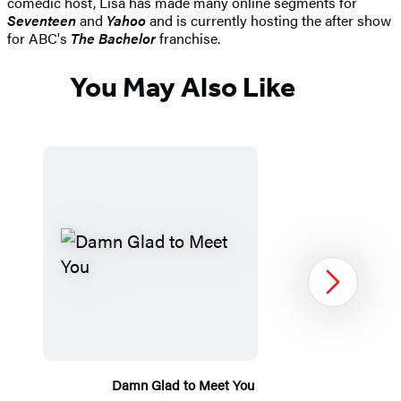
comedic host, Lisa has made many online segments for
Seventeen
and
Yahoo
and is currently hosting the after show
for ABC's
The Bachelor
franchise.
You May Also Like
Next
Damn Glad to Meet You