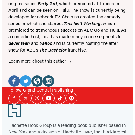
original series
Party Girl
, which premiered at Tribeca in
April and can be seen on Hulu. The show is currently being
developed for network TV. She also created the comedy
series in which she starred,
This Isn’t Working
, which
premiered to tremendous success on ABC Go and Hulu. As
a comedic host, Lisa has made many online segments for
Seventeen
and
Yahoo
and is currently hosting the after
show for ABC’s
The Bachelor
franchise.
Learn more about this author
Social
Media
Facebook
Twitter
Website
Instagram
Follow Grand Central Publishing:
Social
(opens
(opens
(opens
(opens
Facebook
Twitter
Instagram
YouTube
Tiktok
Pinterest
Media
in
in
in
in
Footer
a
a
a
a
new
new
new
new
Hachette Book Group is a leading book publisher based in
tab)
New York and a division of Hachette Livre, the third-largest
tab)
tab)
tab)