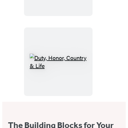
Duty,
Honor,
Country
&
Life
The Building Blocks for Your