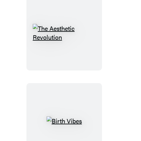
The
Aesthetic
Revolution
Birth
Vibes