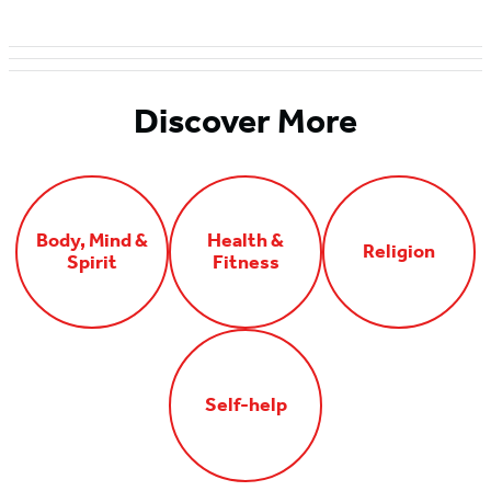
Discover More
Body, Mind &
Health &
Religion
Spirit
Fitness
Self-help