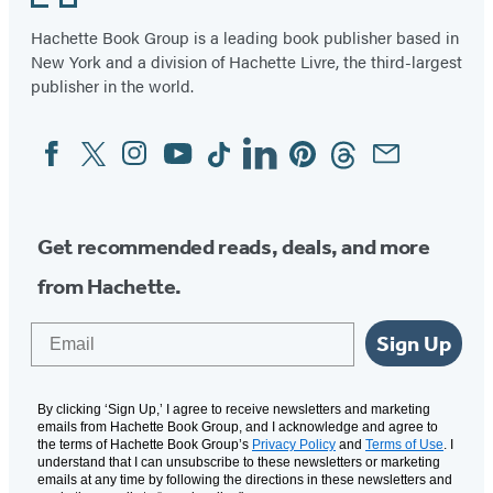
Hachette Book Group is a leading book publisher based in
New York and a division of Hachette Livre, the third-largest
publisher in the world.
Facebook
Twitter
Instagram
YouTube
Tiktok
Linkedin
Pinterest
Threads
Email
Social
Media
Get recommended reads, deals, and more
from Hachette.
Email
Sign Up
By clicking ‘Sign Up,’ I agree to receive newsletters and marketing
emails from Hachette Book Group, and I acknowledge and agree to
the terms of Hachette Book Group’s
Privacy Policy
and
Terms of Use
. I
understand that I can unsubscribe to these newsletters or marketing
emails at any time by following the directions in these newsletters and