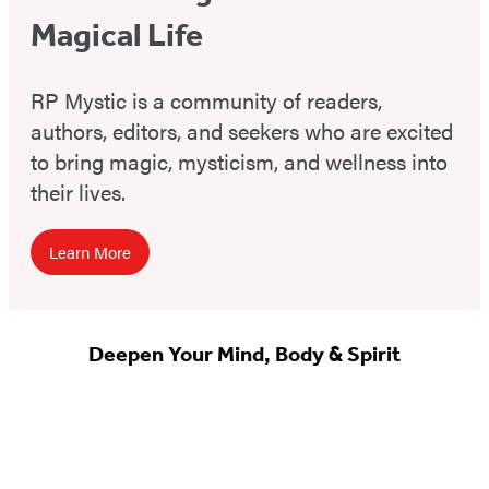
Magical Life
RP Mystic is a community of readers,
authors, editors, and seekers who are excited
to bring magic, mysticism, and wellness into
their lives.
Learn More
Deepen Your Mind, Body & Spirit