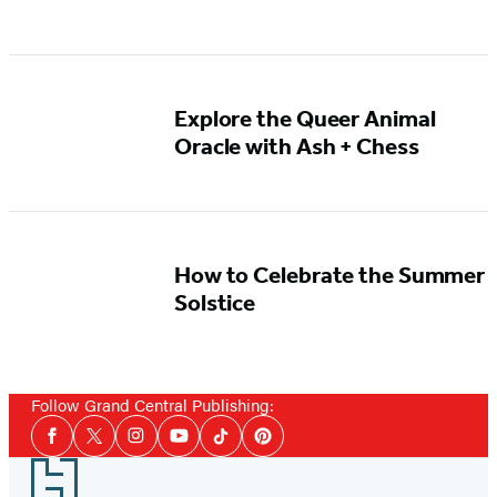
Explore the Queer Animal
Oracle with Ash + Chess
How to Celebrate the Summer
Solstice
Follow Grand Central Publishing:
Social
Facebook
Twitter
Instagram
YouTube
Tiktok
Pinterest
Media
Footer