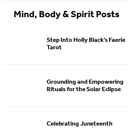
Mind, Body & Spirit Posts
Step Into Holly Black’s Faerie
Tarot
Grounding and Empowering
Rituals for the Solar Eclipse
Celebrating Juneteenth