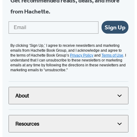
Get recommended reads, deals, and more
from Hachette.
Email
Sign Up
By clicking ‘Sign Up,’ I agree to receive newsletters and marketing
emails from Hachette Book Group, and I acknowledge and agree to
the terms of Hachette Book Group’s
Privacy Policy
and
Terms of Use
. I
understand that I can unsubscribe to these newsletters or marketing
emails at any time by following the directions in these newsletters and
marketing emails to “unsubscribe."
About
Resources