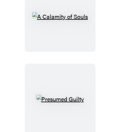
A
Calamity
of
Souls
Presumed
Guilty