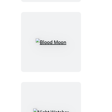
Blood
Moon