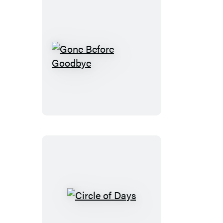
Gone
Before
Goodbye
Circle
of