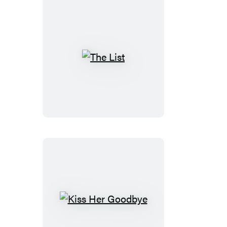
The
List
Kiss
Her