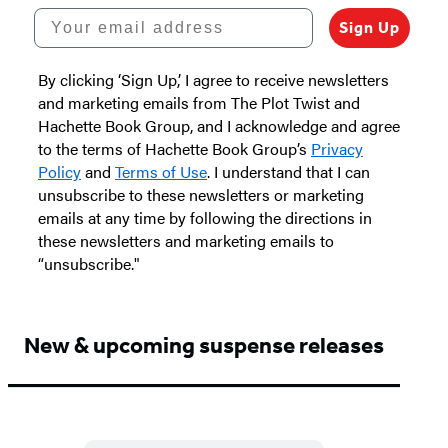
Your email address
Sign Up
By clicking ‘Sign Up,’ I agree to receive newsletters
and marketing emails from The Plot Twist and
Hachette Book Group, and I acknowledge and agree
to the terms of Hachette Book Group’s
Privacy
Policy
and
Terms of Use
. I understand that I can
unsubscribe to these newsletters or marketing
emails at any time by following the directions in
these newsletters and marketing emails to
“unsubscribe."
New & upcoming suspense releases