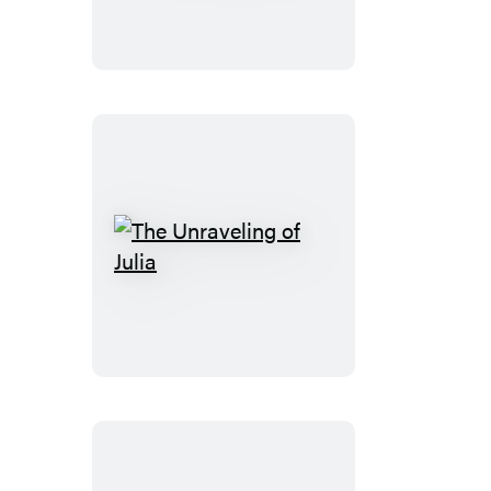
Days
The
Unraveling
of
Julia