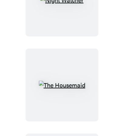
Night
Watcher
The
Housemaid