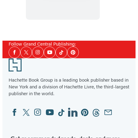
Goodbye
Follow Grand Central Publishing:
Social
Facebook
Twitter
Instagram
YouTube
Tiktok
Pinterest
Media
Footer
Hachette Book Group is a leading book publisher based in
New York and a division of Hachette Livre, the third-largest
publisher in the world.
Facebook
Twitter
Instagram
YouTube
Tiktok
Linkedin
Pinterest
Threads
Email
Social
Media