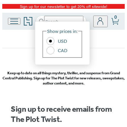
Sign up for our newsletter to get 20% off sitewide!
Promotion
0
Go
Search
Submit
Search
Site
to
Hachette
Hachette
Show prices in:
Preferences
Book
USD
Group
home
CAD
Grand
Keep up to date on all things mystery, thriller, and suspense from Grand
Central
Central Publishing. Sign up for The Plot Twist for new releases, sweepstakes,
author content, and more.
Publishing
Mystery/Thriller
Sign up to receive emails from
Newsletter
The Plot Twist.