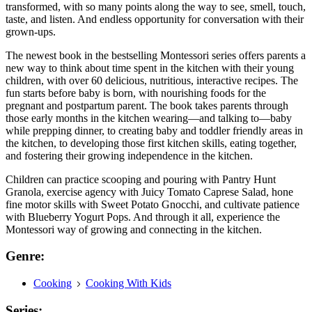
transformed, with so many points along the way to see, smell, touch,
taste, and listen. And endless opportunity for conversation with their
grown-ups.
The newest book in the bestselling Montessori series offers parents a
new way to think about time spent in the kitchen with their young
children, with over 60 delicious, nutritious, interactive recipes. The
fun starts before baby is born, with nourishing foods for the
pregnant and postpartum parent. The book takes parents through
those early months in the kitchen wearing—and talking to—baby
while prepping dinner, to creating baby and toddler friendly areas in
the kitchen, to developing those first kitchen skills, eating together,
and fostering their growing independence in the kitchen.
Children can practice scooping and pouring with Pantry Hunt
Granola, exercise agency with Juicy Tomato Caprese Salad, hone
fine motor skills with Sweet Potato Gnocchi, and cultivate patience
with Blueberry Yogurt Pops. And through it all, experience the
Montessori way of growing and connecting in the kitchen.
Genre:
Cooking
Cooking With Kids
Series: