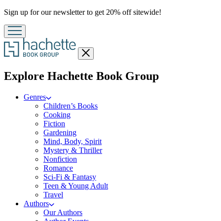
Promotion
Sign up for our newsletter to get 20% off sitewide!
Close
menu
menu
Explore Hachette Book Group
Genres
Children’s Books
Cooking
Fiction
Gardening
Mind, Body, Spirit
Mystery & Thriller
Nonfiction
Romance
Sci-Fi & Fantasy
Teen & Young Adult
Travel
Authors
Our Authors