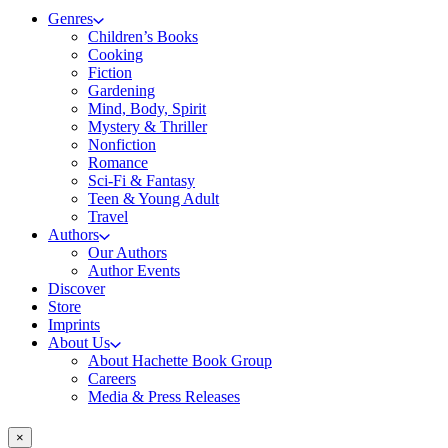
Genres
Children’s Books
Cooking
Fiction
Gardening
Mind, Body, Spirit
Mystery & Thriller
Nonfiction
Romance
Sci-Fi & Fantasy
Teen & Young Adult
Travel
Authors
Our Authors
Author Events
Discover
Store
Imprints
About Us
About Hachette Book Group
Careers
Media & Press Releases
×