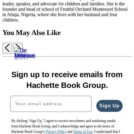
leader, speaker, and advocate for children and families. She is the
founder and head of school of Fruitful Orchard Montessori School
in Abuja, Nigeria, where she lives with her husband and four
children.
You May Also Like
Previous
Next
Item
Lunchbox
1
$11.99
The
The
The
of
Let’s
$15.99
Montessori
Montessori
Montessori
7
Sign up to receive emails from
Bake
CAD
Every
Baby
Toddler
Child
Bread!
Child
$19.99
$19.99
$19.99
The
Hachette Book Group.
$30.00
Is
$25.99
$25.99
$25.99
Montessori
$38.00
an
CAD
CAD
CAD
Family
Your email address
CAD
Artist
Collection
$30.00
(Boxed
Sign Up
$40.00
Set)
CAD
$65.00
$82.00
By clicking ‘Sign Up,’ I agree to receive newsletters and marketing emails
CAD
from Hachette Book Group, and I acknowledge and agree to the terms of
Hachette Book Group’s
Privacy Policy
and
Terms of Use
. I understand that I