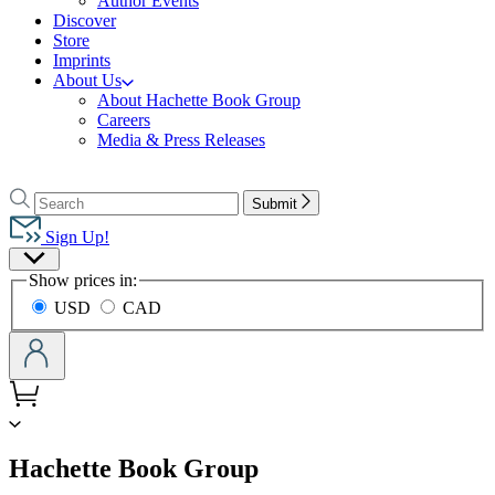
Author Events
Discover
Store
Imprints
About Us
About Hachette Book Group
Careers
Media & Press Releases
Go
to
Search
Search
Submit
Hachette
Hachette
Book
Sign Up!
Group
Site
home
Show prices in:
Preferences
USD
CAD
menu
Hachette Book Group