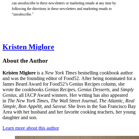
can unsubscribe to these newsletters or marketing emails at any time by
following the directions in these newsletters and marketing emails to
“unsubscribe."
Kristen Miglore
About the Author
Kristen Miglore
is a
New York Times
bestselling cookbook author
and was the founding editor of Food52. After being nominated for a
James Beard Award for Food52’s Genius Recipes column, she
wrote the cookbooks
Genius Recipes
,
Genius Desserts,
and
Simply
Genius
, all IACP Award winners. Her writing has also appeared
in
The New York Times
,
The Wall Street Journal
,
The Atlantic, Real
Simple, Bon Appétit,
and
Saveur.
She lives in the San Francisco Bay
Area with her husband and her favorite cooking teachers, her young
daughter and son.
Learn more about this author