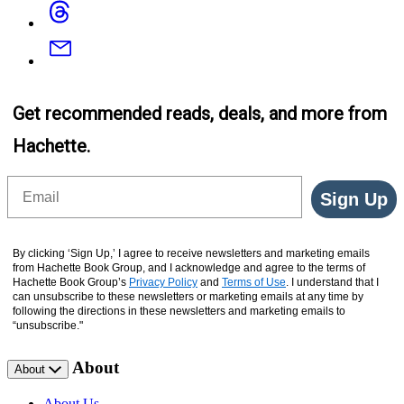
Threads
Email
Get recommended reads, deals, and more from
Hachette.
Email
Sign Up
By clicking ‘Sign Up,’ I agree to receive newsletters and marketing emails
from Hachette Book Group, and I acknowledge and agree to the terms of
Hachette Book Group’s
Privacy Policy
and
Terms of Use
. I understand that I
can unsubscribe to these newsletters or marketing emails at any time by
following the directions in these newsletters and marketing emails to
“unsubscribe."
About
About
About Us