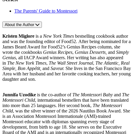
The Parents' Guide to Montessori
About the Author
Kristen Miglore
is a
New York Times
bestselling cookbook author
and was the founding editor of Food52. After being nominated for a
James Beard Award for Food52’s Genius Recipes column, she
wrote the cookbooks
Genius Recipes
,
Genius Desserts,
and
Simply
Genius
, all IACP Award winners. Her writing has also appeared
in
The New York Times
,
The Wall Street Journal
,
The Atlantic, Real
Simple, Bon Appétit,
and
Saveur.
She lives in the San Francisco Bay
Area with her husband and her favorite cooking teachers, her young
daughter and son.
Junnifa Uzodike
is the co-author of
The Montessori Baby
and
The
Montessori Child
, international bestsellers that have been translated
into more than 25 languages. Her second book,
The Montessori
Child
, was the silver winner of the 2026 Nautilus Book Award. She
is an Association Montessori Internationale (AMI)-trained
Montessori educator with diplomas spanning every stage of
development, from birth to age 18. She serves on the Executive
Board of the AMI and is an internationally recognized Montessori