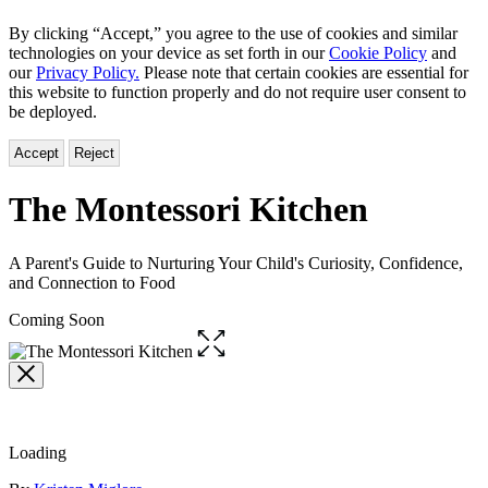
By clicking “Accept,” you agree to the use of cookies and similar
technologies on your device as set forth in our
Cookie Policy
and
our
Privacy Policy.
Please note that certain cookies are essential for
this website to function properly and do not require user consent to
be deployed.
Accept
Reject
The Montessori Kitchen
A Parent's Guide to Nurturing Your Child's Curiosity, Confidence,
and Connection to Food
Coming Soon
Open
the
full-
size
image
Loading