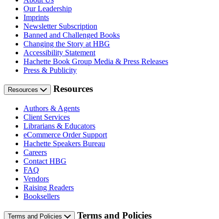
Our Leadership
Imprints
Newsletter Subscription
Banned and Challenged Books
Changing the Story at HBG
Accessibility Statement
Hachette Book Group Media & Press Releases
Press & Publicity
Resources
Resources
Authors & Agents
Client Services
Librarians & Educators
eCommerce Order Support
Hachette Speakers Bureau
Careers
Contact HBG
FAQ
Vendors
Raising Readers
Booksellers
Terms and Policies
Terms and Policies