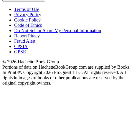
Terms of Use
Privacy Policy
Cookie Policy
Code of Ethics
Do Not Sell or Share My Personal Information
Report Piracy
Fraud Alert
CPSIA
GPSR
© 2026 Hachette Book Group
Portions of data on HachetteBookGroup.com are supplied by Books
In Print ®. Copyright 2026 ProQuest LLC. All rights reserved. All
rights in images of books or other publications are reserved by the
original copyright owners.