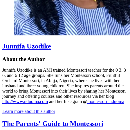
Junnifa Uzodike
About the Author
Junnifa Uzodike is an AMI trained Montessori teacher for the 0 3, 3
6, and 6 12 age groups. She runs her Montessori school, Fruitful
Orchard Montessori, in Abuja, Nigeria, where she lives with her
husband and three young children. She inspires parents around the
world to bring Montessori into their lives by sharing her Montessori
journey and offering courses and other resources via her blog
http://www.nduoma.com
and her Instagram @
montessori_nduoma
Learn more about this author
The Parents' Guide to Montessori