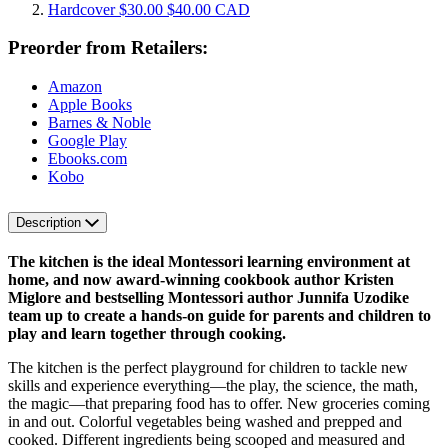
Hardcover
$30.00
$40.00 CAD
Preorder from Retailers:
Amazon
Apple Books
Barnes & Noble
Google Play
Ebooks.com
Kobo
Description
The kitchen is the ideal Montessori learning environment at
home, and now award-winning cookbook author Kristen
Miglore and bestselling Montessori author Junnifa Uzodike
team up to create a hands-on guide for parents and children to
play and learn together through cooking.
The kitchen is the perfect playground for children to tackle new
skills and experience everything—the play, the science, the math,
the magic—that preparing food has to offer. New groceries coming
in and out. Colorful vegetables being washed and prepped and
cooked. Different ingredients being scooped and measured and