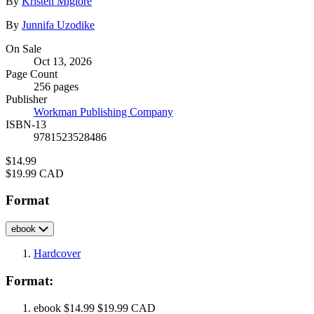
Contributors
By
Kristen Miglore
By
Junnifa Uzodike
Formats
On Sale
Oct 13, 2026
and
Page Count
Prices
256 pages
Publisher
Workman Publishing Company
ISBN-13
9781523528486
Price
$14.99
Price
$19.99 CAD
Format
ebook
Hardcover
Format:
ebook
$14.99
$19.99 CAD