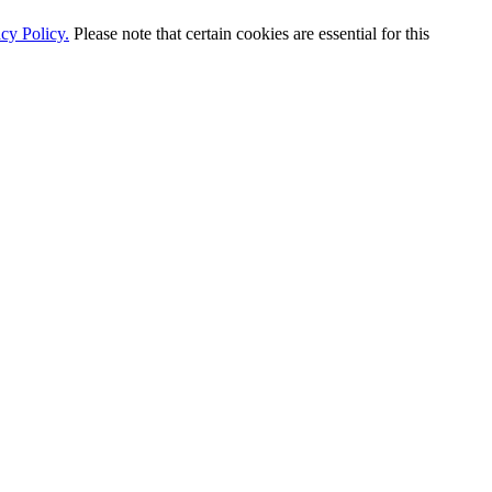
cy Policy.
Please note that certain cookies are essential for this