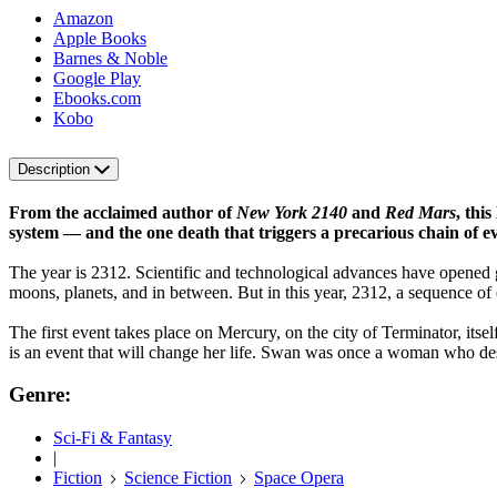
Amazon
Apple Books
Barnes & Noble
Google Play
Ebooks.com
Kobo
Description
From the acclaimed author of
New York 2140
and
Red Mars
, thi
system — and the one death that triggers a precarious chain of eve
The year is 2312. Scientific and technological advances have opened 
moons, planets, and in between. But in this year, 2312, a sequence of ev
The first event takes place on Mercury, on the city of Terminator, its
is an event that will change her life. Swan was once a woman who des
Genre:
Sci-Fi & Fantasy
|
Fiction
Science Fiction
Space Opera