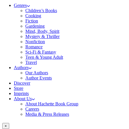
Genres
Children’s Books
Cooking
Fiction
Gardening
Mind, Body, Spirit
Mystery & Thriller
Nonfiction
Romance
Sci-Fi & Fantasy
Teen & Young Adult
Travel
Authors
Our Authors
Author Events
Discover
Store
Imprints
About Us
About Hachette Book Group
Careers
Media & Press Releases
×