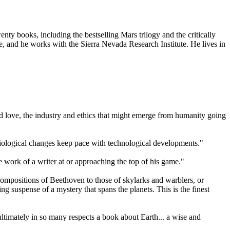
ty books, including the bestselling Mars trilogy and the critically
 and he works with the Sierra Nevada Research Institute. He lives in
 and love, the industry and ethics that might emerge from humanity going
 biological changes keep pace with technological developments."
e work of a writer at or approaching the top of his game."
ompositions of Beethoven to those of skylarks and warblers, or
g suspense of a mystery that spans the planets. This is the finest
is ultimately in so many respects a book about Earth... a wise and