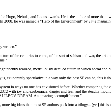
 the Hugo, Nebula, and Locus awards. He is the author of more than twen
 In 2008, he was named a "Hero of the Environment" by
Time
magazine,
y written."
picture of the centuries to come, of the sort of schism and war, the art
ems."
agnificently realized, meticulously detailed future in which social and
is, exuberantly speculative in a way only the best SF can be, this is th
r system in ways no one has envisioned before. Whether comparing the c
2312
with joy and exuberance, danger and fear, and the steadily mountin
nd GALILEO'S DREAM. An amazing accomplishment."
es, more big ideas than most SF authors pack into a trilogy... [yet] this 