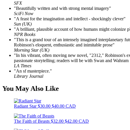
SFX
"Beautifully written and with strong mental imagery"
SciFi Now
"A feast for the imagination and intellect - shockingly clever"
Sun (UK)
"A brilliant, plausible account of how humans might colonize p
NPR Books
"This is a grand tour of an intensely imagined interplanetary fu
Robinson's eloquent, enthusiastic and inimitable prose"
Morning Star (UK)
"In his vibrant, often moving new novel, "2312," Robinson's extra
passionate storytelling; readers will be with Swan and Wahram in
LA Times
"An sf masterpiece."
Library Journal
You May Also Like
Radiant Star
$30.00
$40.00 CAD
The Faith of Beasts
$32.00
$42.00 CAD