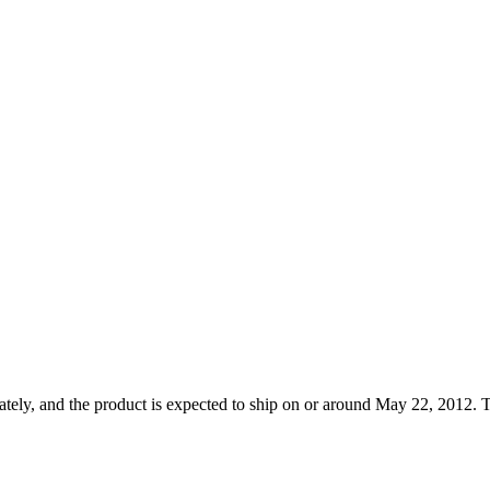
tely, and the product is expected to ship on or around May 22, 2012. T