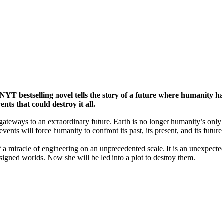
s NYT bestselling novel tells the story of a future where humanity 
nts that could destroy it all.
gateways to an extraordinary future. Earth is no longer humanity’s onl
ents will force humanity to confront its past, its present, and its future
elf a miracle of engineering on an unprecedented scale. It is an unexpec
igned worlds. Now she will be led into a plot to destroy them.