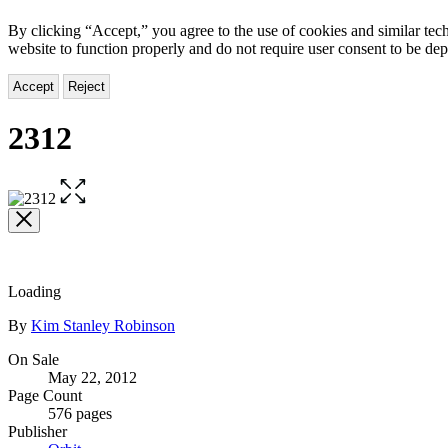
By clicking “Accept,” you agree to the use of cookies and similar tech
website to function properly and do not require user consent to be de
Accept
Reject
2312
Open
the
full-
size
image
Loading
Contributors
By
Kim Stanley Robinson
Formats
On Sale
May 22, 2012
and
Page Count
Prices
576 pages
Publisher