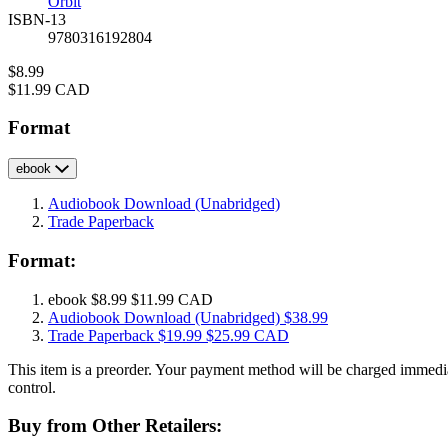
Orbit
ISBN-13
9780316192804
Price
$8.99
Price
$11.99 CAD
Format
ebook
Audiobook Download
(Unabridged)
Trade Paperback
Format:
ebook
$8.99
$11.99 CAD
Audiobook Download
(Unabridged)
$38.99
Trade Paperback
$19.99
$25.99 CAD
This item is a preorder. Your payment method will be charged immedia
control.
Buy from Other Retailers: