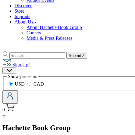
Author Events
Discover
Store
Imprints
About Us
About Hachette Book Group
Careers
Media & Press Releases
Go
to
Search
Search
Submit
Hachette
Hachette
Book
Sign Up!
Group
Site
home
Show prices in:
Preferences
USD
CAD
0
menu
Hachette Book Group