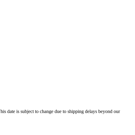
his date is subject to change due to shipping delays beyond our