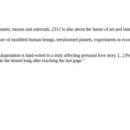
lanets, moons and asteroids,
2312
is also about the future of art and fam
ture of modified human beings, terraformed planets, experiments in econ
polation is hard-wired to a truly affecting personal love story. [...] Pe
 the tunnel long after reaching the last page."