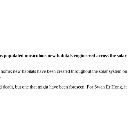
has populated miraculous new habitats engineered across the solar
y home; new habitats have been created throughout the solar system on
.
ted death, but one that might have been foreseen. For Swan Er Hong, it