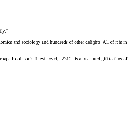
ily."
omics and sociology and hundreds of other delights. All of it is in
rhaps Robinson's finest novel, "2312" is a treasured gift to fans of