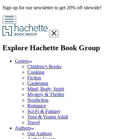
Promotion
Sign up for our newsletter to get 20% off sitewide!
Close
menu
menu
Explore Hachette Book Group
Genres
Children’s Books
Cooking
Fiction
Gardening
Mind, Body, Spirit
Mystery & Thriller
Nonfiction
Romance
Sci-Fi & Fantasy
Teen & Young Adult
Travel
Authors
Our Authors