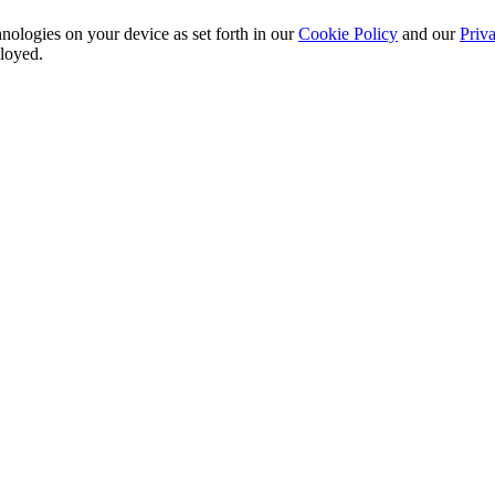
nologies on your device as set forth in our
Cookie Policy
and our
Priva
ployed.