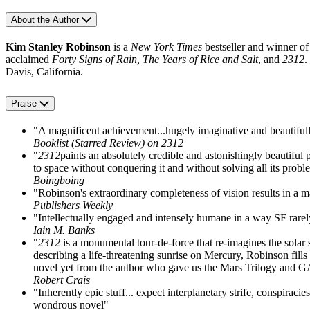
About the Author
Kim Stanley Robinson
is a
New York Times
bestseller and winner of
acclaimed
Forty Signs of Rain, The Years of Rice and Salt
, and
2312
.
Davis, California.
Praise
"A magnificent achievement...hugely imaginative and beautifull
Booklist (Starred Review) on 2312
"
2312
paints an absolutely credible and astonishingly beautiful 
to space without conquering it and without solving all its probl
Boingboing
"Robinson's extraordinary completeness of vision results in a m
Publishers Weekly
"Intellectually engaged and intensely humane in a way SF rarely 
Iain M. Banks
"
2312
is a monumental tour-de-force that re-imagines the sola
describing a life-threatening sunrise on Mercury, Robinson fills
novel yet from the author who gave us the Mars Trilogy a
Robert Crais
"Inherently epic stuff... expect interplanetary strife, conspiraci
wondrous novel"