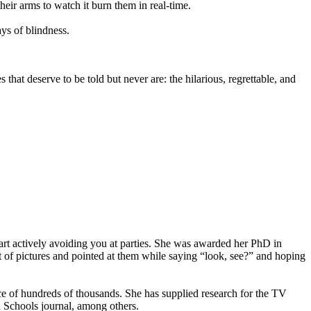
their arms to watch it burn them in real-time.
ys of blindness.
 that deserve to be told but never are: the hilarious, regrettable, and
tart actively avoiding you at parties. She was awarded her PhD in
 of pictures and pointed at them while saying “look, see?” and hoping
e of hundreds of thousands. She has supplied research for the TV
n Schools journal, among others.