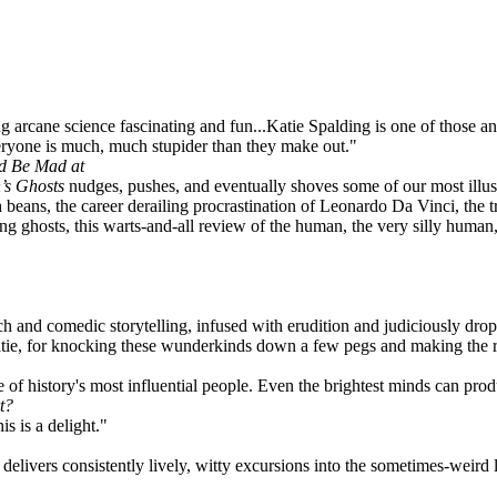
g arcane science fascinating and fun...Katie Spalding is one of those 
ryone is much, much stupider than they make out."
ld Be Mad at
’s Ghosts
nudges, pushes, and eventually shoves some of our most illustr
 beans, the career derailing procrastination of Leonardo Da Vinci, the t
lling ghosts, this warts-and-all review of the human, the very silly huma
rch and comedic storytelling, infused with erudition and judiciously dro
atie, for knocking these wunderkinds down a few pegs and making the res
 of history's most influential people. Even the brightest minds can pr
t?
s is a delight."
delivers consistently lively, witty excursions into the sometimes-weird