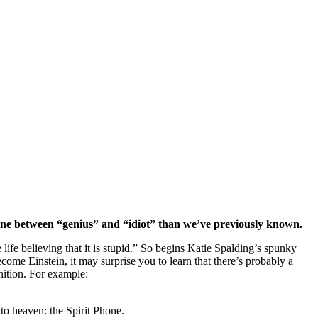
 line between “genius” and “idiot” than we’ve previously known.
le life believing that it is stupid.” So begins Katie Spalding’s spunky
e Einstein, it may surprise you to learn that there’s probably a
nition. For example:
 to heaven: the Spirit Phone.