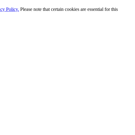
cy Policy.
Please note that certain cookies are essential for this