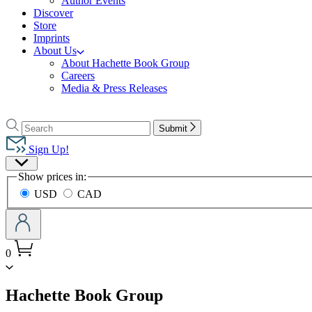
Author Events
Discover
Store
Imprints
About Us
About Hachette Book Group
Careers
Media & Press Releases
Go
to
Search
Search
Submit
Hachette
Hachette
Book
Sign Up!
Group
Site
home
Show prices in:
Preferences
USD
CAD
0
menu
Hachette Book Group