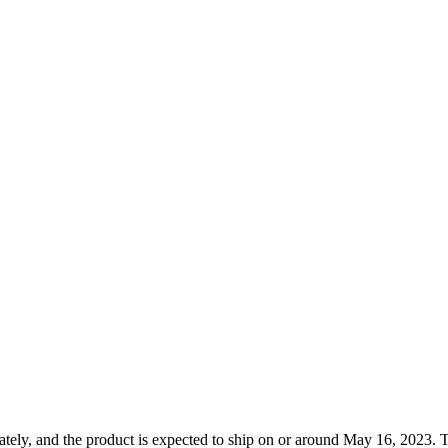
tely, and the product is expected to ship on or around May 16, 2023. T