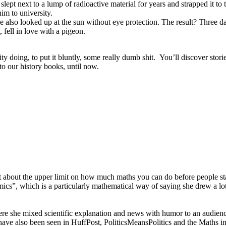
 slept next to a lump of radioactive material for years and strapped it to 
him to university.
e also looked up at the sun without eye protection. The result? Three da
 fell in love with a pigeon.
ty doing, to put it bluntly, some really dumb shit. You’ll discover stories
o our history books, until now.
ust about the upper limit on how much maths you can do before people s
cs”, which is a particularly mathematical way of saying she drew a lot
re she mixed scientific explanation and news with humor to an audienc
have also been seen in HuffPost, PoliticsMeansPolitics and the Maths i