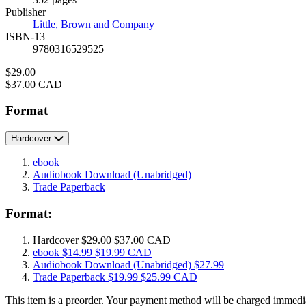
Prices
Publisher
Little, Brown and Company
ISBN-13
9780316529525
Price
$29.00
Price
$37.00 CAD
Format
Hardcover
ebook
Audiobook Download
(Unabridged)
Trade Paperback
Format:
Hardcover
$29.00
$37.00 CAD
ebook
$14.99
$19.99 CAD
Audiobook Download
(Unabridged)
$27.99
Trade Paperback
$19.99
$25.99 CAD
This item is a preorder. Your payment method will be charged immedia