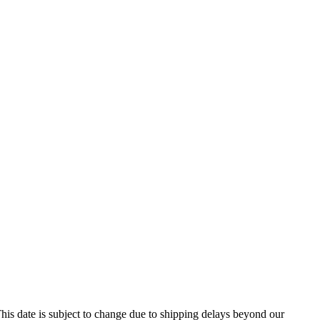
his date is subject to change due to shipping delays beyond our