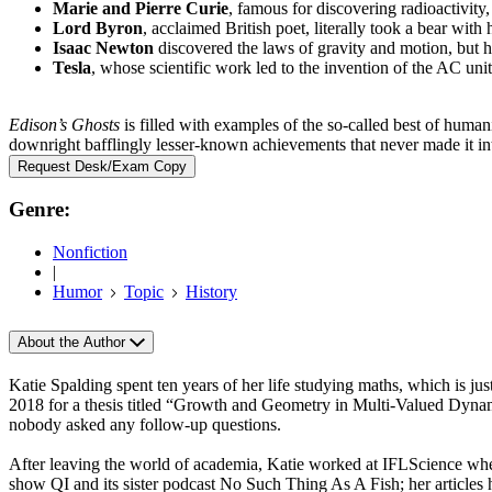
Marie and Pierre Curie
, famous for discovering radioactivity,
Lord Byron
, acclaimed British poet, literally took a bear with 
Isaac Newton
discovered the laws of gravity and motion, but h
Tesla
, whose scientific work led to the invention of the AC unit,
Edison’s Ghosts
is filled with examples of the so-called best of humani
downright bafflingly lesser-known achievements that never made it int
Request Desk/Exam Copy
Genre:
Nonfiction
|
Humor
Topic
History
About the Author
Katie Spalding spent ten years of her life studying maths, which is j
2018 for a thesis titled “Growth and Geometry in Multi-Valued Dynami
nobody asked any follow-up questions.
After leaving the world of academia, Katie worked at IFLScience whe
show QI and its sister podcast No Such Thing As A Fish; her articles 