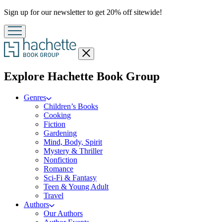
Promotion
Sign up for our newsletter to get 20% off sitewide!
Close
menu
menu
Explore Hachette Book Group
Genres
Children’s Books
Cooking
Fiction
Gardening
Mind, Body, Spirit
Mystery & Thriller
Nonfiction
Romance
Sci-Fi & Fantasy
Teen & Young Adult
Travel
Authors
Our Authors