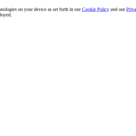
nologies on your device as set forth in our
Cookie Policy
and our
Priva
ployed.