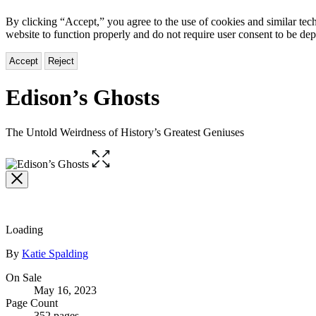
By clicking “Accept,” you agree to the use of cookies and similar tech
website to function properly and do not require user consent to be de
Accept
Reject
Edison’s Ghosts
The Untold Weirdness of History’s Greatest Geniuses
Open
the
full-
size
image
Loading
Contributors
By
Katie Spalding
Formats
On Sale
May 16, 2023
and
Page Count
352 pages