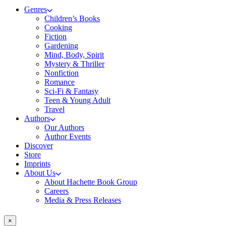
Genres
Children’s Books
Cooking
Fiction
Gardening
Mind, Body, Spirit
Mystery & Thriller
Nonfiction
Romance
Sci-Fi & Fantasy
Teen & Young Adult
Travel
Authors
Our Authors
Author Events
Discover
Store
Imprints
About Us
About Hachette Book Group
Careers
Media & Press Releases
×