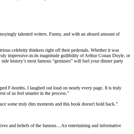
annoyingly talented writers. Funny, and with an absurd amount of
ious celebrity thinkers right off their pedestals. Whether it was
ruly impressive-in-its magnitude gullibility of Arthur Conan Doyle, or
n, side history’s most famous “geniuses” will fuel your dinner party
pped F-bombs. I laughed out loud on nearly every page. It is truly
t of us feel smarter in the process.”
oduce some truly dim moments and this book doesn't hold back.”
 lives and beliefs of the famous…An entertaining and informative