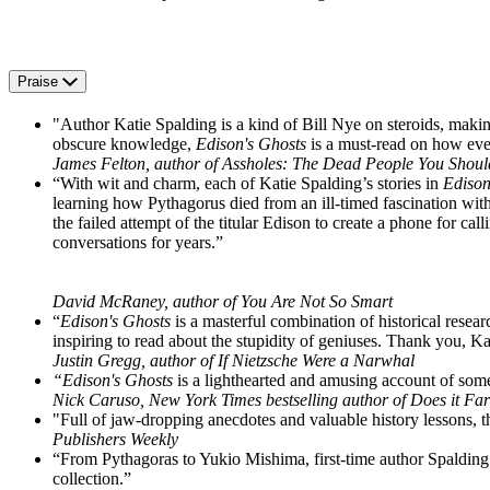
Praise
"Author Katie Spalding is a kind of Bill Nye on steroids, makin
obscure knowledge,
Edison's Ghosts
is a must-read on how eve
James Felton, author of Assholes: The Dead People You Shou
“With wit and charm, each of Katie Spalding’s stories in
Edison
learning how Pythagorus died from an ill-timed fascination with
the failed attempt of the titular Edison to create a phone for ca
conversations for years.”
David McRaney, author of You Are Not So Smart
“
Edison's Ghosts
is a masterful combination of historical resea
inspiring to read about the stupidity of geniuses. Thank you, K
Justin Gregg, author of If Nietzsche Were a Narwhal
“Edison's Ghosts
is a lighthearted and amusing account of some
Nick Caruso, New York Times bestselling author of Does it Far
"Full of jaw-dropping anecdotes and valuable history lessons, thi
Publishers Weekly
“From Pythagoras to Yukio Mishima, first-time author Spalding 
collection.”