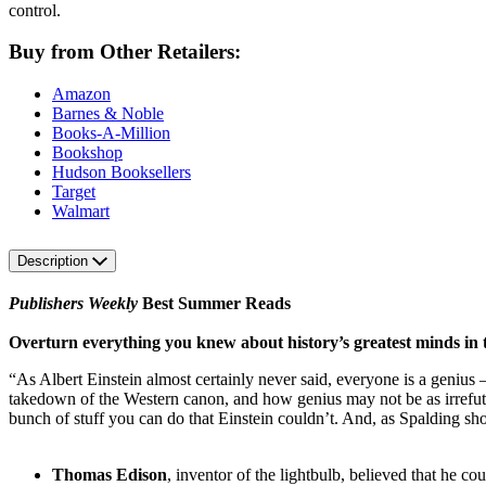
control.
Buy from Other Retailers:
Amazon
Barnes & Noble
Books-A-Million
Bookshop
Hudson Booksellers
Target
Walmart
Description
Publishers Weekly
Best Summer Reads
Overturn everything you knew about history’s greatest minds in t
“As Albert Einstein almost certainly never said, everyone is a genius – b
takedown of the Western canon, and how genius may not be as irrefut
bunch of stuff you can do that Einstein couldn’t. And, as Spalding sh
Thomas Edison
, inventor of the lightbulb, believed that he c