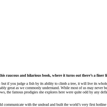
his raucous and hilarious book, where it turns out there’s a finer
ut if you judge a fish by its ability to climb a tree, it will live its who
ably great as we commonly understand. While most of us may never becom
ows, the famous prodigies she explores here were quite odd by any defi
ould communicate with the undead and built the world’s very first hotline