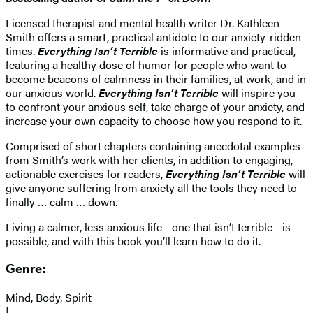
Licensed therapist and mental health writer Dr. Kathleen
Smith offers a smart, practical antidote to our anxiety-ridden
times.
Everything Isn’t Terrible
is informative and practical,
featuring a healthy dose of humor for people who want to
become beacons of calmness in their families, at work, and in
our anxious world.
Everything Isn’t Terrible
will inspire you
to confront your anxious self, take charge of your anxiety, and
increase your own capacity to choose how you respond to it.
Comprised of short chapters containing anecdotal examples
from Smith’s work with her clients, in addition to engaging,
actionable exercises for readers,
Everything Isn’t Terrible
will
give anyone suffering from anxiety all the tools they need to
finally … calm … down.
Living a calmer, less anxious life—one that isn’t terrible—is
possible, and with this book you’ll learn how to do it.
Genre:
Mind, Body, Spirit
|