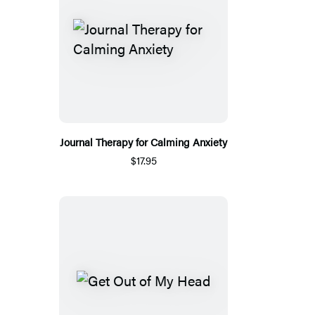
Journal Therapy for Calming Anxiety
$17.95