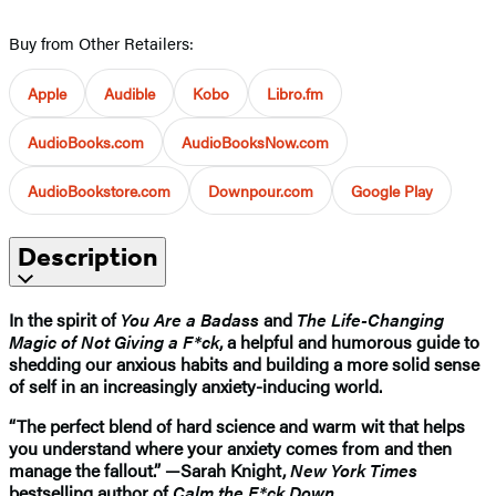
Buy from Other Retailers:
Apple
Audible
Kobo
Libro.fm
AudioBooks.com
AudioBooksNow.com
AudioBookstore.com
Downpour.com
Google Play
Description
In the spirit of
You Are a Badass
and
The Life-Changing
Magic of Not Giving a F*ck
, a helpful and humorous guide to
shedding our anxious habits and building a more solid sense
of self in an increasingly anxiety-inducing world.
“The perfect blend of hard science and warm wit that helps
you understand where your anxiety comes from and then
manage the fallout.” —Sarah Knight,
New York Times
bestselling author of
Calm the F*ck Down