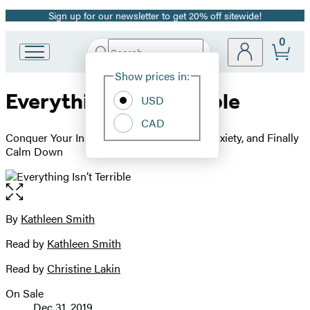
Sign up for our newsletter to get 20% off sitewide!
Promotion
0
Search
Go
Submit
Search
Site
to
Hachette
Show prices in:
Preferences
Hachette
Everything Isn’t Terrible
Book
USD
Group
CAD
home
Conquer Your Insecurities, Interrupt Your Anxiety, and Finally
Calm Down
Open
the
full-
By
Kathleen Smith
Contributors
size
Read by
Kathleen Smith
image
Read by
Christine Lakin
On Sale
Formats
Dec 31, 2019