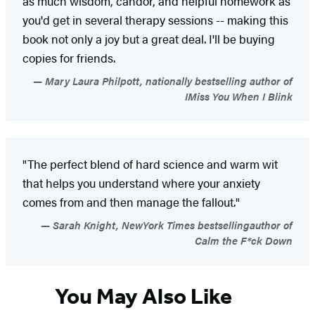
as much wisdom, candor, and helpful homework as
you'd get in several therapy sessions -- making this
book not only a joy but a great deal. I'll be buying
copies for friends.
Mary Laura Philpott, nationally bestselling author of
IMiss You When I Blink
"The perfect blend of hard science and warm wit
that helps you understand where your anxiety
comes from and then manage the fallout."
Sarah Knight, NewYork Times bestsellingauthor of
Calm the F*ck Down
You May Also Like