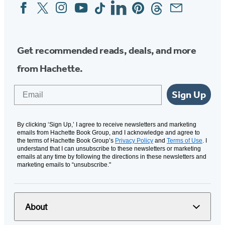
Facebook
Twitter
Instagram
YouTube
Tiktok
Linkedin
Pinterest
Threads
Email
Social
Media
Get recommended reads, deals, and more
from Hachette.
Email
Sign Up
By clicking ‘Sign Up,’ I agree to receive newsletters and marketing
emails from Hachette Book Group, and I acknowledge and agree to
the terms of Hachette Book Group’s
Privacy Policy
and
Terms of Use
. I
understand that I can unsubscribe to these newsletters or marketing
emails at any time by following the directions in these newsletters and
marketing emails to “unsubscribe."
About