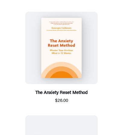
The Anxiety Reset Method
$26.00