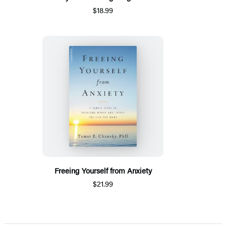
$18.99
Freeing Yourself from Anxiety
$21.99