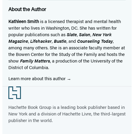
About the Author
Kathleen Smith
is a licensed therapist and mental health
writer who lives in Washington, DC. She has written for
popular publications such as
Slate
,
Salon
,
New York
Magazine
,
Lifehacker
,
Bustle
, and
Counseling Today
,
among many others. She is an associate faculty member at
the Bowen Center for the Study of the Family and hosts the
show
Family Matters
, a production of the University of the
District of Columbia.
Learn more about this author
Footer
Hachette Book Group is a leading book publisher based in
New York and a division of Hachette Livre, the third-largest
publisher in the world.