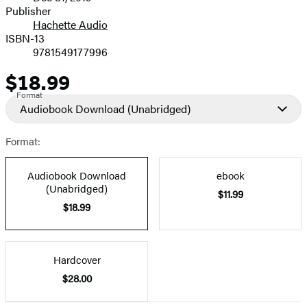
and
Publisher
Hachette Audio
Prices
ISBN-13
9781549177996
$18.99
Price
Format
Audiobook Download
(Unabridged)
Format:
Audiobook Download
ebook
(Unabridged)
$11.99
$18.99
Hardcover
$28.00