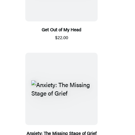
Get Out of My Head
$22.00
Anxiety: The Missing Stage of Grief