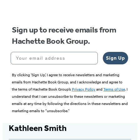
Sign up to receive emails from
Hachette Book Group.
Your email address
Sign Up
By clicking ‘Sign Up,’ I agree to receive newsletters and marketing
emails from Hachette Book Group, and I acknowledge and agree to
the terms of Hachette Book Group’s
Privacy Policy
and
Terms of Use
. I
understand that I can unsubscribe to these newsletters or marketing
emails at any time by following the directions in these newsletters and
marketing emails to “unsubscribe."
Kathleen Smith