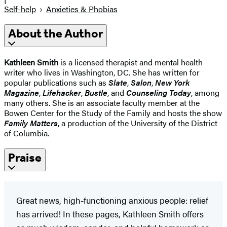
Self-help
Anxieties & Phobias
About the Author
Kathleen Smith
is a licensed therapist and mental health
writer who lives in Washington, DC. She has written for
popular publications such as
Slate
,
Salon
,
New York
Magazine
,
Lifehacker
,
Bustle
, and
Counseling Today
, among
many others. She is an associate faculty member at the
Bowen Center for the Study of the Family and hosts the show
Family Matters
, a production of the University of the District
of Columbia.
Praise
Great news, high-functioning anxious people: relief
has arrived! In these pages, Kathleen Smith offers