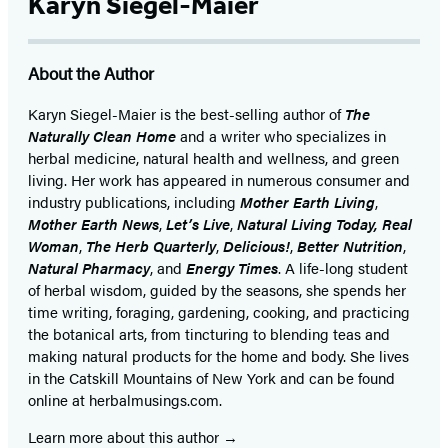
Karyn Siegel-Maier
About the Author
Karyn Siegel-Maier is the best-selling author of
The
Naturally Clean Home
and a writer who specializes in
herbal medicine, natural health and wellness, and green
living. Her work has appeared in numerous consumer and
industry publications, including
Mother Earth Living
,
Mother Earth News
,
Let’s Live
,
Natural Living Today, Real
Woman
,
The Herb Quarterly
,
Delicious!
,
Better Nutrition
,
Natural Pharmacy
, and
Energy Times
. A life-long student
of herbal wisdom, guided by the seasons, she spends her
time writing, foraging, gardening, cooking, and practicing
the botanical arts, from tincturing to blending teas and
making natural products for the home and body. She lives
in the Catskill Mountains of New York and can be found
online at herbalmusings.com.
Learn more about this author