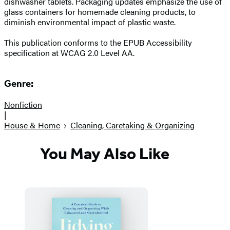
dishwasher tablets. Packaging updates emphasize the use of
glass containers for homemade cleaning products, to
diminish environmental impact of plastic waste.
This publication conforms to the EPUB Accessibility
specification at WCAG 2.0 Level AA.
Genre:
Nonfiction
|
House & Home
Cleaning, Caretaking & Organizing
You May Also Like