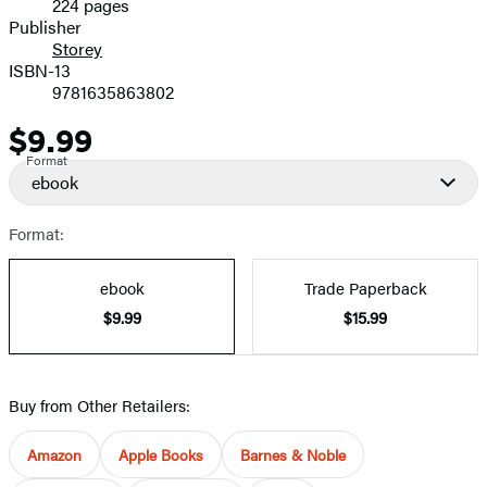
224 pages
Prices
Publisher
Storey
ISBN-13
9781635863802
$9.99
Price
Format
ebook
Format:
ebook
Trade Paperback
$9.99
$15.99
Buy from Other Retailers:
Amazon
Apple Books
Barnes & Noble