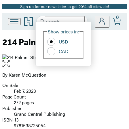
Sign up for our newsletter to get 20% off sitewide!
Promotion
0
Go
Search
Submit
Search
Site
to
Hachette
Hachette
Show prices in:
Preferences
Book
214 Palmer Street
USD
Group
home
CAD
Open
the
full-
By
Karen McQuestion
Contributors
size
On Sale
image
Formats
Feb 7, 2023
and
Page Count
272 pages
Prices
Publisher
Grand Central Publishing
ISBN-13
9781538725054