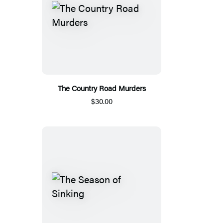
The Country Road Murders
$30.00