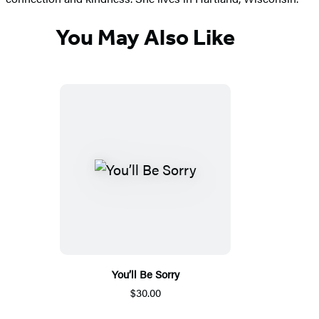
You May Also Like
You’ll Be Sorry
$30.00