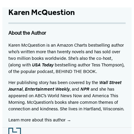
Karen McQuestion
About the Author
Karen McQuestion is an Amazon Charts bestselling author
who’s written more than twenty novels and has sold over
two million books worldwide. She’s also the co-host,
(along with
USA Today
bestselling author Tess Thompson),
of the popular podcast, BEHIND THE BOOK.
Her publishing story has been covered by the
Wall Street
Journal
,
Entertainment Weekly
, and
NPR
and she has
appeared on ABC’s World News Now and America This
Morning. McQuestion’s books share common themes of
connection and kindness. She lives in Hartland, Wisconsin.
Learn more about this author
Footer