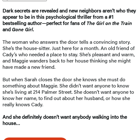
Dark secrets are revealed and new neighbors aren’t who they
appear to be in this psychological thriller from a #1
bestselling author—perfect for fans of
The Girl on the Train
and
Gone Girl
.
The woman who answers the door tells a convincing story.
She’s the house-sitter. Just here for a month. An old friend of
Cady’s who needed a place to stay. She’s pleasant and warm,
and Maggie wanders back to her house thinking she might
have made a new friend.
But when Sarah closes the door she knows she must do
something about Maggie. She didn’t want anyone to know
she’s living at 214 Palmer Street. She doesn’t want anyone to
know her name, to find out about her husband, or how she
really knows Cady.
And she definitely doesn’t want anybody walking into the
house…