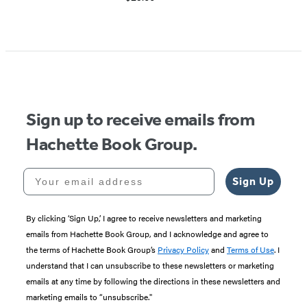
Sign up to receive emails from
Hachette Book Group.
Your email address
Sign Up
By clicking ‘Sign Up,’ I agree to receive newsletters and marketing
emails from Hachette Book Group, and I acknowledge and agree to
the terms of Hachette Book Group’s
Privacy Policy
and
Terms of Use
. I
understand that I can unsubscribe to these newsletters or marketing
emails at any time by following the directions in these newsletters and
marketing emails to “unsubscribe."