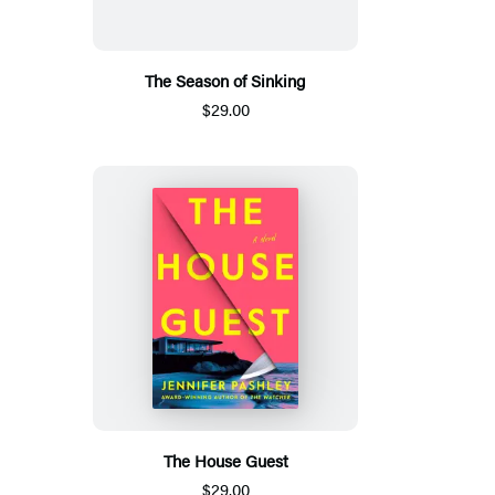
The Season of Sinking
$29.00
The House Guest
$29.00