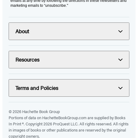
emails at any time by following the directions in these newsletters and
marketing emails to “unsubscribe."
About
Resources
Terms and Policies
© 2026 Hachette Book Group
Portions of data on HachetteBookGroup.com are supplied by Books
In Print ®. Copyright 2026 ProQuest LLC. All rights reserved. All rights
in images of books or other publications are reserved by the original
copyright owners.