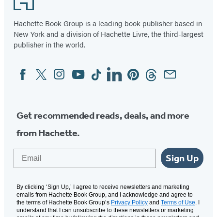
Hachette Book Group is a leading book publisher based in
New York and a division of Hachette Livre, the third-largest
publisher in the world.
Facebook
Twitter
Instagram
YouTube
Tiktok
Linkedin
Pinterest
Threads
Email
Social
Media
Get recommended reads, deals, and more
from Hachette.
Email
Sign Up
By clicking ‘Sign Up,’ I agree to receive newsletters and marketing
emails from Hachette Book Group, and I acknowledge and agree to
the terms of Hachette Book Group’s
Privacy Policy
and
Terms of Use
. I
understand that I can unsubscribe to these newsletters or marketing