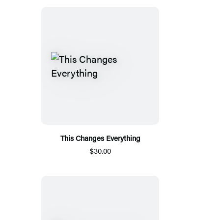
This Changes Everything
$30.00