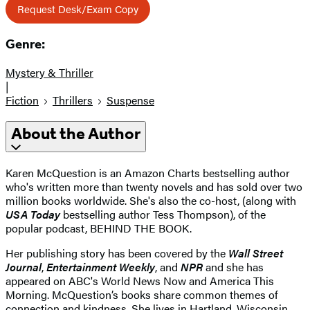
Request Desk/Exam Copy
Genre:
Mystery & Thriller
|
Fiction
Thrillers
Suspense
About the Author
Karen McQuestion is an Amazon Charts bestselling author
who's written more than twenty novels and has sold over two
million books worldwide. She's also the co-host, (along with
USA Today
bestselling author Tess Thompson), of the
popular podcast, BEHIND THE BOOK.
Her publishing story has been covered by the
Wall Street
Journal
,
Entertainment Weekly
, and
NPR
and she has
appeared on ABC's World News Now and America This
Morning. McQuestion’s books share common themes of
connection and kindness. She lives in Hartland, Wisconsin.