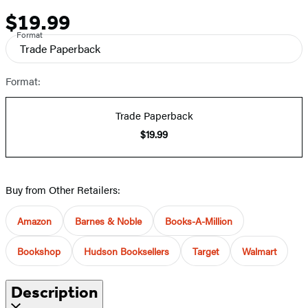
$19.99
Price
Format
Trade Paperback
Format:
Trade Paperback
$19.99
Buy from Other Retailers:
Amazon
Barnes & Noble
Books-A-Million
Bookshop
Hudson Booksellers
Target
Walmart
Description