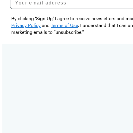
By clicking ‘Sign Up,’ I agree to receive newsletters and
Privacy Policy
and
Terms of Use
. I understand that I can 
marketing emails to “unsubscribe."