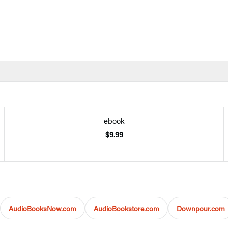
ebook
$9.99
AudioBooksNow.com
AudioBookstore.com
Downpour.com