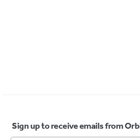
Sign up to receive emails from Orb
Your email address