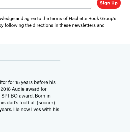
Sign Up
nowledge and agree to the terms of Hachette Book Group’s
by following the directions in these newsletters and
or for 15 years before his
2018 Audie award for
0 SPFBO award. Born in
is dad’s football (soccer)
 years. He now lives with his