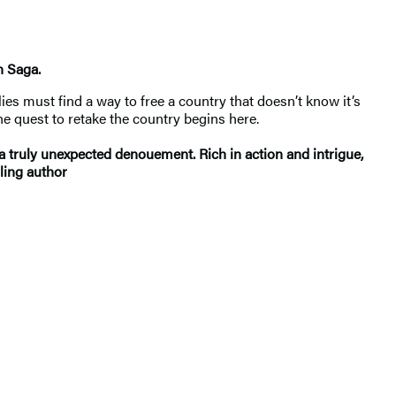
n Saga.
lies must find a way to free a country that doesn’t know it’s
he quest to retake the country begins here.
a truly unexpected denouement. Rich in action and intrigue,
ling author​