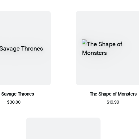
x Savage Thrones
The Shape of Monsters
$30.00
$19.99