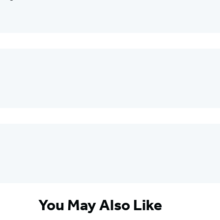
You May Also Like