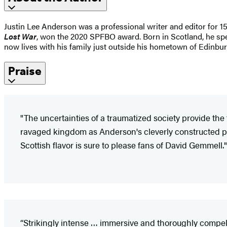
Justin Lee Anderson was a professional writer and editor for 1
Lost War
, won the 2020 SPFBO award. Born in Scotland, he spent
now lives with his family just outside his hometown of Edinbur
Praise
"The uncertainties of a traumatized society provide th
ravaged kingdom as Anderson's cleverly constructed plo
Scottish flavor is sure to please fans of David Gemmell."
“Strikingly intense … immersive and thoroughly compell