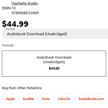
Hachette Audio
Prices
ISBN-13
9781668633069
$44.99
Price
Format
Audiobook Download
(Unabridged)
Format:
Audiobook Download
(Unabridged)
$44.99
Buy from Other Retailers:
Apple
Audible
Kobo
Libro.fm
AudioBooks.com