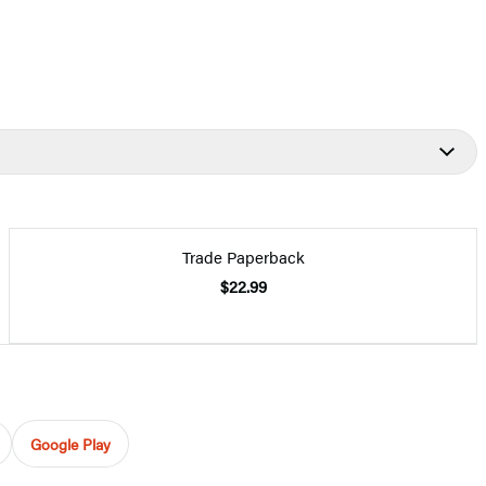
Trade Paperback
$22.99
Google Play