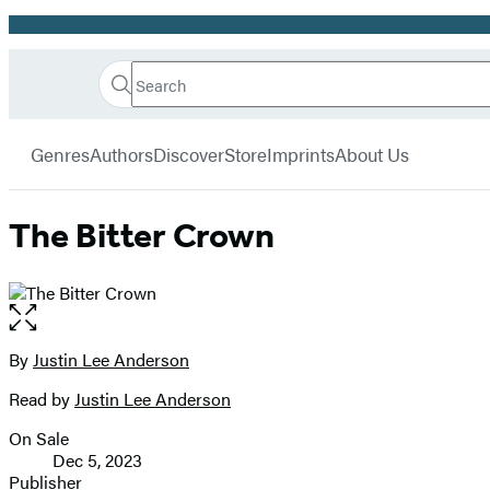
Promotion
Search
Go
Hachette
Search
Submit
to
Book
Hachette
menu
Hachette
Group
Genres
Authors
Discover
Store
Imprints
About Us
Book
Group
home
The Bitter Crown
Open
the
full-
By
Justin Lee Anderson
Contributors
size
Read by
Justin Lee Anderson
image
On Sale
Formats
Dec 5, 2023
and
Publisher