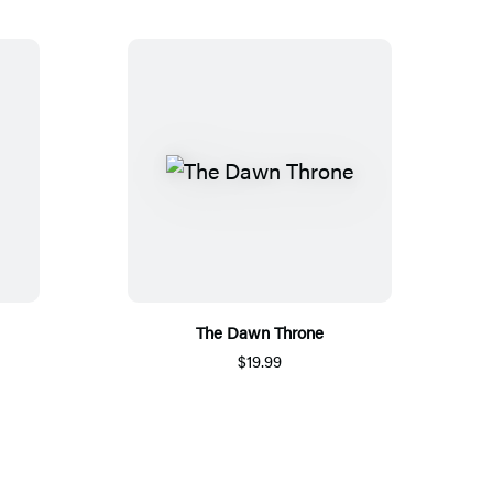
The Dawn Throne
$19.99