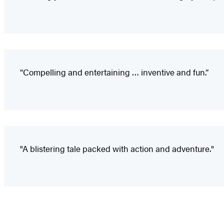
“Compelling and entertaining … inventive and fun.”
"A blistering tale packed with action and adventure."