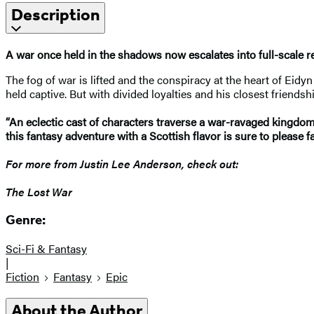
Description
A war once held in the shadows now escalates into full-scale r
The fog of war is lifted and the conspiracy at the heart of Eidy
held captive. But with divided loyalties and his closest friend
“An eclectic cast of characters traverse a war-ravaged kingdom
this fantasy adventure with a Scottish flavor is sure to please
For more from Justin Lee Anderson, check out:
The Lost War
Genre:
Sci-Fi & Fantasy
|
Fiction
Fantasy
Epic
About the Author