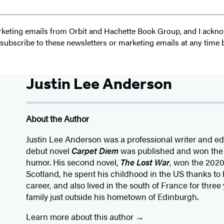
 marketing emails from Orbit and Hachette Book Group, and I ack
unsubscribe to these newsletters or marketing emails at any time 
Justin Lee Anderson
About the Author
Justin Lee Anderson was a professional writer and edit
debut novel
Carpet Diem
was published and won the 
humor. His second novel,
The Lost War
, won the 202
Scotland, he spent his childhood in the US thanks to h
career, and also lived in the south of France for three
family just outside his hometown of Edinburgh.
Learn more about this author