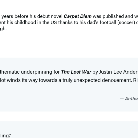
5 years before his debut novel
Carpet Diem
was published and wo
 his childhood in the US thanks to his dad's football (soccer) ca
gh.
e thematic underpinning for
The Lost War
by Justin Lee Anders
t winds its way towards a truly unexpected denouement. Rich
Anthon
ing.”