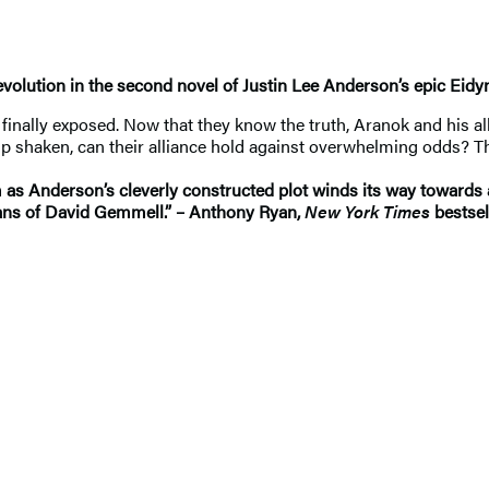
evolution in the second novel of Justin Lee Anderson’s epic Eidy
n finally exposed. Now that they know the truth, Aranok and his al
ship shaken, can their alliance hold against overwhelming odds? T
 as Anderson’s cleverly constructed plot winds its way towards 
 fans of David Gemmell.” – Anthony Ryan,
New York Times
bestsel