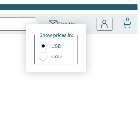
0
Sign Up!
Site
Show prices in:
Preferences
USD
CAD