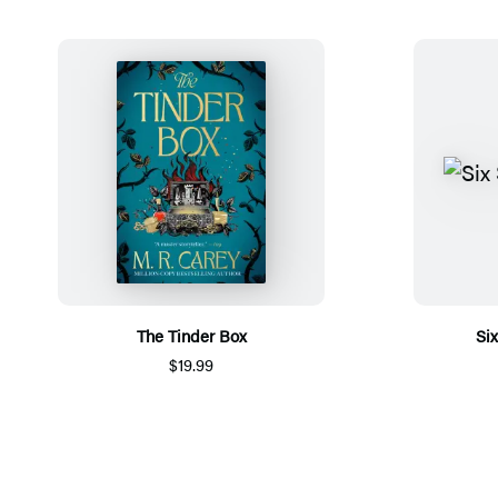
The Tinder Box
Si
$19.99