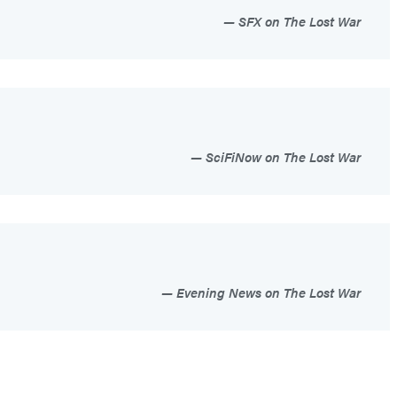
SFX on The Lost War
SciFiNow on The Lost War
Evening News on The Lost War