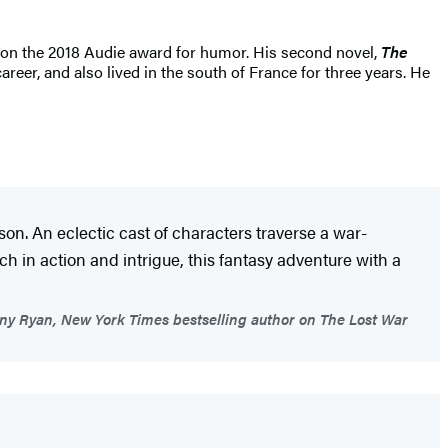
n the 2018 Audie award for humor. His second novel,
The
reer, and also lived in the south of France for three years. He
on. An eclectic cast of characters traverse a war-
 in action and intrigue, this fantasy adventure with a
y Ryan, New York Times bestselling author on The Lost War