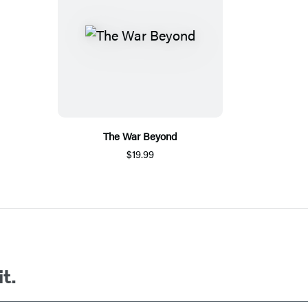
The War Beyond
$19.99
it.