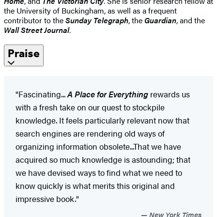
Home
, and
The Victorian City
. She is senior research fellow at
the University of Buckingham, as well as a frequent
contributor to the
Sunday Telegraph
, the
Guardian
, and the
Wall Street Journal
.
Praise
"Fascinating...
A Place for Everything
rewards us
with a fresh take on our quest to stockpile
knowledge. It feels particularly relevant now that
search engines are rendering old ways of
organizing information obsolete...That we have
acquired so much knowledge is astounding; that
we have devised ways to find what we need to
know quickly is what merits this original and
impressive book."
New York Times