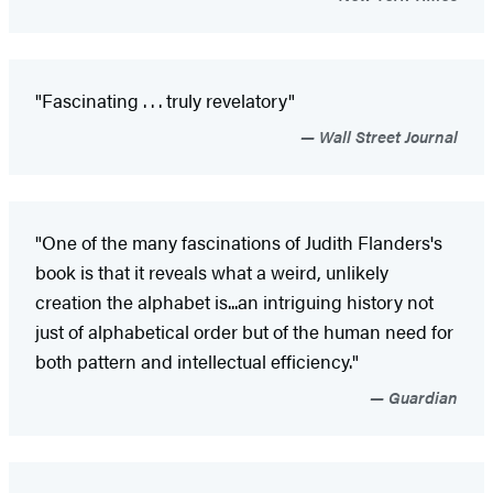
"Fascinating . . . truly revelatory"
Wall Street Journal
"One of the many fascinations of Judith Flanders's
book is that it reveals what a weird, unlikely
creation the alphabet is...an intriguing history not
just of alphabetical order but of the human need for
both pattern and intellectual efficiency."
Guardian