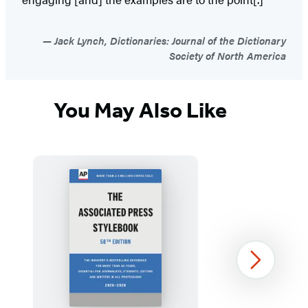
Jack Lynch, Dictionaries: Journal of the Dictionary
Society of North America
You May Also Like
Next