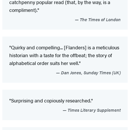
catchpenny popular read (that, by the way, is a
compliment)."
The Times of London
"Quirky and compelling... [Flanders] is a meticulous
historian with a taste for the offbeat; the story of
alphabetical order suits her well."
Dan Jones, Sunday Times (UK)
"Surprising and copiously researched."
Times Literary Supplement