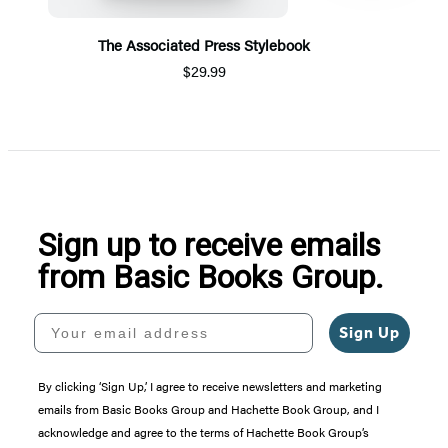
The Associated Press Stylebook
$29.99
Item
1
of
5
Sign up to receive emails
from Basic Books Group.
Your email address
Sign Up
By clicking ‘Sign Up,’ I agree to receive newsletters and marketing
emails from Basic Books Group and Hachette Book Group, and I
acknowledge and agree to the terms of Hachette Book Group’s