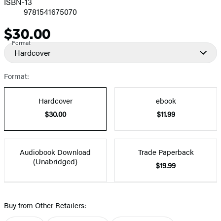
ISBN-13
9781541675070
$30.00
Price
Format
Hardcover
Format:
Hardcover
ebook
$30.00
$11.99
Audiobook Download
Trade Paperback
(Unabridged)
$19.99
Buy from Other Retailers: