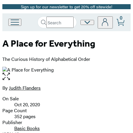
Sign up for our newsletter to get 20% off sitewide!
Promotion
0
Search
Site
Go
Submit
Search
to
Preferences
Hachette
Hachette
A Place for Everything
Book
Group
home
The Curious History of Alphabetical Order
Open
the
full-
By
Judith Flanders
Contributors
size
On Sale
image
Formats
Oct 20, 2020
and
Page Count
352 pages
Prices
Publisher
Basic Books