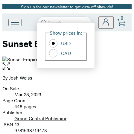
Sign up for our newsletter to get 20% off sitewide!
Promotion
0
Search
Go
Submit
Search
Site
to
Hachette
Show prices in:
Preferences
Hachette
Sunset Empire
Book
USD
Group
CAD
home
Open
the
full-
By
Josh Weiss
Contributors
size
On Sale
image
Formats
Mar 28, 2023
and
Page Count
448 pages
Prices
Publisher
Grand Central Publishing
ISBN-13
9781538719473