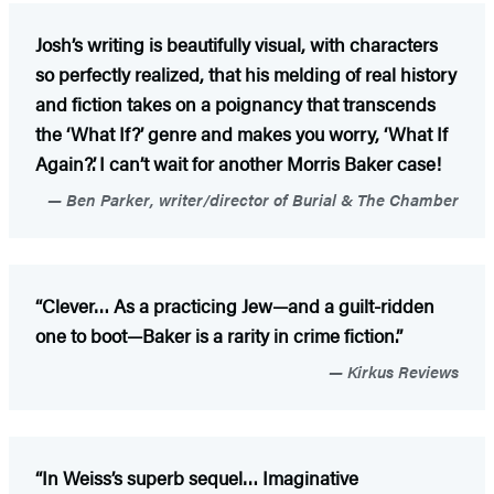
Josh’s writing is beautifully visual, with characters
so perfectly realized, that his melding of real history
and fiction takes on a poignancy that transcends
the ‘What If?’ genre and makes you worry, ‘What If
Again?’. I can’t wait for another Morris Baker case!
Ben Parker, writer/director of Burial & The Chamber
“Clever… As a practicing Jew—and a guilt-ridden
one to boot—Baker is a rarity in crime fiction.”
Kirkus Reviews
“In Weiss’s superb sequel… Imaginative