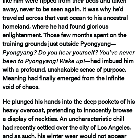
like him were ripped from their beds and taken
away, never to be seen again. It was why he’d
traveled across that vast ocean to his ancestral
homeland, where he had found glorious
enlightenment. Those few months spent on the
training grounds just outside Pyongyang—
Pyongyang? Do you hear yourself? You’ve never
been to Pyongyang! Wake up!
—had imbued him
with a profound, unshakable sense of purpose.
Meaning had finally emerged from the infinite
void of chaos.
He plunged his hands into the deep pockets of his
heavy overcoat, pretending to innocently browse
a display of neckties. An uncharacteristic chill
had recently settled over the city of Los Angeles,
and as such, his winter wear would not appear