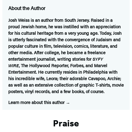
About the Author
Josh Weiss
is an author from South Jersey. Raised in a
proud Jewish home, he was instilled with an appreciation
for his cultural heritage from a very young age. Today, Josh
is utterly fascinated with the convergence of Judaism and
popular culture in film, television, comics, literature, and
other media. After college, he became a freelance
entertainment journalist, writing stories for
SYFY
WIRE
, The Hollywood Reporter, Forbes, and Marvel
Entertainment. He currently resides in Philadelphia with
his incredible wife, Leora; their adorable Cavapoo, Archie;
as well as an extensive collection of graphic T-shirts, movie
posters, vinyl records, and a few books, of course.
Learn more about this author
Praise