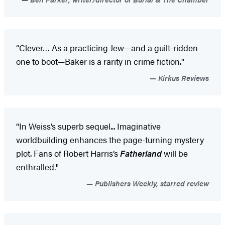
“Clever… As a practicing Jew—and a guilt-ridden
one to boot—Baker is a rarity in crime fiction."
Kirkus Reviews
"In Weiss’s superb sequel... Imaginative
worldbuilding enhances the page-turning mystery
plot. Fans of Robert Harris’s
Fatherland
will be
enthralled."
Publishers Weekly, starred review