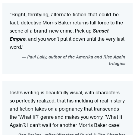
“Bright, terrifying, alternate-fiction-that-could-be
fact, detective Morris Baker returns full force to the
scene of a brand-new crime. Pick up
Sunset
Empire
,
and you won’t put it down until the very last
word.”
Paul Lally, author of the Amerika and Rise Again
trilogies
Josh’s writing is beautifully visual, with characters
so perfectly realized, that his melding of real history
and fiction takes on a poignancy that transcends
the ‘What If?’ genre and makes you worry, ‘What If
Again?’. I can’t wait for another Morris Baker case!
Ben Parker, writer/director of Burial & The Chamber