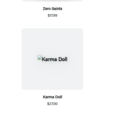
Zero Saints
$17.99
Karma Doll
$27.00