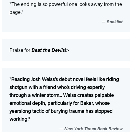
"The ending is so powerful one looks away from the
page."
Booklist
Praise for
Beat the Devils
i>
"Reading Josh Weiss’s debut novel feels like riding
shotgun with a friend who’s driving expertly
through a winter storm... Weiss creates palpable
emotional depth, particularly for Baker, whose
yearslong tactic of burying trauma has stopped
working."
New York Times Book Review