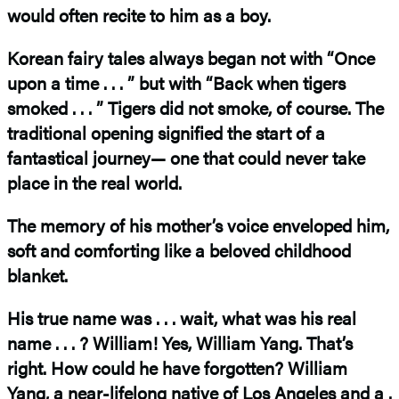
would often recite to him as a boy.
Korean fairy tales always began not with “Once
upon a time . . . ” but with “Back when tigers
smoked . . . ” Tigers did not smoke, of course. The
traditional opening signified the start of a
fantastical journey— one that could never take
place in the real world.
The memory of his mother’s voice enveloped him,
soft and comforting like a beloved childhood
blanket.
His true name was . . . wait, what was his real
name . . . ? William! Yes, William Yang. That’s
right. How could he have forgotten? William
Yang, a near-lifelong native of Los Angeles and a .