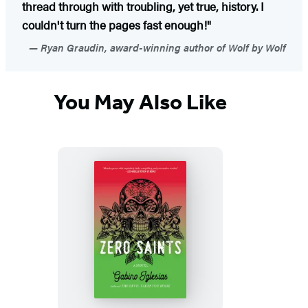
thread through with troubling, yet true, history. I
couldn't turn the pages fast enough!"
Ryan Graudin, award-winning author of Wolf by Wolf
You May Also Like