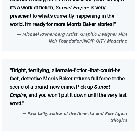
it’s a work of fiction,
Sunset Empire
is very
prescient to what’s currently happening in the
world. I’m ready for more Morris Baker stories!”
Michael Kronenberg Artist, Graphic Designer Film
Noir Foundation/NOIR CITY Magazine
“Bright, terrifying, alternate-fiction-that-could-be
fact, detective Morris Baker returns full force to the
scene of a brand-new crime. Pick up
Sunset
Empire
,
and you won’t put it down until the very last
word.”
Paul Lally, author of the Amerika and Rise Again
trilogies