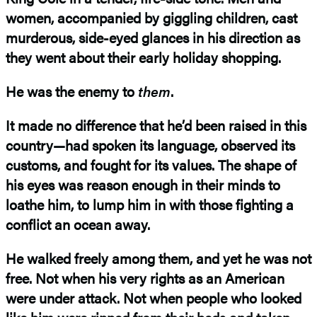
women, accompanied by giggling children, cast
murderous, side-eyed glances in his direction as
they went about their early holiday shopping.
He was the enemy to
them
.
It made no difference that he’d been raised in this
country—had spoken its language, observed its
customs, and fought for its values. The shape of
his eyes was reason enough in their minds to
loathe him, to lump him in with those fighting a
conflict an ocean away.
He walked freely among them, and yet he was not
free. Not when his very rights as an American
were under attack. Not when people who looked