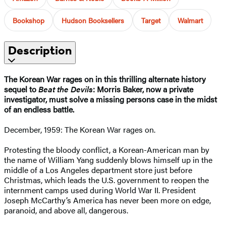
Bookshop
Hudson Booksellers
Target
Walmart
Description
The Korean War rages on in this thrilling alternate history
sequel to
Beat the Devils
: Morris Baker, now a private
investigator, must solve a missing persons case in the midst
of an endless battle.
December, 1959: The Korean War rages on.
Protesting the bloody conflict, a Korean-American man by
the name of William Yang suddenly blows himself up in the
middle of a Los Angeles department store just before
Christmas, which leads the U.S. government to reopen the
internment camps used during World War II. President
Joseph McCarthy’s America has never been more on edge,
paranoid, and above all, dangerous.