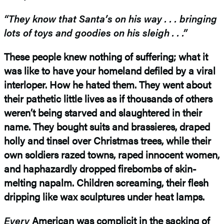
“They know that Santa’s on his way . . . bringing
lots of toys and goodies on
his sleigh . . .”
These people knew nothing of suffering; what it
was like to have your homeland defiled by a viral
interloper. How he hated them. They went about
their pathetic little lives as if thousands of others
weren’t being starved and slaughtered in their
name. They bought suits and brassieres, draped
holly and tinsel over Christmas trees, while their
own soldiers razed towns, raped innocent women,
and haphazardly dropped firebombs of skin-
melting napalm. Children screaming, their flesh
dripping like wax sculptures under heat lamps.
Every
American was complicit in the sacking of