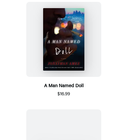
A Man Named Doll
$16.99