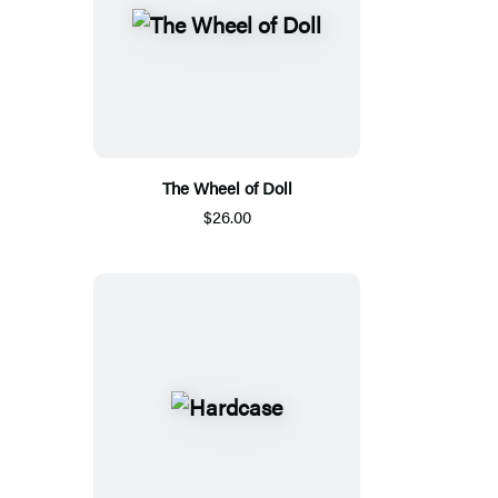
The Wheel of Doll
$26.00