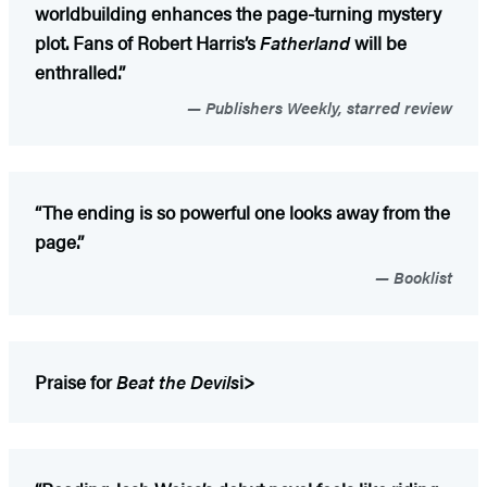
worldbuilding enhances the page-turning mystery
plot. Fans of Robert Harris’s
Fatherland
will be
enthralled.”
Publishers Weekly, starred review
“The ending is so powerful one looks away from the
page.”
Booklist
Praise for
Beat the Devils
i>