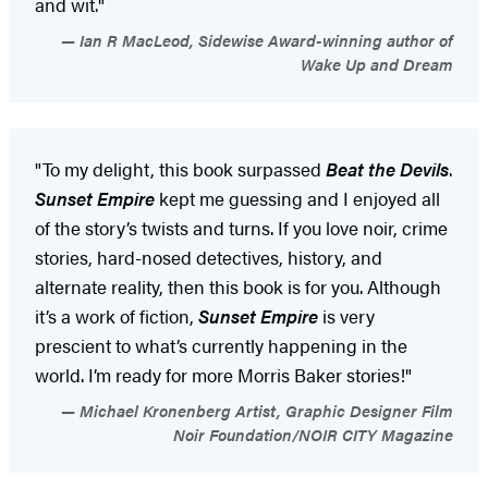
and wit."
Ian R MacLeod, Sidewise Award-winning author of
Wake Up and Dream
"To my delight, this book surpassed
Beat the Devils
.
Sunset Empire
kept me guessing and I enjoyed all
of the story’s twists and turns. If you love noir, crime
stories, hard-nosed detectives, history, and
alternate reality, then this book is for you. Although
it’s a work of fiction,
Sunset Empire
is very
prescient to what’s currently happening in the
world. I’m ready for more Morris Baker stories!"
Michael Kronenberg Artist, Graphic Designer Film
Noir Foundation/NOIR CITY Magazine