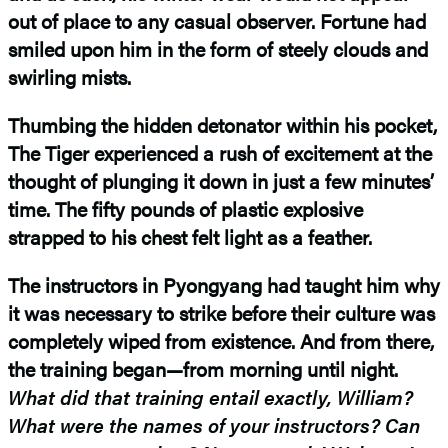
out of place to any casual observer. Fortune had
smiled upon him in the form of steely clouds and
swirling mists.
Thumbing the hidden detonator within his pocket,
The Tiger experienced a rush of excitement at the
thought of plunging it down in just a few minutes’
time. The fifty pounds of plastic explosive
strapped to his chest felt light as a feather.
The instructors in Pyongyang had taught him why
it was necessary to strike before their culture was
completely wiped from existence. And from there,
the training began—from morning until night.
What did that training entail exactly, William?
What were the names of your instructors? Can