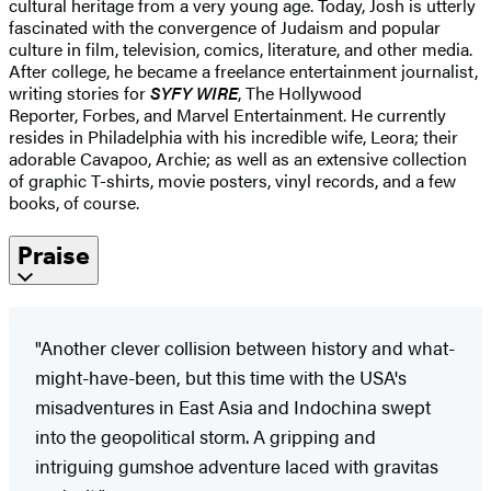
cultural heritage from a very young age. Today, Josh is utterly
fascinated with the convergence of Judaism and popular
culture in film, television, comics, literature, and other media.
After college, he became a freelance entertainment journalist,
writing stories for
SYFY WIRE
, The Hollywood
Reporter, Forbes, and Marvel Entertainment. He currently
resides in Philadelphia with his incredible wife, Leora; their
adorable Cavapoo, Archie; as well as an extensive collection
of graphic T-shirts, movie posters, vinyl records, and a few
books, of course.
Praise
"Another clever collision between history and what-
might-have-been, but this time with the USA's
misadventures in East Asia and Indochina swept
into the geopolitical storm. A gripping and
intriguing gumshoe adventure laced with gravitas