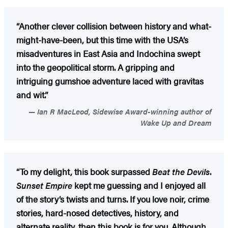
“Another clever collision between history and what-
might-have-been, but this time with the USA’s
misadventures in East Asia and Indochina swept
into the geopolitical storm. A gripping and
intriguing gumshoe adventure laced with gravitas
and wit.”
Ian R MacLeod, Sidewise Award-winning author of
Wake Up and Dream
“To my delight, this book surpassed
Beat the Devils
.
Sunset Empire
kept me guessing and I enjoyed all
of the story’s twists and turns. If you love noir, crime
stories, hard-nosed detectives, history, and
alternate reality, then this book is for you. Although