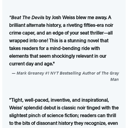
"Beat The Devils
by Josh Weiss blew me away. A
brilliant alternate history, a riveting fifties-era noir
crime caper, and an edge of your seat thriller—all
wrapped into one! This is a stunning novel that
takes readers for a mind-bending ride with
elements that seem shockingly relevant in our
current day and age."
Mark Greaney #1 NYT Bestselling Author of The Gray
Man
“Tight, well-paced, inventive, and inspirational,
Weiss’ splendid debut is classic noir tinged with the
slightest pinch of science fiction; readers can thrill
to the bits of dissonant history they recognize, even