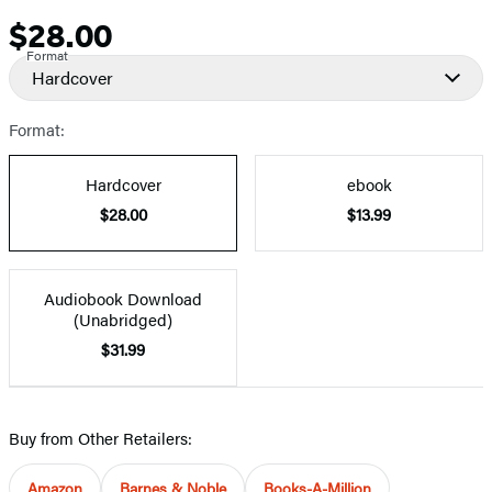
$28.00
Price
Format
Hardcover
Format:
Hardcover
ebook
$28.00
$13.99
Audiobook Download
(Unabridged)
$31.99
Buy from Other Retailers:
Amazon
Barnes & Noble
Books-A-Million