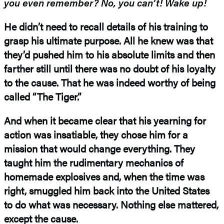
you even remember? No, you can’t! Wake up!
He didn’t need to recall details of his training to
grasp his ultimate purpose. All he knew was that
they’d pushed him to his absolute limits and then
farther still until there was no doubt of his loyalty
to the cause. That he was indeed worthy of being
called “The Tiger.”
And when it became clear that his yearning for
action was insatiable, they chose him for a
mission that would change everything. They
taught him the rudimentary mechanics of
homemade explosives and, when the time was
right, smuggled him back into the United States
to do what was necessary. Nothing else mattered,
except the cause.