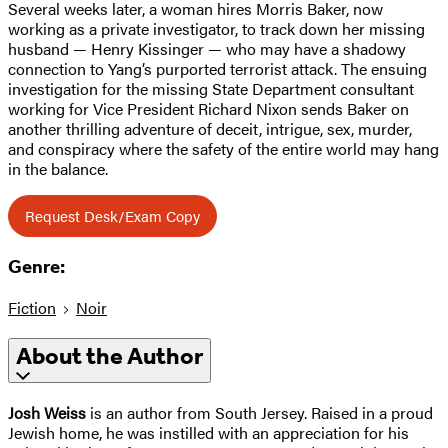
Several weeks later, a woman hires Morris Baker, now
working as a private investigator, to track down her missing
husband — Henry Kissinger — who may have a shadowy
connection to Yang’s purported terrorist attack. The ensuing
investigation for the missing State Department consultant
working for Vice President Richard Nixon sends Baker on
another thrilling adventure of deceit, intrigue, sex, murder,
and conspiracy where the safety of the entire world may hang
in the balance.
Request Desk/Exam Copy
Genre:
Fiction
Noir
About the Author
Josh Weiss
is an author from South Jersey. Raised in a proud
Jewish home, he was instilled with an appreciation for his