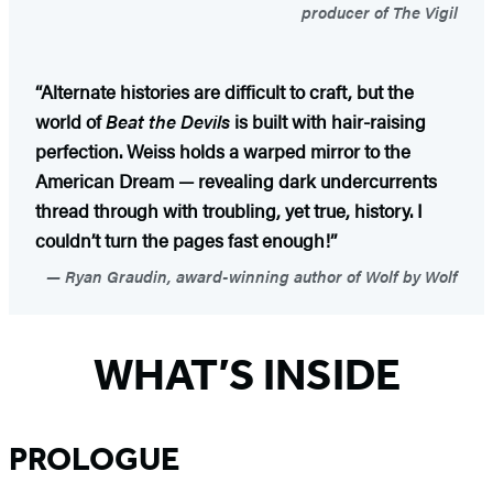
producer of The Vigil
“Alternate histories are difficult to craft, but the
world of
Beat the Devils
is built with hair-raising
perfection. Weiss holds a warped mirror to the
American Dream — revealing dark undercurrents
thread through with troubling, yet true, history. I
couldn’t turn the pages fast enough!”
Ryan Graudin, award-winning author of Wolf by Wolf
WHAT’S INSIDE
PROLOGUE