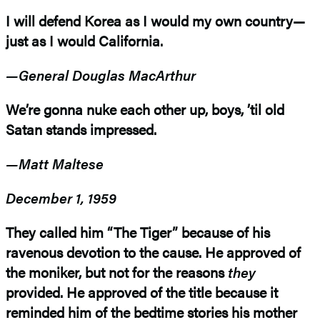
I will defend Korea as I would my own country—
just as I would California.
—General Douglas MacArthur
We’re gonna nuke each other up, boys, ’til old
Satan stands impressed.
—Matt Maltese
December 1, 1959
They called him “The Tiger” because of his
ravenous devotion to the cause. He approved of
the moniker, but not for the reasons
they
provided. He approved of the title because it
reminded him of the bedtime stories his mother