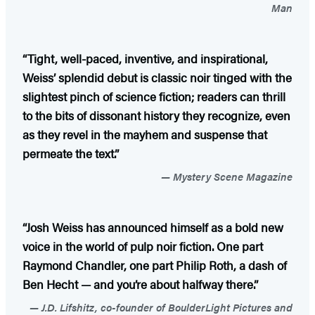
Man
“Tight, well-paced, inventive, and inspirational,
Weiss’ splendid debut is classic noir tinged with the
slightest pinch of science fiction; readers can thrill
to the bits of dissonant history they recognize, even
as they revel in the mayhem and suspense that
permeate the text.”
Mystery Scene Magazine
“Josh Weiss has announced himself as a bold new
voice in the world of pulp noir fiction. One part
Raymond Chandler, one part Philip Roth, a dash of
Ben Hecht — and you’re about halfway there.”
J.D. Lifshitz, co-founder of BoulderLight Pictures and