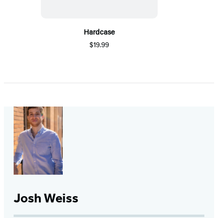
Hardcase
$19.99
Josh Weiss