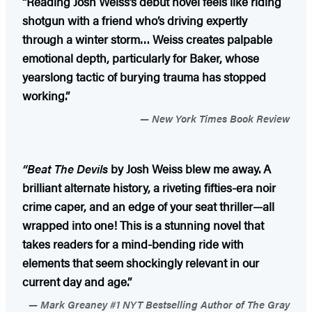
“Reading Josh Weiss’s debut novel feels like riding
shotgun with a friend who’s driving expertly
through a winter storm… Weiss creates palpable
emotional depth, particularly for Baker, whose
yearslong tactic of burying trauma has stopped
working.”
New York Times Book Review
“Beat The Devils
by Josh Weiss blew me away. A
brilliant alternate history, a riveting fifties-era noir
crime caper, and an edge of your seat thriller—all
wrapped into one! This is a stunning novel that
takes readers for a mind-bending ride with
elements that seem shockingly relevant in our
current day and age.”
Mark Greaney #1 NYT Bestselling Author of The Gray