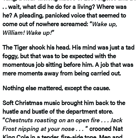
. . wait, what did he do for a living? Where was
he? A pleading, panicked voice that seemed to
come out of nowhere screamed: “
Wake up,
William! Wake up!
”
The Tiger shook his head. His mind was just a tad
foggy, but that was to be expected with the
momentous job sitting before him. A job that was
mere moments away from being carried out.
Nothing else mattered, except the cause.
Soft Christmas music brought him back to the
hustle and bustle of the department store.
“
Chestnuts roasting on an open fire . . . Jack
Frost
nipping at your nose . . .
” crooned Nat
King Cole in a tender, fire-side tone. Men and