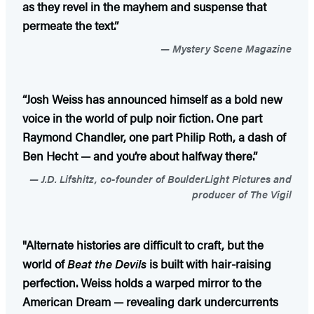
as they revel in the mayhem and suspense that
permeate the text.”
Mystery Scene Magazine
“Josh Weiss has announced himself as a bold new
voice in the world of pulp noir fiction. One part
Raymond Chandler, one part Philip Roth, a dash of
Ben Hecht — and you’re about halfway there.”
J.D. Lifshitz, co-founder of BoulderLight Pictures and
producer of The Vigil
"Alternate histories are difficult to craft, but the
world of
Beat the Devils
is built with hair-raising
perfection. Weiss holds a warped mirror to the
American Dream — revealing dark undercurrents