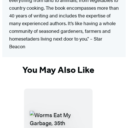
country cooking. The book encompasses more than
40 years of writing and includes the expertise of
many experienced authors. It’s like having a whole
community of seasoned gardeners, farmers and
homesetaders living next door to you.” – Star
Beacon
You May Also Like