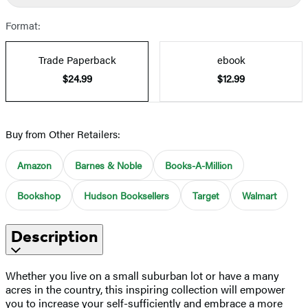
Format:
Trade Paperback
ebook
$24.99
$12.99
Buy from Other Retailers:
Amazon
Barnes & Noble
Books-A-Million
Bookshop
Hudson Booksellers
Target
Walmart
Description
Whether you live on a small suburban lot or have a many
acres in the country, this inspiring collection will empower
you to increase your self-sufficiently and embrace a more