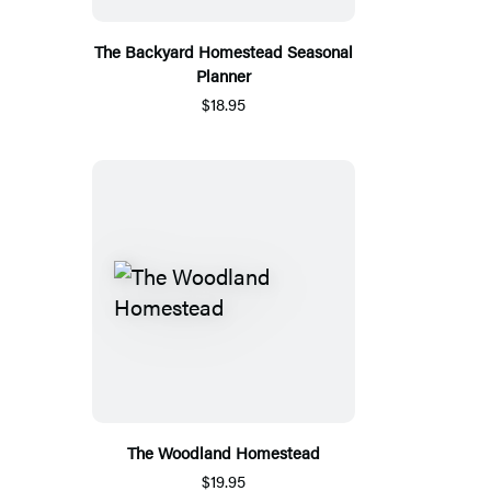
The Backyard Homestead Seasonal
Planner
$18.95
The Woodland Homestead
$19.95