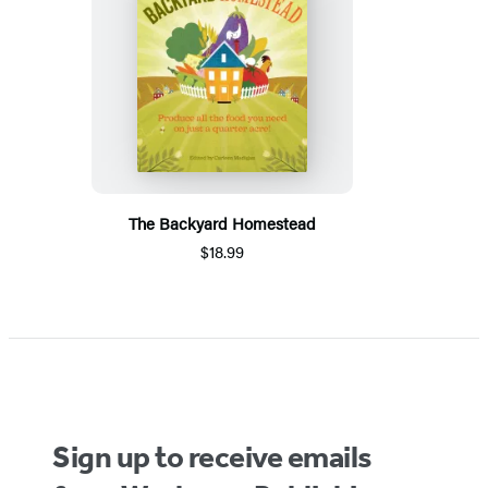
The Backyard Homestead
$18.99
Sign up to receive emails