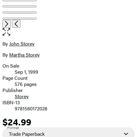
Open
Next
Previous
the
full-
size
By
John Storey
Contributors
image
By
Martha Storey
On Sale
Formats
Sep 1, 1999
and
Page Count
576 pages
Prices
Publisher
Storey
ISBN-13
9781580172028
$24.99
Price
Format
Trade Paperback