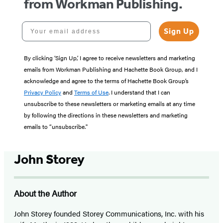
from Workman Publishing.
Your email address
Sign Up
By clicking ‘Sign Up,’ I agree to receive newsletters and marketing
emails from Workman Publishing and Hachette Book Group, and I
acknowledge and agree to the terms of Hachette Book Group’s
Privacy Policy
and
Terms of Use
. I understand that I can
unsubscribe to these newsletters or marketing emails at any time
by following the directions in these newsletters and marketing
emails to “unsubscribe."
John Storey
About the Author
John Storey founded Storey Communications, Inc. with his