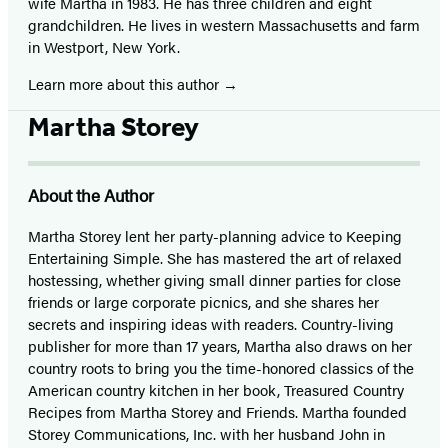
wife Martha in 1983. He has three children and eight
grandchildren. He lives in western Massachusetts and farm
in Westport, New York.
Learn more about this author
Martha Storey
About the Author
Martha Storey lent her party-planning advice to Keeping
Entertaining Simple. She has mastered the art of relaxed
hostessing, whether giving small dinner parties for close
friends or large corporate picnics, and she shares her
secrets and inspiring ideas with readers. Country-living
publisher for more than 17 years, Martha also draws on her
country roots to bring you the time-honored classics of the
American country kitchen in her book, Treasured Country
Recipes from Martha Storey and Friends. Martha founded
Storey Communications, Inc. with her husband John in