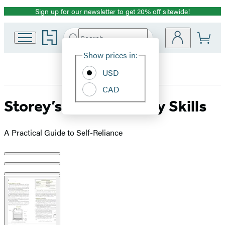
Sign up for our newsletter to get 20% off sitewide!
Promotion
Go
Search
Submit
Search
Site
to
Hachette
Hachette
Show prices in:
Preferences
Book
USD
Group
home
CAD
Storey’s Basic Country Skills
A Practical Guide to Self-Reliance
Product
image
pagination