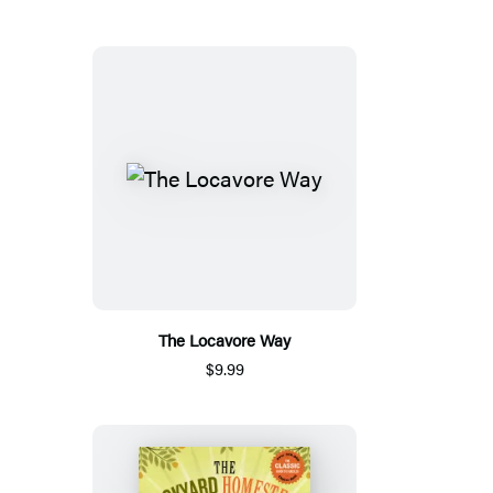
The Locavore Way
$9.99