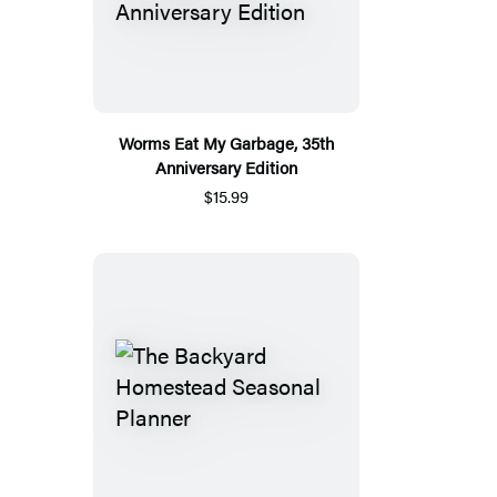
Worms Eat My Garbage, 35th
Anniversary Edition
$15.99