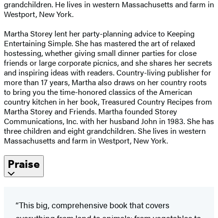
grandchildren. He lives in western Massachusetts and farm in
Westport, New York.
Martha Storey lent her party-planning advice to Keeping
Entertaining Simple. She has mastered the art of relaxed
hostessing, whether giving small dinner parties for close
friends or large corporate picnics, and she shares her secrets
and inspiring ideas with readers. Country-living publisher for
more than 17 years, Martha also draws on her country roots
to bring you the time-honored classics of the American
country kitchen in her book, Treasured Country Recipes from
Martha Storey and Friends. Martha founded Storey
Communications, Inc. with her husband John in 1983. She has
three children and eight grandchildren. She lives in western
Massachusetts and farm in Westport, New York.
Praise
“This big, comprehensive book that covers
everything from land to animals; from vegetables to