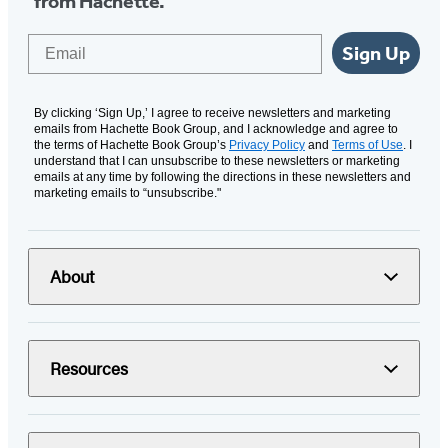
from Hachette.
Email
Sign Up
By clicking ‘Sign Up,’ I agree to receive newsletters and marketing
emails from Hachette Book Group, and I acknowledge and agree to
the terms of Hachette Book Group’s
Privacy Policy
and
Terms of Use
. I
understand that I can unsubscribe to these newsletters or marketing
emails at any time by following the directions in these newsletters and
marketing emails to “unsubscribe."
About
Resources