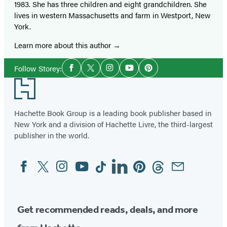
1983. She has three children and eight grandchildren. She
lives in western Massachusetts and farm in Westport, New
York.
Learn more about this author
Social
Follow Storey:
Facebook
Twitter
Instagram
YouTube
Pinterest
Media
Footer
Hachette Book Group is a leading book publisher based in
New York and a division of Hachette Livre, the third-largest
publisher in the world.
Facebook
Twitter
Instagram
YouTube
Tiktok
Linkedin
Pinterest
Threads
Email
Social
Media
Get recommended reads, deals, and more