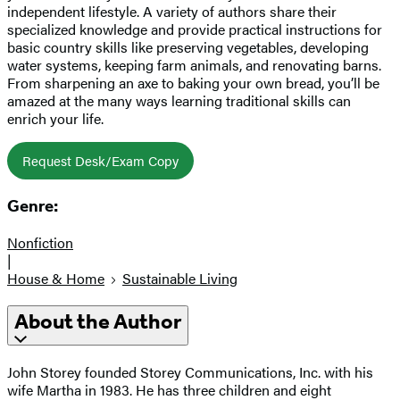
independent lifestyle. A variety of authors share their
specialized knowledge and provide practical instructions for
basic country skills like preserving vegetables, developing
water systems, keeping farm animals, and renovating barns.
From sharpening an axe to baking your own bread, you’ll be
amazed at the many ways learning traditional skills can
enrich your life.
Request Desk/Exam Copy
Genre:
Nonfiction
|
House & Home
Sustainable Living
About the Author
John Storey founded Storey Communications, Inc. with his
wife Martha in 1983. He has three children and eight