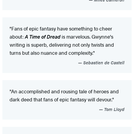
"Fans of epic fantasy have something to cheer
about:
A Time of Dread
is marvelous. Gwynne's
writing is superb, delivering not only twists and
turns but also nuance and complexity."
Sebastien de Castell
"An accomplished and rousing tale of heroes and
dark deed that fans of epic fantasy will devour."
Tom Lloyd