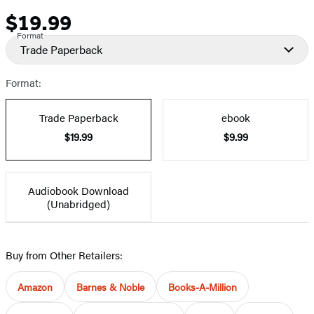
$19.99
Price
Format
Trade Paperback
Format:
Trade Paperback
ebook
$19.99
$9.99
Audiobook Download
(Unabridged)
Buy from Other Retailers:
Amazon
Barnes & Noble
Books-A-Million