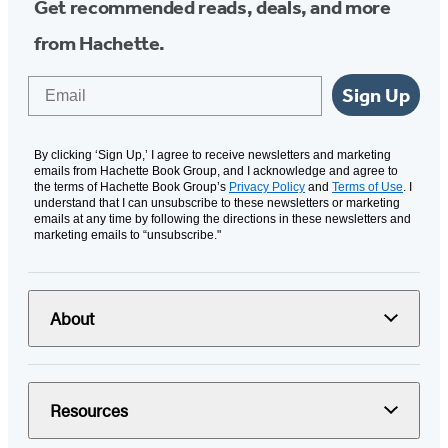
Get recommended reads, deals, and more
from Hachette.
Email
Sign Up
By clicking ‘Sign Up,’ I agree to receive newsletters and marketing
emails from Hachette Book Group, and I acknowledge and agree to
the terms of Hachette Book Group’s
Privacy Policy
and
Terms of Use
. I
understand that I can unsubscribe to these newsletters or marketing
emails at any time by following the directions in these newsletters and
marketing emails to “unsubscribe."
About
Resources