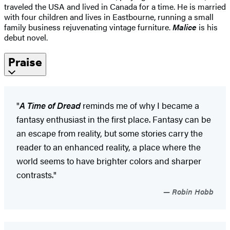
traveled the USA and lived in Canada for a time. He is married
with four children and lives in Eastbourne, running a small
family business rejuvenating vintage furniture.
Malice
is his
debut novel.
Praise
"
A Time of Dread
reminds me of why I became a
fantasy enthusiast in the first place. Fantasy can be
an escape from reality, but some stories carry the
reader to an enhanced reality, a place where the
world seems to have brighter colors and sharper
contrasts."
Robin Hobb