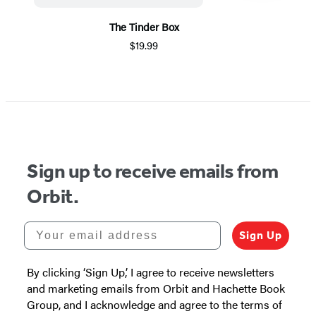
The Tinder Box
$19.99
Item
1
of
5
Sign up to receive emails from
Orbit.
Your email address
Sign Up
By clicking ‘Sign Up,’ I agree to receive newsletters
and marketing emails from Orbit and Hachette Book
Group, and I acknowledge and agree to the terms of