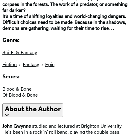
corpses in the forests. The work of a predator, or something
far darker?
It’s a time of shifting loyalties and world-changing dangers.
Difficult choices need to be made. Because in the shadows,
demons are gathering, waiting for their time to rise. . .
Genre:
Sci-Fi & Fantasy
|
Fiction
Fantasy
Epic
Series:
Blood & Bone
Of Blood & Bone
About the Author
John Gwynne
studied and lectured at Brighton University.
He's been in a rock 'n' roll band, playing the double bass,