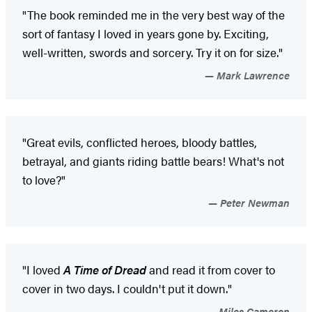
"The book reminded me in the very best way of the
sort of fantasy I loved in years gone by. Exciting,
well-written, swords and sorcery. Try it on for size."
Mark Lawrence
"Great evils, conflicted heroes, bloody battles,
betrayal, and giants riding battle bears! What's not
to love?"
Peter Newman
"I loved
A Time of Dread
and read it from cover to
cover in two days. I couldn't put it down."
Miles Cameron