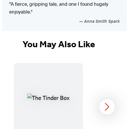
"A fierce, gripping tale, and one I found hugely
enjoyable."
Anna Smith Spark
You May Also Like
Next