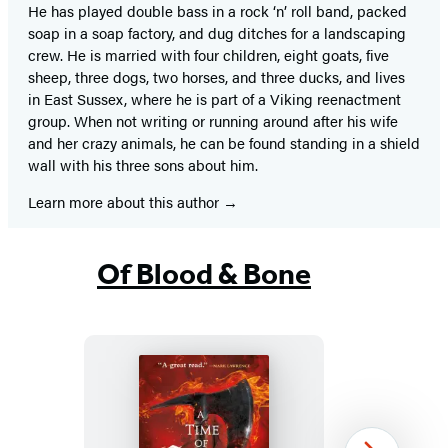
He has played double bass in a rock ‘n’ roll band, packed
soap in a soap factory, and dug ditches for a landscaping
crew. He is married with four children, eight goats, five
sheep, three dogs, two horses, and three ducks, and lives
in East Sussex, where he is part of a Viking reenactment
group. When not writing or running around after his wife
and her crazy animals, he can be found standing in a shield
wall with his three sons about him.
Learn more about this author
Of Blood & Bone