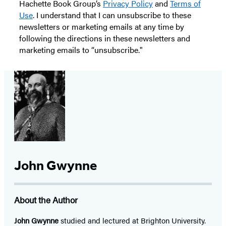
Hachette Book Group’s
Privacy Policy
and
Terms of
Use
. I understand that I can unsubscribe to these
newsletters or marketing emails at any time by
following the directions in these newsletters and
marketing emails to “unsubscribe."
John Gwynne
About the Author
John Gwynne
studied and lectured at Brighton University.