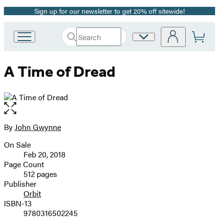
Sign up for our newsletter to get 20% off sitewide!
Promotion
Search
Site
Go
Submit
Search
to
Preferences
Hachette
Hachette
A Time of Dread
Book
Group
home
Open
the
full-
By
John Gwynne
Contributors
size
On Sale
image
Formats
Feb 20, 2018
and
Page Count
512 pages
Prices
Publisher
Orbit
ISBN-13
9780316502245