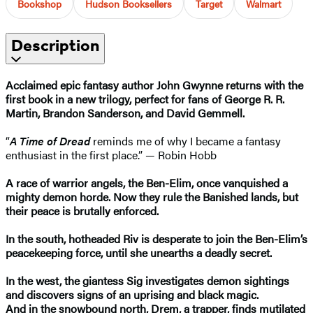
Bookshop
Hudson Booksellers
Target
Walmart
Description
Acclaimed epic fantasy author John Gwynne returns with the
first book in a new trilogy, perfect for fans of George R. R.
Martin, Brandon Sanderson, and David Gemmell.
“
A Time of Dread
reminds me of why I became a fantasy
enthusiast in the first place.” — Robin Hobb
A race of warrior angels, the Ben-Elim, once vanquished a
mighty demon horde. Now they rule the Banished lands, but
their peace is brutally enforced.
In the south, hotheaded Riv is desperate to join the Ben-Elim’s
peacekeeping force, until she unearths a deadly secret.
In the west, the giantess Sig investigates demon sightings
and discovers signs of an uprising and black magic.
And in the snowbound north, Drem, a trapper, finds mutilated