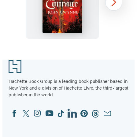
A
Next
Time
of
Courage
Item
1
Footer
of
2
Hachette Book Group is a leading book publisher based in
New York and a division of Hachette Livre, the third-largest
publisher in the world.
Facebook
Twitter
Instagram
YouTube
Tiktok
Linkedin
Pinterest
Threads
Email
Social
Media