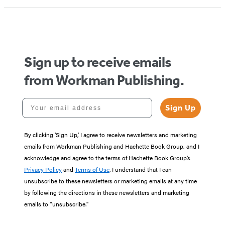
1
of
5
Sign up to receive emails
from Workman Publishing.
Your email address
Sign Up
By clicking ‘Sign Up,’ I agree to receive newsletters and marketing
emails from Workman Publishing and Hachette Book Group, and I
acknowledge and agree to the terms of Hachette Book Group’s
Privacy Policy
and
Terms of Use
. I understand that I can
unsubscribe to these newsletters or marketing emails at any time
by following the directions in these newsletters and marketing
emails to “unsubscribe."