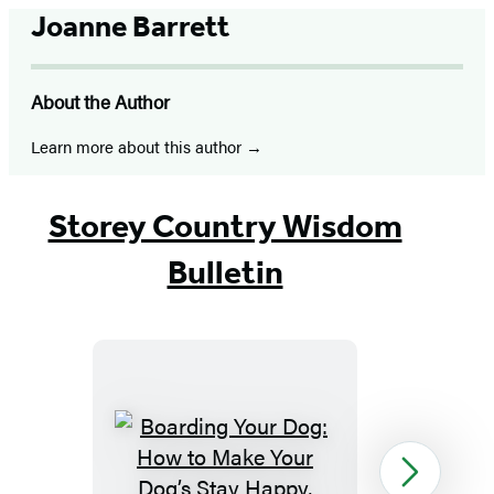
Joanne Barrett
About the Author
Learn more about this author
Storey Country Wisdom
Bulletin
Boarding
Next