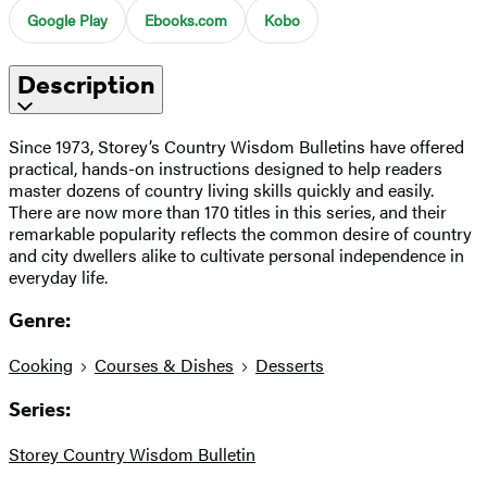
Google Play
Ebooks.com
Kobo
Description
Since 1973, Storey’s Country Wisdom Bulletins have offered
practical, hands-on instructions designed to help readers
master dozens of country living skills quickly and easily.
There are now more than 170 titles in this series, and their
remarkable popularity reflects the common desire of country
and city dwellers alike to cultivate personal independence in
everyday life.
Genre:
Cooking
Courses & Dishes
Desserts
Series:
Storey Country Wisdom Bulletin