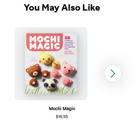
You May Also Like
Next
Mochi Magic
$16.95
Item