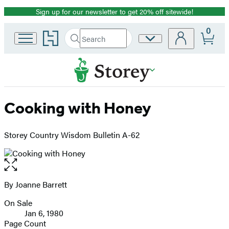
Sign up for our newsletter to get 20% off sitewide!
Promotion
0
Go
Search
Site
Submit
Search
to
Preferences
Hachette
Hachette
Book
Group
home
Cooking with Honey
Storey Country Wisdom Bulletin A-62
Open
the
full-
By Joanne Barrett
Contributors
size
On Sale
image
Formats
Jan 6, 1980
and
Page Count