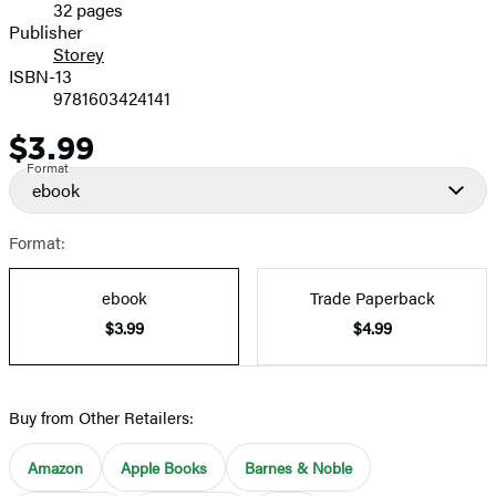
32 pages
Prices
Publisher
Storey
ISBN-13
9781603424141
$3.99
Price
Format
ebook
Format:
ebook
Trade Paperback
$3.99
$4.99
Buy from Other Retailers:
Amazon
Apple Books
Barnes & Noble