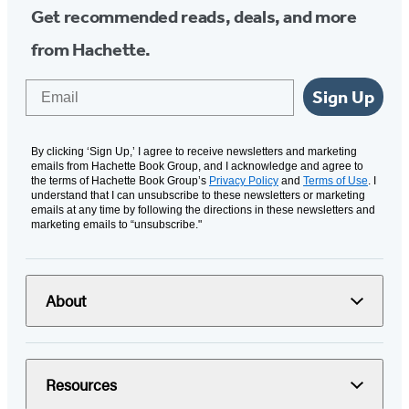
Get recommended reads, deals, and more
from Hachette.
Email
Sign Up
By clicking ‘Sign Up,’ I agree to receive newsletters and marketing
emails from Hachette Book Group, and I acknowledge and agree to
the terms of Hachette Book Group’s
Privacy Policy
and
Terms of Use
. I
understand that I can unsubscribe to these newsletters or marketing
emails at any time by following the directions in these newsletters and
marketing emails to “unsubscribe."
About
Resources