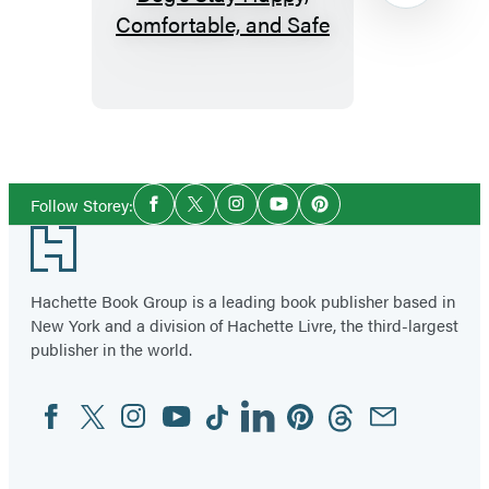
Your
Dog:
How
to
Make
Item
Your
1
Social
Dog’s
of
Follow Storey:
Facebook
Twitter
Instagram
YouTube
Pinterest
Media
Stay
96
Footer
Happy,
Comfortable,
Hachette Book Group is a leading book publisher based in
and
New York and a division of Hachette Livre, the third-largest
publisher in the world.
Safe
Facebook
Twitter
Instagram
YouTube
Tiktok
Linkedin
Pinterest
Threads
Email
Social
Media