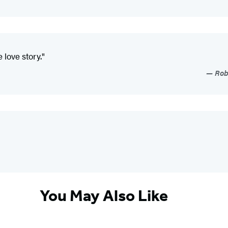
 love story."
Roby
You May Also Like