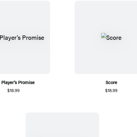
 Player’s Promise
Score
$18.99
$18.99