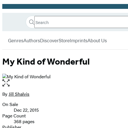
Promotion
Search
Go
Hachette
Search
Submit
to
Book
Hachette
menu
Hachette
Group
Genres
Authors
Discover
Store
Imprints
About Us
Book
Group
home
My Kind of Wonderful
Open
the
full-
By
Jill Shalvis
Contributors
size
On Sale
image
Formats
Dec 22, 2015
and
Page Count
368 pages
Prices
Publisher