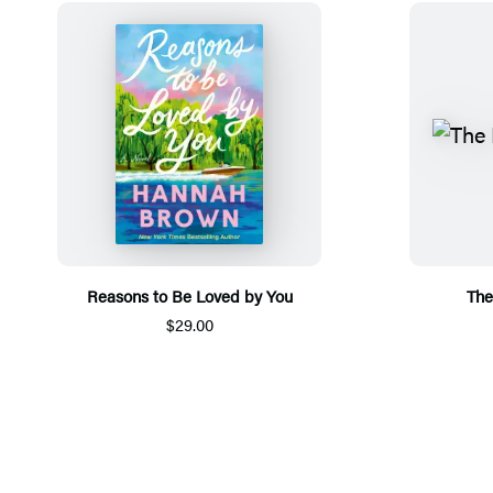
Reasons to Be Loved by You
The
$29.00