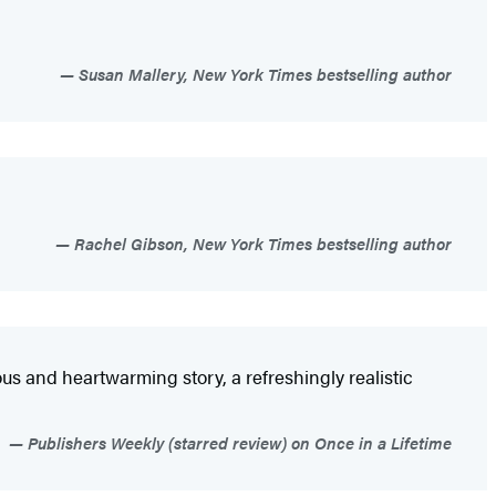
Susan Mallery, New York Times bestselling author
Rachel Gibson, New York Times bestselling author
ous and heartwarming story, a refreshingly realistic
Publishers Weekly (starred review) on Once in a Lifetime