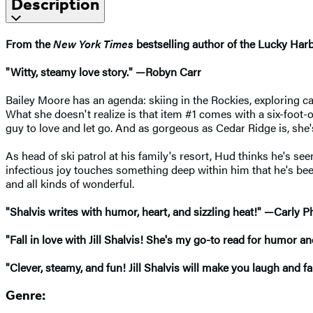
Description
From the
New York Times
bestselling author of the Lucky Har
"Witty, steamy love story." —Robyn Carr
Bailey Moore has an agenda: skiing in the Rockies, exploring ca
What she doesn't realize is that item #1 comes with a six-foot-
guy to love and let go. And as gorgeous as Cedar Ridge is, she'
As head of ski patrol at his family's resort, Hud thinks he's seen
infectious joy touches something deep within him that he's bee
and all kinds of wonderful.
"Shalvis writes with humor, heart, and sizzling heat!" —Carly Ph
"Fall in love with Jill Shalvis! She's my go-to read for humor 
"Clever, steamy, and fun! Jill Shalvis will make you laugh and f
Genre: