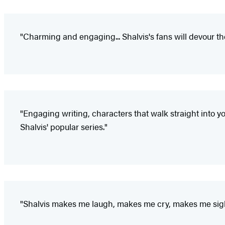
"Charming and engaging... Shalvis's fans will devour the
"Engaging writing, characters that walk straight into yo
Shalvis' popular series."
"Shalvis makes me laugh, makes me cry, makes me sigh