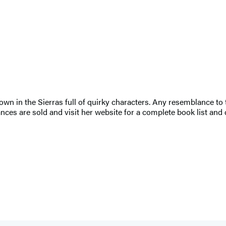
town in the Sierras full of quirky characters. Any resemblance to
ces are sold and visit her website for a complete book list and d