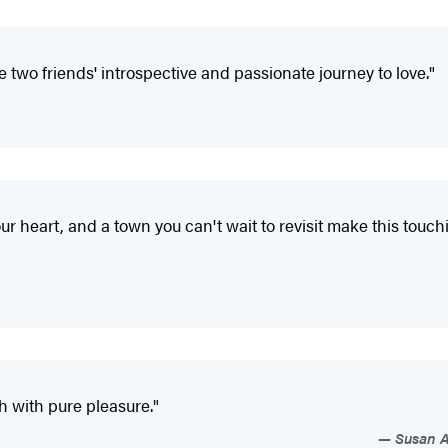
 two friends' introspective and passionate journey to love."
ur heart, and a town you can't wait to revisit make this touc
 with pure pleasure."
Susan An