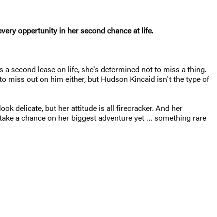
ry oppertunity in her second chance at life.
 a second lease on life, she's determined not to miss a thing.
to miss out on him either, but Hudson Kincaid isn't the type of
ok delicate, but her attitude is all firecracker. And her
o take a chance on her biggest adventure yet … something rare