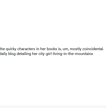
 the quirky characters in her books is, um, mostly coincidental.
aily blog detailing her city-girl-living-in-the-mountains