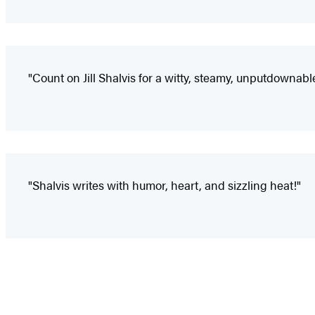
"Count on Jill Shalvis for a witty, steamy, unputdownable
"Shalvis writes with humor, heart, and sizzling heat!"