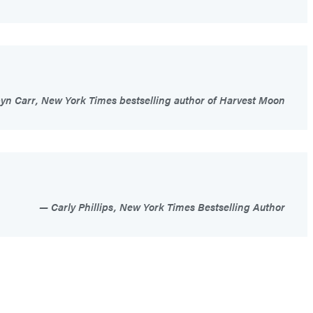
n Carr, New York Times bestselling author of Harvest Moon
Carly Phillips, New York Times Bestselling Author