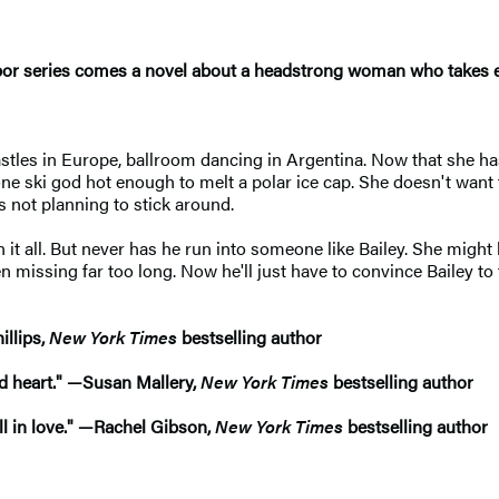
bor series comes a novel about a headstrong woman who takes eve
stles in Europe, ballroom dancing in Argentina. Now that she has
one ski god hot enough to melt a polar ice cap. She doesn't want 
s not planning to stick around.
 it all. But never has he run into someone like Bailey. She might lo
n missing far too long. Now he'll just have to convince Bailey t
illips,
New York Times
bestselling author
and heart." —Susan Mallery,
New York Times
bestselling author
all in love." —Rachel Gibson,
New York Times
bestselling author