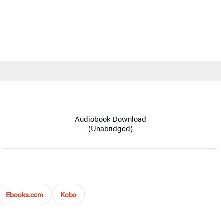
Audiobook Download
(Unabridged)
Ebooks.com
Kobo