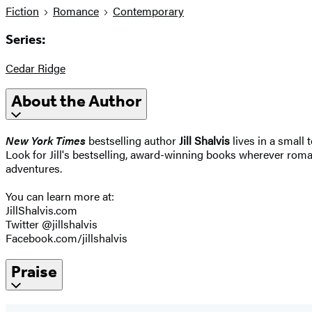
Fiction
Romance
Contemporary
Series:
Cedar Ridge
About the Author
New York Times
bestselling author
Jill Shalvis
lives in a small 
Look for Jill's bestselling, award-winning books wherever roman
adventures.
You can learn more at:
JillShalvis.com
Twitter @jillshalvis
Facebook.com/jillshalvis
Praise