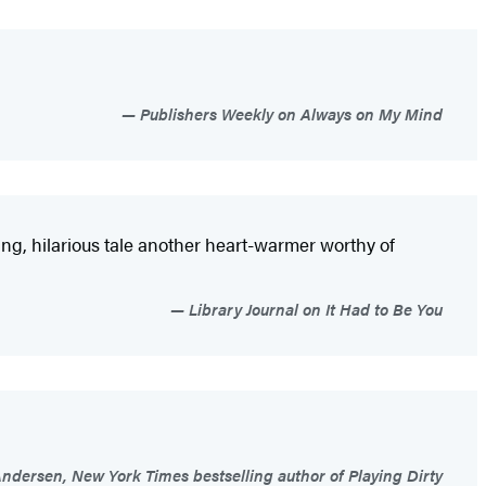
Publishers Weekly on Always on My Mind
hing, hilarious tale another heart-warmer worthy of
Library Journal on It Had to Be You
dersen, New York Times bestselling author of Playing Dirty