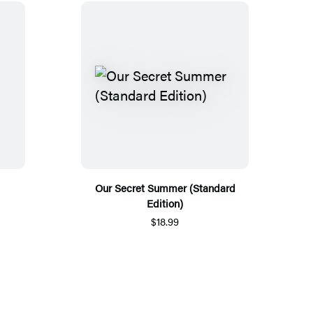
Our Secret Summer (Standard
Edition)
$18.99