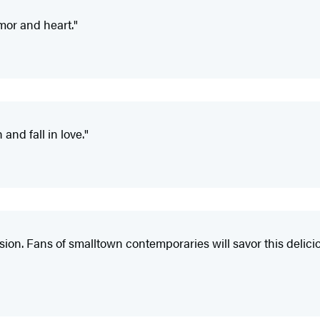
umor and heart."
and fall in love."
sion. Fans of smalltown contemporaries will savor this delici