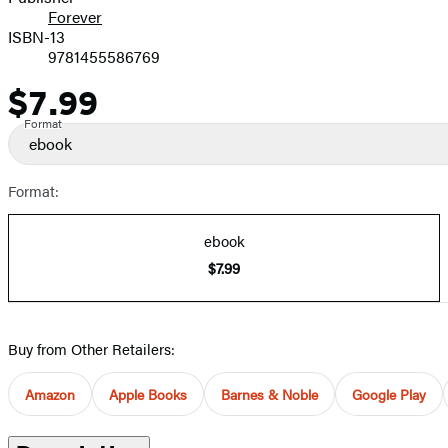
Forever
ISBN-13
9781455586769
$7.99
Price
Format
ebook
Format:
ebook
$7.99
Buy from Other Retailers:
Amazon
Apple Books
Barnes & Noble
Google Play