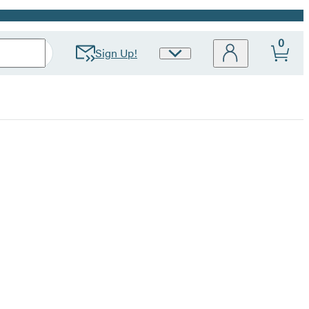
0
Sign Up!
Site
Preferences