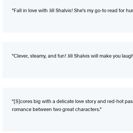
"Fall in love with Jill Shalvis! She's my go-to read for h
"Clever, steamy, and fun! Jill Shalvis will make you laugh 
"[S]cores big with a delicate love story and red-hot pas
romance between two great characters."