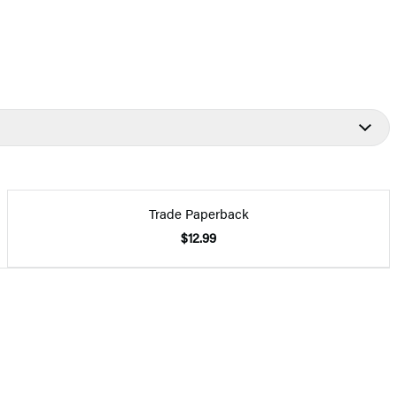
Trade Paperback
$12.99