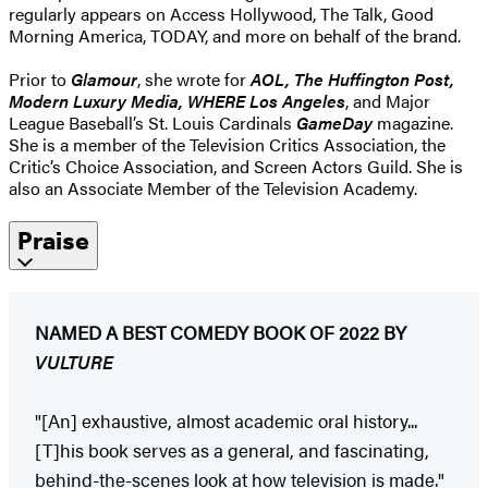
regularly appears on Access Hollywood, The Talk, Good
Morning America, TODAY, and more on behalf of the brand.
Prior to
Glamour
, she wrote for
AOL, The Huffington Post,
Modern Luxury Media, WHERE Los Angeles
, and Major
League Baseball’s St. Louis Cardinals
GameDay
magazine.
She is a member of the Television Critics Association, the
Critic’s Choice Association, and Screen Actors Guild. She is
also an Associate Member of the Television Academy.
Praise
NAMED A BEST COMEDY BOOK OF 2022 BY
VULTURE
"[An] exhaustive, almost academic oral history...
[T]his book serves as a general, and fascinating,
behind-the-scenes look at how television is made."