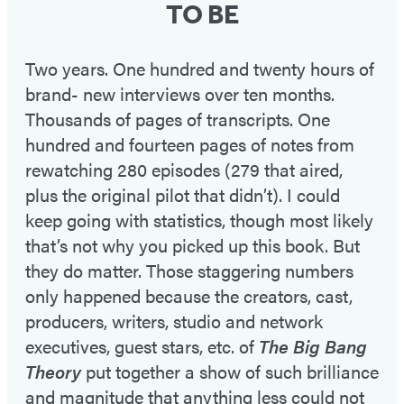
TO BE
Two years. One hundred and twenty hours of
brand- new interviews over ten months.
Thousands of pages of transcripts. One
hundred and fourteen pages of notes from
rewatching 280 episodes (279 that aired,
plus the original pilot that didn’t). I could
keep going with statistics, though most likely
that’s not why you picked up this book. But
they do matter. Those staggering numbers
only happened because the creators, cast,
producers, writers, studio and network
executives, guest stars, etc. of
The Big Bang
Theory
put together a show of such brilliance
and magnitude that anything less could not