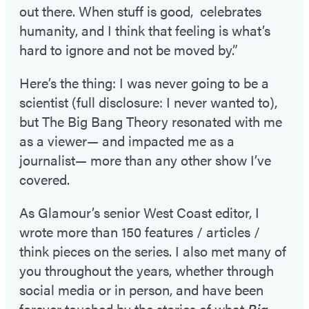
out there. When stuff is good, celebrates
humanity, and I think that feeling is what’s
hard to ignore and not be moved by.”
Here’s the thing: I was never going to be a
scientist (full disclosure: I never wanted to),
but The Big Bang Theory resonated with me
as a viewer— and impacted me as a
journalist— more than any other show I’ve
covered.
As Glamour’s senior West Coast editor, I
wrote more than 150 features / articles /
think pieces on the series. I also met many of
you throughout the years, whether through
social media or in person, and have been
forever touched by the stories of what
Big