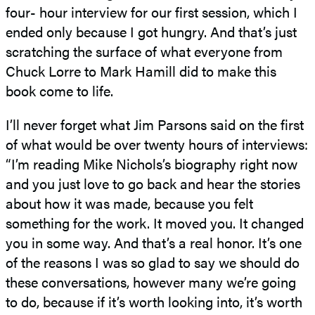
four- hour interview for our first session, which I
ended only because I got hungry. And that’s just
scratching the surface of what everyone from
Chuck Lorre to Mark Hamill did to make this
book come to life.
I’ll never forget what Jim Parsons said on the first
of what would be over twenty hours of interviews:
“I’m reading Mike Nichols’s biography right now
and you just love to go back and hear the stories
about how it was made, because you felt
something for the work. It moved you. It changed
you in some way. And that’s a real honor. It’s one
of the reasons I was so glad to say we should do
these conversations, however many we’re going
to do, because if it’s worth looking into, it’s worth