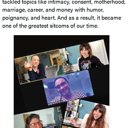
tackled topics like intimacy, consent, motherhood,
marriage, career, and money with humor,
poignancy, and heart. And as a result, it became
one of the greatest sitcoms of our time.