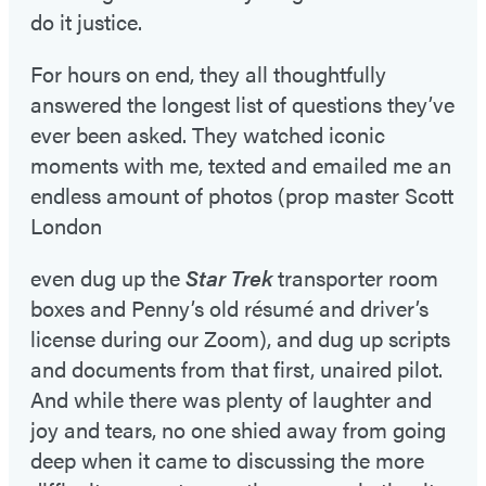
do it justice.
For hours on end, they all thoughtfully
answered the longest list of questions they’ve
ever been asked. They watched iconic
moments with me, texted and emailed me an
endless amount of photos (prop master Scott
London
even dug up the
Star Trek
transporter room
boxes and Penny’s old résumé and driver’s
license during our Zoom), and dug up scripts
and documents from that first, unaired pilot.
And while there was plenty of laughter and
joy and tears, no one shied away from going
deep when it came to discussing the more