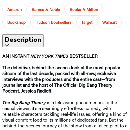
Amazon
Barnes & Noble
Books-A-Million
Bookshop
Hudson Booksellers
Target
Walmart
Description
AN INSTANT
NEW YORK TIMES
BESTSELLER
The definitive, behind-the-scenes look at the most popular
sitcom of the last decade, packed with all-new, exclusive
interviews with the producers and the entire cast—from
journalist and the host of The Official Big Bang Theory
Podcast, Jessica Radloff.
The Big Bang Theory
is a television phenomenon. To the
casual viewer, it’s a seemingly effortless comedy, with
relatable characters tackling real-life issues, offering a kind of
visual comfort food to its millions of dedicated fans. But the
behind-the-scenes journey of the show from a failed pilot to a