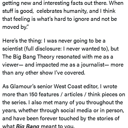
getting new and interesting facts out there. When
stuff is good, celebrates humanity, and I think
that feeling is what’s hard to ignore and not be
moved by.”
Here’s the thing: I was never going to be a
scientist (full disclosure: I never wanted to), but
The Big Bang Theory resonated with me as a
viewer— and impacted me as a journalist— more
than any other show I’ve covered.
As Glamour’s senior West Coast editor, I wrote
more than 150 features / articles / think pieces on
the series. I also met many of you throughout the
years, whether through social media or in person,
and have been forever touched by the stories of
what
Big Bang
meant to you.