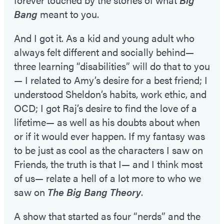
Bang
meant to you.
And I got it. As a kid and young adult who
always felt different and socially behind—
three learning “disabilities” will do that to you
— I related to Amy’s desire for a best friend; I
understood Sheldon’s habits, work ethic, and
OCD; I got Raj’s desire to find the love of a
lifetime— as well as his doubts about when
or if it would ever happen. If my fantasy was
to be just as cool as the characters I saw on
Friends, the truth is that I— and I think most
of us— relate a hell of a lot more to who we
saw on
The Big Bang Theory
.
A show that started as four “nerds” and the