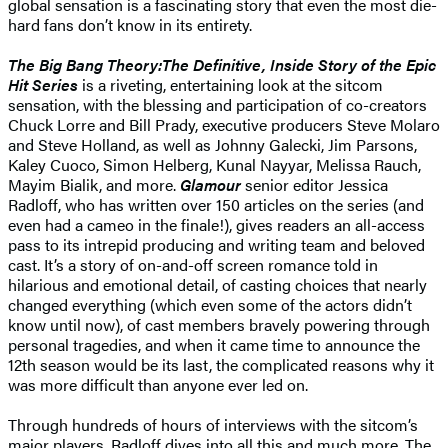
global sensation is a fascinating story that even the most die-
hard fans don’t know in its entirety.
The Big Bang Theory:The Definitive, Inside Story of the Epic
Hit Series
is a riveting, entertaining look at the sitcom
sensation, with the blessing and participation of co-creators
Chuck Lorre and Bill Prady, executive producers Steve Molaro
and Steve Holland, as well as Johnny Galecki, Jim Parsons,
Kaley Cuoco, Simon Helberg, Kunal Nayyar, Melissa Rauch,
Mayim Bialik, and more.
Glamour
senior editor Jessica
Radloff, who has written over 150 articles on the series (and
even had a cameo in the finale!), gives readers an all-access
pass to its intrepid producing and writing team and beloved
cast. It’s a story of on-and-off screen romance told in
hilarious and emotional detail, of casting choices that nearly
changed everything (which even some of the actors didn’t
know until now), of cast members bravely powering through
personal tragedies, and when it came time to announce the
12th season would be its last, the complicated reasons why it
was more difficult than anyone ever led on.
Through hundreds of hours of interviews with the sitcom’s
major players, Radloff dives into all this and much more. The