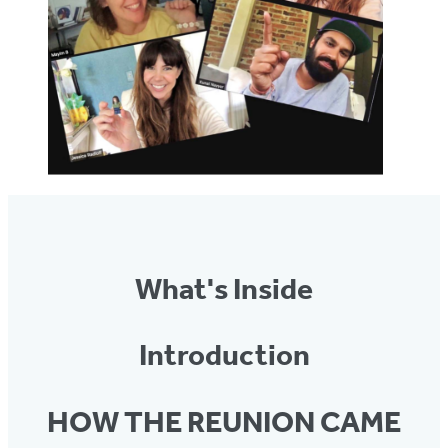
What's Inside
Introduction
HOW THE REUNION CAME