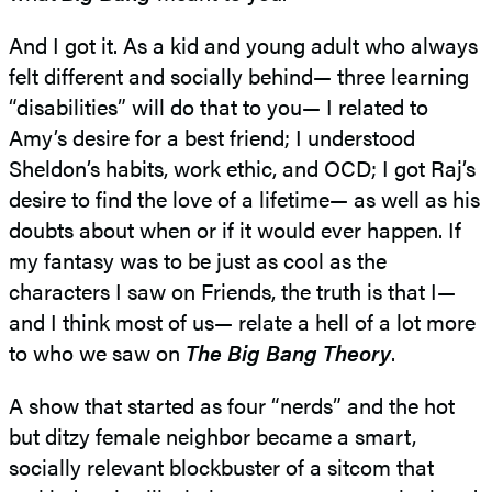
And I got it. As a kid and young adult who always
felt different and socially behind— three learning
“disabilities” will do that to you— I related to
Amy’s desire for a best friend; I understood
Sheldon’s habits, work ethic, and OCD; I got Raj’s
desire to find the love of a lifetime— as well as his
doubts about when or if it would ever happen. If
my fantasy was to be just as cool as the
characters I saw on Friends, the truth is that I—
and I think most of us— relate a hell of a lot more
to who we saw on
The Big Bang Theory
.
A show that started as four “nerds” and the hot
but ditzy female neighbor became a smart,
socially relevant blockbuster of a sitcom that