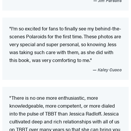
Jim Parsons
"I'm so excited for fans to finally see my behind-the-
scenes Polaroids for the first time. These photos are
very special and super personal, so knowing Jess
was taking such care with them, as she did with
this book, was very comforting to me."
Kaley Cuoco
"There is no one more enthusiastic, more
knowledgeable, more competent, or more dialed
into the pulse of TBBT than Jessica Radloff. Jessica
cultivated deep and rich relationships with all of us
on TBBT over many years so that she can bring you