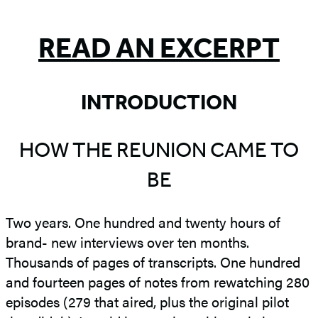
5
READ AN EXCERPT
INTRODUCTION
HOW THE REUNION CAME TO
BE
Two years. One hundred and twenty hours of
brand- new interviews over ten months.
Thousands of pages of transcripts. One hundred
and fourteen pages of notes from rewatching 280
episodes (279 that aired, plus the original pilot