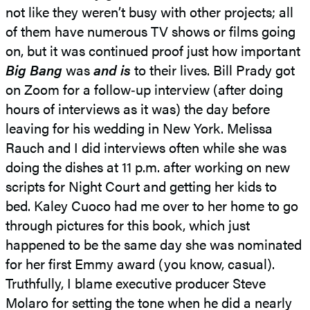
not like they weren’t busy with other projects; all
of them have numerous TV shows or films going
on, but it was continued proof just how important
Big Bang
was
and is
to their lives. Bill Prady got
on Zoom for a follow‑up interview (after doing
hours of interviews as it was) the day before
leaving for his wedding in New York. Melissa
Rauch and I did interviews often while she was
doing the dishes at 11 p.m. after working on new
scripts for Night Court and getting her kids to
bed. Kaley Cuoco had me over to her home to go
through pictures for this book, which just
happened to be the same day she was nominated
for her first Emmy award (you know, casual).
Truthfully, I blame executive producer Steve
Molaro for setting the tone when he did a nearly