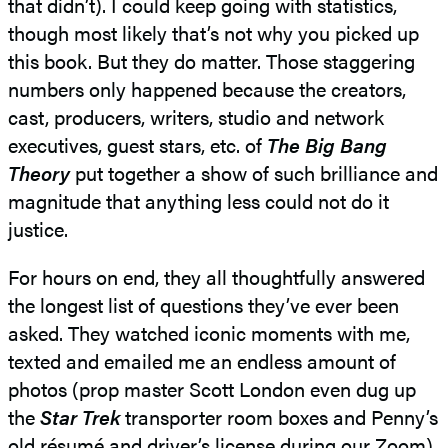
that didn’t). I could keep going with statistics,
though most likely that’s not why you picked up
this book. But they do matter. Those staggering
numbers only happened because the creators,
cast, producers, writers, studio and network
executives, guest stars, etc. of
The Big Bang
Theory
put together a show of such brilliance and
magnitude that anything less could not do it
justice.
For hours on end, they all thoughtfully answered
the longest list of questions they’ve ever been
asked. They watched iconic moments with me,
texted and emailed me an endless amount of
photos (prop master Scott London even dug up
the
Star Trek
transporter room boxes and Penny’s
old résumé and driver’s license during our Zoom),