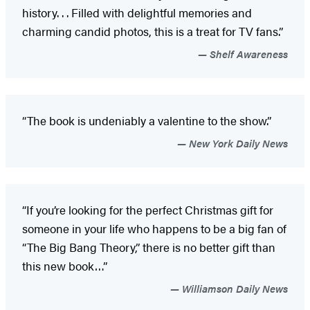
history. . . Filled with delightful memories and
charming candid photos, this is a treat for TV fans.”
Shelf Awareness
“The book is undeniably a valentine to the show.”
New York Daily News
“If you’re looking for the perfect Christmas gift for
someone in your life who happens to be a big fan of
“The Big Bang Theory,” there is no better gift than
this new book…”
Williamson Daily News