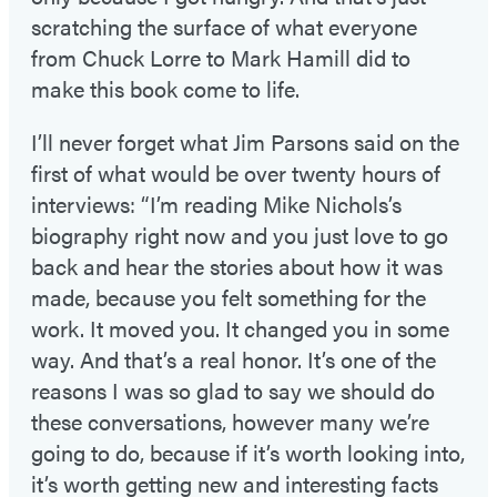
scratching the surface of what everyone
from Chuck Lorre to Mark Hamill did to
make this book come to life.
I’ll never forget what Jim Parsons said on the
first of what would be over twenty hours of
interviews: “I’m reading Mike Nichols’s
biography right now and you just love to go
back and hear the stories about how it was
made, because you felt something for the
work. It moved you. It changed you in some
way. And that’s a real honor. It’s one of the
reasons I was so glad to say we should do
these conversations, however many we’re
going to do, because if it’s worth looking into,
it’s worth getting new and interesting facts