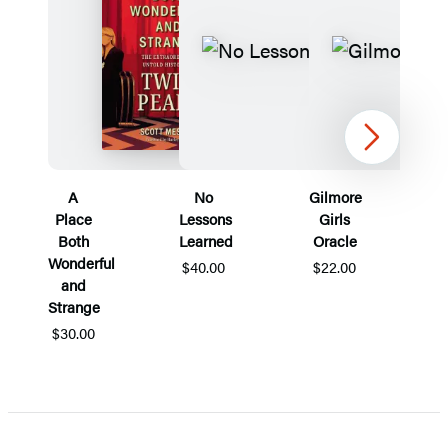
Next
A
No
Gilmore
Place
Lessons
Girls
Both
Learned
Oracle
Wonderful
$40.00
$22.00
and
Strange
$30.00
Item
1
of