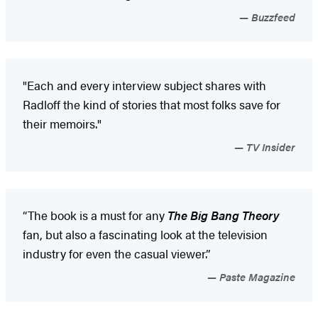
Buzzfeed
"Each and every interview subject shares with
Radloff the kind of stories that most folks save for
their memoirs."
TV Insider
“The book is a must for any
The Big Bang Theory
fan, but also a fascinating look at the television
industry for even the casual viewer.”
Paste Magazine