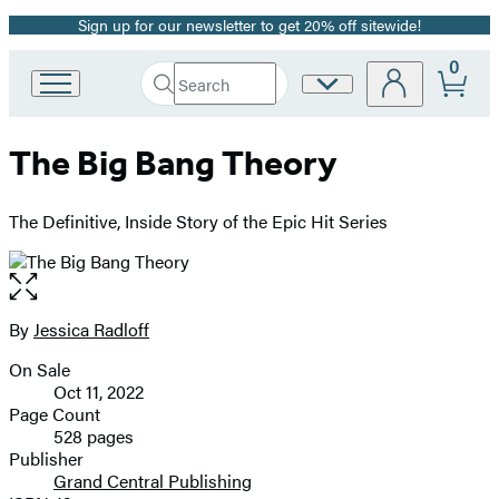
Sign up for our newsletter to get 20% off sitewide!
Promotion
0
Search
Site
Go
Submit
Search
to
Preferences
Hachette
Hachette
The Big Bang Theory
Book
Group
home
The Definitive, Inside Story of the Epic Hit Series
Open
the
full-
By
Jessica Radloff
Contributors
size
On Sale
image
Formats
Oct 11, 2022
and
Page Count
528 pages
Prices
Publisher
Grand Central Publishing