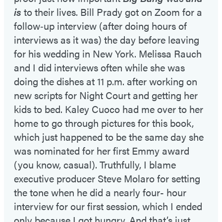
is
to their lives. Bill Prady got on Zoom for a
follow‑up interview (after doing hours of
interviews as it was) the day before leaving
for his wedding in New York. Melissa Rauch
and I did interviews often while she was
doing the dishes at 11 p.m. after working on
new scripts for Night Court and getting her
kids to bed. Kaley Cuoco had me over to her
home to go through pictures for this book,
which just happened to be the same day she
was nominated for her first Emmy award
(you know, casual). Truthfully, I blame
executive producer Steve Molaro for setting
the tone when he did a nearly four- hour
interview for our first session, which I ended
only because I got hungry. And that’s just