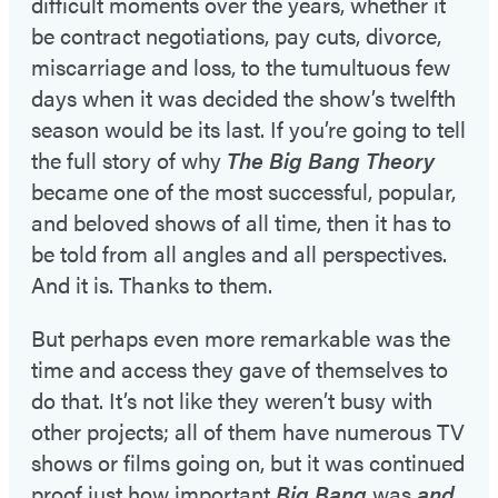
difficult moments over the years, whether it
be contract negotiations, pay cuts, divorce,
miscarriage and loss, to the tumultuous few
days when it was decided the show’s twelfth
season would be its last. If you’re going to tell
the full story of why
The Big Bang Theory
became one of the most successful, popular,
and beloved shows of all time, then it has to
be told from all angles and all perspectives.
And it is. Thanks to them.
But perhaps even more remarkable was the
time and access they gave of themselves to
do that. It’s not like they weren’t busy with
other projects; all of them have numerous TV
shows or films going on, but it was continued
proof just how important
Big Bang
was
and