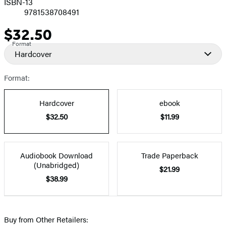
ISBN-13
9781538708491
$32.50
Price
Format
Hardcover
Format:
Hardcover
ebook
$32.50
$11.99
Audiobook Download
Trade Paperback
(Unabridged)
$21.99
$38.99
Buy from Other Retailers: