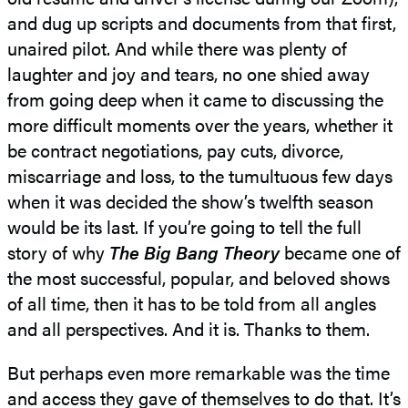
and dug up scripts and documents from that first,
unaired pilot. And while there was plenty of
laughter and joy and tears, no one shied away
from going deep when it came to discussing the
more difficult moments over the years, whether it
be contract negotiations, pay cuts, divorce,
miscarriage and loss, to the tumultuous few days
when it was decided the show’s twelfth season
would be its last. If you’re going to tell the full
story of why
The Big Bang Theory
became one of
the most successful, popular, and beloved shows
of all time, then it has to be told from all angles
and all perspectives. And it is. Thanks to them.
But perhaps even more remarkable was the time
and access they gave of themselves to do that. It’s