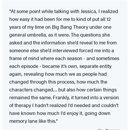
"At some point while talking with Jessica, I realized
how easy it had been for me to kind of put all 12
years of my time on Big Bang Theory under one
general umbrella, as it were. The questions she
asked and the information she’d reveal to me from
someone else she’d interviewed forced me into a
frame of mind where each season - and sometimes
each episode - became it’s own, separate entity
again, revealing how much we as people had
changed through this process, how much the
characters changed… but also how certain things
remained the same. Frankly, it turned into a version
of therapy I hadn’t realized I’d needed and couldn’t
have known how much I’d enjoy it, going down
memory lane like this."