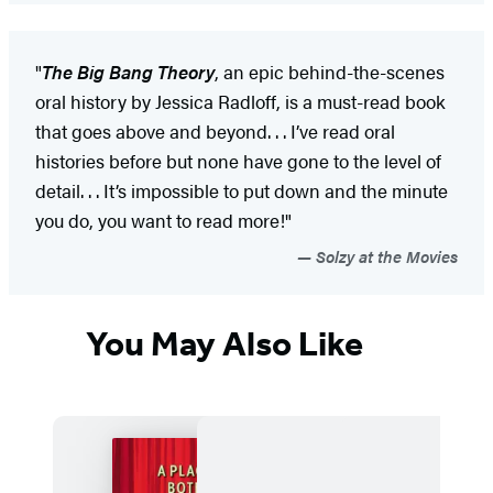
"
The Big Bang Theory
, an epic behind-the-scenes
oral history by Jessica Radloff, is a must-read book
that goes above and beyond. . . I’ve read oral
histories before but none have gone to the level of
detail. . . It’s impossible to put down and the minute
you do, you want to read more!"
Solzy at the Movies
You May Also Like