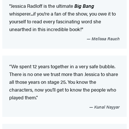
"Jessica Radloff is the ultimate
Big Bang
whisperer...if you're a fan of the show, you owe it to
yourself to read every fascinating word she
unearthed in this incredible book!"
Melissa Rauch
“We spent 12 years together in a very safe bubble.
There is no one we trust more than Jessica to share
all those years on stage 25. You know the
characters, now you’ll get to know the people who
played them.”
Kunal Nayyar