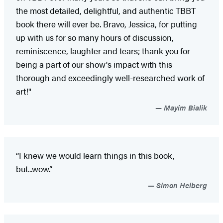
the most detailed, delightful, and authentic TBBT
book there will ever be. Bravo, Jessica, for putting
up with us for so many hours of discussion,
reminiscence, laughter and tears; thank you for
being a part of our show's impact with this
thorough and exceedingly well-researched work of
art!"
Mayim Bialik
“I knew we would learn things in this book,
but...wow.”
Simon Helberg