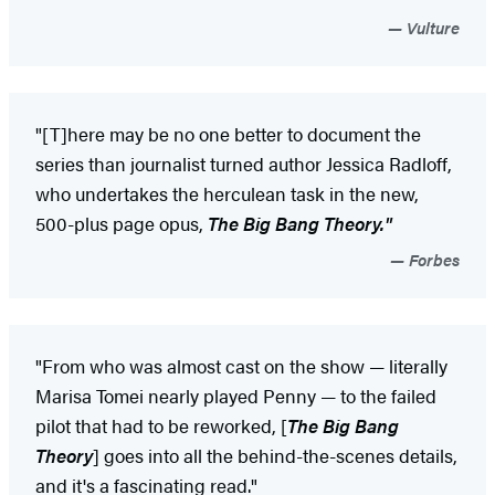
Vulture
"[T]here may be no one better to document the
series than journalist turned author Jessica Radloff,
who undertakes the herculean task in the new,
500-plus page opus,
The Big Bang Theory."
Forbes
"From who was almost cast on the show — literally
Marisa Tomei nearly played Penny — to the failed
pilot that had to be reworked, [
The Big Bang
Theory
] goes into all the behind-the-scenes details,
and it's a fascinating read."