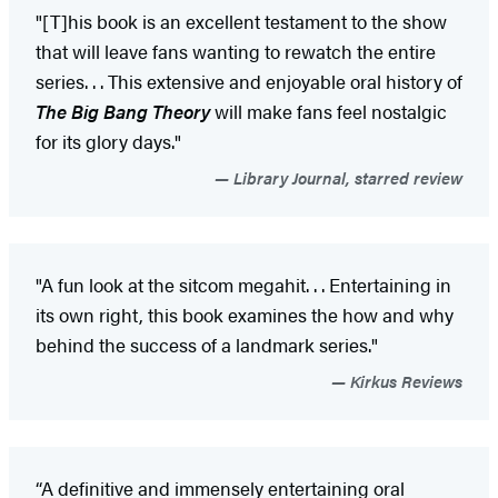
"[T]his book is an excellent testament to the show
that will leave fans wanting to rewatch the entire
series. . . This extensive and enjoyable oral history of
The Big Bang Theory
will make fans feel nostalgic
for its glory days."
Library Journal, starred review
"A fun look at the sitcom megahit. . . Entertaining in
its own right, this book examines the how and why
behind the success of a landmark series."
Kirkus Reviews
“A definitive and immensely entertaining oral