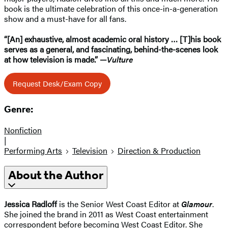
book is the ultimate celebration of this once-in-a-generation
show and a must-have for all fans.
“[An] exhaustive, almost academic oral history … [T]his book
serves as a general, and fascinating, behind-the-scenes look
at how television is made.” —
Vulture
Request Desk/Exam Copy
Genre:
Nonfiction
|
Performing Arts
Television
Direction & Production
About the Author
Jessica Radloff
is the Senior West Coast Editor at
Glamour
.
She joined the brand in 2011 as West Coast entertainment
correspondent before becoming West Coast Editor. She