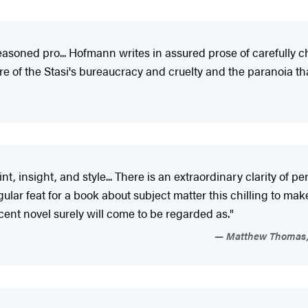
easoned pro... Hofmann writes in assured prose of carefully ch
re of the Stasi's bureaucracy and cruelty and the paranoia 
nt, insight, and style... There is an extraordinary clarity of
ngular feat for a book about subject matter this chilling to mak
cent novel surely will come to be regarded as."
Matthew Thomas, 