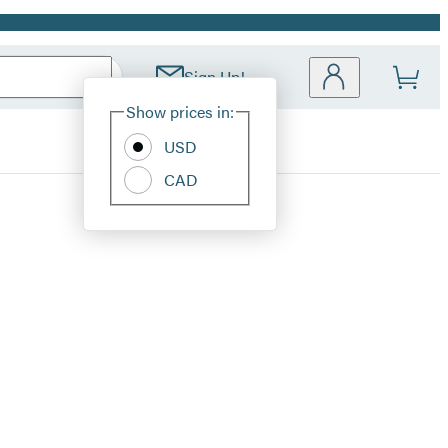
Sign Up!
Site
Show prices in:
Preferences
USD
CAD