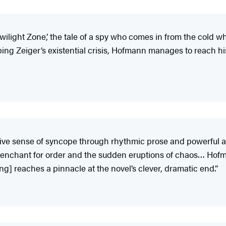
Twilight Zone,’ the tale of a spy who comes in from the cold wh
ing Zeiger’s existential crisis, Hofmann manages to reach h
ve sense of syncope through rhythmic prose and powerful all
penchant for order and the sudden eruptions of chaos… Hofm
g] reaches a pinnacle at the novel’s clever, dramatic end.”