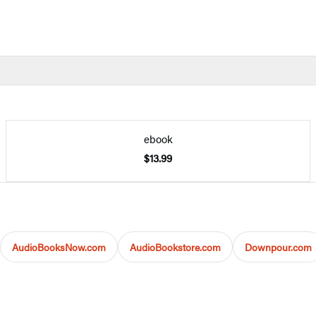
ebook
$13.99
AudioBooksNow.com
AudioBookstore.com
Downpour.com