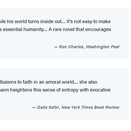
ile his world turns inside out… It’s not easy to make
is essential humanity… A rare novel that encourages
Ron Charles, Washington Post
usions to faith in an amoral world… she also
ann heightens this sense of entropy with evocative
Dalia Sofer, New York Times Book Review