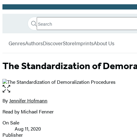
Promotion
Search
Go
Hachette
Search
Submit
to
Book
Hachette
menu
Hachette
Group
Genres
Authors
Discover
Store
Imprints
About Us
Book
Group
home
The Standardization of Demora
Open
the
full-
By
Jennifer Hofmann
Contributors
size
Read by Michael Fenner
image
On Sale
Formats
Aug 11, 2020
and
Publisher