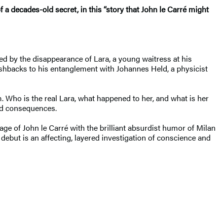
of a
decades-old secret, in this “story that John le Carré might
med by the disappearance of Lara, a young waitress at his
lashbacks to his entanglement with Johannes Held, a physicist
. Who is the real Lara, what happened to her, and what is her
ted consequences.
ge of John le Carré with the brilliant absurdist humor of Milan
ebut is an affecting, layered investigation of conscience and