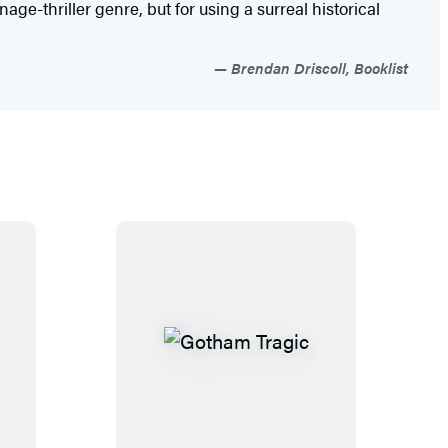
age-thriller genre, but for using a surreal historical
Brendan Driscoll, Booklist