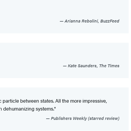
Arianna Rebolini, BuzzFeed
Kate Saunders, The Times
 particle between states. All the more impressive,
thin dehumanizing systems."
Publishers Weekly (starred review)