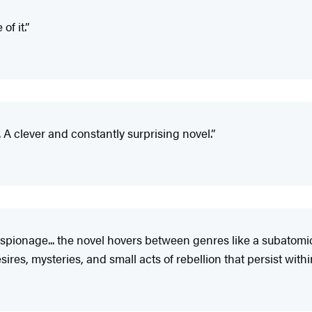
of it.”
. A clever and constantly surprising novel.”
espionage... the novel hovers between genres like a subatomic
sires, mysteries, and small acts of rebellion that persist wi