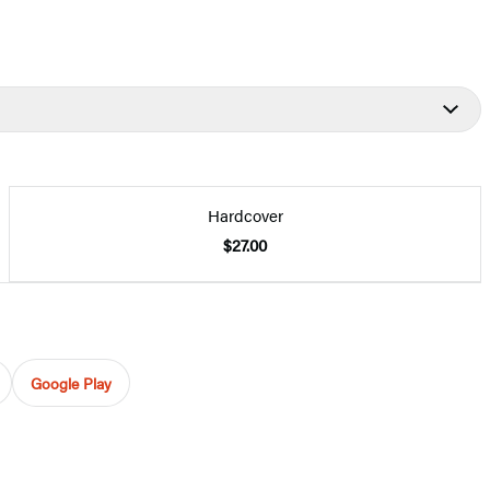
Hardcover
$27.00
Google Play