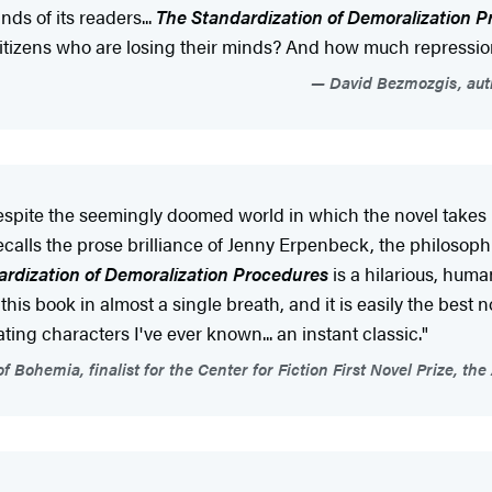
nds of its readers...
The Standardization of Demoralization 
 its citizens who are losing their minds? And how much repres
David Bezmozgis, auth
. Despite the seemingly doomed world in which the novel take
calls the prose brilliance of Jenny Erpenbeck, the philosophi
rdization of Demoralization Procedures
is a hilarious, human
his book in almost a single breath, and it is easily the best n
ng characters I've ever known... an instant classic."
f Bohemia, finalist for the Center for Fiction First Novel Prize, t