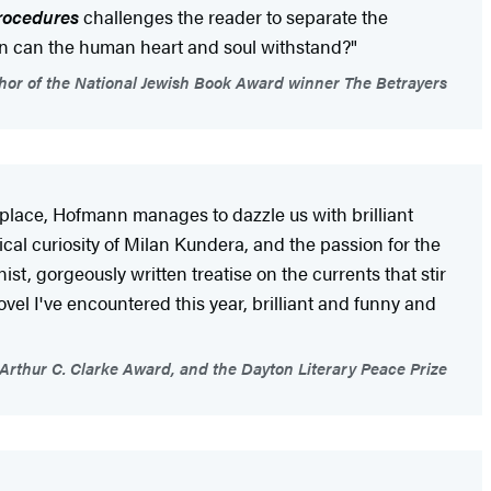
Procedures
challenges the reader to separate the
sion can the human heart and soul withstand?"
or of the National Jewish Book Award winner The Betrayers
s place, Hofmann manages to dazzle us with brilliant
cal curiosity of Milan Kundera, and the passion for the
ist, gorgeously written treatise on the currents that stir
ovel I've encountered this year, brilliant and funny and
he Arthur C. Clarke Award, and the Dayton Literary Peace Prize