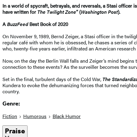
In a world of spycraft, betrayals, and reversals, a Stasi officer
have written for
The Twilight Zone
” (
Washington Post
).
A
BuzzFeed
Best Book of 2020
On November 9, 1989, Bernd Zeiger, a Stasi officer in the twilig
regular café with whom he is obsessed, he chases a series of cl
who, twenty-five years earlier, infiltrated an American researc
Now, on the day the Berlin Wall falls and Zeiger’s mind begins
connection to these events? As the surveiller becomes the sur
Set in the final, turbulent days of the Cold War,
The Standardiza
Kundera to evoke the dehumanizing forces that turned neighbor 
country.
Genre:
Fiction
Humorous
Black Humor
Praise