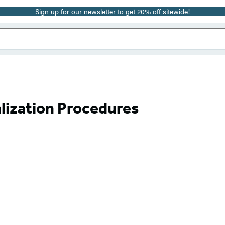
Sign up for our newsletter to get 20% off sitewide!
lization Procedures