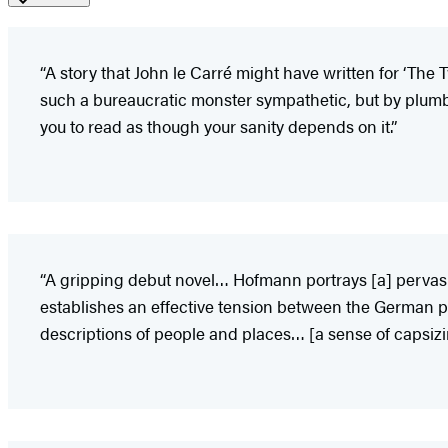
“A story that John le Carré might have written for ‘The 
such a bureaucratic monster sympathetic, but by plumb
you to read as though your sanity depends on it.”
“A gripping debut novel… Hofmann portrays [a] pervasi
establishes an effective tension between the German 
descriptions of people and places… [a sense of capsizin