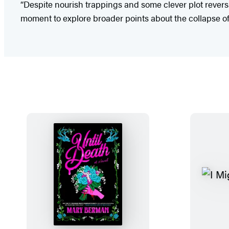
“Despite nourish trappings and some clever plot reversals
moment to explore broader points about the collapse of 