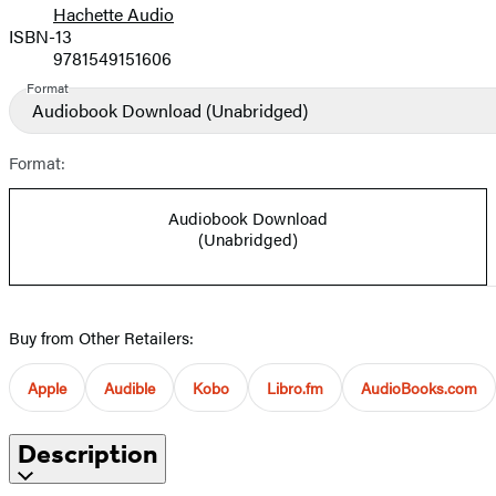
Hachette Audio
Prices
ISBN-13
9781549151606
Format
Audiobook Download
(Unabridged)
Format:
Audiobook Download
(Unabridged)
Buy from Other Retailers:
Apple
Audible
Kobo
Libro.fm
AudioBooks.com
Description