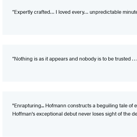
“Expertly crafted… I loved every… unpredictable minute 
“Nothing is as it appears and nobody is to be trusted . . 
"Enrapturing... Hofmann constructs a beguiling tale of 
Hoffman's exceptional debut never loses sight of the de