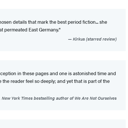
osen details that mark the best period fiction... she
that permeated East Germany."
Kirkus (starred review)
 perception in these pages and one is astonished time and
e the reader feel so deeply; and yet that is part of the
New York Times bestselling author of We Are Not Ourselves