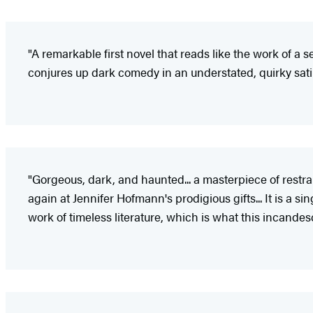
"A remarkable first novel that reads like the work of a s
conjures up dark comedy in an understated, quirky sati
"Gorgeous, dark, and haunted... a masterpiece of restrai
again at Jennifer Hofmann's prodigious gifts... It is a si
work of timeless literature, which is what this incandes