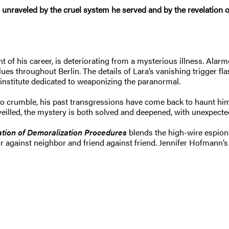
 is unraveled by the cruel system he served and by the revelation 
ht of his career, is deteriorating from a mysterious illness. Alar
ues throughout Berlin. The details of Lara’s vanishing trigger f
h institute dedicated to weaponizing the paranormal.
 to crumble, his past transgressions have come back to haunt him
veilled, the mystery is both solved and deepened, with unexpec
tion of Demoralization Procedures
blends the high-wire espiona
against neighbor and friend against friend. Jennifer Hofmann’s d