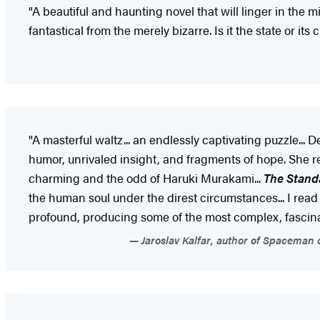
"A beautiful and haunting novel that will linger in the mi
fantastical from the merely bizarre. Is it the state or
"A masterful waltz... an endlessly captivating puzzle..
humor, unrivaled insight, and fragments of hope. She re
charming and the odd of Haruki Murakami...
The Standa
the human soul under the direst circumstances... I read t
profound, producing some of the most complex, fascinati
Jaroslav Kalfar, author of Spaceman o