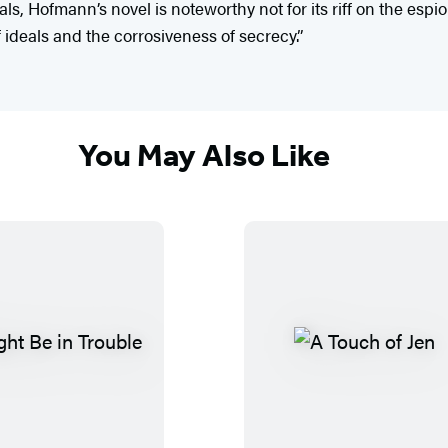
, Hofmann’s novel is noteworthy not for its riff on the espion
ideals and the corrosiveness of secrecy.”
You May Also Like