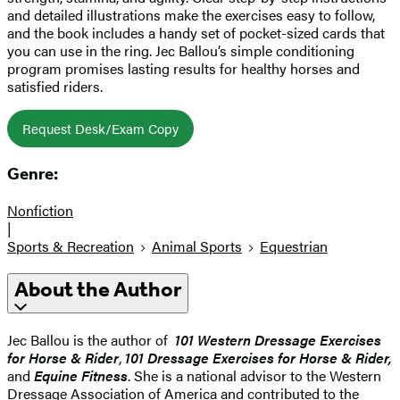
and detailed illustrations make the exercises easy to follow,
and the book includes a handy set of pocket-sized cards that
you can use in the ring. Jec Ballou’s simple conditioning
program promises lasting results for healthy horses and
satisfied riders.
Request Desk/Exam Copy
Genre:
Nonfiction
|
Sports & Recreation
Animal Sports
Equestrian
About the Author
Jec Ballou is the author of
101 Western Dressage Exercises
for Horse & Rider
,
101 Dressage Exercises for Horse & Rider,
and
Equine Fitness
. She is a national advisor to the Western
Dressage Association of America and contributed to the