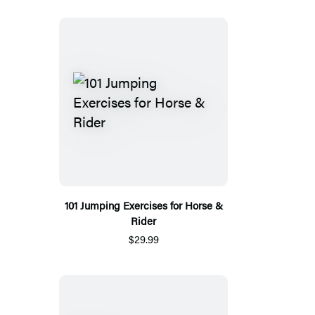
101 Jumping Exercises for Horse &
Rider
$29.99