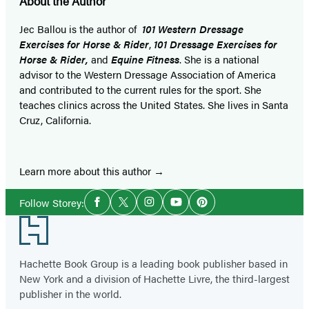
About the Author
Jec Ballou is the author of
101 Western Dressage
Exercises for Horse & Rider
,
101 Dressage Exercises for
Horse & Rider,
and
Equine Fitness
. She is a national
advisor to the Western Dressage Association of America
and contributed to the current rules for the sport. She
teaches clinics across the United States. She lives in Santa
Cruz, California.
Learn more about this author
Social
Follow Storey:
Facebook
Twitter
Instagram
YouTube
Pinterest
Media
Footer
Hachette Book Group is a leading book publisher based in
New York and a division of Hachette Livre, the third-largest
publisher in the world.