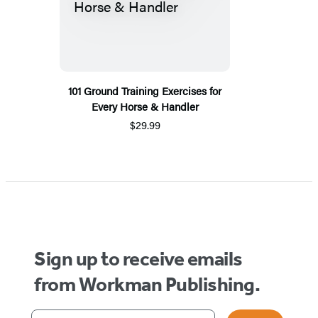
101 Ground Training Exercises for
Every Horse & Handler
$29.99
Sign up to receive emails
from Workman Publishing.
Your email address