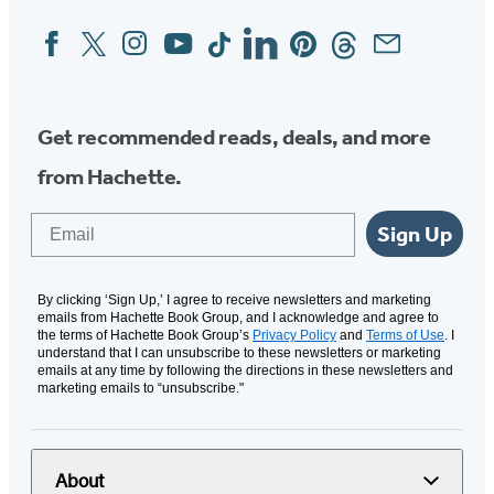
Facebook
Twitter
Instagram
YouTube
Tiktok
Linkedin
Pinterest
Threads
Email
Social
Media
Get recommended reads, deals, and more
from Hachette.
Email
Sign Up
By clicking ‘Sign Up,’ I agree to receive newsletters and marketing
emails from Hachette Book Group, and I acknowledge and agree to
the terms of Hachette Book Group’s
Privacy Policy
and
Terms of Use
. I
understand that I can unsubscribe to these newsletters or marketing
emails at any time by following the directions in these newsletters and
marketing emails to “unsubscribe."
About