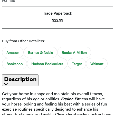
Format:
Trade Paperback
$22.99
Buy from Other Retailers:
Amazon
Barnes & Noble
Books-A-Million
Bookshop
Hudson Booksellers
Target
Walmart
Description
Get your horse in shape and maintain his overall fitness,
regardless of his age or abilities.
Equine Fitness
will have
your horse looking and feeling his best with a series of fun
exercise routines specifically designed to enhance his
strength, stamina, and agility. Clear step-by-step instructions