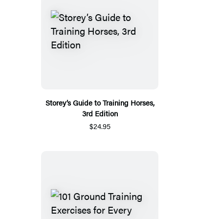
Storey’s Guide to Training Horses,
3rd Edition
$24.95