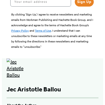
Sign Up
By clicking ‘Sign Up,’ I agree to receive newsletters and marketing
emails from Workman Publishing and Hachette Book Group, and I
acknowledge and agree to the terms of Hachette Book Group’s
Privacy Policy
and
Terms of Use
. I understand that I can
unsubscribe to these newsletters or marketing emails at any time
by following the directions in these newsletters and marketing
emails to “unsubscribe."
Jec Aristotle Ballou