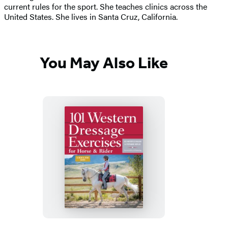
current rules for the sport. She teaches clinics across the
United States. She lives in Santa Cruz, California.
You May Also Like