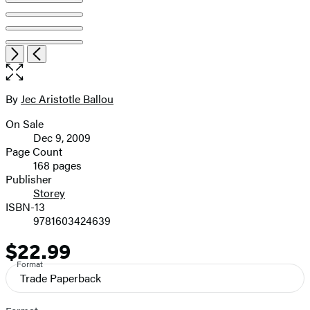
Open
Next
Previous
the
full-
size
By
Jec Aristotle Ballou
Contributors
image
On Sale
Formats
Dec 9, 2009
and
Page Count
168 pages
Prices
Publisher
Storey
ISBN-13
9781603424639
$22.99
Price
Format
Trade Paperback