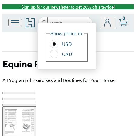
Sign up for our newsletter to get 20% off sitewide!
Promotion
0
Go
Search
Submit
Search
Site
to
Hachette
Hachette
Show prices in:
Preferences
Book
USD
Group
home
CAD
Equine Fitness
A Program of Exercises and Routines for Your Horse
Product
image
pagination