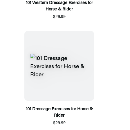
101 Western Dressage Exercises for
Horse & Rider
$29.99
101 Dressage Exercises for Horse &
Rider
$29.99