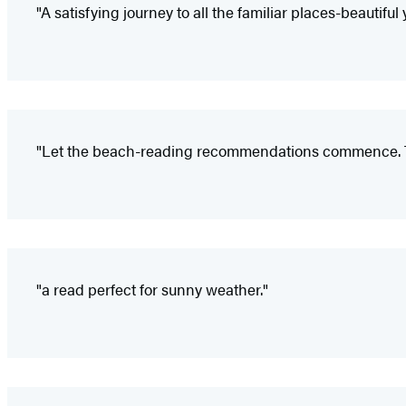
"A satisfying journey to all the familiar places-beautif
"Let the beach-reading recommendations commence. Th
"a read perfect for sunny weather."