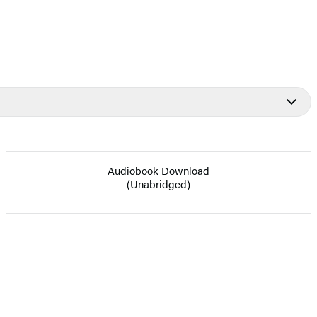
Audiobook Download
(Unabridged)