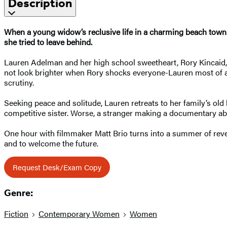
Description
When a young widow’s reclusive life in a charming beach town is
she tried to leave behind.
Lauren Adelman and her high school sweetheart, Rory Kincaid, ar
not look brighter when Rory shocks everyone-Lauren most of all
scrutiny.
Seeking peace and solitude, Lauren retreats to her family’s ol
competitive sister. Worse, a stranger making a documentary ab
One hour with filmmaker Matt Brio turns into a summer of reve
and to welcome the future.
Request Desk/Exam Copy
Genre:
Fiction
Contemporary Women
Women