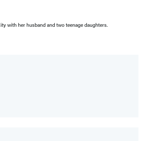
City with her husband and two teenage daughters.