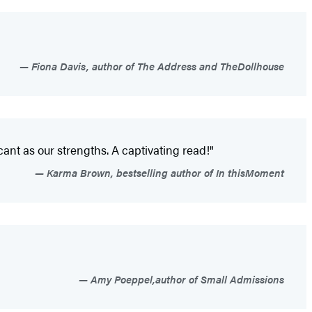
Fiona Davis, author of The Address and TheDollhouse
icant as our strengths. A captivating read!"
Karma Brown, bestselling author of In thisMoment
Amy Poeppel,author of Small Admissions