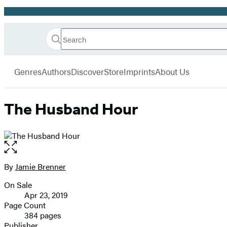
Promotion
Search
Go
Hachette
Search
Submit
to
Book
Hachette
menu
Hachette
Group
Genres
Authors
Discover
Store
Imprints
About Us
Book
Group
home
The Husband Hour
Open
the
full-
By
Jamie Brenner
Contributors
size
On Sale
image
Formats
Apr 23, 2019
and
Page Count
384 pages
Prices
Publisher