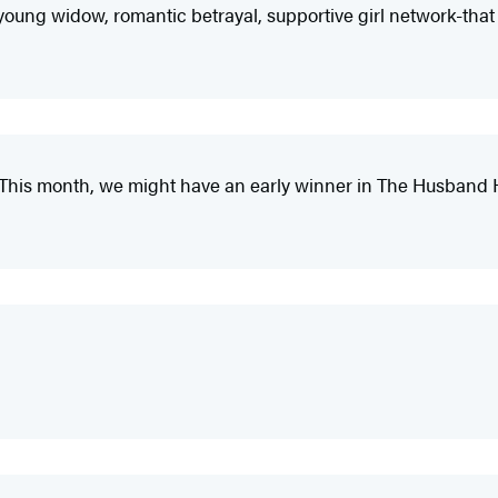
ul young widow, romantic betrayal, supportive girl network-that
is month, we might have an early winner in The Husband H