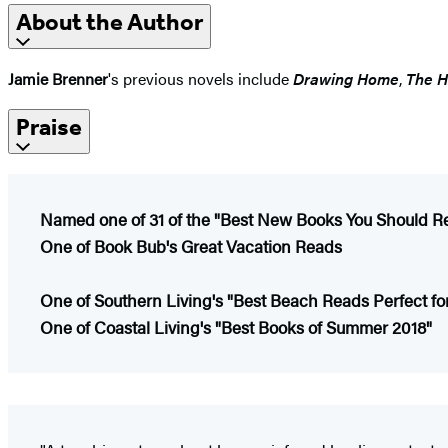
About the Author
Jamie Brenner
's previous novels include
Drawing Home
,
The H
Praise
Named one of 31 of the "Best New Books You Should R
One of Book Bub's Great Vacation Reads
One of Southern Living's "Best Beach Reads Perfect f
One of Coastal Living's "Best Books of Summer 2018"