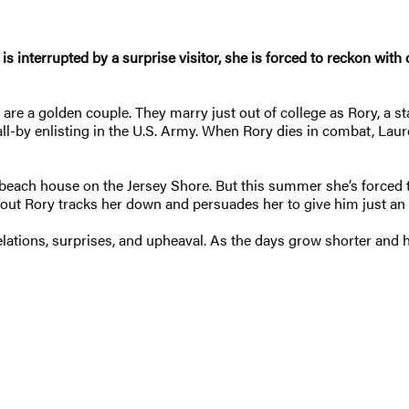
 interrupted by a surprise visitor, she is forced to reckon with 
e a golden couple. They marry just out of college as Rory, a sta
-by enlisting in the U.S. Army. When Rory dies in combat, Laure
d beach house on the Jersey Shore. But this summer she’s forced
out Rory tracks her down and persuades her to give him just an 
lations, surprises, and upheaval. As the days grow shorter and 