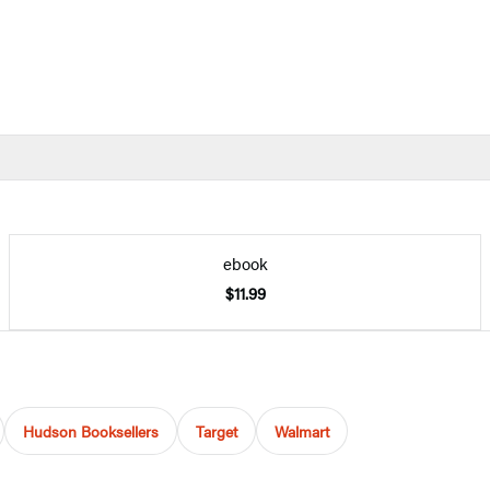
ebook
$11.99
Hudson Booksellers
Target
Walmart