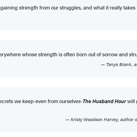
 gaining strength from our struggles, and what it really takes
rywhere whose strength is often born out of sorrow and stru
Tanya Biank, a
e secrets we keep-even from ourselves-
The Husband Hour
will
Kristy Woodson Harvey, author o