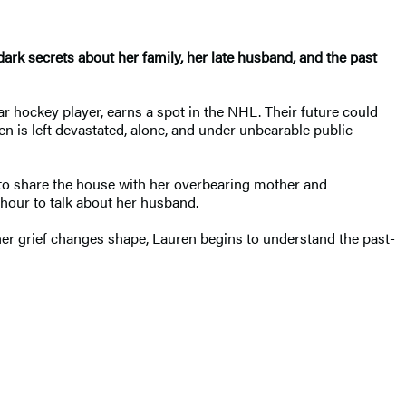
dark secrets about her family, her late husband, and the past
r hockey player, earns a spot in the NHL. Their future could
n is left devastated, alone, and under unbearable public
 to share the house with her overbearing mother and
hour to talk about her husband.
her grief changes shape, Lauren begins to understand the past-