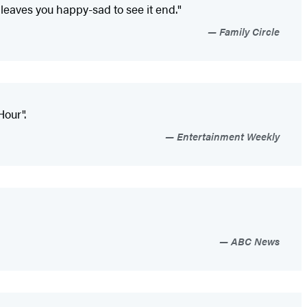
 leaves you happy-sad to see it end."
Family Circle
our".
Entertainment Weekly
ABC News