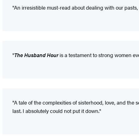
"An irresistible must-read about dealing with our pasts,
"
The Husband Hour
is a testament to strong women eve
"A tale of the complexities of sisterhood, love, and th
last. I absolutely could not put it down."