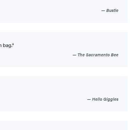
Bustle
h bag."
The Sacramento Bee
Hello Giggles