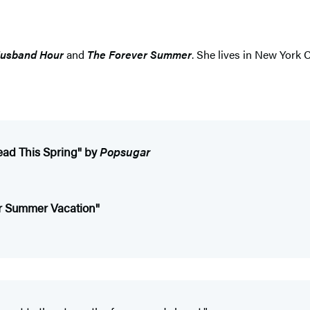
usband Hour
and
The Forever Summer
. She lives in New York 
ead This Spring" by
Popsugar
or Summer Vacation"