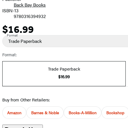
Back Bay Books
ISBN-13
9780316394932
$16.99
Price
Format
Trade Paperback
Format:
Trade Paperback
$16.99
Buy from Other Retailers:
Amazon
Barnes & Noble
Books-A-Million
Bookshop