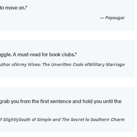
 to move on."
Popsugar
ggle. A must-read for book clubs."
uthor ofArmy Wives: The Unwritten Code ofMilitary Marriage
 grab you from the first sentence and hold you until the
f SlightlySouth of Simple and The Secret to Southern Charm