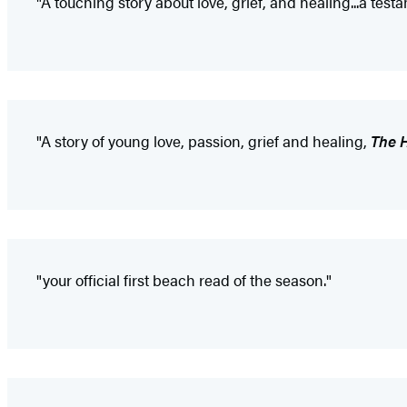
"A touching story about love, grief, and healing...a test
"A story of young love, passion, grief and healing,
The 
"your official first beach read of the season."