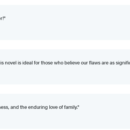
r!"
his novel is ideal for those who believe our flaws are as signif
ness, and the enduring love of family."