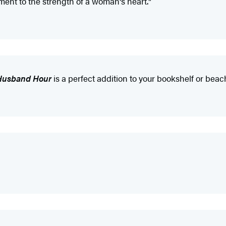
ament to the strength of a woman's heart."
Husband Hour
is a perfect addition to your bookshelf or beac