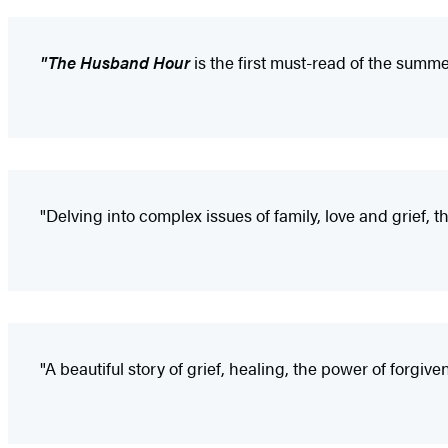
"The Husband Hour
is the first must-read of the summe
"Delving into complex issues of family, love and grief, t
"A beautiful story of grief, healing, the power of forgive