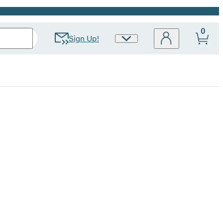
0
Sign Up!
Site
Preferences