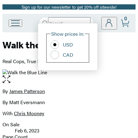
Sign up for our newsletter to get 20% off sitewide!
Promotion
0
Search
Go
Submit
Search
Site
to
Hachette
Show prices in:
Preferences
Hachette
Walk the Blue Line
Book
USD
Group
CAD
home
Real Cops, True Stories
Open
the
full-
By
James Patterson
Contributors
size
By Matt Eversmann
image
With
Chris Mooney
On Sale
Formats
Feb 6, 2023
and
Page Count