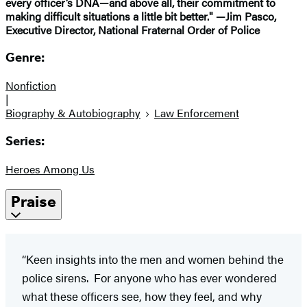
every officer’s DNA—and above all, their commitment to
making difficult situations a little bit better." —Jim Pasco,
Executive Director, National Fraternal Order of Police
Genre:
Nonfiction
|
Biography & Autobiography
Law Enforcement
Series:
Heroes Among Us
Praise
“Keen insights into the men and women behind the
police sirens. For anyone who has ever wondered
what these officers see, how they feel, and why