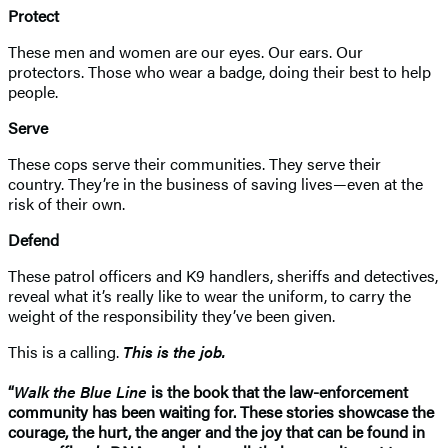
Protect
These men and women are our eyes. Our ears. Our
protectors. Those who wear a badge, doing their best to help
people.
Serve
These cops serve their communities. They serve their
country. They’re in the business of saving lives—even at the
risk of their own.
Defend
These patrol officers and K9 handlers, sheriffs and detectives,
reveal what it’s really like to wear the uniform, to carry the
weight of the responsibility they’ve been given.
This is a calling.
This is the job.
“
Walk the Blue Line
is the book that the law-enforcement
community has been waiting for. These stories showcase the
courage, the hurt, the anger and the joy that can be found in