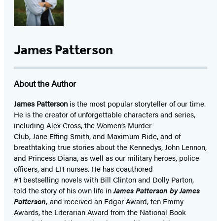
James Patterson
About the Author
James Patterson
is
the most popular storyteller of our time.
He is the
creator of unforgettable characters and series,
including Alex Cross, the Women’s Murder
Club, Jane
Effing
Smith, and Maximum Ride, and of
breathtaking true stories about the Kennedys, John Lennon,
and Princess Diana,
as well as our
military heroes, police
officers,
and ER
nurses. He has coauthored
#1 bestselling
novels
with
Bill Clinton and Dolly Parton,
told the story of his own life in
James Patterson by James
Patterson,
and received
an Edgar Award, ten Emmy
Awards, the Literarian Award from the National Book