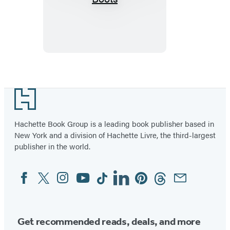
in
My
Combat
Boots
Footer
Hachette Book Group is a leading book publisher based in
New York and a division of Hachette Livre, the third-largest
publisher in the world.
Facebook
Twitter
Instagram
YouTube
Tiktok
Linkedin
Pinterest
Threads
Email
Social
Media
Get recommended reads, deals, and more