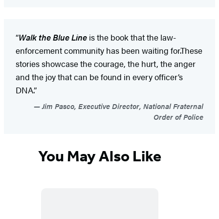
“
Walk the Blue Line
is the book that the law-
enforcement community has been waiting for.These
stories showcase the courage, the hurt, the anger
and the joy that can be found in every officer’s
DNA.”
Jim Pasco, Executive Director, National Fraternal
Order of Police
You May Also Like