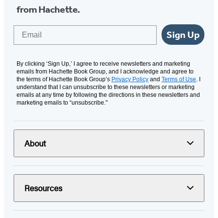
from Hachette.
Email
Sign Up
By clicking ‘Sign Up,’ I agree to receive newsletters and marketing
emails from Hachette Book Group, and I acknowledge and agree to
the terms of Hachette Book Group’s
Privacy Policy
and
Terms of Use
. I
understand that I can unsubscribe to these newsletters or marketing
emails at any time by following the directions in these newsletters and
marketing emails to “unsubscribe."
About
Resources