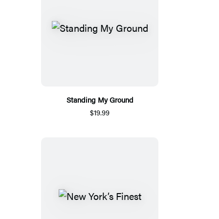
Standing My Ground
$19.99