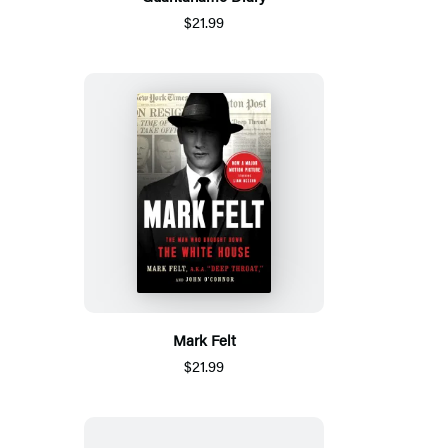
$21.99
Mark Felt
$21.99