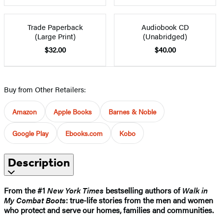
Trade Paperback
Audiobook CD
(Large Print)
(Unabridged)
$32.00
$40.00
Buy from Other Retailers:
Amazon
Apple Books
Barnes & Noble
Google Play
Ebooks.com
Kobo
Description
From the #1
New York Times
bestselling authors of
Walk in
My Combat Boots
: true-life stories from the men and women
who protect and serve our homes, families and communities.