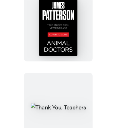
Animal
Doctors
Thank
You,
Teachers