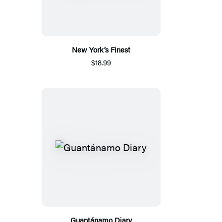
New York’s Finest
$18.99
Guantánamo Diary