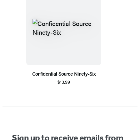
Confidential Source Ninety-Six
$13.99
Sign up to receive emails from