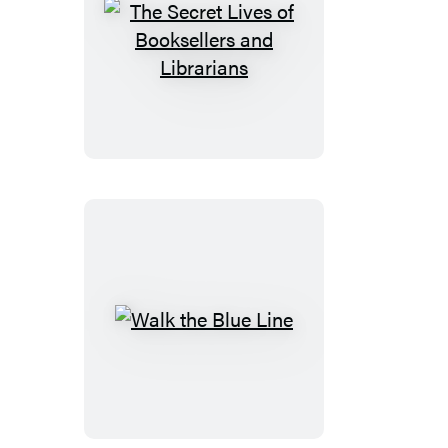
The
Secret
Lives
of
Booksellers
and
Librarians
Walk
the
Blue
Line