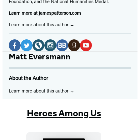
Foundation, and the National Humanities Medal.
Learn more at
jamespatterson.com
Learn more about this author
Social
Media
Facebook
Twitter
Website
Instagram
BookBub
Goodreads
YouTube
Matt Eversmann
(opens
(opens
(opens
(opens
(opens
(opens
(opens
in
in
in
in
in
in
in
About the Author
a
a
a
a
a
a
a
new
new
new
new
new
new
new
Learn more about this author
tab)
tab)
tab)
tab)
tab)
tab)
tab)
Heroes Among Us