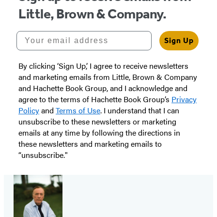
Little, Brown & Company.
Your email address
Sign Up
By clicking ‘Sign Up,’ I agree to receive newsletters
and marketing emails from Little, Brown & Company
and Hachette Book Group, and I acknowledge and
agree to the terms of Hachette Book Group’s
Privacy
Policy
and
Terms of Use
. I understand that I can
unsubscribe to these newsletters or marketing
emails at any time by following the directions in
these newsletters and marketing emails to
“unsubscribe."