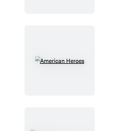
American
Heroes