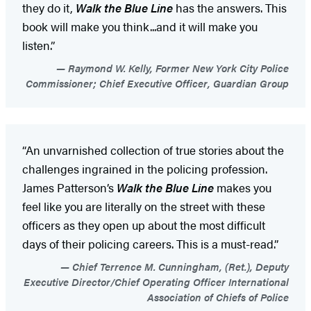
they do it,
Walk the Blue Line
has the answers. This
book will make you think...and it will make you
listen.”
Raymond W. Kelly, Former New York City Police
Commissioner; Chief Executive Officer, Guardian Group
“An unvarnished collection of true stories about the
challenges ingrained in the policing profession.
James Patterson’s
Walk the Blue Line
makes you
feel like you are literally on the street with these
officers as they open up about the most difficult
days of their policing careers. This is a must-read.”
Chief Terrence M. Cunningham, (Ret.), Deputy
Executive Director/Chief Operating Officer International
Association of Chiefs of Police