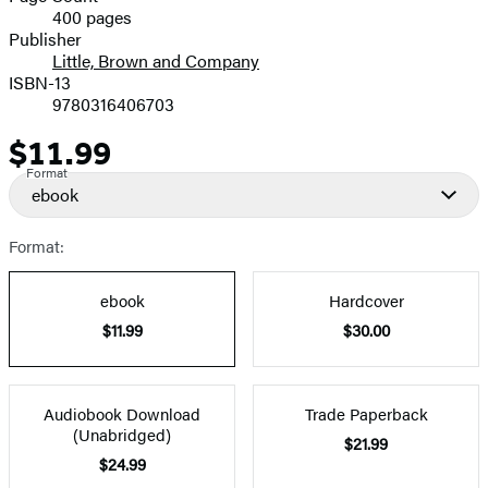
400 pages
Prices
Publisher
Little, Brown and Company
ISBN-13
9780316406703
$11.99
Price
Format
ebook
Format:
ebook
Hardcover
$11.99
$30.00
Audiobook Download
Trade Paperback
(Unabridged)
$21.99
$24.99