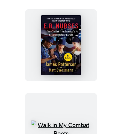
E.R.
Nurses:
Walk
My
Rounds
with
Me
Walk