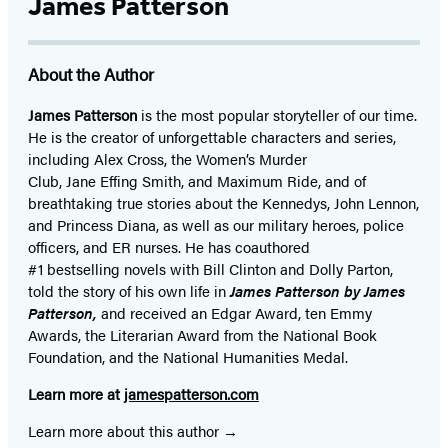
James Patterson
About the Author
James Patterson
is
the most popular storyteller of our time.
He is the
creator of unforgettable characters and series,
including Alex Cross, the Women’s Murder
Club, Jane
Effing
Smith, and Maximum Ride, and of
breathtaking true stories about the Kennedys, John Lennon,
and Princess Diana,
as well as our
military heroes, police
officers,
and ER
nurses. He has coauthored
#1 bestselling
novels
with
Bill Clinton and Dolly Parton,
told the story of his own life in
James Patterson by James
Patterson,
and received
an Edgar Award, ten Emmy
Awards, the Literarian Award from the National Book
Foundation, and the National Humanities Medal.
Learn more at
jamespatterson.com
Learn more about this author