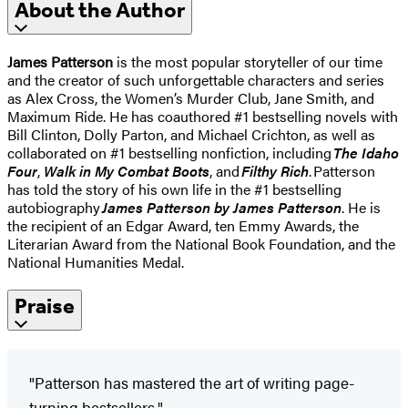
About the Author
James Patterson
is the most popular storyteller of our time
and the creator of such unforgettable characters and series
as Alex Cross, the Women’s Murder Club, Jane Smith, and
Maximum Ride. He has coauthored #1 bestselling novels with
Bill Clinton, Dolly Parton, and Michael Crichton, as well as
collaborated on #1 bestselling nonfiction, including
The Idaho
Four
,
Walk in My Combat Boots
, and
Filthy Rich
. Patterson
has told the story of his own life in the #1 bestselling
autobiography
James Patterson by James Patterson
. He is
the recipient of an Edgar Award, ten Emmy Awards, the
Literarian Award from the National Book Foundation, and the
National Humanities Medal.
Praise
"Patterson has mastered the art of writing page-
turning bestsellers."