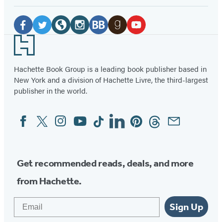
Social
Media
Facebook
Twitter
Website
Instagram
BookBub
Goodreads
YouTube
Footer
(opens
(opens
(opens
(opens
(opens
(opens
(opens
in
in
in
in
in
in
in
Hachette Book Group is a leading book publisher based in
New York and a division of Hachette Livre, the third-largest
a
a
a
a
a
a
a
publisher in the world.
new
new
new
new
new
new
new
tab)
tab)
tab)
tab)
tab)
tab)
tab)
Facebook
Twitter
Instagram
YouTube
Tiktok
Linkedin
Pinterest
Threads
Email
Social
Media
Get recommended reads, deals, and more
from Hachette.
Email
Sign Up