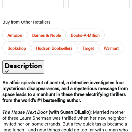
Buy from Other Retailers:
Amazon
Barnes & Noble
Books-A-Million
Bookshop
Hudson Booksellers
Target
Walmart
Description
An affair spirals out of control, a detective investigates four
mysterious disappearances, and a mysterious message from
space leads to a manhunt in these three electrifying thrillers
from the world’s #1 bestselling author.
The House Next Door
(with Susan DiLallo):
Married mother
of three Laura Sherman was thrilled when her new neighbor
invited her on some errands. But a few quick tasks became a
long lunch—and now things could go too far with a man who