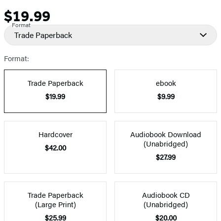
$19.99
Price
Format
Trade Paperback
Format:
Trade Paperback
ebook
$19.99
$9.99
Hardcover
Audiobook Download
(Unabridged)
$42.00
$27.99
Trade Paperback
Audiobook CD
(Large Print)
(Unabridged)
$25.99
$20.00