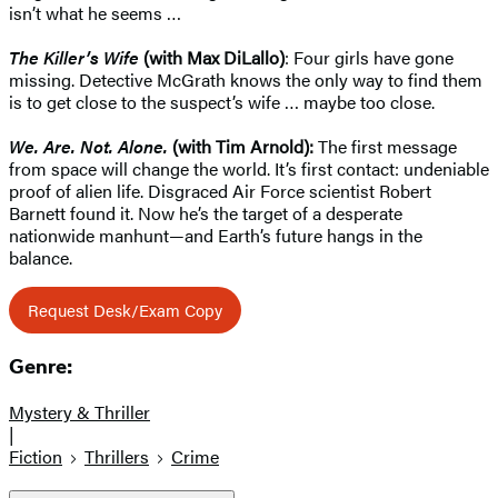
isn’t what he seems …
The Killer’s Wife
(with Max DiLallo)
: Four girls have gone
missing. Detective McGrath knows the only way to find them
is to get close to the suspect’s wife … maybe too close.
We. Are. Not. Alone.
(with Tim Arnold):
The first message
from space will change the world. It’s first contact: undeniable
proof of alien life. Disgraced Air Force scientist Robert
Barnett found it. Now he’s the target of a desperate
nationwide manhunt—and Earth’s future hangs in the
balance.
Request Desk/Exam Copy
Genre:
Mystery & Thriller
|
Fiction
Thrillers
Crime