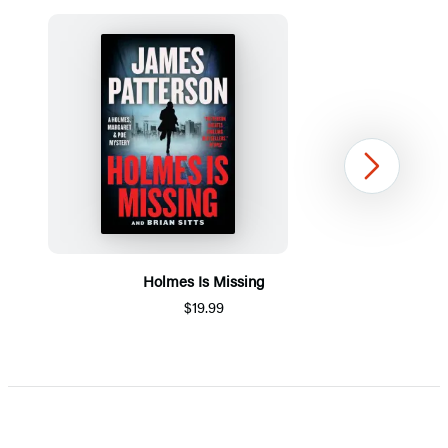
Next
Holmes Is Missing
$19.99
Item
1
of
5