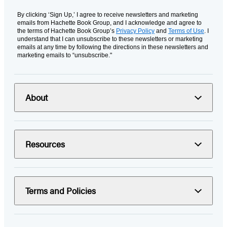
By clicking ‘Sign Up,’ I agree to receive newsletters and marketing
emails from Hachette Book Group, and I acknowledge and agree to
the terms of Hachette Book Group’s
Privacy Policy
and
Terms of Use
. I
understand that I can unsubscribe to these newsletters or marketing
emails at any time by following the directions in these newsletters and
marketing emails to “unsubscribe."
About
Resources
Terms and Policies