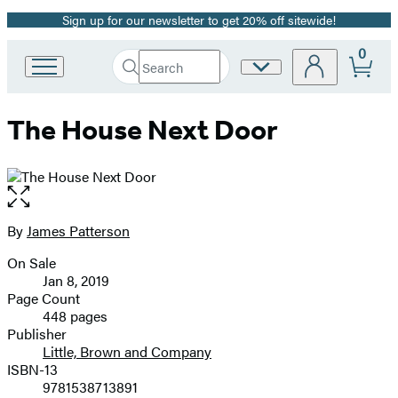
Sign up for our newsletter to get 20% off sitewide!
Promotion
0
Search
Site
Go
Submit
Search
to
Preferences
Hachette
Hachette
The House Next Door
Book
Group
home
Open
the
full-
By
James Patterson
Contributors
size
On Sale
image
Formats
Jan 8, 2019
and
Page Count
448 pages
Prices
Publisher
Little, Brown and Company
ISBN-13
9781538713891