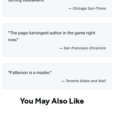
Chicago Sun-Times
"The page-turningest author in the game right
now."
San Francisco Chronicle
"Patterson is a master."
Toronto Globe and Mail
You May Also Like