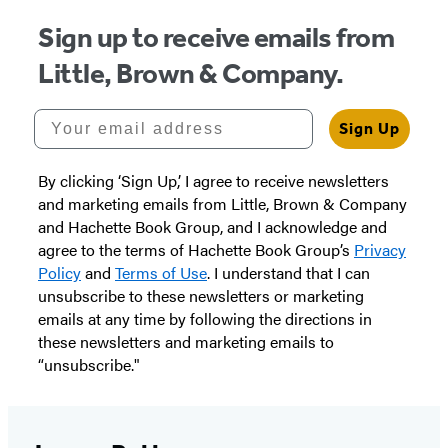
Sign up to receive emails from
Little, Brown & Company.
Your email address
Sign Up
By clicking ‘Sign Up,’ I agree to receive newsletters
and marketing emails from Little, Brown & Company
and Hachette Book Group, and I acknowledge and
agree to the terms of Hachette Book Group’s
Privacy
Policy
and
Terms of Use
. I understand that I can
unsubscribe to these newsletters or marketing
emails at any time by following the directions in
these newsletters and marketing emails to
“unsubscribe."