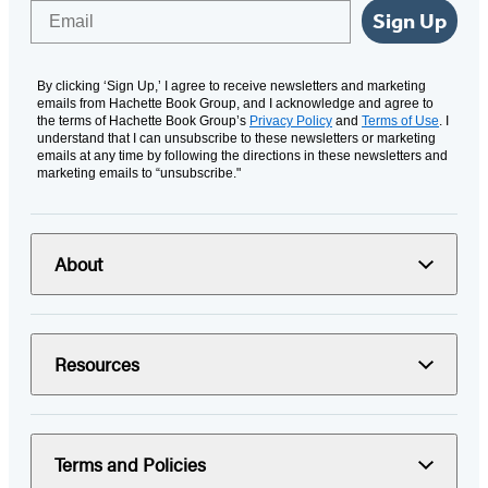
Email
Sign Up
By clicking ‘Sign Up,’ I agree to receive newsletters and marketing
emails from Hachette Book Group, and I acknowledge and agree to
the terms of Hachette Book Group’s
Privacy Policy
and
Terms of Use
. I
understand that I can unsubscribe to these newsletters or marketing
emails at any time by following the directions in these newsletters and
marketing emails to “unsubscribe."
About
Resources
Terms and Policies