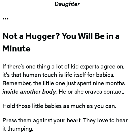
Daughter
•••
Not a Hugger? You Will Be in a
Minute
If there’s one thing a lot of kid experts agree on,
it’s that human touch is life itself for babies.
Remember, the little one just spent nine months
inside
another body.
He or she craves contact.
Hold those little babies as much as you can.
Press them against your heart. They love to hear
it thumping.