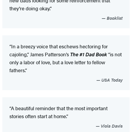
new dads looking for some reinforcement that
they're doing okay.”
Booklist
“In a breezy voice that eschews hectoring for
cajoling,” James Patterson’s
The #1 Dad Book
“is not
only a labor of love, but a love letter to fellow
fathers.”
USA Today
“A beautiful reminder that the most important
stories often start at home.”
Viola Davis