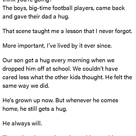
The boys, big-time football players, came back
and gave their dad a hug.
That scene taught me a lesson that I never forgot.
More important, I’ve lived by it ever since.
Our son got a hug every morning when we
dropped him off at school. We couldn’t have
cared less what the other kids thought. He felt the
same way we did.
He’s grown up now. But whenever he comes
home, he still gets a hug.
He always will.