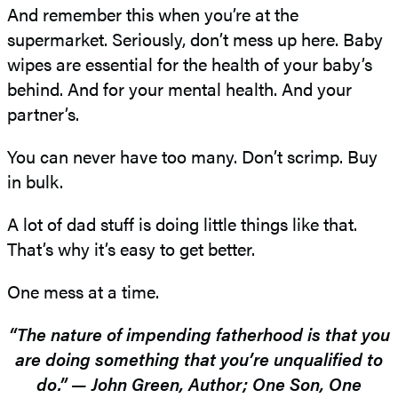
And remember this when you’re at the
supermarket. Seriously, don’t mess up here. Baby
wipes are essential for the health of your baby’s
behind. And for your mental health. And your
partner’s.
You can never have too many. Don’t scrimp. Buy
in bulk.
A lot of dad stuff is doing little things like that.
That’s why it’s easy to get better.
One mess at a time.
“The nature of impending fatherhood is that you
are doing something that you’re unqualified to
do.” — John Green, Author; One Son, One