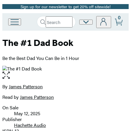
Sign up for our newsletter to get 20% off sitewide!
Promotion
0
Search
Site
Go
Submit
Search
to
Preferences
Hachette
Hachette
The #1 Dad Book
Book
Group
home
Be the Best Dad You Can Be in 1 Hour
Open
the
full-
By
James Patterson
Contributors
size
Read by
James Patterson
image
On Sale
Formats
May 12, 2025
and
Publisher
Hachette Audio
Prices
ISBN-13