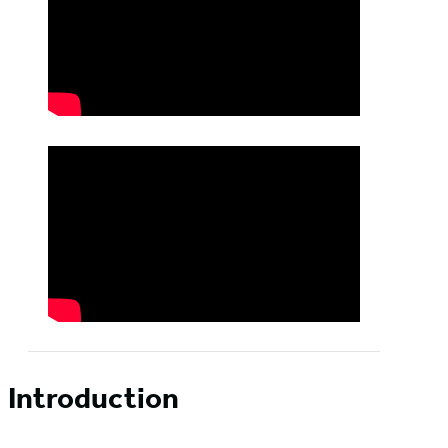
Introduction