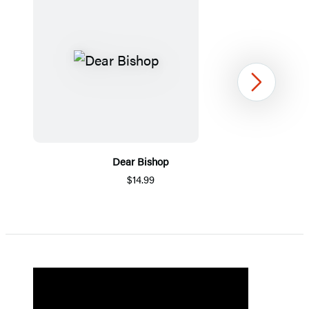
Next
Dear Bishop
$14.99
Item
1
of
5