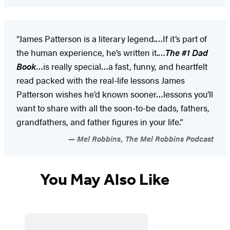
“James Patterson is a literary legend.…If it’s part of
the human experience, he’s written it.…
The #1 Dad
Book
…is really special…a fast, funny, and heartfelt
read packed with the real-life lessons James
Patterson wishes he’d known sooner…lessons you’ll
want to share with all the soon-to-be dads, fathers,
grandfathers, and father figures in your life.”
Mel Robbins, The Mel Robbins Podcast
You May Also Like