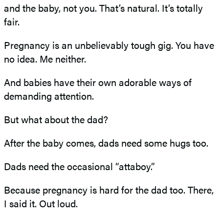
and the baby, not you. That’s natural. It’s totally
fair.
Pregnancy is an unbelievably tough gig. You have
no idea. Me neither.
And babies have their own adorable ways of
demanding attention.
But what about the dad?
After the baby comes, dads need some hugs too.
Dads need the occasional “attaboy.”
Because pregnancy is hard for the dad too. There,
I said it. Out loud.