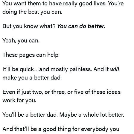
You want them to have really good lives. You’re
doing the best you can.
But you know what?
You can do better.
Yeah, you can.
These pages can help.
It’ll be quick…and mostly painless. And it
will
make you a better dad.
Even if just two, or three, or five of these ideas
work for you.
You’ll be a better dad. Maybe a whole lot better.
And that’ll be a good thing for everybody you