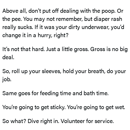
Above all, don’t put off dealing with the poop. Or
the pee. You may not remember, but diaper rash
really sucks. If it was your dirty underwear, you’d
change it in a hurry, right?
It’s not that hard. Just a little gross. Gross is no big
deal.
So, roll up your sleeves, hold your breath, do your
job.
Same goes for feeding time and bath time.
You’re going to get sticky. You’re going to get wet.
So what? Dive right in. Volunteer for service.