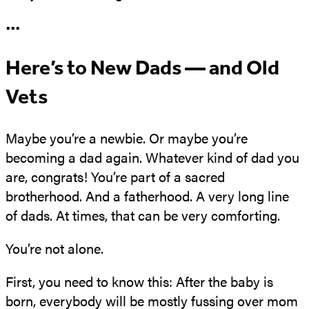
•••
Here’s to New Dads — and Old
Vets
Maybe you’re a newbie. Or maybe you’re
becoming a dad again. Whatever kind of dad you
are, congrats! You’re part of a sacred
brotherhood. And a fatherhood. A very long line
of dads. At times, that can be very comforting.
You’re not alone.
First, you need to know this: After the baby is
born, everybody will be mostly fussing over mom