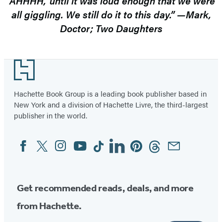
‘AHHHH,’ until it was loud enough that we were
all giggling. We still do it to this day.” —Mark,
Doctor; Two Daughters
Footer
Hachette Book Group is a leading book publisher based in
New York and a division of Hachette Livre, the third-largest
publisher in the world.
Facebook
Twitter
Instagram
YouTube
Tiktok
Linkedin
Pinterest
Threads
Email
Social
Media
Get recommended reads, deals, and more
from Hachette.