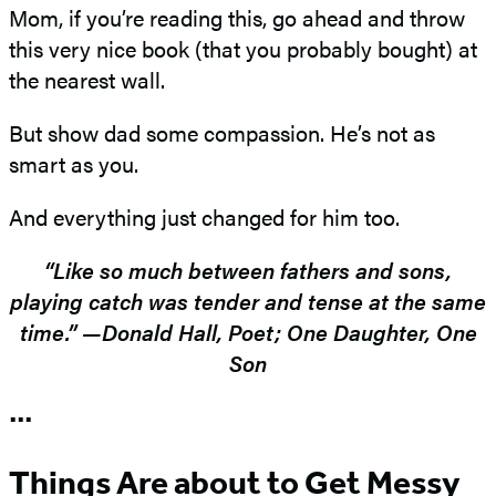
Mom, if you’re reading this, go ahead and throw
this very nice book (that you probably bought) at
the nearest wall.
But show dad some compassion. He’s not as
smart as you.
And everything just changed for him too.
“Like so much between fathers and sons,
playing catch was tender and tense at the same
time.” —Donald Hall, Poet; One Daughter, One
Son
•••
Things Are about to Get Messy