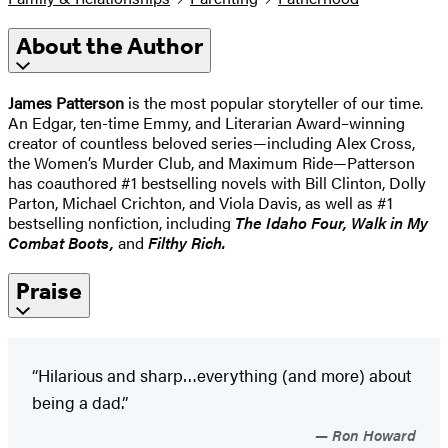
About the Author
James Patterson
is the most popular storyteller of our time.
An Edgar, ten-time Emmy, and Literarian Award–winning
creator of countless beloved series—including Alex Cross,
the Women’s Murder Club, and Maximum Ride—Patterson
has coauthored #1 bestselling novels with Bill Clinton, Dolly
Parton, Michael Crichton, and Viola Davis, as well as #1
bestselling nonfiction, including
The Idaho
Four, Walk in My
Combat Boots,
and
Filthy Rich.
Praise
“Hilarious and sharp…everything ​(and more) about
being a dad.”
Ron Howard