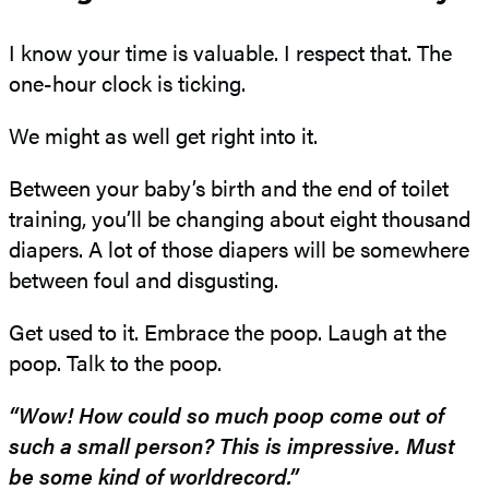
I know your time is valuable. I respect that. The
one-hour clock is ticking.
We might as well get right into it.
Between your baby’s birth and the end of toilet
training, you’ll be changing about eight thousand
diapers. A lot of those diapers will be somewhere
between foul and disgusting.
Get used to it. Embrace the poop. Laugh at the
poop. Talk to the poop.
“Wow! How could so much poop come out of
such a small person
?
This is impressive. Must
be some kind of world
record.”