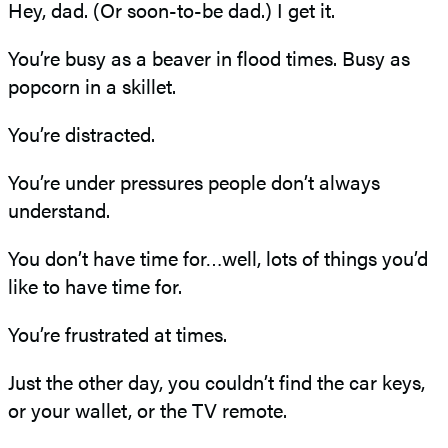
Hey, dad. (Or soon-to-be dad.) I get it.
You’re busy as a beaver in flood times. Busy as
popcorn in a skillet.
You’re distracted.
You’re under pressures people don’t always
understand.
You don’t have time for…well, lots of things you’d
like to have time for.
You’re frustrated at times.
Just the other day, you couldn’t find the car keys,
or your wallet, or the TV remote.