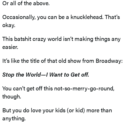
Or all of the above.
Occasionally, you can be a knucklehead. That’s
okay.
This batshit crazy world isn’t making things any
easier.
It’s like the title of that old show from Broadway:
Stop the World—I Want to Get off.
You can’t get off this not-so-merry-go-round,
though.
But you do love your kids (or kid) more than
anything.