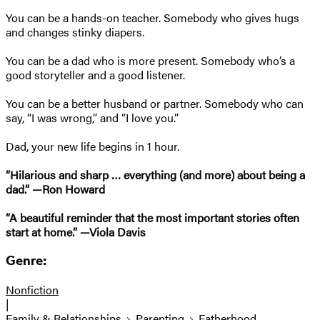
You can be a hands-on teacher. Somebody who gives hugs
and changes stinky diapers.
You can be a dad who is more present. Somebody who’s a
good storyteller and a good listener.
You can be a better husband or partner. Somebody who can
say, “I was wrong,” and “I love you.”
Dad, your new life begins in 1 hour.
“Hilarious and sharp … everything (and more) about being a
dad.” —Ron Howard
“A beautiful reminder that the most important stories often
start at home.” —Viola Davis
Genre:
Nonfiction
|
Family & Relationships
Parenting
Fatherhood