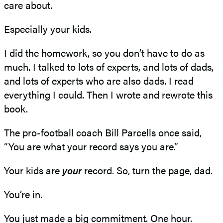
care about.
Especially your kids.
I did the homework, so you don’t have to do as
much. I talked to lots of experts, and lots of dads,
and lots of experts who are also dads. I read
everything I could. Then I wrote and rewrote this
book.
The pro-football coach Bill Parcells once said,
“You are what your record says you are.”
Your kids are
your
record. So, turn the page, dad.
You’re in.
You just made a big commitment. One hour.