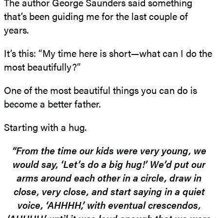
The author George Saunders said something
that’s been guiding me for the last couple of
years.
It’s this: “My time here is short—what can I do the
most beautifully?”
One of the most beautiful things you can do is
become a better father.
Starting with a hug.
“From the time our kids were very young, we
would say, ‘Let’s do a big hug!’ We’d put our
arms around each other in a circle, draw in
close, very close, and start saying in a quiet
voice, ‘AHHHH,’ with eventual crescendos,