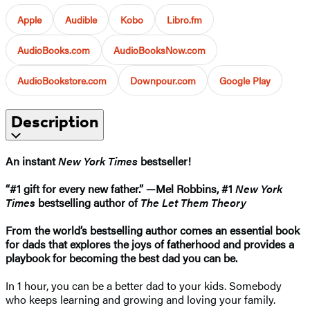
Apple
Audible
Kobo
Libro.fm
AudioBooks.com
AudioBooksNow.com
AudioBookstore.com
Downpour.com
Google Play
Description
An instant
New York Times
bestseller!
“#1 gift for every new father.” —Mel Robbins, #1
New York
Times
bestselling author of
The Let Them Theory
From the world’s bestselling author comes an essential book
for dads that explores the joys of fatherhood and provides a
playbook for becoming the best dad you can be.
In 1 hour, you can be a better dad to your kids. Somebody
who keeps learning and growing and loving your family.