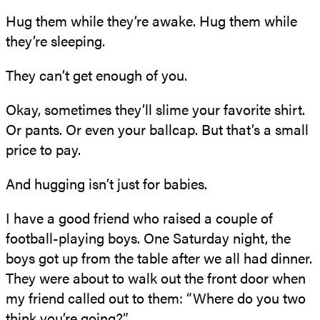
Hug them while they’re awake. Hug them while
they’re sleeping.
They can’t get enough of you.
Okay, sometimes they’ll slime your favorite shirt.
Or pants. Or even your ballcap. But that’s a small
price to pay.
And hugging isn’t just for babies.
I have a good friend who raised a couple of
football-playing boys. One Saturday night, the
boys got up from the table after we all had dinner.
They were about to walk out the front door when
my friend called out to them: “Where do you two
think you’re going?”