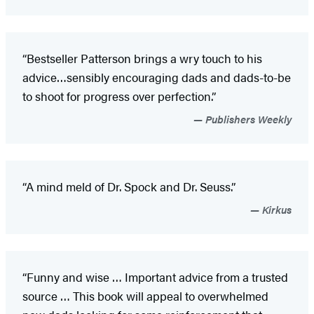
“Bestseller Patterson brings a wry touch to his
advice…sensibly encouraging dads and dads-to-be
to shoot for progress over perfection.”
Publishers Weekly
“A mind meld of Dr. Spock and Dr. Seuss.”
Kirkus
“Funny and wise … Important advice from a trusted
source … This book will appeal to overwhelmed