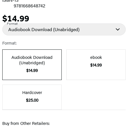
9781668648742
$14.99
Price
Format
Audiobook Download
(Unabridged)
Format:
Audiobook Download
ebook
(Unabridged)
$14.99
$14.99
Hardcover
$25.00
Buy from Other Retailers: