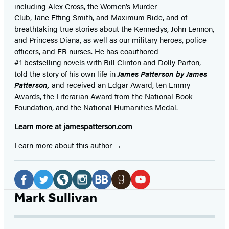
including Alex Cross, the Women’s Murder
Club, Jane
Effing
Smith, and Maximum Ride, and of
breathtaking true stories about the Kennedys, John Lennon,
and Princess Diana,
as well as our
military heroes, police
officers,
and ER
nurses. He has coauthored
#1 bestselling
novels
with
Bill Clinton and Dolly Parton,
told the story of his own life in
James Patterson by James
Patterson,
and received
an Edgar Award, ten Emmy
Awards, the Literarian Award from the National Book
Foundation, and the National Humanities Medal.
Learn more at
jamespatterson.com
Learn more about this author
Social
Media
Facebook
Twitter
Website
Instagram
BookBub
Goodreads
YouTube
Mark Sullivan
(opens
(opens
(opens
(opens
(opens
(opens
(opens
in
in
in
in
in
in
in