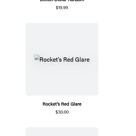
$19.99
Rocket’s Red Glare
$30.00