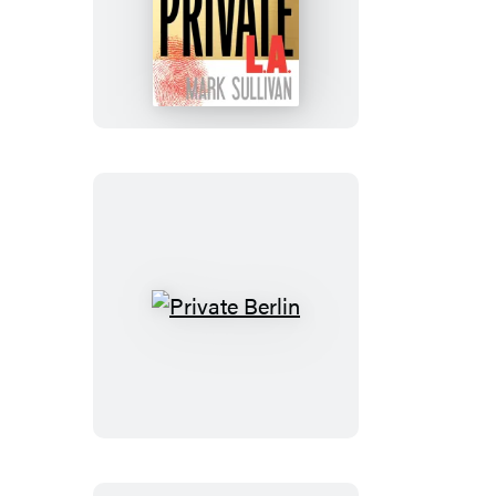
Private
L.A.
Private
Berlin