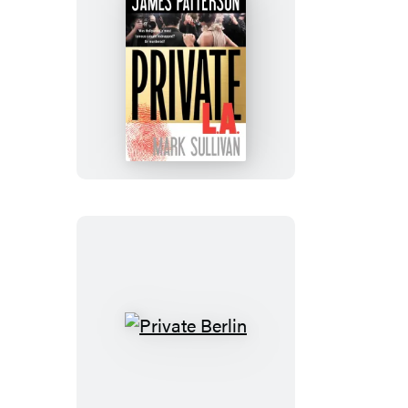
Private
L.A.
Private
Berlin