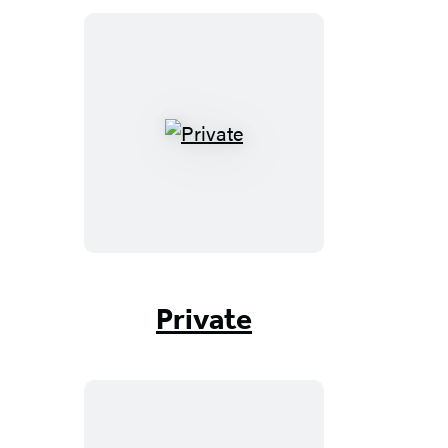
Private
Private