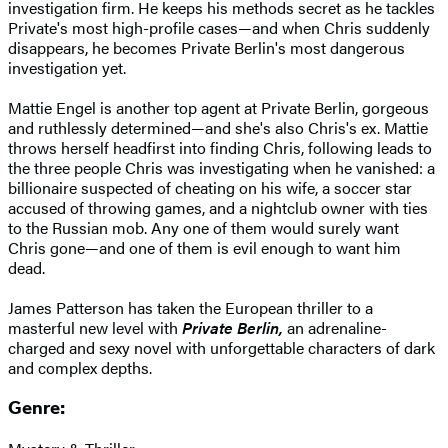
investigation firm. He keeps his methods secret as he tackles
Private's most high-profile cases—and when Chris suddenly
disappears, he becomes Private Berlin's most dangerous
investigation yet.
Mattie Engel is another top agent at Private Berlin, gorgeous
and ruthlessly determined—and she's also Chris's ex. Mattie
throws herself headfirst into finding Chris, following leads to
the three people Chris was investigating when he vanished: a
billionaire suspected of cheating on his wife, a soccer star
accused of throwing games, and a nightclub owner with ties
to the Russian mob. Any one of them would surely want
Chris gone—and one of them is evil enough to want him
dead.
James Patterson has taken the European thriller to a
masterful new level with
Private Berlin,
an adrenaline-
charged and sexy novel with unforgettable characters of dark
and complex depths.
Genre: