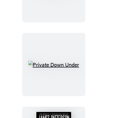
India:
City
on
Fire
Private
Down
Under