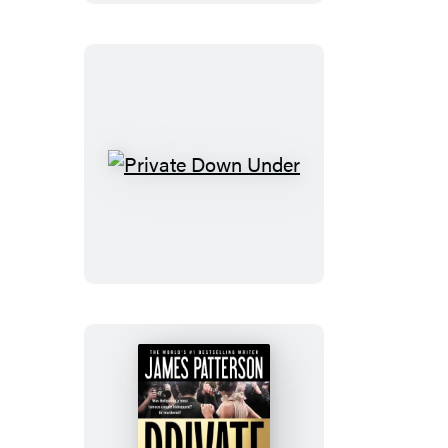
Fire
Private
Down
Under