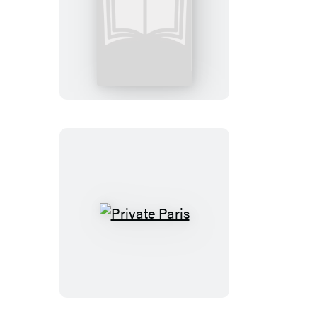
Private
Games:
Booktrack
Edition
Private
Paris