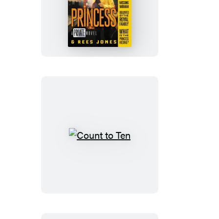
Princess
Count
to
Ten