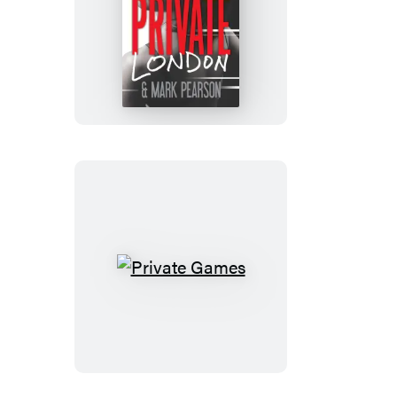
Private
London
Private
Games