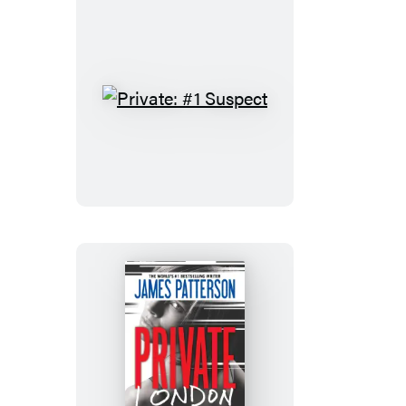
Private:
#1
Suspect
Private
London