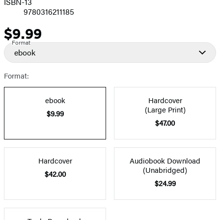
ISBN-13
9780316211185
$9.99
Price
Format
ebook
Format:
ebook
Hardcover
(Large Print)
$9.99
$47.00
Hardcover
Audiobook Download
(Unabridged)
$42.00
$24.99