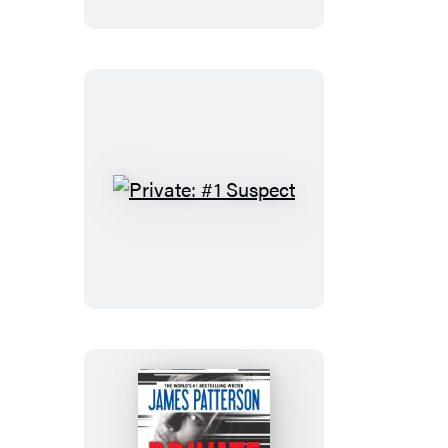
Private:
#1
Suspect