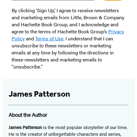
By clicking ‘Sign Up,’ I agree to receive newsletters
and marketing emails from Little, Brown & Company
and Hachette Book Group, and I acknowledge and
agree to the terms of Hachette Book Group’s
Privacy
Policy
and
Terms of Use
. I understand that I can
unsubscribe to these newsletters or marketing
emails at any time by following the directions in
these newsletters and marketing emails to
“unsubscribe."
James Patterson
About the Author
James Patterson
is
the most popular storyteller of our time.
He is the
creator of unforgettable characters and series,