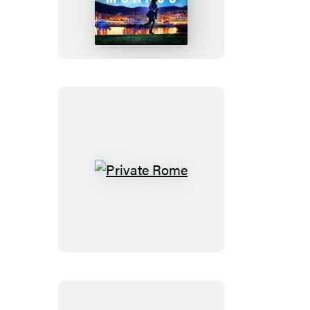
Monaco
Private
Rome