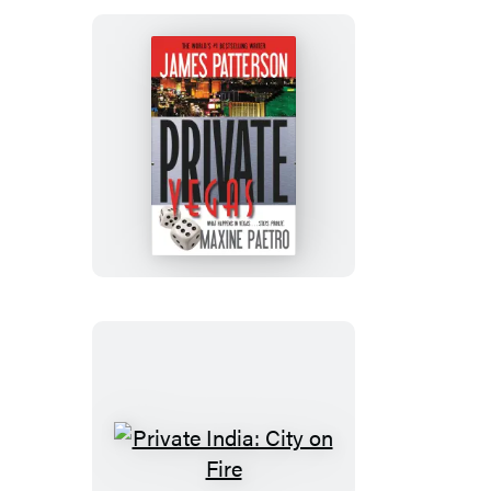
Private
Vegas
Private