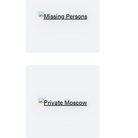
Missing
Persons
Private
Moscow