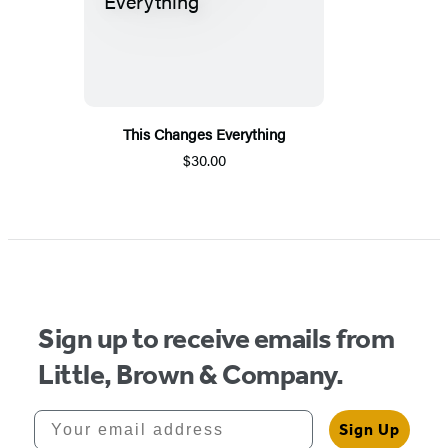
This Changes Everything
$30.00
Sign up to receive emails from
Little, Brown & Company.
Your email address
Sign Up