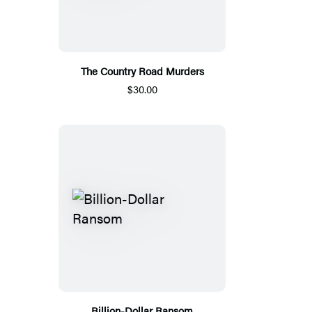
The Country Road Murders
$30.00
Billion-Dollar Ransom