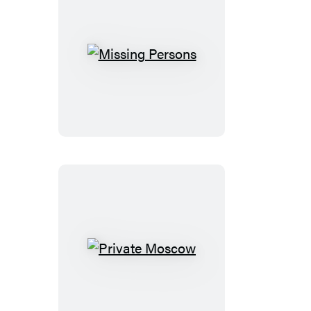
Missing
Persons
Private
Moscow