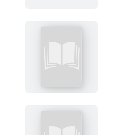
Private
London:
Booktrack
Edition