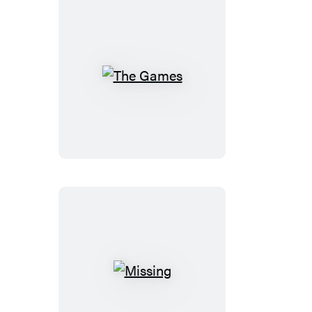
The
Games
Missing