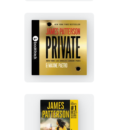
Private:
Booktrack
Edition