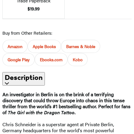
Trade Paperback
$19.99
Buy from Other Retailers:
Amazon
Apple Books
Barnes & Noble
Google Play
Ebooks.com
Kobo
Description
An investigator in Berlin is on the brink of a terrifying
discovery that could throw Europe into chaos in this tense
thriller from the world’s #1 bestselling author. Perfect for fans
of
The Girl with the Dragon Tattoo
.
Chris Schneider is a superstar agent at Private Berlin,
Germany headquarters for the world's most powerful