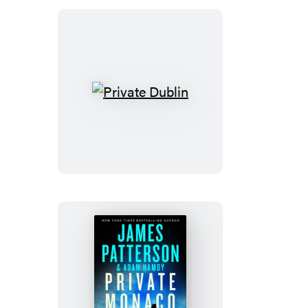
Private
Dublin
Private