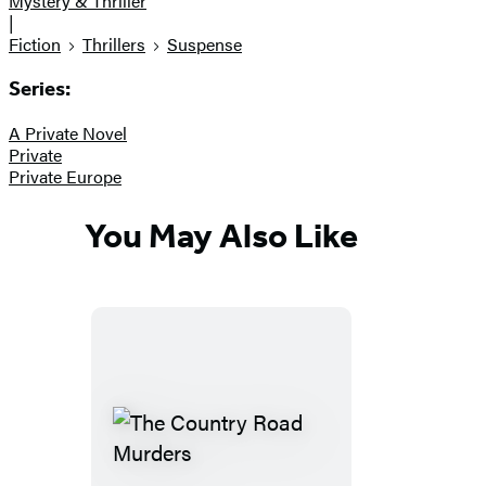
Mystery & Thriller
|
Fiction
Thrillers
Suspense
Series:
A Private Novel
Private
Private Europe
You May Also Like