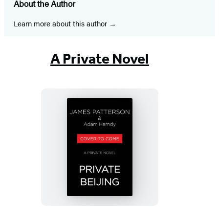
About the Author
a
a
a
a
a
a
a
new
new
new
new
new
new
new
Learn more about this author
tab)
tab)
tab)
tab)
tab)
tab)
tab)
A Private Novel
Private
Beijing