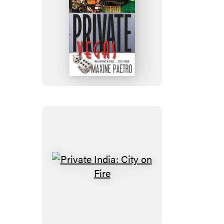
Private
Vegas
Private
India:
City
on