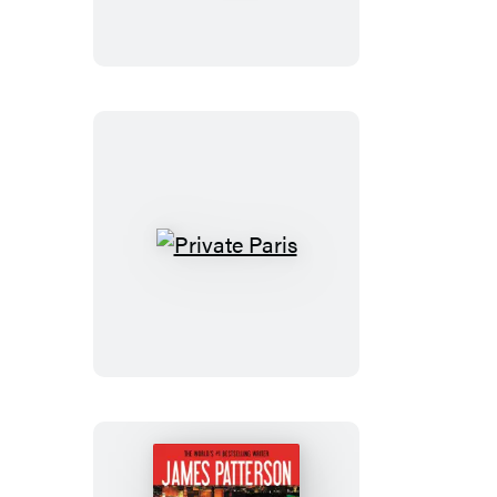
Private
Paris