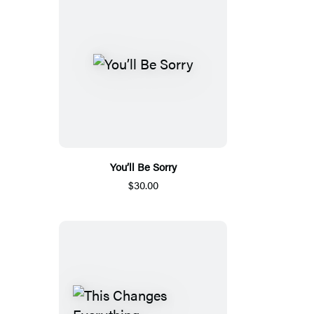
You’ll Be Sorry
$30.00