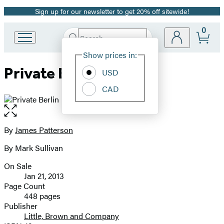
Sign up for our newsletter to get 20% off sitewide!
Promotion
0
Search
Go
Submit
Search
Site
to
Hachette
Show prices in:
Preferences
Hachette
Private Berlin
Book
USD
Group
CAD
home
Open
the
full-
By
James Patterson
Contributors
size
By Mark Sullivan
image
On Sale
Formats
Jan 21, 2013
and
Page Count
448 pages
Prices
Publisher
Little, Brown and Company