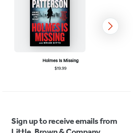
Next
Holmes Is Missing
$19.99
Item
1
of
5
Sign up to receive emails from
Little, Brown & Company.