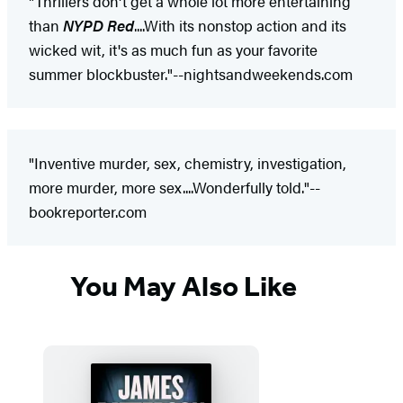
"Thrillers don't get a whole lot more entertaining
than
NYPD Red
....With its nonstop action and its
wicked wit, it's as much fun as your favorite
summer blockbuster."--nightsandweekends.com
"Inventive murder, sex, chemistry, investigation,
more murder, more sex....Wonderfully told."--
bookreporter.com
You May Also Like