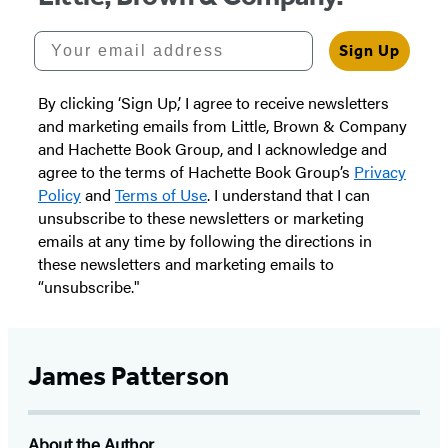
Your email address
Sign Up
By clicking ‘Sign Up,’ I agree to receive newsletters
and marketing emails from Little, Brown & Company
and Hachette Book Group, and I acknowledge and
agree to the terms of Hachette Book Group’s
Privacy
Policy
and
Terms of Use
. I understand that I can
unsubscribe to these newsletters or marketing
emails at any time by following the directions in
these newsletters and marketing emails to
“unsubscribe."
James Patterson
About the Author