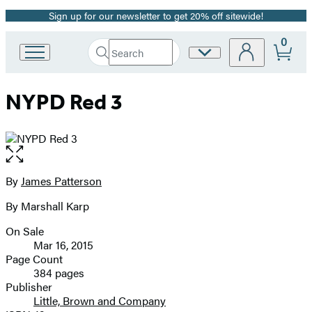
Sign up for our newsletter to get 20% off sitewide!
Promotion
0
Search
Site
Go
Submit
Search
to
Preferences
Hachette
Hachette
NYPD Red 3
Book
Group
home
Open
the
full-
By
James Patterson
Contributors
size
By Marshall Karp
image
On Sale
Formats
Mar 16, 2015
and
Page Count
384 pages
Prices
Publisher
Little, Brown and Company