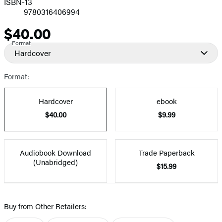
ISBN-13
9780316406994
$40.00
Price
Format
Hardcover
Format:
Hardcover
ebook
$40.00
$9.99
Audiobook Download
Trade Paperback
(Unabridged)
$15.99
Buy from Other Retailers: