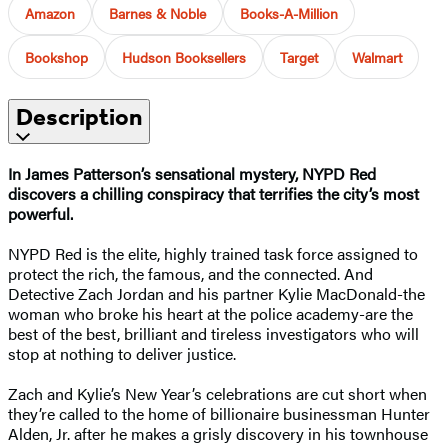
Amazon
Barnes & Noble
Books-A-Million
Bookshop
Hudson Booksellers
Target
Walmart
Description
In James Patterson’s sensational mystery, NYPD Red
discovers a chilling conspiracy that terrifies the city’s most
powerful.
NYPD Red is the elite, highly trained task force assigned to
protect the rich, the famous, and the connected. And
Detective Zach Jordan and his partner Kylie MacDonald-the
woman who broke his heart at the police academy-are the
best of the best, brilliant and tireless investigators who will
stop at nothing to deliver justice.
Zach and Kylie’s New Year’s celebrations are cut short when
they’re called to the home of billionaire businessman Hunter
Alden, Jr. after he makes a grisly discovery in his townhouse