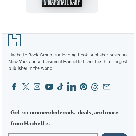
Item
1
Footer
of
7
Hachette Book Group is a leading book publisher based in
New York and a division of Hachette Livre, the third-largest
publisher in the world.
Facebook
Twitter
Instagram
YouTube
Tiktok
Linkedin
Pinterest
Threads
Email
Social
Media
Get recommended reads, deals, and more
from Hachette.
Email