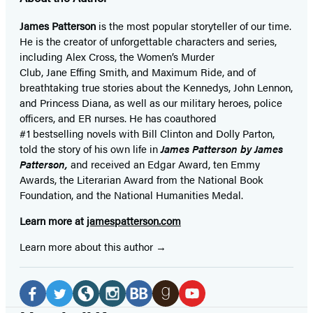
James Patterson
is
the most popular storyteller of our time.
He is the
creator of unforgettable characters and series,
including Alex Cross, the Women’s Murder
Club, Jane
Effing
Smith, and Maximum Ride, and of
breathtaking true stories about the Kennedys, John Lennon,
and Princess Diana,
as well as our
military heroes, police
officers,
and ER
nurses. He has coauthored
#1 bestselling
novels
with
Bill Clinton and Dolly Parton,
told the story of his own life in
James Patterson by James
Patterson,
and received
an Edgar Award, ten Emmy
Awards, the Literarian Award from the National Book
Foundation, and the National Humanities Medal.
Learn more at
jamespatterson.com
Learn more about this author
Social
Media