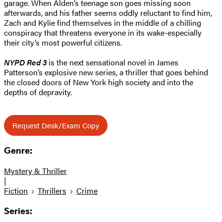
garage. When Alden’s teenage son goes missing soon
afterwards, and his father seems oddly reluctant to find him,
Zach and Kylie find themselves in the middle of a chilling
conspiracy that threatens everyone in its wake-especially
their city’s most powerful citizens.
NYPD Red 3
is the next sensational novel in James
Patterson’s explosive new series, a thriller that goes behind
the closed doors of New York high society and into the
depths of depravity.
Request Desk/Exam Copy
Genre:
Mystery & Thriller
|
Fiction
Thrillers
Crime
Series: