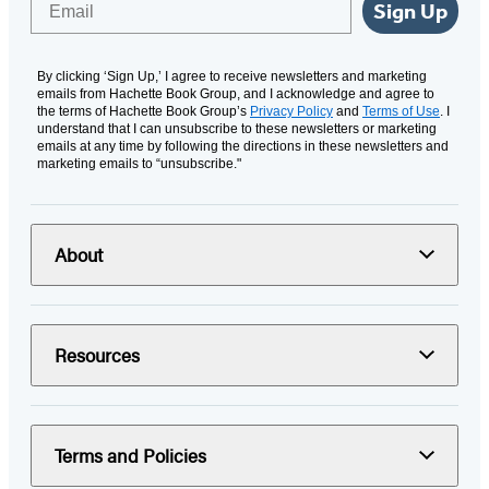
Sign Up
By clicking ‘Sign Up,’ I agree to receive newsletters and marketing
emails from Hachette Book Group, and I acknowledge and agree to
the terms of Hachette Book Group’s
Privacy Policy
and
Terms of Use
. I
understand that I can unsubscribe to these newsletters or marketing
emails at any time by following the directions in these newsletters and
marketing emails to “unsubscribe."
About
Resources
Terms and Policies