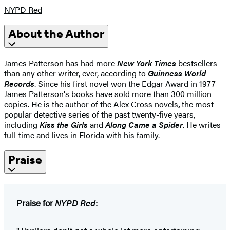
NYPD Red
About the Author
James Patterson has had more
New York Times
bestsellers
than any other writer, ever, according to
Guinness World
Records
. Since his first novel won the Edgar Award in 1977
James Patterson's books have sold more than 300 million
copies. He is the author of the Alex Cross novels
,
the most
popular detective series of the past twenty-five years,
including
Kiss the Girls
and
Along Came a Spider
. He writes
full-time and lives in Florida with his family.
Praise
Praise for
NYPD Red
: