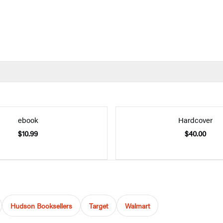
ebook
Hardcover
$10.99
$40.00
Hudson Booksellers
Target
Walmart