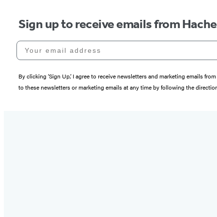
Sign up to receive emails from Hach
Your email address
By clicking ‘Sign Up,’ I agree to receive newsletters and marketing emails 
to these newsletters or marketing emails at any time by following the directi