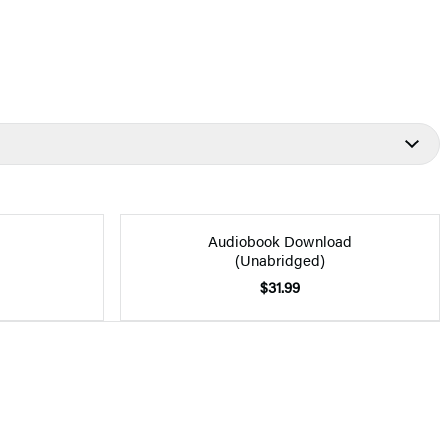
Audiobook Download
(Unabridged)
$31.99