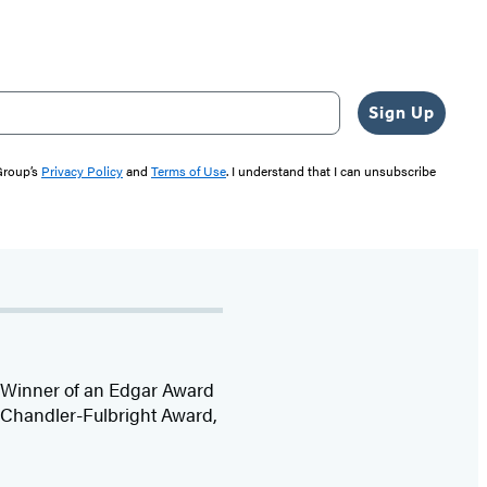
Sign Up
 Group’s
Privacy Policy
and
Terms of Use
. I understand that I can unsubscribe
r. Winner of an Edgar Award
e Chandler-Fulbright Award,