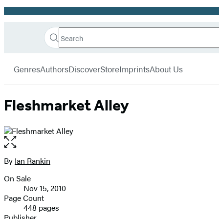
Promotion
Search
Go
Hachette
Search
Submit
to
Book
Hachette
menu
Hachette
Group
Genres
Authors
Discover
Store
Imprints
About Us
Book
Group
home
Fleshmarket Alley
Open
the
full-
By
Ian Rankin
Contributors
size
On Sale
image
Formats
Nov 15, 2010
and
Page Count
448 pages
Prices
Publisher