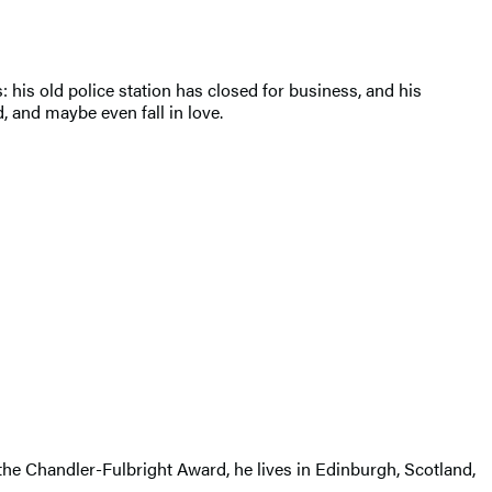
his old police station has closed for business, and his
, and maybe even fall in love.
 the Chandler-Fulbright Award, he lives in Edinburgh, Scotland,