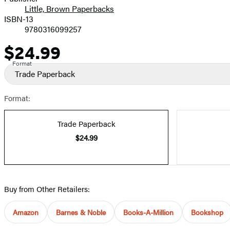
Little, Brown Paperbacks
ISBN-13
9780316099257
$24.99
Price
Format
Trade Paperback
Format:
Trade Paperback
$24.99
Buy from Other Retailers:
Amazon
Barnes & Noble
Books-A-Million
Bookshop