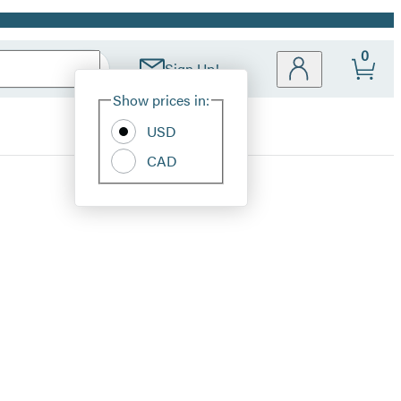
0
Sign Up!
Site
Show prices in:
Preferences
USD
CAD