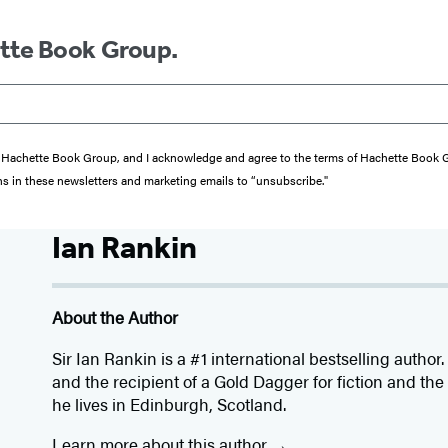
ette Book Group.
from Hachette Book Group, and I acknowledge and agree to the terms of Hachette Book
ons in these newsletters and marketing emails to “unsubscribe."
Ian Rankin
About the Author
Sir Ian Rankin is a #1 international bestselling autho
and the recipient of a Gold Dagger for fiction and th
he lives in Edinburgh, Scotland.
Learn more about this author