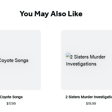
You May Also Like
Coyote Songs
2 Sisters Murder Investigati
$17.99
$19.99