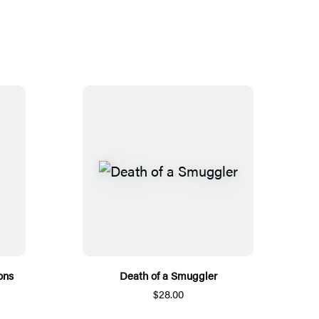
ons
Death of a Smuggler
$28.00