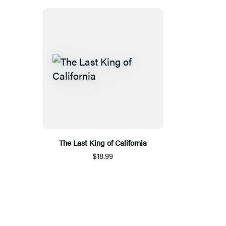
The Last King of California
$18.99