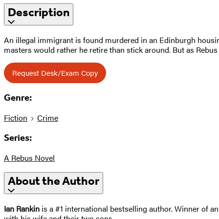
Description
An illegal immigrant is found murdered in an Edinburgh housing
masters would rather he retire than stick around. But as Rebus
Request Desk/Exam Copy
Genre:
Fiction
Crime
Series:
A Rebus Novel
About the Author
Ian Rankin
is a #1 international bestselling author. Winner of 
with his wife and their two sons.