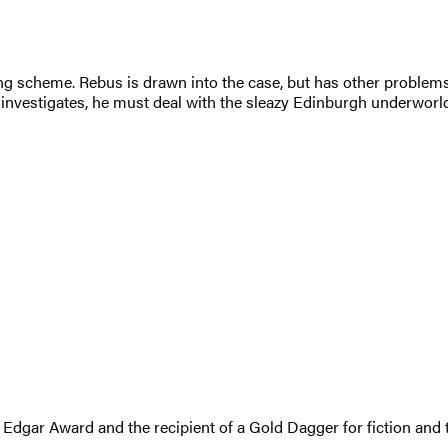
 scheme. Rebus is drawn into the case, but has other problems: 
 investigates, he must deal with the sleazy Edinburgh underworld
an Edgar Award and the recipient of a Gold Dagger for fiction and