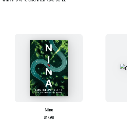
Nina
$17.99