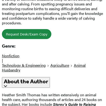
and after calving. From spotting pregnancy issues and
monitoring routine births to easing difficult deliveries and
treating postpartum complications, you’ll gain the knowledge
and confidence to safely handle a wide variety of calving
procedures.
Request Desk/Exam Copy
Genre:
Nonfiction
|
Technology & Engineering
Agriculture
Animal
Husbandry
About the Author
Heather Smith Thomas has written extensively on animal
health care, authoring thousands of articles and 24 books on
the subject. Her books include
Storey’s Guide to Raising