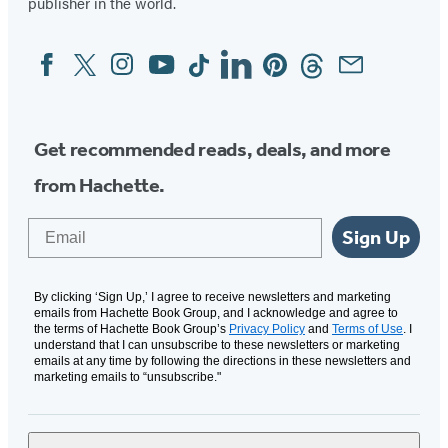
publisher in the world.
Facebook
Twitter
Instagram
YouTube
Tiktok
Linkedin
Pinterest
Threads
Email
Social
Media
Get recommended reads, deals, and more
from Hachette.
Email
Sign Up
By clicking ‘Sign Up,’ I agree to receive newsletters and marketing
emails from Hachette Book Group, and I acknowledge and agree to
the terms of Hachette Book Group’s
Privacy Policy
and
Terms of Use
. I
understand that I can unsubscribe to these newsletters or marketing
emails at any time by following the directions in these newsletters and
marketing emails to “unsubscribe."