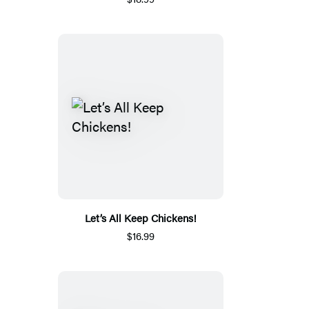
Let’s All Keep Chickens!
$16.99