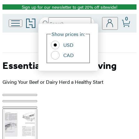
Sign up for our newsletter to get 20% off sitewide!
Promotion
0
Go
Search
Submit
Search
Site
to
Hachette
Hachette
Show prices in:
Preferences
Book
USD
Group
home
CAD
Essential Guide to Calving
Giving Your Beef or Dairy Herd a Healthy Start
Product
image
pagination