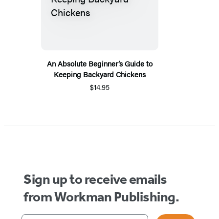
An Absolute Beginner’s Guide to
Keeping Backyard Chickens
$14.95
Sign up to receive emails
from Workman Publishing.
Your email address