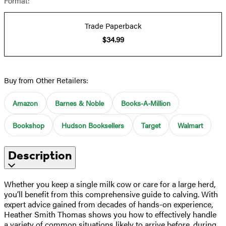
Format:
Trade Paperback
$34.99
Buy from Other Retailers:
Amazon
Barnes & Noble
Books-A-Million
Bookshop
Hudson Booksellers
Target
Walmart
Description
Whether you keep a single milk cow or care for a large herd,
you’ll benefit from this comprehensive guide to calving. With
expert advice gained from decades of hands-on experience,
Heather Smith Thomas shows you how to effectively handle
a variety of common situations likely to arrive before, during,