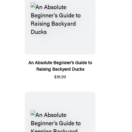
An Absolute Beginner’s Guide to
Raising Backyard Ducks
$16.99