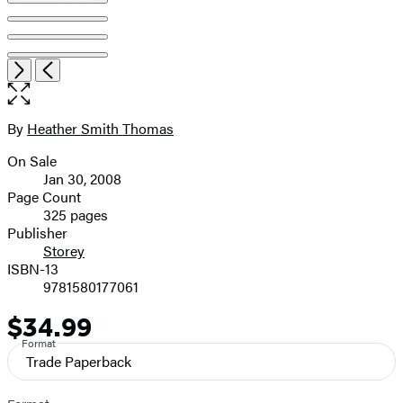
Open
Next
Previous
the
full-
size
By
Heather Smith Thomas
Contributors
image
On Sale
Formats
Jan 30, 2008
and
Page Count
325 pages
Prices
Publisher
Storey
ISBN-13
9781580177061
$34.99
Price
Format
Trade Paperback