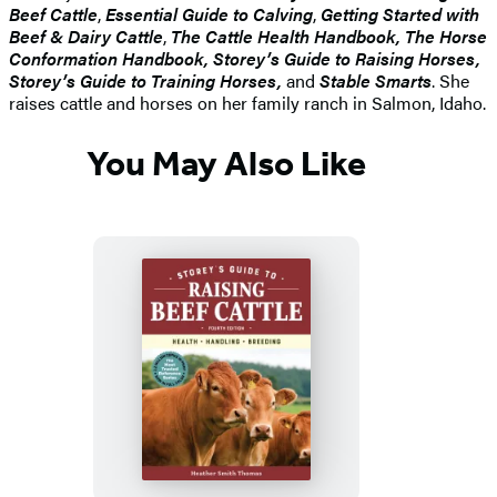
Beef Cattle
,
Essential Guide to Calving
,
Getting Started with
Beef & Dairy Cattle
,
The Cattle Health Handbook, The Horse
Conformation Handbook, Storey’s Guide to Raising Horses,
Storey’s Guide to Training Horses,
and
Stable Smarts
. She
raises cattle and horses on her family ranch in Salmon, Idaho.
You May Also Like