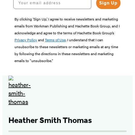
Sign Up
By clicking ‘Sign Up,’ I agree to receive newsletters and marketing
emails from Workman Publishing and Hachette Book Group, and I
acknowledge and agree to the terms of Hachette Book Group’s
Privacy Policy
and
Terms of Use
. I understand that I can
unsubscribe to these newsletters or marketing emails at any time
by following the directions in these newsletters and marketing
emails to “unsubscribe."
Heather Smith Thomas