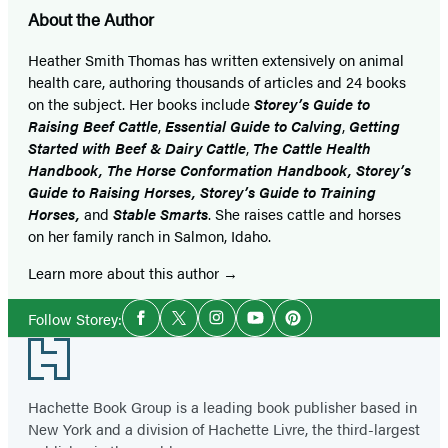
About the Author
Heather Smith Thomas has written extensively on animal
health care, authoring thousands of articles and 24 books
on the subject. Her books include
Storey’s Guide to
Raising Beef Cattle
,
Essential Guide to Calving
,
Getting
Started with Beef & Dairy Cattle
,
The Cattle Health
Handbook, The Horse Conformation Handbook, Storey’s
Guide to Raising Horses, Storey’s Guide to Training
Horses,
and
Stable Smarts
. She raises cattle and horses
on her family ranch in Salmon, Idaho.
Learn more about this author
Social
Follow Storey:
Facebook
Twitter
Instagram
YouTube
Pinterest
Media
Footer
Hachette Book Group is a leading book publisher based in
New York and a division of Hachette Livre, the third-largest