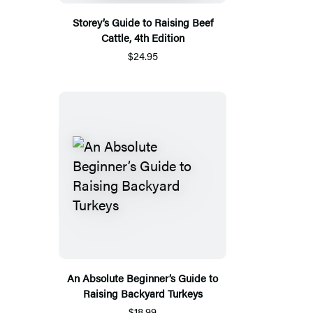
Storey’s Guide to Raising Beef
Cattle, 4th Edition
$24.95
An Absolute Beginner’s Guide to
Raising Backyard Turkeys
$18.99