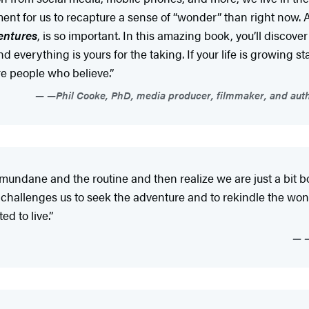
t for us to recapture a sense of “wonder” than right now. 
entures
, is so important. In this amazing book, you’ll discov
 everything is yours for the taking. If your life is growing stal
ore people who believe.”
—Phil Cooke, PhD, media producer, filmmaker, and auth
e mundane and the routine and then realize we are just a bit
 challenges us to seek the adventure and to rekindle the wond
ed to live.”
—