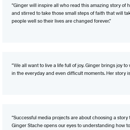
“Ginger will inspire all who read this amazing story of 
and stirred to take those small steps of faith that will 
people well so their lives are changed forever.”
“We all want to live a life full of joy. Ginger brings joy 
in the everyday and even difficult moments. Her story 
“Successful media projects are about choosing a story 
Ginger Stache opens our eyes to understanding how to 