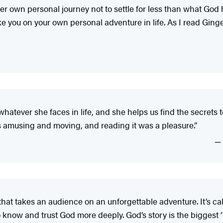
her own personal journey not to settle for less than what God
take you on your own personal adventure in life. As I read Ginge
to whatever she faces in life, and she helps us find the secrets
is amusing and moving, and reading it was a pleasure.”
that takes an audience on an unforgettable adventure. It’s c
know and trust God more deeply. God’s story is the biggest