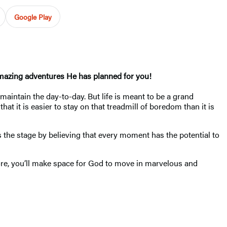
Google Play
amazing adventures He has planned for you!
intain the day-to-day. But life is meant to be a grand
at it is easier to stay on that treadmill of boredom than it is
s the stage by believing that every moment has the potential to
more, you’ll make space for God to move in marvelous and