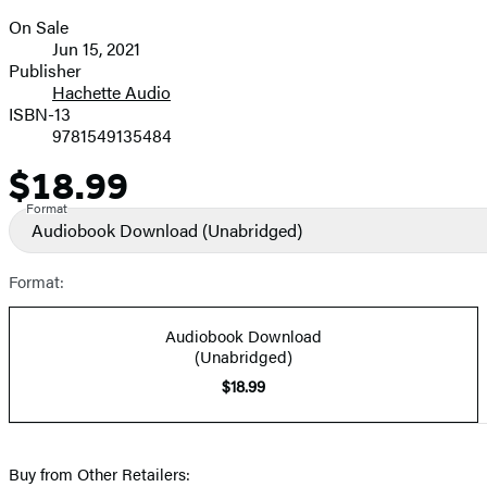
On Sale
Formats
Jun 15, 2021
and
Publisher
Hachette Audio
Prices
ISBN-13
9781549135484
$18.99
Price
Format
Audiobook Download
(Unabridged)
Format:
Audiobook Download
(Unabridged)
$18.99
Buy from Other Retailers: