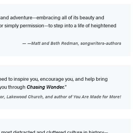
 grand adventure—embracing all of its beauty and
or simply permission—to step into a life of heightened
—Matt and Beth Redman, songwriters-authors
need to inspire you, encourage you, and help bring
 you through
Chasing Wonder.
”
or, Lakewood Church, and author of You Are Made for More!
most distracted and cluttered culture in history—