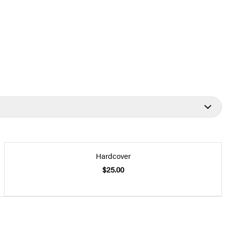
Hardcover
$25.00