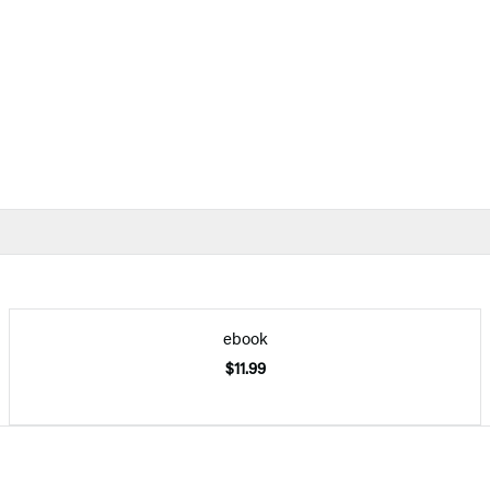
ebook
$11.99