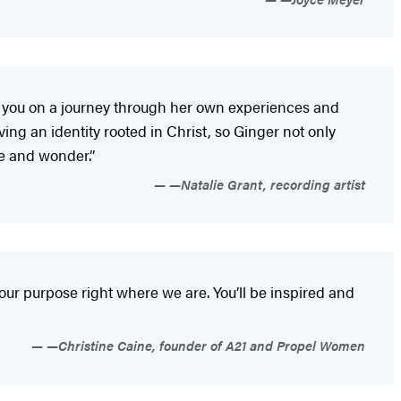
take you on a journey through her own experiences and
aving an identity rooted in Christ, so Ginger not only
we and wonder.”
—Natalie Grant, recording artist
 our purpose right where we are. You’ll be inspired and
—Christine Caine, founder of A21 and Propel Women