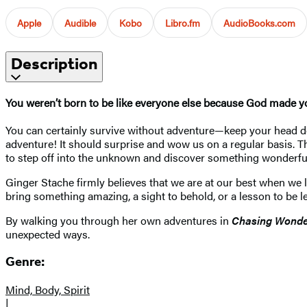
Apple
Audible
Kobo
Libro.fm
AudioBooks.com
Description
You weren’t born to be like everyone else because God made yo
You can certainly survive without adventure—keep your head dow
adventure! It should surprise and wow us on a regular basis. The 
to step off into the unknown and discover something wonderfu
Ginger Stache firmly believes that we are at our best when we l
bring something amazing, a sight to behold, or a lesson to be 
By walking you through her own adventures in
Chasing Wond
unexpected ways.
Genre:
Mind, Body, Spirit
|