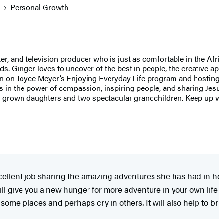
g
Personal Growth
 and television producer who is just as comfortable in the Afri
 Ginger loves to uncover of the best in people, the creative appr
n on Joyce Meyer’s Enjoying Everyday Life program and hostin
 in the power of compassion, inspiring people, and sharing Jesus 
l grown daughters and two spectacular grandchildren. Keep up w
llent job sharing the amazing adventures she has had in her l
ll give you a new hunger for more adventure in your own life 
n some places and perhaps cry in others. It will also help to br