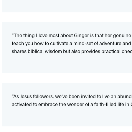
“The thing I love most about Ginger is that her genuine 
teach you how to cultivate a mind-set of adventure and joy
shares biblical wisdom but also provides practical check
“As Jesus followers, we’ve been invited to live an abund
activated to embrace the wonder of a faith-filled life in C