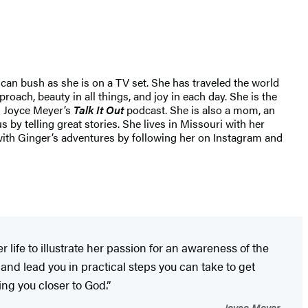
can bush as she is on a TV set. She has traveled the world
oach, beauty in all things, and joy in each day. She is the
g Joyce Meyer’s
Talk It Out
podcast. She is also a mom, an
by telling great stories. She lives in Missouri with her
ith Ginger’s adventures by following her on Instagram and
ife to illustrate her passion for an awareness of the
and lead you in practical steps you can take to get
ing you closer to God.”
—Joyce Meyer