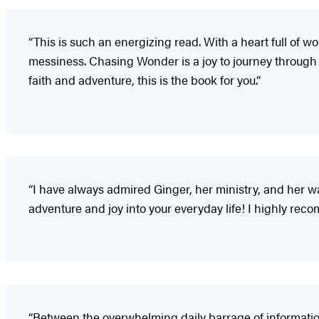
“This is such an energizing read. With a heart full of 
messiness. Chasing Wonder is a joy to journey through a
faith and adventure, this is the book for you.”
“I have always admired Ginger, her ministry, and her 
adventure and joy into your everyday life! I highly r
“Between the overwhelming daily barrage of information