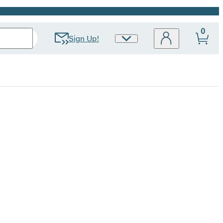
0
Sign Up!
Site
Preferences