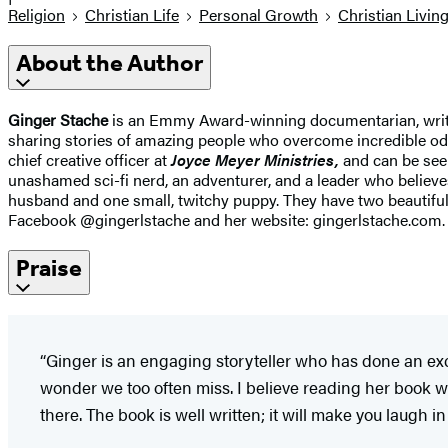
Religion
Christian Life
Personal Growth
Christian Livin
About the Author
Ginger Stache
is an Emmy Award-winning documentarian, writer,
sharing stories of amazing people who overcome incredible odds.
chief creative officer at
Joyce Meyer Ministries,
and can be see
unashamed sci-fi nerd, an adventurer, and a leader who believes
husband and one small, twitchy puppy. They have two beautifu
Facebook @gingerlstache and her website: gingerlstache.com.
Praise
“Ginger is an engaging storyteller who has done an exce
wonder we too often miss. I believe reading her book wi
there. The book is well written; it will make you laugh i