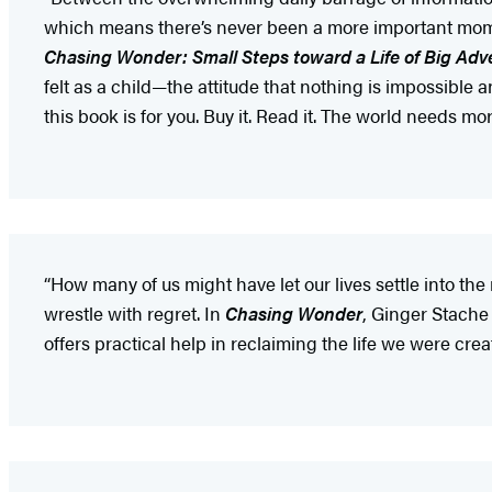
which means there’s never been a more important momen
Chasing Wonder: Small Steps toward a Life of Big Adv
felt as a child—the attitude that nothing is impossible and
this book is for you. Buy it. Read it. The world needs m
“How many of us might have let our lives settle into th
wrestle with regret. In
Chasing Wonder
, Ginger Stache
offers practical help in reclaiming the life we were creat