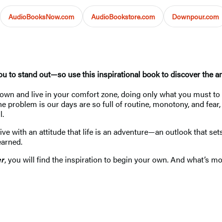
AudioBooksNow.com
AudioBookstore.com
Downpour.com
u to stand out—so use this inspirational book to discover the 
n and live in your comfort zone, doing only what you must to ma
problem is our days are so full of routine, monotony, and fear, th
l.
ive with an attitude that life is an adventure—an outlook that set
learned.
er
, you will find the inspiration to begin your own. And what’s 