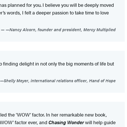
 has planned for you. I believe you will be deeply moved
r’s words, I felt a deeper passion to take time to love
—Nancy Alcorn, founder and president, Mercy Multiplied
 to finding delight in not only the big moments of life but
—Shelly Meyer, international relations officer, Hand of Hope
alled the ‘WOW’ factor. In her remarkable new book,
 ‘WOW’ factor ever, and
Chasing Wonder
will help guide