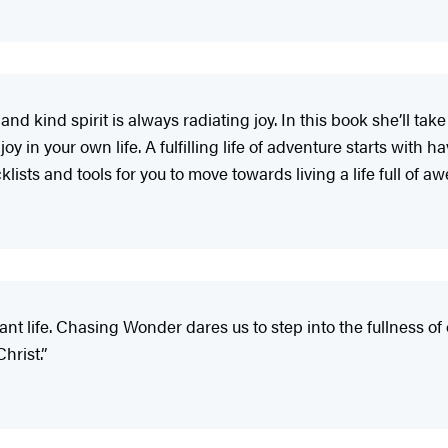
and kind spirit is always radiating joy. In this book she’ll 
 in your own life. A fulfilling life of adventure starts with h
lists and tools for you to move towards living a life full of a
ant life. Chasing Wonder dares us to step into the fullness of
hrist.”