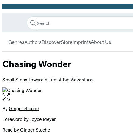
Promotion
Search
Go
Hachette
Search
Submit
to
Book
Hachette
menu
Hachette
Group
Genres
Authors
Discover
Store
Imprints
About Us
Book
Group
home
Chasing Wonder
Small Steps Toward a Life of Big Adventures
Open
the
full-
By
Ginger Stache
Contributors
size
Foreword by
Joyce Meyer
image
Read by
Ginger Stache