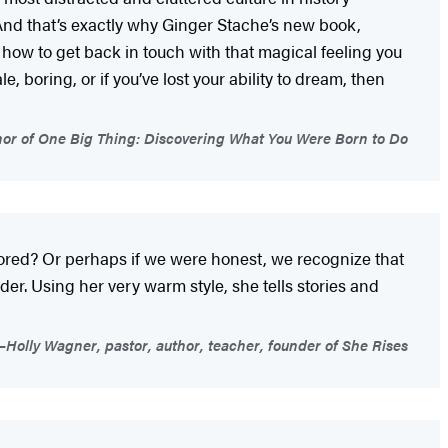
And that’s exactly why Ginger Stache’s new book,
er how to get back in touch with that magical feeling you
e, boring, or if you’ve lost your ability to dream, then
or of One Big Thing: Discovering What You Were Born to Do
 bored? Or perhaps if we were honest, we recognize that
er. Using her very warm style, she tells stories and
Holly Wagner, pastor, author, teacher, founder of She Rises