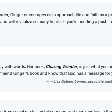
wonder, Ginger encourages us to approach life and faith as a
nd will revitalize so many hearts. If you’re needing a push—
way with words. Her book,
Chasing Wonder
, is just what you 
ecommend Ginger’s book and know that God has a message for
—Lisa Osteen Comes, associate past
 from social media, mobile phones, and more, we live in the 