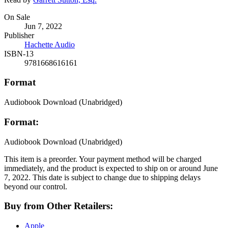
Formats
On Sale
Jun 7, 2022
and
Publisher
Prices
Hachette Audio
ISBN-13
9781668616161
Format
Audiobook Download
(Unabridged)
Format:
Audiobook Download
(Unabridged)
This item is a preorder. Your payment method will be charged
immediately, and the product is expected to ship on or around June
7, 2022. This date is subject to change due to shipping delays
beyond our control.
Buy from Other Retailers:
Apple