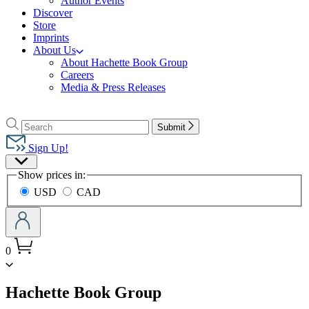
Author Events
Discover
Store
Imprints
About Us
About Hachette Book Group
Careers
Media & Press Releases
Go
to
Search
Search
Submit
Hachette
Hachette
Book
Sign Up!
Group
Site
home
Show prices in:
Preferences
USD
CAD
0
menu
Hachette Book Group