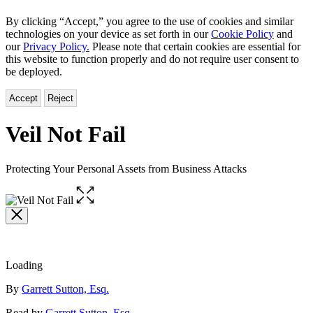
By clicking “Accept,” you agree to the use of cookies and similar
technologies on your device as set forth in our
Cookie Policy
and
our
Privacy Policy.
Please note that certain cookies are essential for
this website to function properly and do not require user consent to
be deployed.
Accept
Reject
Veil Not Fail
Protecting Your Personal Assets from Business Attacks
Open
the
full-
size
image
Loading
Contributors
By
Garrett Sutton, Esq.
Read by
Garrett Sutton, Esq.