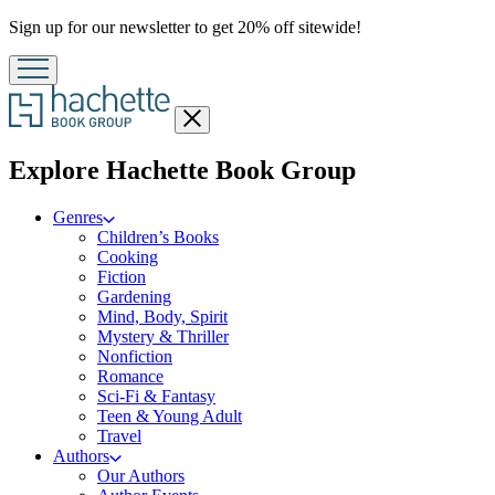
Promotion
Sign up for our newsletter to get 20% off sitewide!
Close
menu
menu
Explore Hachette Book Group
Genres
Children’s Books
Cooking
Fiction
Gardening
Mind, Body, Spirit
Mystery & Thriller
Nonfiction
Romance
Sci-Fi & Fantasy
Teen & Young Adult
Travel
Authors
Our Authors