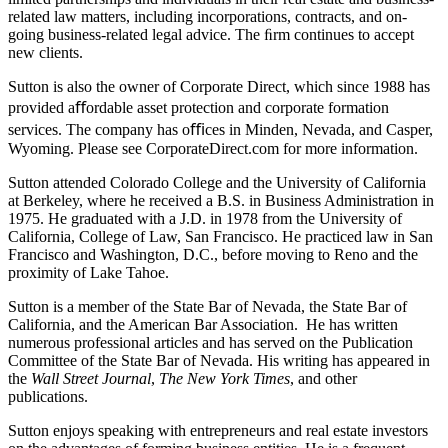
related law matters, including incorporations, contracts, and on-
going business-related legal advice. The ﬁrm continues to accept
new clients.
Sutton is also the owner of Corporate Direct, which since 1988 has
provided aﬀordable asset protection and corporate formation
services. The company has oﬃces in Minden, Nevada, and Casper,
Wyoming. Please see CorporateDirect.com for more information.
Sutton attended Colorado College and the University of California
at Berkeley, where he received a B.S. in Business Administration in
1975. He graduated with a J.D. in 1978 from the University of
California, College of Law, San Francisco. He practiced law in San
Francisco and Washington, D.C., before moving to Reno and the
proximity of Lake Tahoe.
Sutton is a member of the State Bar of Nevada, the State Bar of
California, and the American Bar Association. He has written
numerous professional articles and has served on the Publication
Committee of the State Bar of Nevada. His writing has appeared in
the
Wall Street Journal
,
The New York Times
, and other
publications.
Sutton enjoys speaking with entrepreneurs and real estate investors