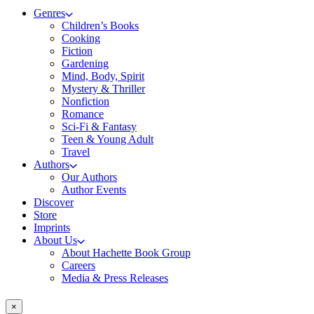
Genres
Children’s Books
Cooking
Fiction
Gardening
Mind, Body, Spirit
Mystery & Thriller
Nonfiction
Romance
Sci-Fi & Fantasy
Teen & Young Adult
Travel
Authors
Our Authors
Author Events
Discover
Store
Imprints
About Us
About Hachette Book Group
Careers
Media & Press Releases
×