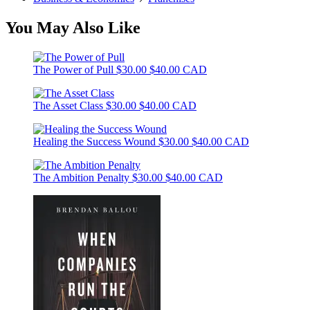
You May Also Like
The Power of Pull
$30.00
$40.00 CAD
The Asset Class
$30.00
$40.00 CAD
Healing the Success Wound
$30.00
$40.00 CAD
The Ambition Penalty
$30.00
$40.00 CAD