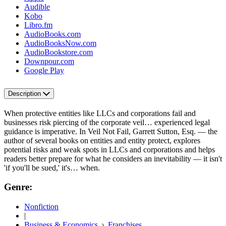
Audible
Kobo
Libro.fm
AudioBooks.com
AudioBooksNow.com
AudioBookstore.com
Downpour.com
Google Play
Description
When protective entities like LLCs and corporations fail and
businesses risk piercing of the corporate veil… experienced legal
guidance is imperative. In Veil Not Fail, Garrett Sutton, Esq. ― the
author of several books on entities and entity protect, explores
potential risks and weak spots in LLCs and corporations and helps
readers better prepare for what he considers an inevitability ― it isn't
'if you'll be sued,' it's… when.
Genre:
Nonfiction
|
Business & Economics
Franchises