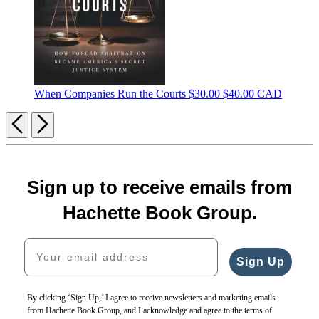
When Companies Run the Courts
$30.00
$40.00 CAD
Previous
Next
Sign up to receive emails from
Hachette Book Group.
Your email address
Sign Up
By clicking ‘Sign Up,’ I agree to receive newsletters and marketing emails
from Hachette Book Group, and I acknowledge and agree to the terms of