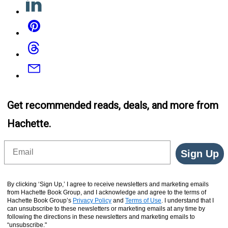
Pinterest
Threads
Email
Get recommended reads, deals, and more from
Hachette.
Email
Sign Up
By clicking ‘Sign Up,’ I agree to receive newsletters and marketing emails
from Hachette Book Group, and I acknowledge and agree to the terms of
Hachette Book Group’s
Privacy Policy
and
Terms of Use
. I understand that I
can unsubscribe to these newsletters or marketing emails at any time by
following the directions in these newsletters and marketing emails to
“unsubscribe."