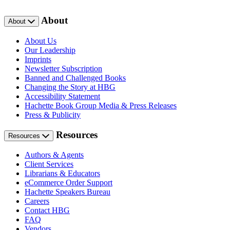
About
About
About Us
Our Leadership
Imprints
Newsletter Subscription
Banned and Challenged Books
Changing the Story at HBG
Accessibility Statement
Hachette Book Group Media & Press Releases
Press & Publicity
Resources
Resources
Authors & Agents
Client Services
Librarians & Educators
eCommerce Order Support
Hachette Speakers Bureau
Careers
Contact HBG
FAQ
Vendors