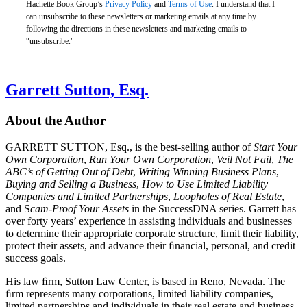
Hachette Book Group’s
Privacy Policy
and
Terms of Use
. I understand that I
can unsubscribe to these newsletters or marketing emails at any time by
following the directions in these newsletters and marketing emails to
“unsubscribe."
Garrett Sutton, Esq.
About the Author
GARRETT SUTTON, Esq., is the best-selling author of
Start Your
Own Corporation
,
Run Your Own Corporation
,
Veil Not Fail
,
The
ABC’s of Getting Out of Debt
,
Writing Winning Business Plans
,
Buying and Selling a Business
,
How to Use Limited Liability
Companies and Limited Partnerships
,
Loopholes of Real Estate
,
and S
cam-Proof Your Assets
in the SuccessDNA series. Garrett has
over forty years’ experience in assisting individuals and businesses
to determine their appropriate corporate structure, limit their liability,
protect their assets, and advance their ﬁnancial, personal, and credit
success goals.
His law ﬁrm, Sutton Law Center, is based in Reno, Nevada. The
ﬁrm represents many corporations, limited liability companies,
limited partnerships and individuals in their real estate and business-