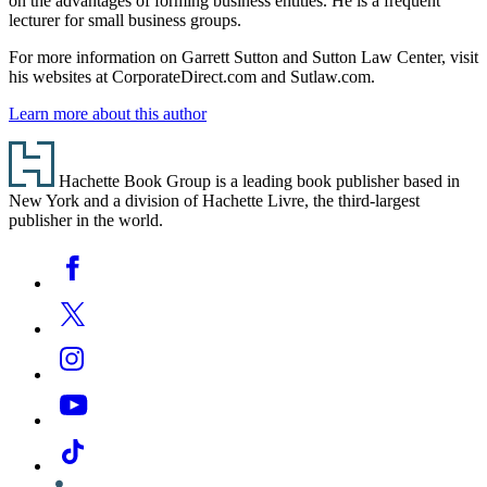
on the advantages of forming business entities. He is a frequent
lecturer for small business groups.
For more information on Garrett Sutton and Sutton Law Center, visit
his websites at CorporateDirect.com and Sutlaw.com.
Learn more about this author
Footer
Hachette Book Group is a leading book publisher based in
New York and a division of Hachette Livre, the third-largest
publisher in the world.
Social
Facebook
Media
Twitter
Instagram
YouTube
Tiktok
Linkedin