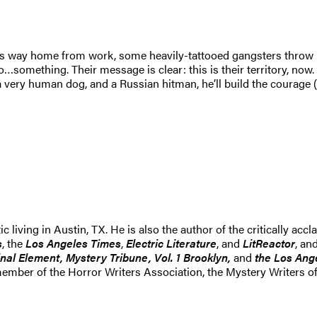
is way home from work, some heavily-tattooed gangsters throw h
to…something. Their message is clear: this is their territory, now
a very human dog, and a Russian hitman, he’ll build the courage (
ritic living in Austin, TX. He is also the author of the critically
s
, the
Los Angeles Times
,
Electric Literature
, and
LitReactor
, an
nal Element, Mystery Tribune, Vol. 1 Brooklyn,
and
the Los Ang
mber of the Horror Writers Association, the Mystery Writers of 