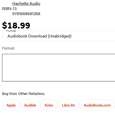
Hachette Audio
Prices
ISBN-13
9781668681268
$18.99
Price
Format
Audiobook Download
(Unabridged)
Format:
Buy from Other Retailers:
Apple
Audible
Kobo
Libro.fm
AudioBooks.com