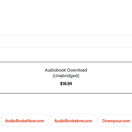
Audiobook Download
(Unabridged)
$18.99
AudioBooksNow.com
AudioBookstore.com
Downpour.com