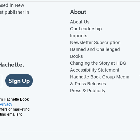
based in New
About
st publisher in
About Us
Our Leadership
Imprints
Newsletter Subscription
Banned and Challenged
Books
Changing the Story at HBG
Hachette.
Accessibility Statement
Hachette Book Group Media
Sign Up
& Press Releases
Press & Publicity
rom Hachette Book
Privacy
tters or marketing
ting emails to