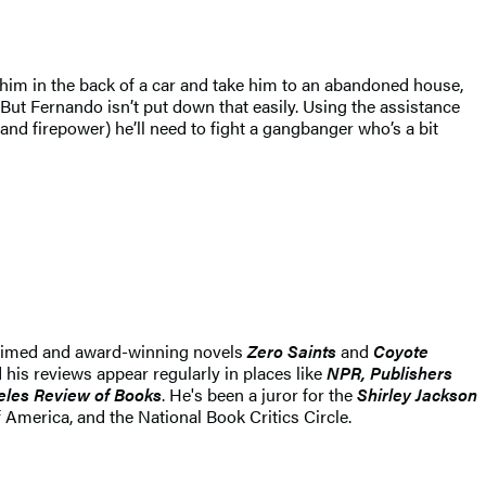
im in the back of a car and take him to an abandoned house,
. But Fernando isn’t put down that easily. Using the assistance
and firepower) he’ll need to fight a gangbanger who’s a bit
 acclaimed and award-winning novels
Zero Saints
and
Coyote
d his reviews appear regularly in places like
NPR, Publishers
eles Review of Books
. He's been a juror for the
Shirley Jackson
America, and the National Book Critics Circle.