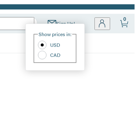
0
Sign Up!
Site
Show prices in:
Preferences
USD
CAD