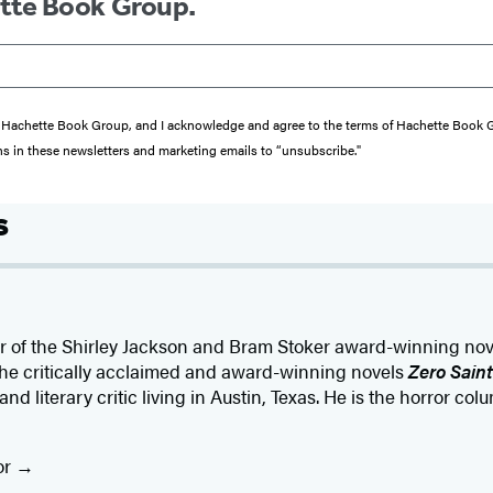
ette Book Group.
from Hachette Book Group, and I acknowledge and agree to the terms of Hachette Book
ons in these newsletters and marketing emails to “unsubscribe."
s
or of the Shirley Jackson and Bram Stoker award-winning nov
f the critically acclaimed and award-winning novels
Zero Saint
 and literary critic living in Austin, Texas. He is the horror col
or