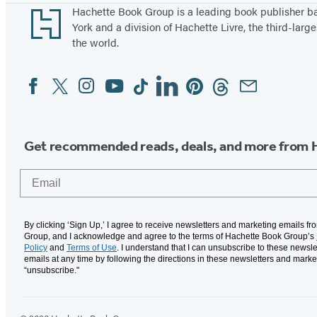
Footer
Hachette Book Group is a leading book publisher 
York and a division of Hachette Livre, the third-large
the world.
Facebook
Twitter
Instagram
YouTube
Tiktok
Linkedin
Pinterest
Threads
Email
Social
Media
Get recommended reads, deals, and more from 
Email
By clicking ‘Sign Up,’ I agree to receive newsletters and marketing emails f
Group, and I acknowledge and agree to the terms of Hachette Book Group’s
Policy
and
Terms of Use
. I understand that I can unsubscribe to these newsle
emails at any time by following the directions in these newsletters and marke
“unsubscribe."