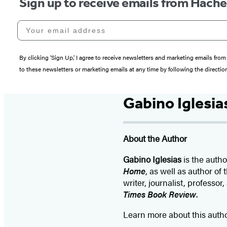
Sign up to receive emails from Hach
Your email address
By clicking ‘Sign Up,’ I agree to receive newsletters and marketing emails 
to these newsletters or marketing emails at any time by following the directi
Gabino Iglesia
About the Author
Gabino Iglesias
is the auth
Home
, as well as author o
writer, journalist, professor,
Times Book Review
.
Learn more about this auth