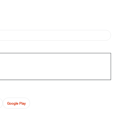
Google Play