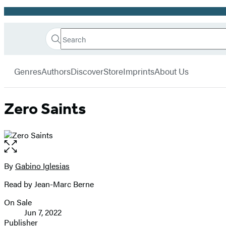
Promotion
Search
Go
Hachette
Search
Submit
to
Book
Hachette
menu
Hachette
Group
Genres
Authors
Discover
Store
Imprints
About Us
Book
Group
home
Zero Saints
Open
the
full-
By
Gabino Iglesias
Contributors
size
Read by Jean-Marc Berne
image
On Sale
Formats
Jun 7, 2022
and
Publisher