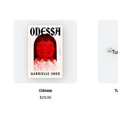
Odessa
Tu
$29.00