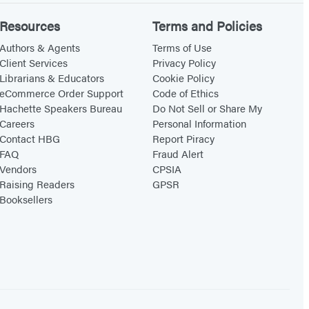
Resources
Terms and Policies
Authors & Agents
Terms of Use
Client Services
Privacy Policy
Librarians & Educators
Cookie Policy
eCommerce Order Support
Code of Ethics
Hachette Speakers Bureau
Do Not Sell or Share My
Careers
Personal Information
Contact HBG
Report Piracy
FAQ
Fraud Alert
Vendors
CPSIA
Raising Readers
GPSR
Booksellers