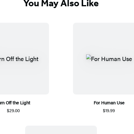
You May Also Like
rn Off the Light
For Human Use
$29.00
$19.99