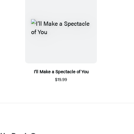
I’ll Make a Spectacle of You
$19.99