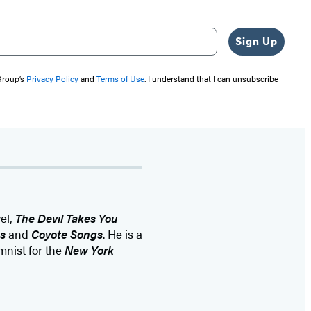
Sign Up
 Group’s
Privacy Policy
and
Terms of Use
. I understand that I can unsubscribe
el,
The Devil Takes You
s
and
Coyote Songs
. He is a
umnist for the
New York