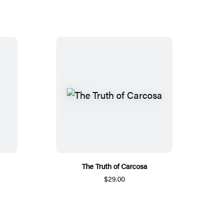
The Truth of Carcosa
$29.00