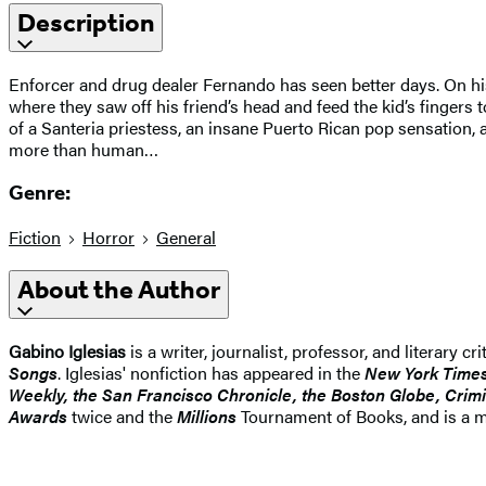
Description
Enforcer and drug dealer Fernando has seen better days. On h
where they saw off his friend’s head and feed the kid’s fingers 
of a Santeria priestess, an insane Puerto Rican pop sensation, 
more than human…
Genre:
Fiction
Horror
General
About the Author
Gabino Iglesias
is a writer, journalist, professor, and literary c
Songs
. Iglesias' nonfiction has appeared in the
New York Time
Weekly, the San Francisco Chronicle, the Boston Globe, Crimi
Awards
twice and the
Millions
Tournament of Books, and is a me