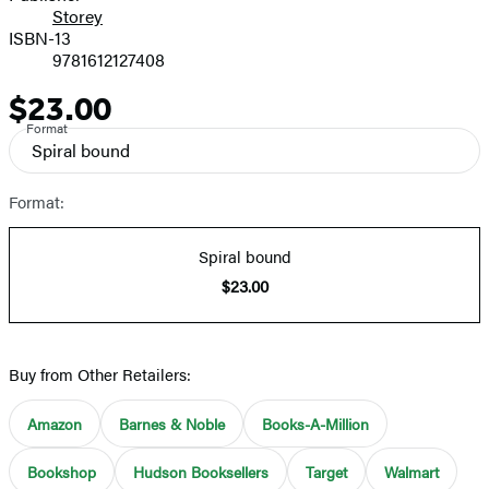
Storey
ISBN-13
9781612127408
$23.00
Price
Format
Spiral bound
Format:
Spiral bound
$23.00
Buy from Other Retailers:
Amazon
Barnes & Noble
Books-A-Million
Bookshop
Hudson Booksellers
Target
Walmart