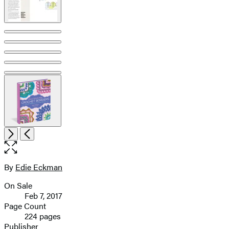
Open
Next
Previous
the
full-
size
By
Edie Eckman
Contributors
image
On Sale
Formats
Feb 7, 2017
and
Page Count
224 pages
Prices
Publisher