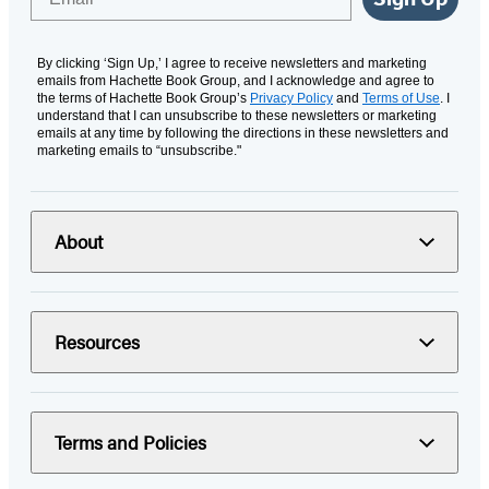
By clicking ‘Sign Up,’ I agree to receive newsletters and marketing
emails from Hachette Book Group, and I acknowledge and agree to
the terms of Hachette Book Group’s
Privacy Policy
and
Terms of Use
. I
understand that I can unsubscribe to these newsletters or marketing
emails at any time by following the directions in these newsletters and
marketing emails to “unsubscribe."
About
Resources
Terms and Policies