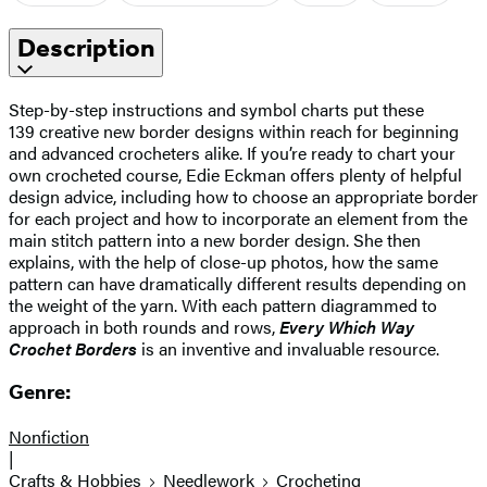
Description
Step-by-step instructions and symbol charts put these
139 creative new border designs within reach for beginning
and advanced crocheters alike. If you’re ready to chart your
own crocheted course, Edie Eckman offers plenty of helpful
design advice, including how to choose an appropriate border
for each project and how to incorporate an element from the
main stitch pattern into a new border design. She then
explains, with the help of close-up photos, how the same
pattern can have dramatically different results depending on
the weight of the yarn. With each pattern diagrammed to
approach in both rounds and rows,
Every Which Way
Crochet Borders
is an inventive and invaluable resource.
Genre:
Nonfiction
|
Crafts & Hobbies
Needlework
Crocheting