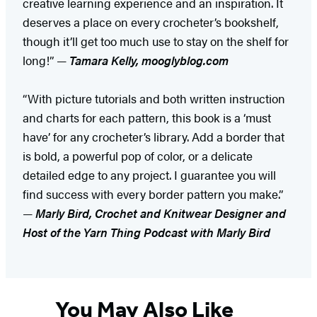
creative learning experience and an inspiration. It
deserves a place on every crocheter’s bookshelf,
though it’ll get too much use to stay on the shelf for
long!” —
Tamara Kelly, mooglyblog.com
“With picture tutorials and both written instruction
and charts for each pattern, this book is a ‘must
have’ for any crocheter’s library. Add a border that
is bold, a powerful pop of color, or a delicate
detailed edge to any project. I guarantee you will
find success with every border pattern you make.”
—
Marly Bird, Crochet and Knitwear Designer and
Host of the Yarn Thing Podcast with Marly Bird
You May Also Like