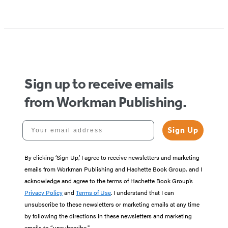
Sign up to receive emails
from Workman Publishing.
Your email address
Sign Up
By clicking ‘Sign Up,’ I agree to receive newsletters and marketing
emails from Workman Publishing and Hachette Book Group, and I
acknowledge and agree to the terms of Hachette Book Group’s
Privacy Policy
and
Terms of Use
. I understand that I can
unsubscribe to these newsletters or marketing emails at any time
by following the directions in these newsletters and marketing
emails to “unsubscribe."