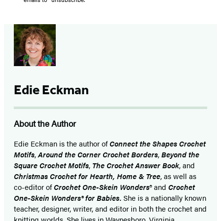
Edie Eckman
About the Author
Edie Eckman is the author of
Connect the Shapes Crochet
Motifs
,
Around the Corner Crochet Borders
,
Beyond the
Square Crochet Motifs
,
The Crochet Answer Book
, and
Christmas Crochet for Hearth, Home & Tree
, as well as
co-editor of
Crochet One-Skein Wonders
® and
Crochet
One-Skein Wonders® for Babies.
She is a nationally known
teacher, designer, writer, and editor in both the crochet and
knitting worlds. She lives in Waynesboro, Virginia.