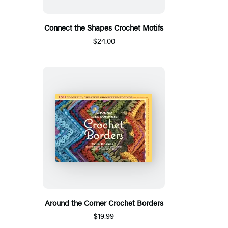
Connect the Shapes Crochet Motifs
$24.00
Around the Corner Crochet Borders
$19.99