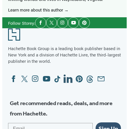
Learn more about this author
Social
Follow Storey:
Facebook
Twitter
Instagram
YouTube
Pinterest
Media
Footer
Hachette Book Group is a leading book publisher based in
New York and a division of Hachette Livre, the third-largest
publisher in the world.
Facebook
Twitter
Instagram
YouTube
Tiktok
Linkedin
Pinterest
Threads
Email
Social
Media
Get recommended reads, deals, and more
from Hachette.
Email
Sign Up