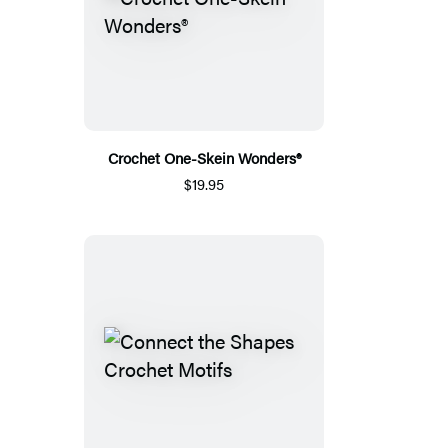
Crochet One-Skein Wonders®
$19.95