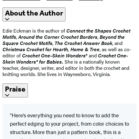
About the Author
Edie Eckman is the author of
Connect the Shapes Crochet
Motifs
,
Around the Corner Crochet Borders
,
Beyond the
Square Crochet Motifs
,
The Crochet Answer Book
, and
Christmas Crochet for Hearth, Home & Tree
, as well as co-
editor of
Crochet One-Skein Wonders
® and
Crochet One-
Skein Wonders® for Babies.
She is a nationally known
teacher, designer, writer, and editor in both the crochet and
knitting worlds. She lives in Waynesboro, Virginia.
Praise
“Here’s everything you need to know to add the
perfect edging to your project, from color choices to
structure. More than just a pattern book, this is a