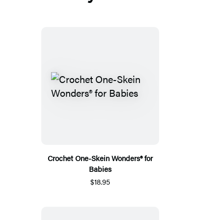
Crochet One-Skein Wonders® for
Babies
$18.95