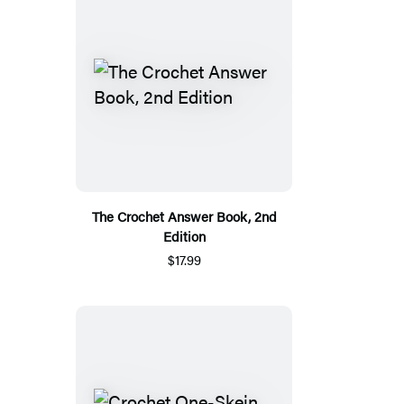
The Crochet Answer Book, 2nd
Edition
$17.99