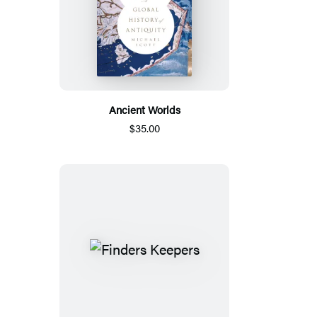
Ancient Worlds
$35.00