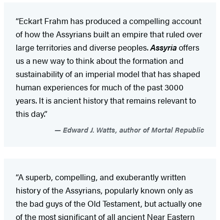
“Eckart Frahm has produced a compelling account
of how the Assyrians built an empire that ruled over
large territories and diverse peoples.
Assyria
offers
us a new way to think about the formation and
sustainability of an imperial model that has shaped
human experiences for much of the past 3000
years. It is ancient history that remains relevant to
this day.”
Edward J. Watts, author of Mortal Republic
“A superb, compelling, and exuberantly written
history of the Assyrians, popularly known only as
the bad guys of the Old Testament, but actually one
of the most significant of all ancient Near Eastern