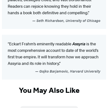
Readers can rejoice knowing they hold in their
hands a book both definitive and compelling.”
Seth Richardson, University of Chicago
“Eckart Frahm’s eminently readable
Assyria
is the
most comprehensive account to date of the world’s
first true empire. It will transform how we approach
Assyria and its role in history.”
Gojko Barjamovic, Harvard University
You May Also Like