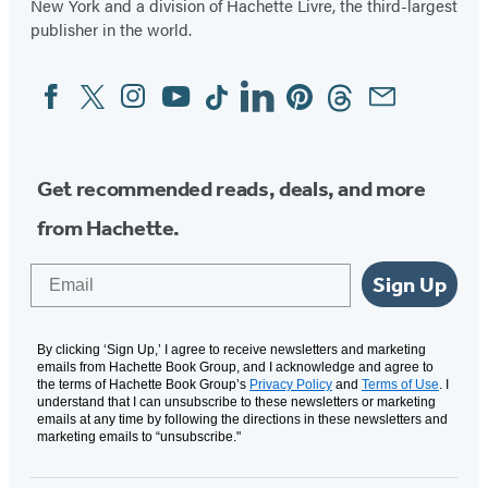
New York and a division of Hachette Livre, the third-largest
publisher in the world.
Facebook
Twitter
Instagram
YouTube
Tiktok
Linkedin
Pinterest
Threads
Email
Social
Media
Get recommended reads, deals, and more
from Hachette.
Email
Sign Up
By clicking ‘Sign Up,’ I agree to receive newsletters and marketing
emails from Hachette Book Group, and I acknowledge and agree to
the terms of Hachette Book Group’s
Privacy Policy
and
Terms of Use
. I
understand that I can unsubscribe to these newsletters or marketing
emails at any time by following the directions in these newsletters and
marketing emails to “unsubscribe."