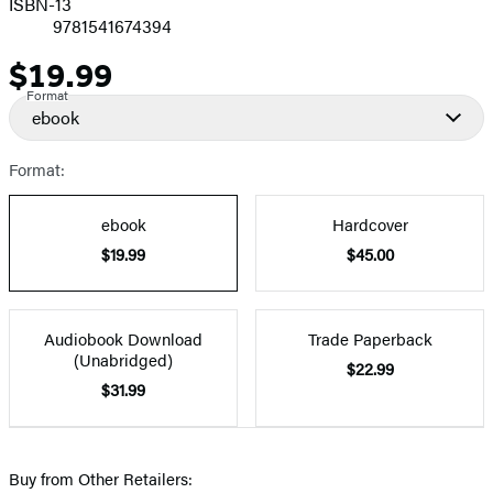
ISBN-13
9781541674394
$19.99
Price
Format
ebook
Format:
ebook
Hardcover
$19.99
$45.00
Audiobook Download
Trade Paperback
(Unabridged)
$22.99
$31.99
Buy from Other Retailers: