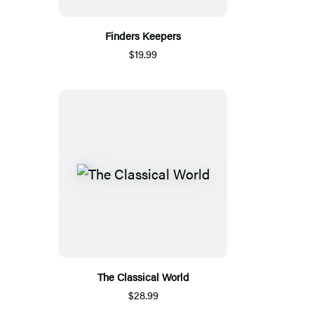
Finders Keepers
$19.99
The Classical World
$28.99