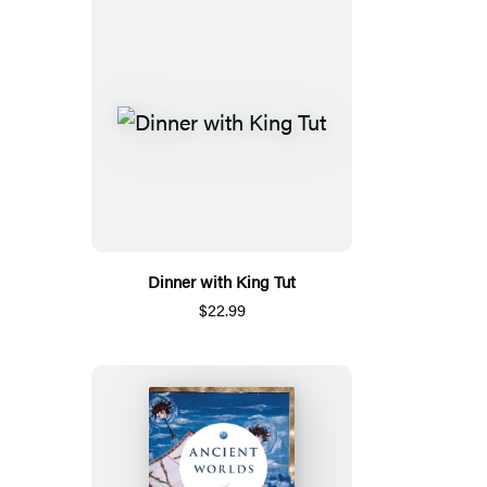
Dinner with King Tut
$22.99