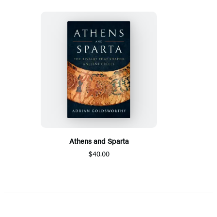
Athens and Sparta
$40.00