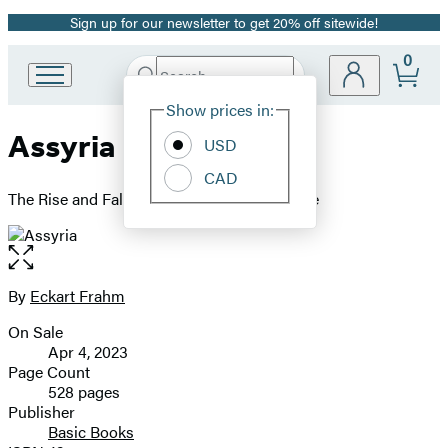
Sign up for our newsletter to get 20% off sitewide!
Promotion
0
Search
Go
Submit
Search
Site
to
Hachette
Show prices in:
Preferences
Hachette
Assyria
Book
USD
Group
CAD
home
The Rise and Fall of the World's First Empire
Open
the
full-
By
Eckart Frahm
Contributors
size
On Sale
image
Formats
Apr 4, 2023
and
Page Count
528 pages
Prices
Publisher
Basic Books