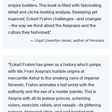
empire builders. This book is filled with fascinating
detail and cliché-busting analysis. Sweeping yet
nuanced, Eckart Frahm challenges—and changes
—the way we think about the Assyrians and the
culture they fashioned.”
Lloyd Llewellyn-Jones, author of Persians
“Eckart Frahm has given us a history which jumps
with life. From Assyria’s humble origins at
mercantile Ashur to the smoking ruins of imperial
Nineveh, Frahm animates a lost world with the
authority and the eye of a master painter. This is
Assyria with all its jealous princes, scheming
viziers, exorcists, rebels, and vassals—its glittering
palaces, besieged cities, and vast borderlands.