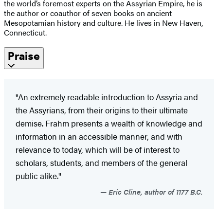
the world’s foremost experts on the Assyrian Empire, he is
the author or coauthor of seven books on ancient
Mesopotamian history and culture. He lives in New Haven,
Connecticut.
Praise
"An extremely readable introduction to Assyria and
the Assyrians, from their origins to their ultimate
demise. Frahm presents a wealth of knowledge and
information in an accessible manner, and with
relevance to today, which will be of interest to
scholars, students, and members of the general
public alike."
Eric Cline, author of 1177 B.C.