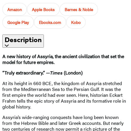
Amazon
Apple Books
Barnes & Noble
Google Play
Ebooks.com
Kobo
Description
A new history of Assyria, the ancient civilization that set the
model for future empires.
“Truly extraordinary.” —
Times
(London)
At its height in 660 BCE, the kingdom of Assyria stretched
from the Mediterranean Sea to the Persian Gulf. It was the
first empire the world had ever seen. Here, historian Eckart
Frahm tells the epic story of Assyria and its formative role in
global history.
Assyria’s wide-ranging conquests have long been known
from the Hebrew Bible and later Greek accounts. But nearly
two centuries of research now permit a rich picture of the