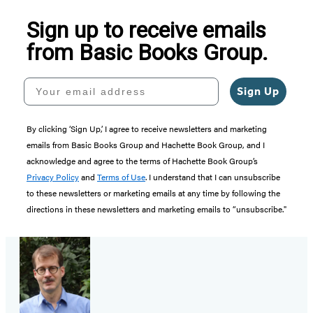
Sign up to receive emails
from Basic Books Group.
Your email address
Sign Up
By clicking ‘Sign Up,’ I agree to receive newsletters and marketing
emails from Basic Books Group and Hachette Book Group, and I
acknowledge and agree to the terms of Hachette Book Group’s
Privacy Policy
and
Terms of Use
. I understand that I can unsubscribe
to these newsletters or marketing emails at any time by following the
directions in these newsletters and marketing emails to “unsubscribe."