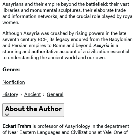
Assyrians and their empire beyond the battlefield: their vast
libraries and monumental sculptures, their elaborate trade
and information networks, and the crucial role played by royal
women.
Although Assyria was crushed by rising powers in the late
seventh century BCE, its legacy endured from the Babylonian
and Persian empires to Rome and beyond.
Assyria
is a
stunning and authoritative account of a civilization essential
to understanding the ancient world and our own.
Genre:
Nonfiction
|
History
Ancient
General
About the Author
Eckart Frahm
is professor of Assyriology in the department
of Near Eastern Languages and Civilizations at Yale. One of