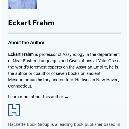
Eckart Frahm
About the Author
Eckart Frahm
is professor of Assyriology in the department
of Near Eastern Languages and Civilizations at Yale. One of
the world’s foremost experts on the Assyrian Empire, he is
the author or coauthor of seven books on ancient
Mesopotamian history and culture. He lives in New Haven,
Connecticut.
Learn more about this author
Footer
Hachette Book Group is a leading book publisher based in