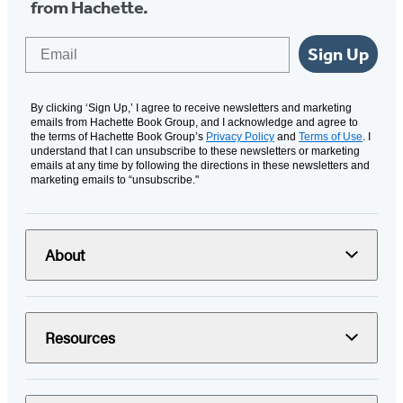
from Hachette.
Email
Sign Up
By clicking ‘Sign Up,’ I agree to receive newsletters and marketing
emails from Hachette Book Group, and I acknowledge and agree to
the terms of Hachette Book Group’s
Privacy Policy
and
Terms of Use
. I
understand that I can unsubscribe to these newsletters or marketing
emails at any time by following the directions in these newsletters and
marketing emails to “unsubscribe."
About
Resources