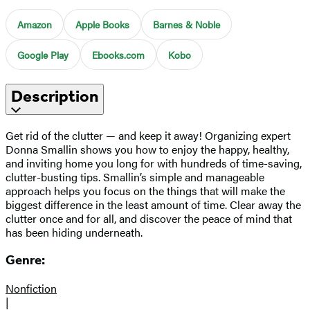
Amazon
Apple Books
Barnes & Noble
Google Play
Ebooks.com
Kobo
Description
Get rid of the clutter — and keep it away! Organizing expert
Donna Smallin shows you how to enjoy the happy, healthy,
and inviting home you long for with hundreds of time-saving,
clutter-busting tips. Smallin’s simple and manageable
approach helps you focus on the things that will make the
biggest difference in the least amount of time. Clear away the
clutter once and for all, and discover the peace of mind that
has been hiding underneath.
Genre:
Nonfiction
|