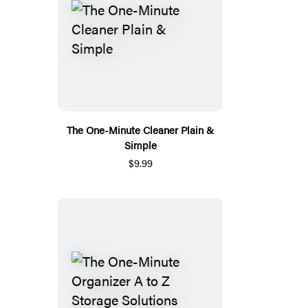
The One-Minute Cleaner Plain &
Simple
$9.99