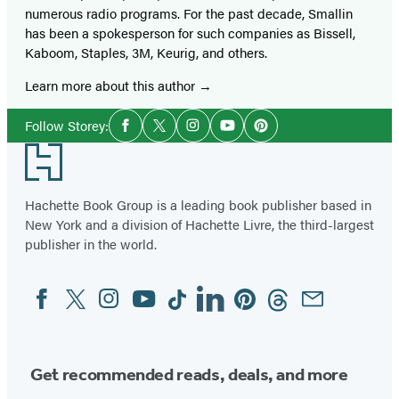
numerous radio programs. For the past decade, Smallin
has been a spokesperson for such companies as Bissell,
Kaboom, Staples, 3M, Keurig, and others.
Learn more about this author
Social
Follow Storey:
Facebook
Twitter
Instagram
YouTube
Pinterest
Media
Footer
Hachette Book Group is a leading book publisher based in
New York and a division of Hachette Livre, the third-largest
publisher in the world.
Facebook
Twitter
Instagram
YouTube
Tiktok
Linkedin
Pinterest
Threads
Email
Social
Media
Get recommended reads, deals, and more