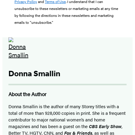
Privacy Policy
and
Terms of Use
. I understand that I can
unsubscribe to these newsletters or marketing emails at any time
by following the directions in these newsletters and marketing
emails to “unsubscribe."
Donna Smallin
About the Author
Donna Smallin is the author of many Storey titles with a
total of more than 928,000 copies in print. She is a frequent
contributor to major national women’s and home
magazines and has been a guest on the
CBS Early Show
,
Better TV, HGTV, CNN, and
Fox & Friends
, as well as