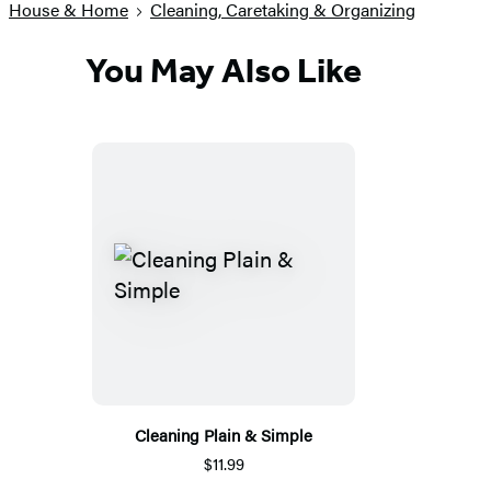
House & Home
Cleaning, Caretaking & Organizing
You May Also Like
Cleaning Plain & Simple
$11.99