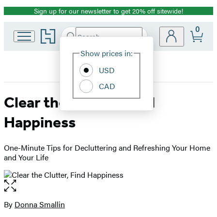
Sign up for our newsletter to get 20% off sitewide!
Promotion
0
Go
Search
Submit
Search
Site
to
Hachette
Hachette
Show prices in:
Preferences
Book
USD
Group
home
CAD
Clear the Clutter, Find
Happiness
One-Minute Tips for Decluttering and Refreshing Your Home
and Your Life
Open
the
full-
By
Donna Smallin
Contributors
size