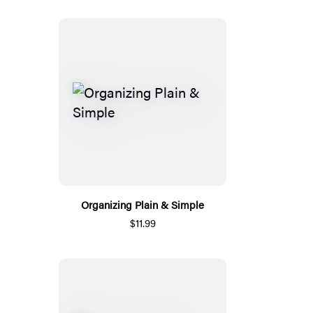
Organizing Plain & Simple
$11.99