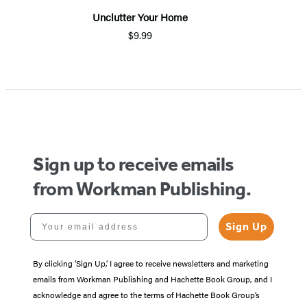
Unclutter Your Home
$9.99
Sign up to receive emails
from Workman Publishing.
Your email address
Sign Up
By clicking ‘Sign Up,’ I agree to receive newsletters and marketing
emails from Workman Publishing and Hachette Book Group, and I
acknowledge and agree to the terms of Hachette Book Group’s