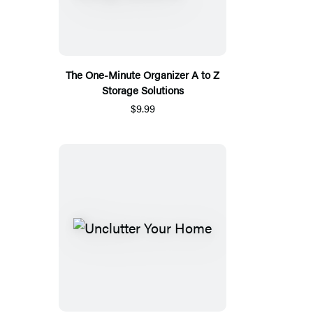
The One-Minute Organizer A to Z
Storage Solutions
$9.99