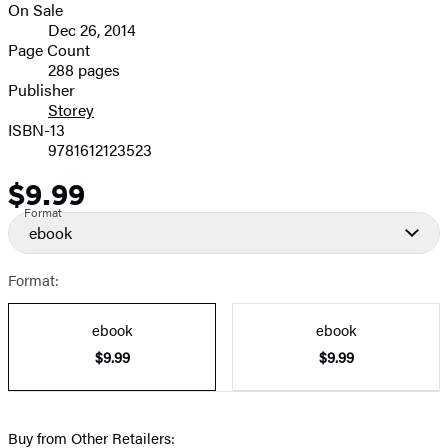
On Sale
image
Formats
Dec 26, 2014
and
Page Count
288 pages
Prices
Publisher
Storey
ISBN-13
9781612123523
$9.99
Price
Format
ebook
Format:
ebook
ebook
$9.99
$9.99
Buy from Other Retailers: