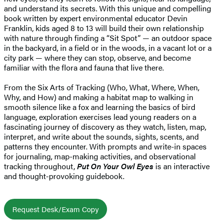
and understand its secrets. With this unique and compelling
book written by expert environmental educator Devin
Franklin, kids aged 8 to 13 will build their own relationship
with nature through finding a “Sit Spot” — an outdoor space
in the backyard, in a field or in the woods, in a vacant lot or a
city park — where they can stop, observe, and become
familiar with the flora and fauna that live there.
From the Six Arts of Tracking (Who, What, Where, When,
Why, and How) and making a habitat map to walking in
smooth silence like a fox and learning the basics of bird
language, exploration exercises lead young readers on a
fascinating journey of discovery as they watch, listen, map,
interpret, and write about the sounds, sights, scents, and
patterns they encounter. With prompts and write-in spaces
for journaling, map-making activities, and observational
tracking throughout,
Put On Your Owl Eyes
is an interactive
and thought-provoking guidebook.
Request Desk/Exam Copy