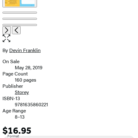
Item
Open
Next
Previous
1
the
of
full-
7
size
By
Devin Franklin
Contributors
image
On Sale
Formats
May 28, 2019
and
Page Count
160 pages
Prices
Publisher
Storey
ISBN-13
9781635860221
Age Range
8–13
$16.95
Price
Format