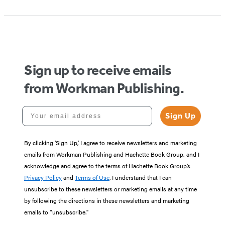
1
of
5
Sign up to receive emails
from Workman Publishing.
Your email address
Sign Up
By clicking ‘Sign Up,’ I agree to receive newsletters and marketing
emails from Workman Publishing and Hachette Book Group, and I
acknowledge and agree to the terms of Hachette Book Group’s
Privacy Policy
and
Terms of Use
. I understand that I can
unsubscribe to these newsletters or marketing emails at any time
by following the directions in these newsletters and marketing
emails to “unsubscribe."