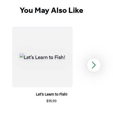
You May Also Like
Next
Let’s Learn to Fish!
$16.99
Item