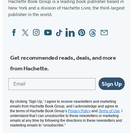
Hachette Book Group is a leading book publisher based in
New York and a division of Hachette Livre, the third-largest
publisher in the world.
Facebook
Twitter
Instagram
YouTube
Tiktok
Linkedin
Pinterest
Threads
Email
Social
Media
Get recommended reads, deals, and more
from Hachette.
Email
Sign Up
By clicking ‘Sign Up,’ I agree to receive newsletters and marketing
emails from Hachette Book Group, and I acknowledge and agree to
the terms of Hachette Book Group’s
Privacy Policy
and
Terms of Use
. I
understand that I can unsubscribe to these newsletters or marketing
emails at any time by following the directions in these newsletters and
marketing emails to “unsubscribe."