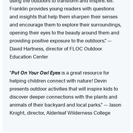
using the outdoors to transform and inspire. Mr.
Franklin provides young readers with questions
and insights that help them sharpen their senses
and encourage them to explore their surroundings,
opening their eyes to the beauty around them and
providing positive exposure to the outdoors.” —
David Hartness, director of FLOC Outdoor
Education Center
“
Put On Your Owl Eyes
is a great resource for
helping children connect with nature! Devin
presents outdoor activities that will inspire kids to
discover deeper connections with the plants and
animals of their backyard and local parks.” — Jason
Knight, director, Alderleaf Wilderness College