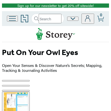
Sign up for our newsletter to get 20% off sitewide!
Promotion
0
Go
Search
Site
Submit
Search
to
Preferences
Hachette
Hachette
Book
Group
home
Put On Your Owl Eyes
Open Your Senses & Discover Nature’s Secrets; Mapping,
Tracking & Journaling Activities
Product
image
pagination