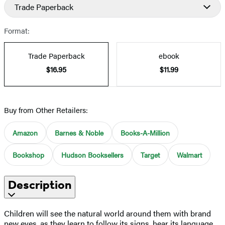
Trade Paperback
Format:
Trade Paperback
ebook
$16.95
$11.99
Buy from Other Retailers:
Amazon
Barnes & Noble
Books-A-Million
Bookshop
Hudson Booksellers
Target
Walmart
Description
Children will see the natural world around them with brand
new eyes, as they learn to follow its signs, hear its language,