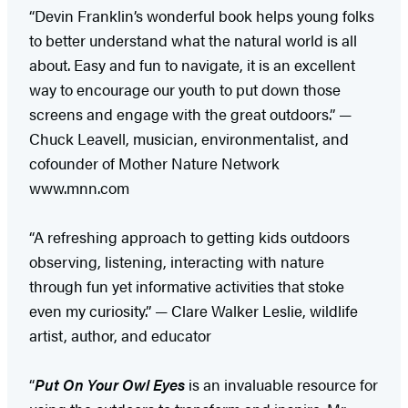
“Devin Franklin’s wonderful book helps young folks
to better understand what the natural world is all
about. Easy and fun to navigate, it is an excellent
way to encourage our youth to put down those
screens and engage with the great outdoors.” —
Chuck Leavell, musician, environmentalist, and
cofounder of Mother Nature Network
www.mnn.com
“A refreshing approach to getting kids outdoors
observing, listening, interacting with nature
through fun yet informative activities that stoke
even my curiosity.” — Clare Walker Leslie, wildlife
artist, author, and educator
“
Put On Your Owl Eyes
is an invaluable resource for