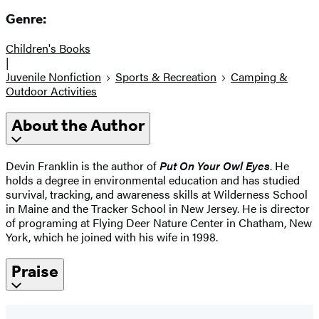
Genre:
Children's Books
|
Juvenile Nonfiction
Sports & Recreation
Camping &
Outdoor Activities
About the Author
Devin Franklin is the author of
Put On Your Owl Eyes
. He
holds a degree in environmental education and has studied
survival, tracking, and awareness skills at Wilderness School
in Maine and the Tracker School in New Jersey. He is director
of programing at Flying Deer Nature Center in Chatham, New
York, which he joined with his wife in 1998.
Praise