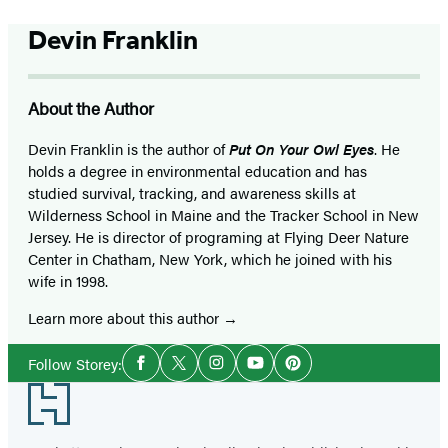
Devin Franklin
About the Author
Devin Franklin is the author of
Put On Your Owl Eyes
. He
holds a degree in environmental education and has
studied survival, tracking, and awareness skills at
Wilderness School in Maine and the Tracker School in New
Jersey. He is director of programing at Flying Deer Nature
Center in Chatham, New York, which he joined with his
wife in 1998.
Learn more about this author
Social
Follow Storey:
Facebook
Twitter
Instagram
YouTube
Pinterest
Media
Footer