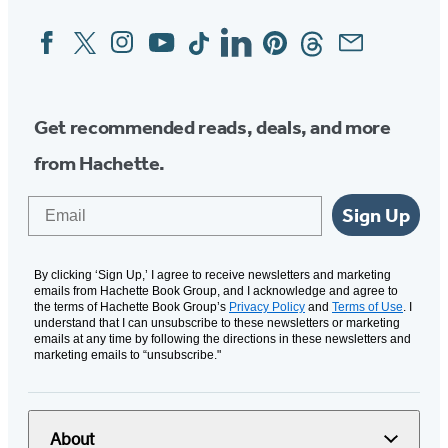
Facebook
Twitter
Instagram
YouTube
Tiktok
Linkedin
Pinterest
Threads
Email
Social
Media
Get recommended reads, deals, and more
from Hachette.
Email
Sign Up
By clicking ‘Sign Up,’ I agree to receive newsletters and marketing
emails from Hachette Book Group, and I acknowledge and agree to
the terms of Hachette Book Group’s
Privacy Policy
and
Terms of Use
. I
understand that I can unsubscribe to these newsletters or marketing
emails at any time by following the directions in these newsletters and
marketing emails to “unsubscribe."
About