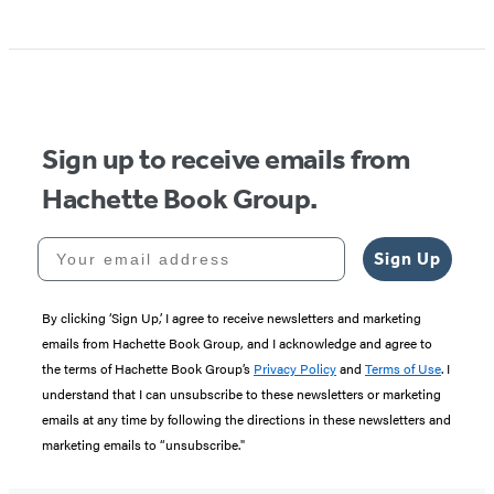
Item
1
of
5
Sign up to receive emails from
Hachette Book Group.
Your email address
Sign Up
By clicking ‘Sign Up,’ I agree to receive newsletters and marketing
emails from Hachette Book Group, and I acknowledge and agree to
the terms of Hachette Book Group’s
Privacy Policy
and
Terms of Use
. I
understand that I can unsubscribe to these newsletters or marketing
emails at any time by following the directions in these newsletters and
marketing emails to “unsubscribe."