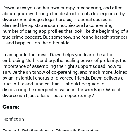
Dawn takes you on her own bumpy, meandering, and often
absurd journey through the destruction of a life exploded by
divorce. She dodges legal hurdles, irrational decisions,
alarmed therapists, random hobbies, and a concerning
number of dating app profiles that look like the beginning of a
true crime podcast. But somehow, she found herself stronger
—and happier—on the other side.
Leaning into the mess, Dawn helps you learn the art of
embracing Netflix and cry, the healing power of profanity, the
importance of assembling the right support squad, how to
survive the sh!tshow of co-parenting, and much more. Joined
by an insightful chorus of divorced friends, Dawn delivers a
true-to-life and funnier-than-it-should-be guide to
discovering the unexpected value in the wreckage. What if
divorce isn’t just a loss—but an opportunity?
Genre:
Nonfiction
|
Family & Relationships
Divorce & Separation