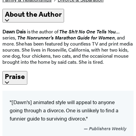
About the Author
Dawn Dais
is the author of
The Sh!t No One Tells You…
series,
The Nonrunner's Marathon Guide for Women
, and
more. She has been featured by countless TV and print media
sources. She lives in Roseville, California, with her two kids,
one dog, four chickens, two cats, and the occasional mouse
brought into the home by said cats. She is tired.
Praise
"[Dawn's] animated style will appeal to anyone
going through a divorce. One is unlikely to find a
funnier guide to surviving divorce."
Publishers Weekly