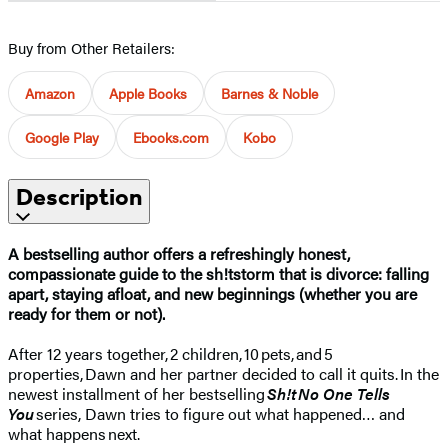
Buy from Other Retailers:
Amazon
Apple Books
Barnes & Noble
Google Play
Ebooks.com
Kobo
Description
A bestselling author offers a refreshingly honest,
compassionate guide to the sh!tstorm that is divorce: falling
apart, staying afloat, and new beginnings (whether you are
ready for them or not).
After 12 years together, 2 children, 10 pets, and 5
properties, Dawn and her partner decided to call it quits. In the
newest installment of her bestselling
Sh!t No One Tells
You
series, Dawn tries to figure out what happened… and
what happens next.