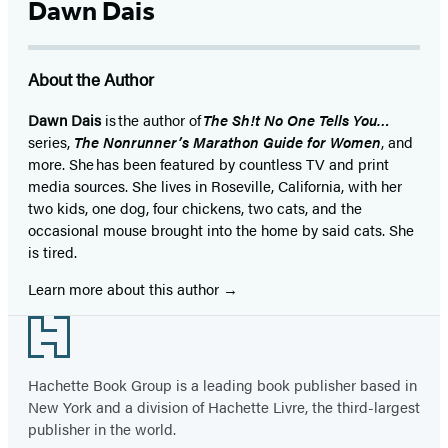
Dawn Dais
About the Author
Dawn Dais
is the author of
The Sh!t No One Tells You…
series,
The Nonrunner’s Marathon Guide for Women
, and
more. She has been featured by countless TV and print
media sources. She lives in Roseville, California, with her
two kids, one dog, four chickens, two cats, and the
occasional mouse brought into the home by said cats. She
is tired.
Learn more about this author
Footer
Hachette Book Group is a leading book publisher based in
New York and a division of Hachette Livre, the third-largest
publisher in the world.