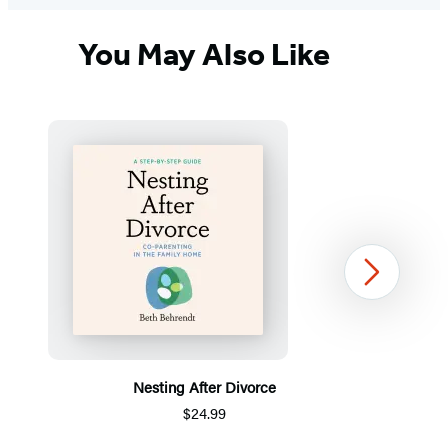
You May Also Like
Next
Nesting After Divorce
$24.99