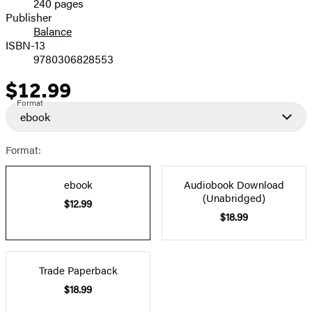
240 pages
Prices
Publisher
Balance
ISBN-13
9780306828553
$12.99
Price
Format
ebook
Format:
ebook
Audiobook Download
(Unabridged)
$12.99
$18.99
Trade Paperback
$18.99