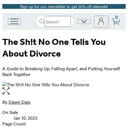
Sign up for our newsletter to get 20% off sitewide!
Promotion
0
Search
Site
Go
Submit
Search
to
Preferences
Hachette
Hachette
The Sh!t No One Tells You
Book
Group
About Divorce
home
A Guide to Breaking Up, Falling Apart, and Putting Yourself
Back Together
Open
the
full-
By
Dawn Dais
Contributors
size
On Sale
image
Formats
Jan 10, 2023
and
Page Count