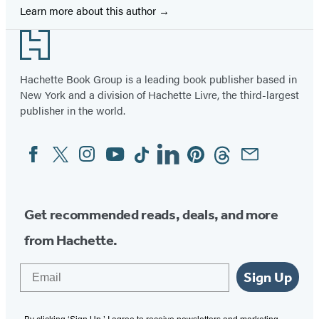
Learn more about this author
Footer
Hachette Book Group is a leading book publisher based in
New York and a division of Hachette Livre, the third-largest
publisher in the world.
Facebook
Twitter
Instagram
YouTube
Tiktok
Linkedin
Pinterest
Threads
Email
Social
Media
Get recommended reads, deals, and more
from Hachette.
Email
Sign Up