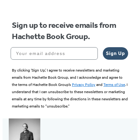
Sign up to receive emails from
Hachette Book Group.
Your email address
Sign Up
By clicking ‘Sign Up,’ I agree to receive newsletters and marketing
emails from Hachette Book Group, and I acknowledge and agree to
the terms of Hachette Book Group’s
Privacy Policy
and
Terms of Use
. I
understand that I can unsubscribe to these newsletters or marketing
emails at any time by following the directions in these newsletters and
marketing emails to “unsubscribe."