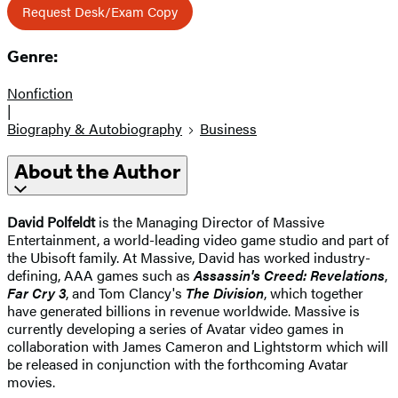
Request Desk/Exam Copy
Genre:
Nonfiction
|
Biography & Autobiography
Business
About the Author
David Polfeldt
is the Managing Director of Massive
Entertainment, a world-leading video game studio and part of
the Ubisoft family. At Massive, David has worked industry-
defining, AAA games such as
Assassin's Creed: Revelations
,
Far Cry 3
, and Tom Clancy's
The Division
, which together
have generated billions in revenue worldwide. Massive is
currently developing a series of Avatar video games in
collaboration with James Cameron and Lightstorm which will
be released in conjunction with the forthcoming Avatar
movies.