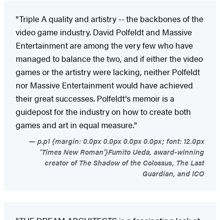
"Triple A quality and artistry -- the backbones of the
video game industry. David Polfeldt and Massive
Entertainment are among the very few who have
managed to balance the two, and if either the video
games or the artistry were lacking, neither Polfeldt
nor Massive Entertainment would have achieved
their great successes. Polfeldt's memoir is a
guidepost for the industry on how to create both
games and art in equal measure."
p.p1 {margin: 0.0px 0.0px 0.0px 0.0px; font: 12.0px
'Times New Roman'}Fumito Ueda, award-winning
creator of The Shadow of the Colossus, The Last
Guardian, and ICO