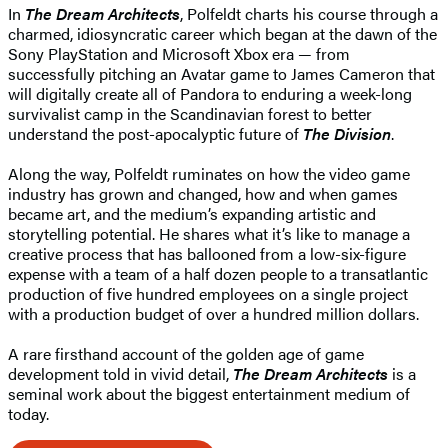
In
The Dream Architects
, Polfeldt charts his course through a
charmed, idiosyncratic career which began at the dawn of the
Sony PlayStation and Microsoft Xbox era — from
successfully pitching an Avatar game to James Cameron that
will digitally create all of Pandora to enduring a week-long
survivalist camp in the Scandinavian forest to better
understand the post-apocalyptic future of
The Division
.
Along the way, Polfeldt ruminates on how the video game
industry has grown and changed, how and when games
became art, and the medium’s expanding artistic and
storytelling potential. He shares what it’s like to manage a
creative process that has ballooned from a low-six-figure
expense with a team of a half dozen people to a transatlantic
production of five hundred employees on a single project
with a production budget of over a hundred million dollars.
A rare firsthand account of the golden age of game
development told in vivid detail,
The Dream Architects
is a
seminal work about the biggest entertainment medium of
today.