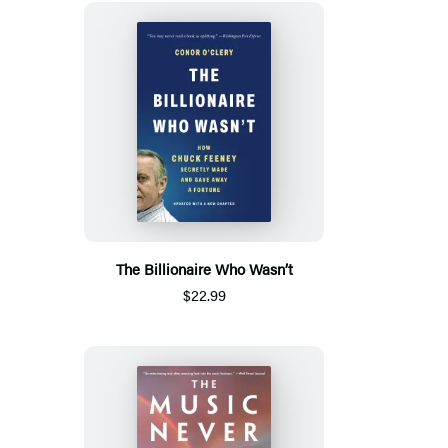
The Billionaire Who Wasn’t
$22.99