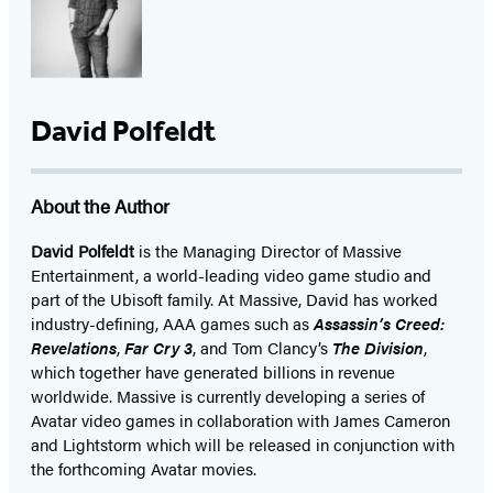
David Polfeldt
About the Author
David Polfeldt
is the Managing Director of Massive
Entertainment, a world-leading video game studio and
part of the Ubisoft family. At Massive, David has worked
industry-defining, AAA games such as
Assassin’s Creed:
Revelations
,
Far Cry 3
, and Tom Clancy’s
The Division
,
which together have generated billions in revenue
worldwide. Massive is currently developing a series of
Avatar video games in collaboration with James Cameron
and Lightstorm which will be released in conjunction with
the forthcoming Avatar movies.