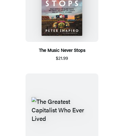
The Music Never Stops
$21.99