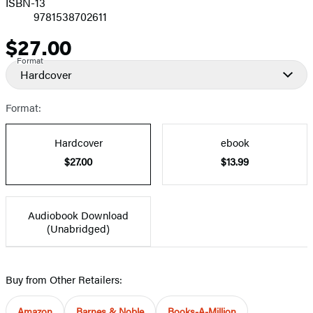
ISBN-13
9781538702611
$27.00
Price
Format
Hardcover
Format:
Hardcover
ebook
$27.00
$13.99
Audiobook Download
(Unabridged)
Buy from Other Retailers:
Amazon
Barnes & Noble
Books-A-Million