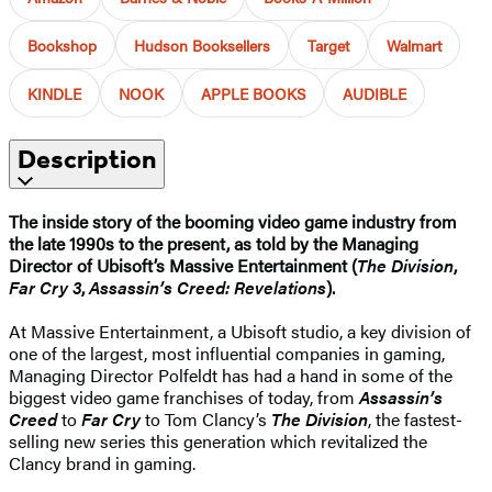
Bookshop
Hudson Booksellers
Target
Walmart
KINDLE
NOOK
APPLE BOOKS
AUDIBLE
Description
The inside story of the booming video game industry from
the late 1990s to the present, as told by the Managing
Director of
Ubisoft’s
Massive Entertainment (
The Division
,
Far Cry 3
,
Assassin’s Creed: Revelations
).
At Massive Entertainment, a Ubisoft studio, a key division of
one of the largest, most influential companies in gaming,
Managing Director Polfeldt has had a hand in some of the
biggest video game franchises of today, from
Assassin’s
Creed
to
Far Cry
to Tom Clancy’s
The Division
, the fastest-
selling new series this generation which revitalized the
Clancy brand in gaming.