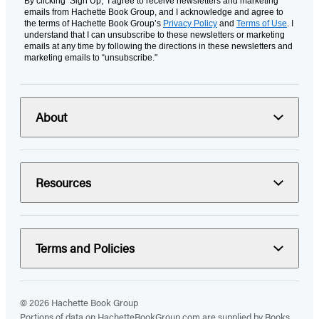
By clicking ‘Sign Up,’ I agree to receive newsletters and marketing
emails from Hachette Book Group, and I acknowledge and agree to
the terms of Hachette Book Group’s
Privacy Policy
and
Terms of Use
. I
understand that I can unsubscribe to these newsletters or marketing
emails at any time by following the directions in these newsletters and
marketing emails to “unsubscribe."
About
Resources
Terms and Policies
© 2026 Hachette Book Group
Portions of data on HachetteBookGroup.com are supplied by Books