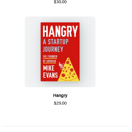
$30.00
Hangry
$29.00