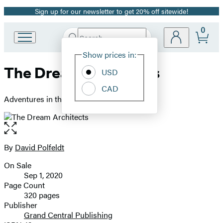
Sign up for our newsletter to get 20% off sitewide!
Promotion
0
Search
Go
Submit
Search
Site
to
Hachette
Show prices in:
Preferences
Hachette
The Dream Architects
Book
USD
Group
CAD
home
Adventures in the Video Game Industry
Open
the
full-
By
David Polfeldt
Contributors
size
On Sale
image
Formats
Sep 1, 2020
and
Page Count
320 pages
Prices
Publisher
Grand Central Publishing