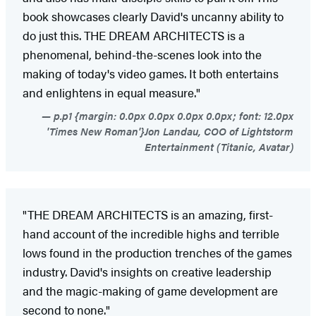
book showcases clearly David's uncanny ability to
do just this. THE DREAM ARCHITECTS is a
phenomenal, behind-the-scenes look into the
making of today's video games. It both entertains
and enlightens in equal measure."
p.p1 {margin: 0.0px 0.0px 0.0px 0.0px; font: 12.0px
'Times New Roman'}Jon Landau, COO of Lightstorm
Entertainment (Titanic, Avatar)
"THE DREAM ARCHITECTS is an amazing, first-
hand account of the incredible highs and terrible
lows found in the production trenches of the games
industry. David's insights on creative leadership
and the magic-making of game development are
second to none."