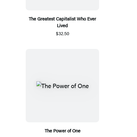
The Greatest Capitalist Who Ever
Lived
$32.50
The Power of One