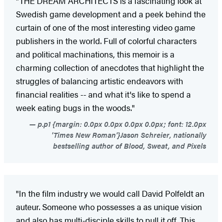
"THE DREAM ARCHITECTS is a fascinating look at
Swedish game development and a peek behind the
curtain of one of the most interesting video game
publishers in the world. Full of colorful characters
and political machinations, this memoir is a
charming collection of anecdotes that highlight the
struggles of balancing artistic endeavors with
financial realities -- and what it's like to spend a
week eating bugs in the woods."
p.p1 {margin: 0.0px 0.0px 0.0px 0.0px; font: 12.0px
'Times New Roman'}Jason Schreier, nationally
bestselling author of Blood, Sweat, and Pixels
"In the film industry we would call David Polfeldt an
auteur. Someone who possesses a as unique vision
and also has multi-disciple skills to pull it off. This