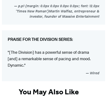
p.p1 {margin: 0.0px 0.0px 0.0px 0.0px; font: 12.0px
'Times New Roman'}Martin Walfisz, entrepreneur &
investor, founder of Massive Entertainment
PRAISE FOR THE DIVISION SERIES:
"[The Division] has a powerful sense of drama
[and] a remarkable sense of pacing and mood.
Dynamic."
Wired
You May Also Like