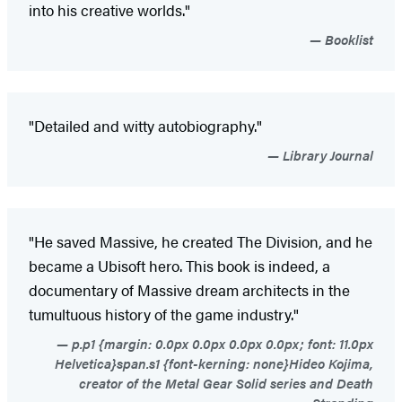
into his creative worlds."
Booklist
"Detailed and witty autobiography."
Library Journal
"He saved Massive, he created The Division, and he
became a Ubisoft hero. This book is indeed, a
documentary of Massive dream architects in the
tumultuous history of the game industry."
p.p1 {margin: 0.0px 0.0px 0.0px 0.0px; font: 11.0px
Helvetica}span.s1 {font-kerning: none}Hideo Kojima,
creator of the Metal Gear Solid series and Death