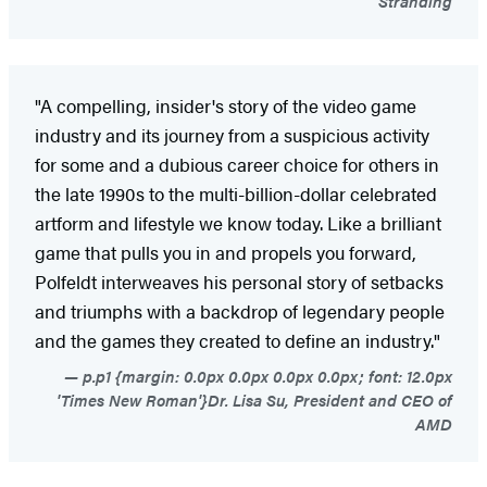
Stranding
"A compelling, insider's story of the video game
industry and its journey from a suspicious activity
for some and a dubious career choice for others in
the late 1990s to the multi-billion-dollar celebrated
artform and lifestyle we know today. Like a brilliant
game that pulls you in and propels you forward,
Polfeldt interweaves his personal story of setbacks
and triumphs with a backdrop of legendary people
and the games they created to define an industry."
p.p1 {margin: 0.0px 0.0px 0.0px 0.0px; font: 12.0px
'Times New Roman'}Dr. Lisa Su, President and CEO of
AMD