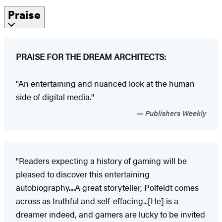
Praise
PRAISE FOR THE DREAM ARCHITECTS:
"An entertaining and nuanced look at the human
side of digital media."
Publishers Weekly
"Readers expecting a history of gaming will be
pleased to discover this entertaining
autobiography....A great storyteller, Polfeldt comes
across as truthful and self-effacing...[He] is a
dreamer indeed, and gamers are lucky to be invited