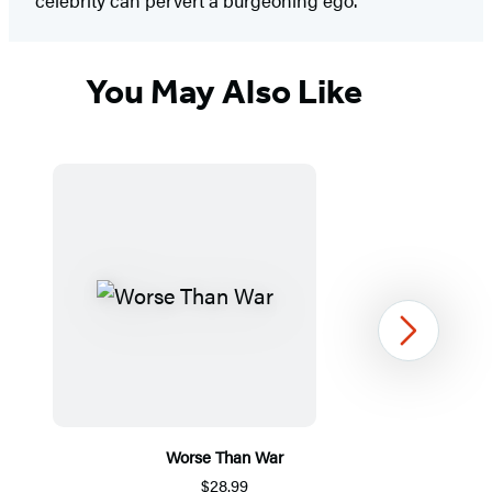
celebrity can pervert a burgeoning ego.”
You May Also Like
Next
Worse Than War
$28.99