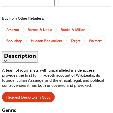
Buy from Other Retailers:
Amazon
Barnes & Noble
Books-A-Million
Bookshop
Hudson Booksellers
Target
Walmart
Description
A team of journalists with unparalleled inside access
provides the first full, in-depth account of WikiLeaks, its
founder Julian Assange, and the ethical, legal, and political
controversies it has both uncovered and provoked.
Request Desk/Exam Copy
Genre: