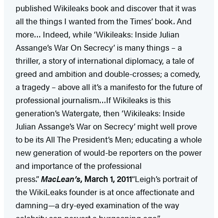
published Wikileaks book and discover that it was
all the things I wanted from the Times’ book. And
more… Indeed, while ‘Wikileaks: Inside Julian
Assange’s War On Secrecy’ is many things – a
thriller, a story of international diplomacy, a tale of
greed and ambition and double-crosses; a comedy,
a tragedy – above all it’s a manifesto for the future of
professional journalism…If Wikileaks is this
generation’s Watergate, then ‘Wikileaks: Inside
Julian Assange’s War on Secrecy’ might well prove
to be its All The President’s Men; educating a whole
new generation of would-be reporters on the power
and importance of the professional
press.”
MacLean’s
, March 1, 2011
“Leigh’s portrait of
the WikiLeaks founder is at once affectionate and
damning—a dry-eyed examination of the way