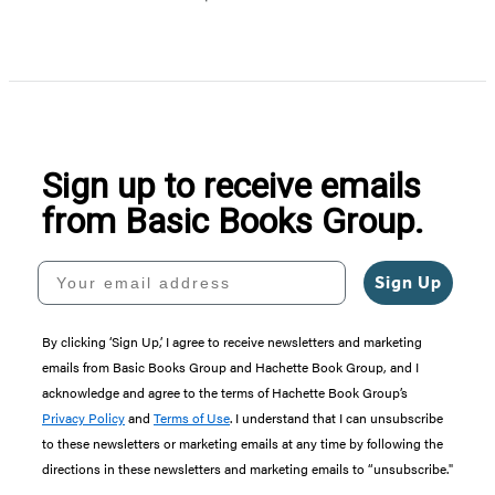
Item
1
of
5
Sign up to receive emails
from Basic Books Group.
Your email address
Sign Up
By clicking ‘Sign Up,’ I agree to receive newsletters and marketing
emails from Basic Books Group and Hachette Book Group, and I
acknowledge and agree to the terms of Hachette Book Group’s
Privacy Policy
and
Terms of Use
. I understand that I can unsubscribe
to these newsletters or marketing emails at any time by following the
directions in these newsletters and marketing emails to “unsubscribe."