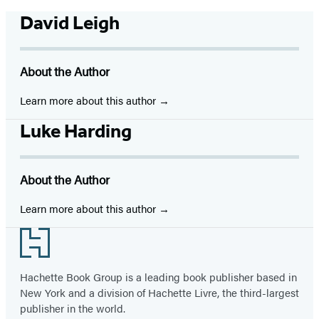
David Leigh
About the Author
Learn more about this author
Luke Harding
About the Author
Learn more about this author
Footer
Hachette Book Group is a leading book publisher based in
New York and a division of Hachette Livre, the third-largest
publisher in the world.