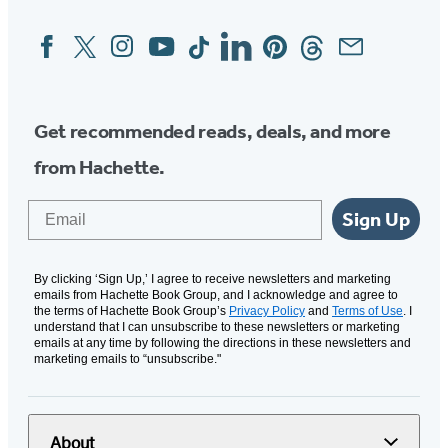
Facebook
Twitter
Instagram
YouTube
Tiktok
Linkedin
Pinterest
Threads
Email
Social
Media
Get recommended reads, deals, and more
from Hachette.
Email
Sign Up
By clicking ‘Sign Up,’ I agree to receive newsletters and marketing
emails from Hachette Book Group, and I acknowledge and agree to
the terms of Hachette Book Group’s
Privacy Policy
and
Terms of Use
. I
understand that I can unsubscribe to these newsletters or marketing
emails at any time by following the directions in these newsletters and
marketing emails to “unsubscribe."
About