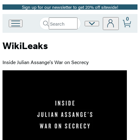
Sign up for our newsletter to get 20% off sitewide!
Promotion
0
Search
Site
Go
Submit
Search
to
Preferences
Hachette
Hachette
WikiLeaks
Book
Group
home
Inside Julian Assange's War on Secrecy