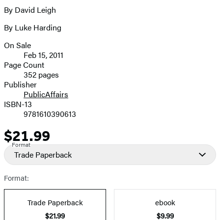
full-
By David Leigh
Contributors
size
By Luke Harding
image
On Sale
Formats
Feb 15, 2011
and
Page Count
352 pages
Prices
Publisher
PublicAffairs
ISBN-13
9781610390613
$21.99
Price
Format
Trade Paperback
Format:
Trade Paperback
ebook
$21.99
$9.99