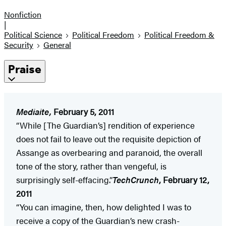
Nonfiction
|
Political Science
Political Freedom
Political Freedom &
Security
General
Praise
Mediaite,
February 5, 2011
“While [The Guardian’s] rendition of experience
does not fail to leave out the requisite depiction of
Assange as overbearing and paranoid, the overall
tone of the story, rather than vengeful, is
surprisingly self-effacing.”
TechCrunch
, February 12,
2011
“You can imagine, then, how delighted I was to
receive a copy of the Guardian’s new crash-