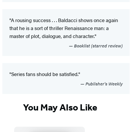
"A rousing success . . . Baldacci shows once again
that he is a sort of thriller Renaissance man: a
master of plot, dialogue, and character."
Booklist (starred review)
"Series fans should be satisfied."
Publisher's Weekly
You May Also Like