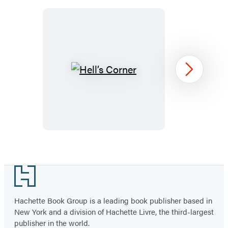
a
a
a
a
a
a
new
new
new
new
new
new
tab)
tab)
tab)
tab)
tab)
tab)
Hell’s
Next
Corner
Item
1
Footer
of
4
Hachette Book Group is a leading book publisher based in
New York and a division of Hachette Livre, the third-largest
publisher in the world.