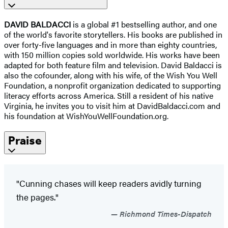
DAVID BALDACCI
is a global #1 bestselling author, and one
of the world's favorite storytellers. His books are published in
over forty-five languages and in more than eighty countries,
with 150 million copies sold worldwide. His works have been
adapted for both feature film and television. David Baldacci is
also the cofounder, along with his wife, of the Wish You Well
Foundation, a nonprofit organization dedicated to supporting
literacy efforts across America. Still a resident of his native
Virginia, he invites you to visit him at DavidBaldacci.com and
his foundation at WishYouWellFoundation.org.
Praise
"Cunning chases will keep readers avidly turning
the pages."
Richmond Times-Dispatch