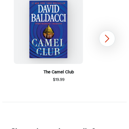
Next
The Camel Club
$19.99
Item
1
of
5