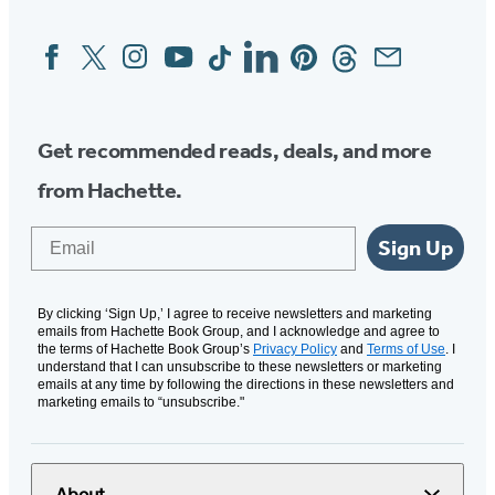
Facebook
Twitter
Instagram
YouTube
Tiktok
Linkedin
Pinterest
Threads
Email
Social
Media
Get recommended reads, deals, and more
from Hachette.
Email
Sign Up
By clicking ‘Sign Up,’ I agree to receive newsletters and marketing
emails from Hachette Book Group, and I acknowledge and agree to
the terms of Hachette Book Group’s
Privacy Policy
and
Terms of Use
. I
understand that I can unsubscribe to these newsletters or marketing
emails at any time by following the directions in these newsletters and
marketing emails to “unsubscribe."
About