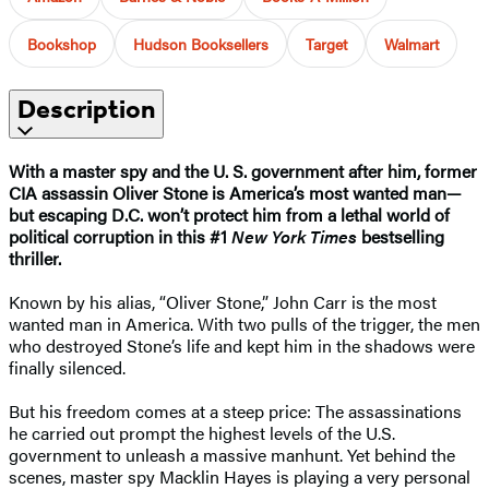
Bookshop
Hudson Booksellers
Target
Walmart
Description
With a master spy and the U. S. government after him, former
CIA assassin Oliver Stone is America’s most wanted man—
but escaping D.C. won’t protect him from a lethal world of
political corruption in this #1
New York Times
bestselling
thriller.
Known by his alias, “Oliver Stone,” John Carr is the most
wanted man in America. With two pulls of the trigger, the men
who destroyed Stone’s life and kept him in the shadows were
finally silenced.
But his freedom comes at a steep price: The assassinations
he carried out prompt the highest levels of the U.S.
government to unleash a massive manhunt. Yet behind the
scenes, master spy Macklin Hayes is playing a very personal