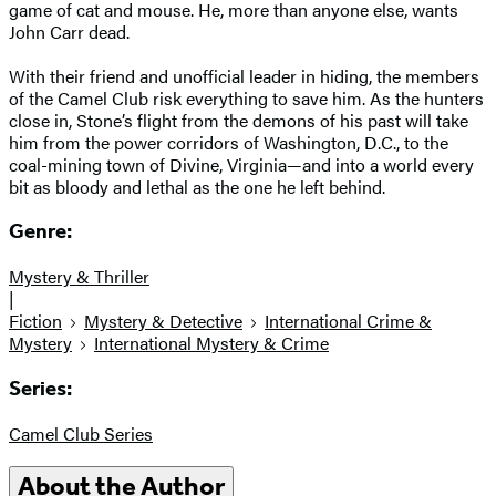
game of cat and mouse. He, more than anyone else, wants
John Carr dead.
With their friend and unofficial leader in hiding, the members
of the Camel Club risk everything to save him. As the hunters
close in, Stone’s flight from the demons of his past will take
him from the power corridors of Washington, D.C., to the
coal-mining town of Divine, Virginia—and into a world every
bit as bloody and lethal as the one he left behind.
Genre:
Mystery & Thriller
|
Fiction
Mystery & Detective
International Crime &
Mystery
International Mystery & Crime
Series:
Camel Club Series
About the Author