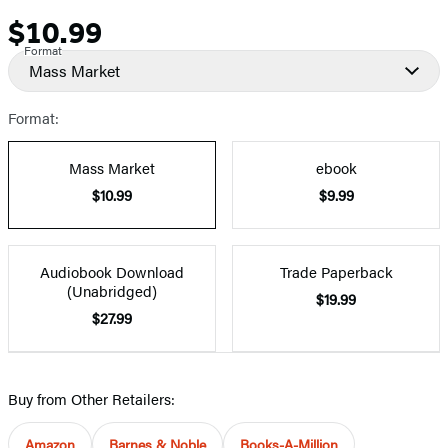
$10.99
Price
Format
Mass Market
Format:
Mass Market
ebook
$10.99
$9.99
Audiobook Download
Trade Paperback
(Unabridged)
$19.99
$27.99
Buy from Other Retailers:
Amazon
Barnes & Noble
Books-A-Million