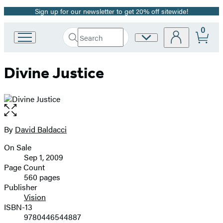
Sign up for our newsletter to get 20% off sitewide!
Promotion
0
Search
Site
Go
Submit
Search
to
Preferences
Hachette
Hachette
Divine Justice
Book
Group
home
Open
the
full-
By
David Baldacci
Contributors
size
On Sale
image
Formats
Sep 1, 2009
and
Page Count
560 pages
Prices
Publisher
Vision
ISBN-13
9780446544887