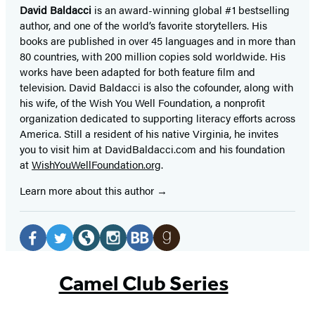
David Baldacci
is an award-winning global #1 bestselling
author, and one of the world’s favorite storytellers. His
books are published in over 45 languages and in more than
80 countries, with 200 million copies sold worldwide. His
works have been adapted for both feature film and
television. David Baldacci is also the cofounder, along with
his wife, of the Wish You Well Foundation, a nonprofit
organization dedicated to supporting literacy efforts across
America. Still a resident of his native Virginia, he invites
you to visit him at DavidBaldacci.com and his foundation
at
WishYouWellFoundation.org
.
Learn more about this author
Social
Media
Facebook
Twitter
Website
Instagram
BookBub
Goodreads
(opens
(opens
(opens
(opens
(opens
(opens
Camel Club Series
in
in
in
in
in
in