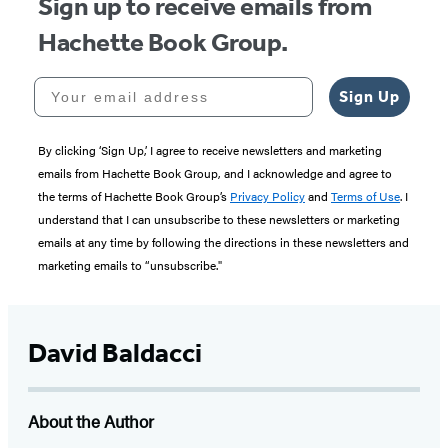
Sign up to receive emails from
Hachette Book Group.
Your email address
Sign Up
By clicking ‘Sign Up,’ I agree to receive newsletters and marketing
emails from Hachette Book Group, and I acknowledge and agree to
the terms of Hachette Book Group’s
Privacy Policy
and
Terms of Use
. I
understand that I can unsubscribe to these newsletters or marketing
emails at any time by following the directions in these newsletters and
marketing emails to “unsubscribe."
David Baldacci
About the Author